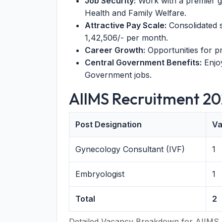
Job Security:
Work with a premier go
Health and Family Welfare.
Attractive Pay Scale:
Consolidated s
1,42,506/- per month.
Career Growth:
Opportunities for p
Central Government Benefits:
Enjoy
Government jobs.
AIIMS Recruitment 20
Post Designation
Va
Gynecology Consultant (IVF)
1
Embryologist
1
Total
2
Detailed Vacancy Breakdown for AIIMS