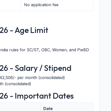
No application fee
26 - Age Limit
India rules for SC/ST, OBC, Women, and PwBD
6 - Salary / Stipend
,42,506/- per month (consolidated)
h (consolidated)
26 - Important Dates
Date