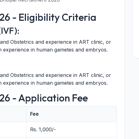
 - Eligibility Criteria
IVF):
and Obstetrics and experience in ART clinic, or
ith experience in human gametes and embryos.
and Obstetrics and experience in ART clinic, or
ith experience in human gametes and embryos.
26 - Application Fee
Fee
Rs. 1,000/-