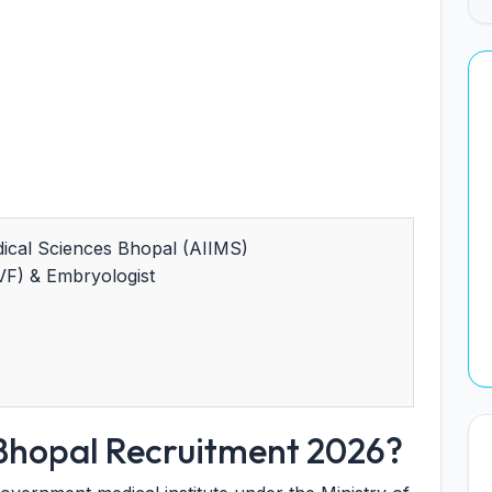
edical Sciences Bhopal (AIIMS)
VF) & Embryologist
Bhopal Recruitment 2026?