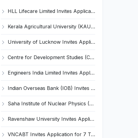
HLL Lifecare Limited Invites Application for 30 Apprentice Recruitment 2026
Kerala Agricultural University (KAU) Invites Application for Assistant Professor Recruitment 2026
University of Lucknow Invites Application for Subject Expert Recruitment 2026
Centre for Development Studies (CDS) Invites Application for Publication Officer Recruitment 2026
Engineers India Limited Invites Application for 22 Associate Modellers Recruitment 2026
Indian Overseas Bank (IOB) Invites Application for 250 Local Bank Officer (LBO) Recruitment 2026
Saha Institute of Nuclear Physics (SINP) Invites Application for 5 Research Associate Recruitment 2026
Ravenshaw University Invites Application for Senior Project Associate Recruitment 2026
VNCABT Invites Application for 7 Training Instructor and Various Posts