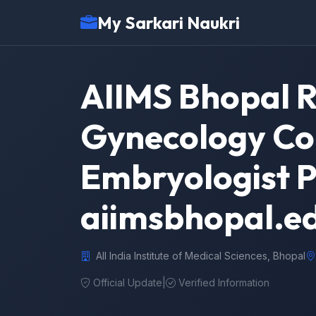
My Sarkari Naukri
AIIMS Bhopal R
Gynecology Con
Embryologist P
aiimsbhopal.ed
All India Institute of Medical Sciences, Bhopal
Official Update
|
Verified Information