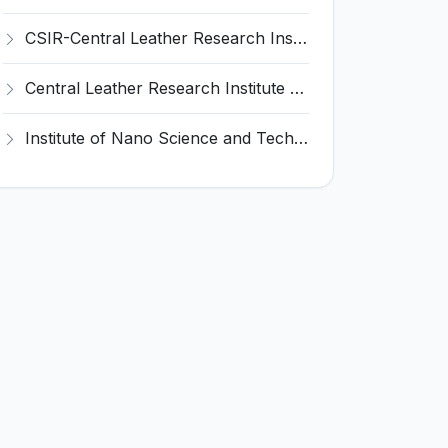
CSIR-Central Leather Research Institute (CLRI) Invites Application for Project Associate-I Recruitment 2026
Central Leather Research Institute (CLRI) Invites Application for 5 Project Assistant-II Recruitment 2026
Institute of Nano Science and Technology (INST) Invites Application for Junior Research Fellow Recruitment 2026