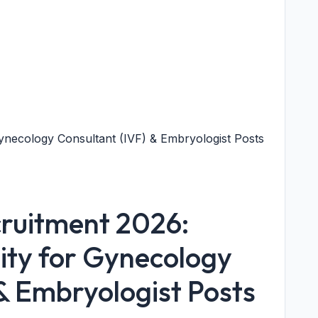
necology Consultant (IVF) & Embryologist Posts
ruitment 2026:
ty for Gynecology
& Embryologist Posts