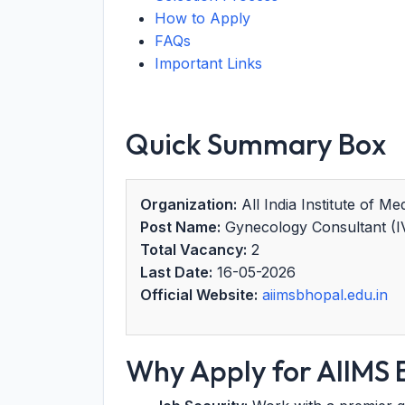
How to Apply
FAQs
Important Links
Quick Summary Box
Organization:
All India Institute of M
Post Name:
Gynecology Consultant (I
Total Vacancy:
2
Last Date:
16-05-2026
Official Website:
aiimsbhopal.edu.in
Why Apply for AIIMS 