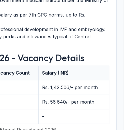
vernment medical institute under the Ministry of
alary as per 7th CPC norms, up to Rs.
rofessional development in IVF and embryology.
 perks and allowances typical of Central
26 - Vacancy Details
cancy Count
Salary (INR)
Rs. 1,42,506/- per month
Rs. 56,640/- per month
-
 Bhopal Recruitment 2026