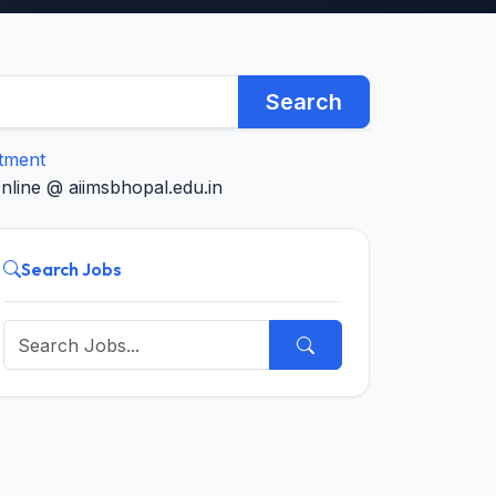
Search
itment
nline @ aiimsbhopal.edu.in
Search Jobs