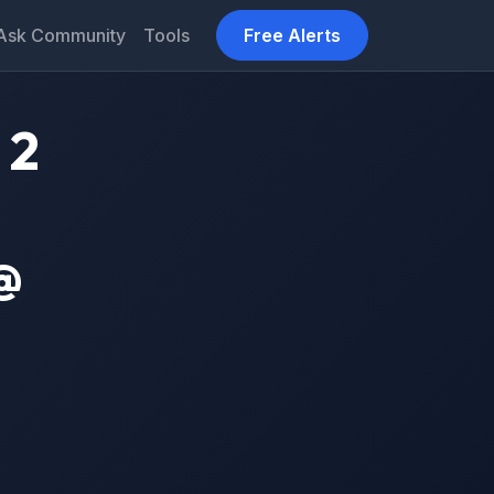
Ask Community
Tools
Free Alerts
 2
@