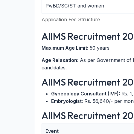
PwBD/SC/ST and women
Application Fee Structure
AIIMS Recruitment 20
Maximum Age Limit:
50 years
Age Relaxation:
As per Government of 
candidates.
AIIMS Recruitment 202
Gynecology Consultant (IVF):
Rs. 1
Embryologist:
Rs. 56,640/- per mont
AIIMS Recruitment 20
Event