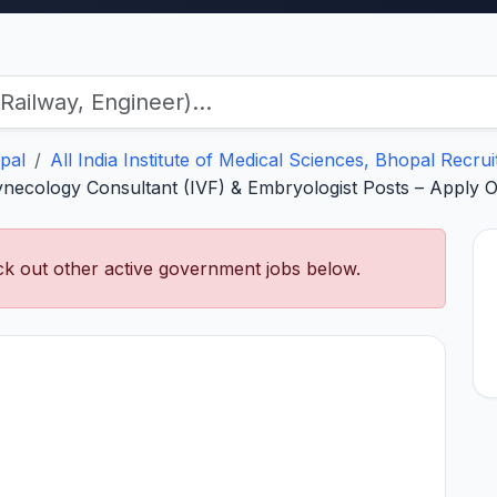
pal
All India Institute of Medical Sciences, Bhopal Recru
necology Consultant (IVF) & Embryologist Posts – Apply O
k out other active government jobs below.