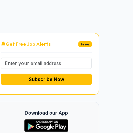
Get Free Job Alerts
Free
Subscribe Now
Download our App