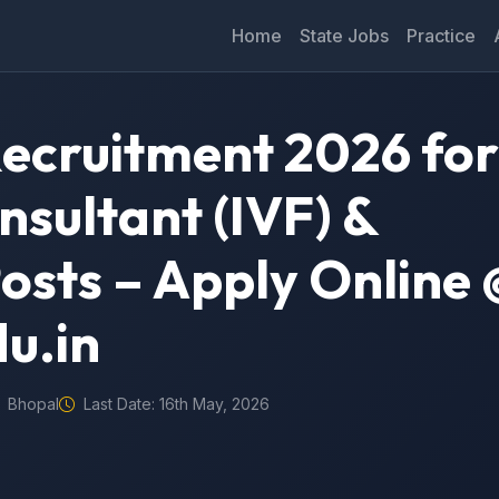
Home
State Jobs
Practice
ecruitment 2026 for
sultant (IVF) &
osts – Apply Online 
u.in
Bhopal
Last Date: 16th May, 2026