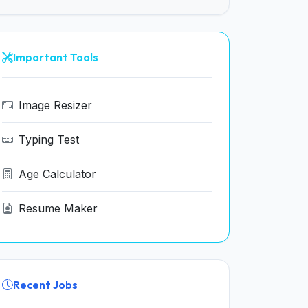
Important Tools
Image Resizer
Typing Test
Age Calculator
Resume Maker
Recent Jobs