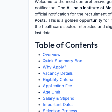
Welcome to the most comprehensive gui
notification. The
All India Institute of 
official notification for the recruitment o
Posts
. This is a
golden opportunity
for 
the healthcare sector. Interested and eli
last date.
Table of Contents
Overview
Quick Summary Box
Why Apply?
Vacancy Details
Eligibility Criteria
Application Fee
Age Limit
Salary & Stipend
Important Dates
Selection Process