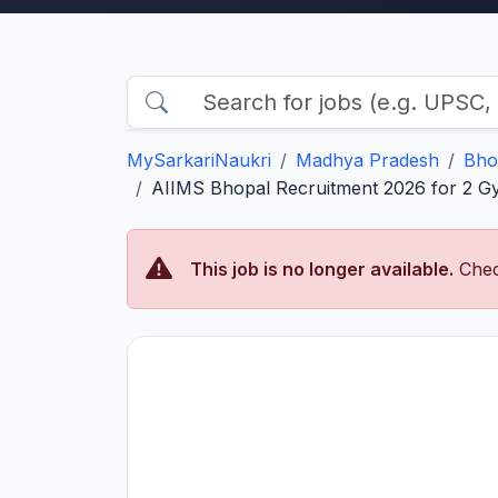
MySarkariNaukri
Madhya Pradesh
Bho
AIIMS Bhopal Recruitment 2026 for 2 Gy
This job is no longer available.
Chec