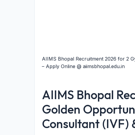
AIIMS Bhopal Recruitment 2026 for 2 Gy
– Apply Online @ aiimsbhopal.edu.in
AIIMS Bhopal Rec
Golden Opportuni
Consultant (IVF) 