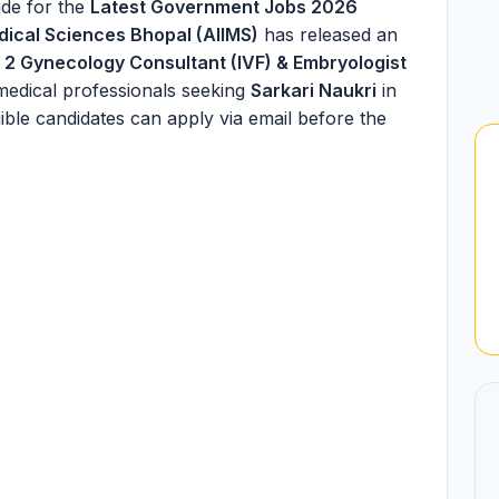
de for the
Latest Government Jobs 2026
Medical Sciences Bhopal (AIIMS)
has released an
f
2 Gynecology Consultant (IVF) & Embryologist
medical professionals seeking
Sarkari Naukri
in
gible candidates can apply via email before the