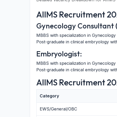
AIIMS Recruitment 2026
Gynecology Consultant (
MBBS with specialization in Gynecology 
Post-graduate in clinical embryology w
Embryologist:
MBBS with specialization in Gynecology 
Post-graduate in clinical embryology w
AIIMS Recruitment 20
Category
EWS/General/OBC