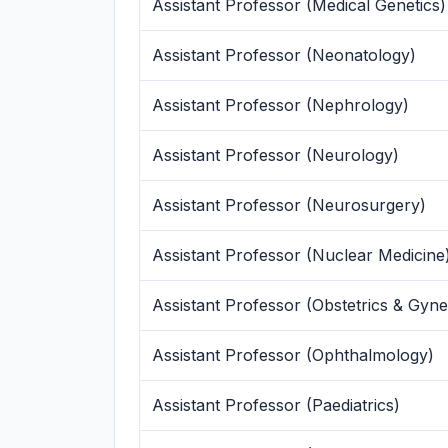
Assistant Professor (Medical Genetics)
Assistant Professor (Neonatology)
Assistant Professor (Nephrology)
Assistant Professor (Neurology)
Assistant Professor (Neurosurgery)
Assistant Professor (Nuclear Medicine
Assistant Professor (Obstetrics & Gyn
Assistant Professor (Ophthalmology)
Assistant Professor (Paediatrics)