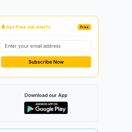
Get Free Job Alerts
Free
Subscribe Now
Download our App