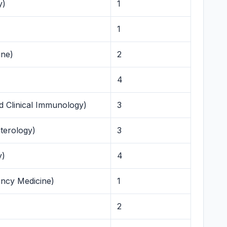
y)
1
1
ine)
2
4
d Clinical Immunology)
3
terology)
3
y)
4
ency Medicine)
1
2