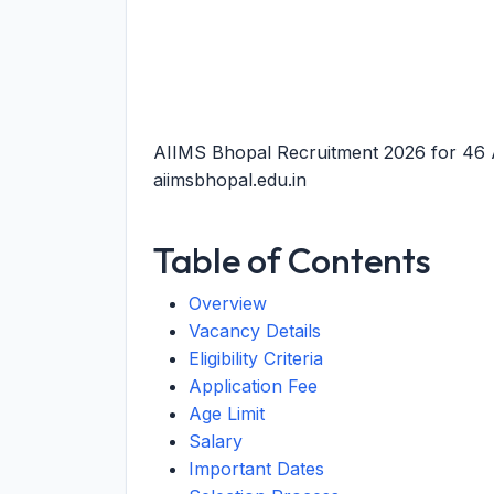
AIIMS Bhopal Recruitment 2026 for 46 A
aiimsbhopal.edu.in
Table of Contents
Overview
Vacancy Details
Eligibility Criteria
Application Fee
Age Limit
Salary
Important Dates