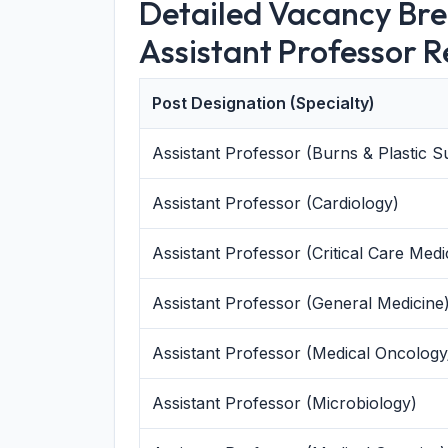
Detailed Vacancy Br
Assistant Professor 
Post Designation (Specialty)
Assistant Professor (Burns & Plastic S
Assistant Professor (Cardiology)
Assistant Professor (Critical Care Medi
Assistant Professor (General Medicine
Assistant Professor (Medical Oncolog
Assistant Professor (Microbiology)