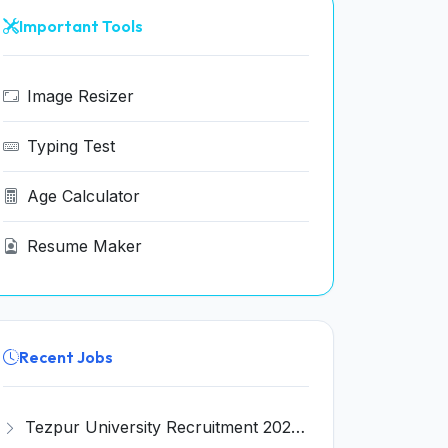
Important Tools
Image Resizer
Typing Test
Age Calculator
Resume Maker
Recent Jobs
Tezpur University Recruitment 2026 for 1 Assistant Professor (Contractual) – Apply Online @ tezu.ernet.in