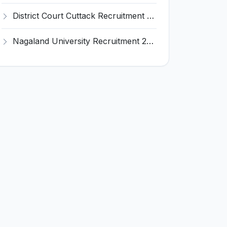
District Court Cuttack Recruitment 2026 for 28 Junior Clerk, Typist, Amin Posts – Apply Offline @ cuttack.dcourts.gov.in
Nagaland University Recruitment 2026 for 1 Young Professional II – Apply Online @ nagalanduniversity.ac.in