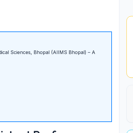
edical Sciences, Bhopal (AIIMS Bhopal) – A