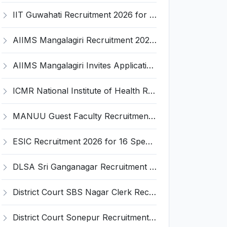
IIT Guwahati Recruitment 2026 for 2 Senior Technical Assistant & Assistant Project Scientist – Apply Online @ iitg.ac.in
AIIMS Mangalagiri Recruitment 2026 for 2 Senior Medical Physicist, Perfusionist Posts – Apply Online @ aiimsmangalagiri.edu.in
AIIMS Mangalagiri Invites Application for Medical Physicist and Various Posts
ICMR National Institute of Health Research (ICMR NIHR) Invites Application for Administrative Officer and Various Posts
MANUU Guest Faculty Recruitment 2026 for 6 Posts – Walk-in Interview @ manuu.edu.in
ESIC Recruitment 2026 for 16 Specialist / Senior Resident / Senior/Junior Resident – Apply Online @ esic.gov.in
DLSA Sri Ganganagar Recruitment 2026 for 29 Para Legal Volunteer (Rights Friend) – Apply Offline @ sriganganagar.dcourts.gov.in
District Court SBS Nagar Clerk Recruitment 2026 for 13 Clerk Posts – Apply Offline @ districts.ecourts.gov.in/nawanshahr
District Court Sonepur Recruitment 2026 for 22 Junior Clerk, Typist, Stenographer – Apply Online @ sonepur.dcourts.gov.in