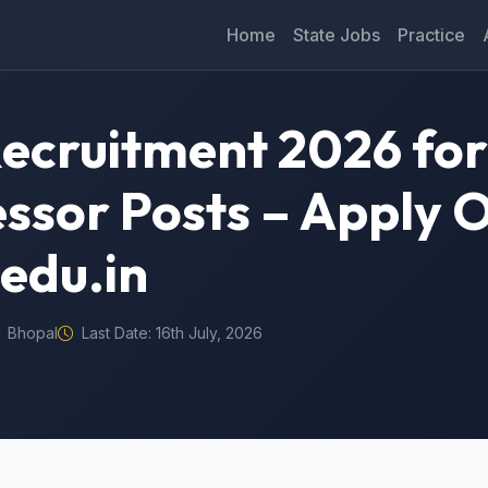
Home
State Jobs
Practice
ecruitment 2026 for
essor Posts – Apply 
edu.in
Bhopal
Last Date: 16th July, 2026