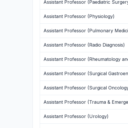
Assistant Professor (Paediatric Surger
Assistant Professor (Physiology)
Assistant Professor (Pulmonary Medic
Assistant Professor (Radio Diagnosis)
Assistant Professor (Rheumatology an
Assistant Professor (Surgical Gastroen
Assistant Professor (Surgical Oncolog
Assistant Professor (Trauma & Emerg
Assistant Professor (Urology)