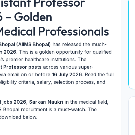
istant Professor
6 – Golden
edical Professionals
 Bhopal (AIIMS Bhopal)
has released the much-
on 2026
. This is a golden opportunity for qualified
a’s premier healthcare institutions. The
t Professor posts
across various super-
y via email on or before
16 July 2026
. Read the full
ligibility criteria, salary, selection process, and
t jobs 2026
,
Sarkari Naukri
in the medical field,
MS Bhopal recruitment is a must-watch. The
 download below.