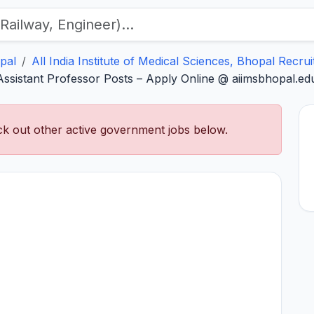
pal
All India Institute of Medical Sciences, Bhopal Recru
sistant Professor Posts – Apply Online @ aiimsbhopal.edu
k out other active government jobs below.