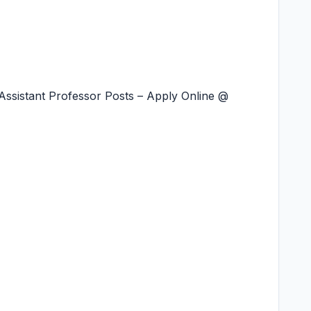
ssistant Professor Posts – Apply Online @