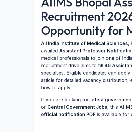
AIIMS Bhopal Ass
Recruitment 202
Opportunity for M
All India Institute of Medical Sciences,
awaited
Assistant Professor Notificati
medical professionals to join one of Indi
recruitment drive aims to fill
46 Assistan
specialties. Eligible candidates can appl
article for detailed vacancy distribution, e
how to apply.
If you are looking for
latest governmen
or
Central Government Jobs
, this AII
official notification PDF
is available for