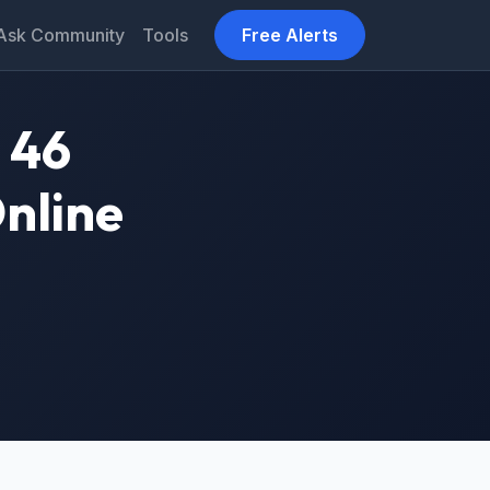
Ask Community
Tools
Free Alerts
 46
Online