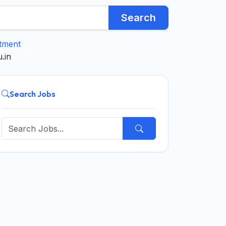
Search
itment
.in
Search Jobs