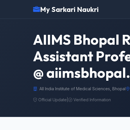
My Sarkari Naukri
AIIMS Bhopal R
Assistant Prof
@ aiimsbhopal.
All India Institute of Medical Sciences, Bhopal
Official Update
|
Verified Information