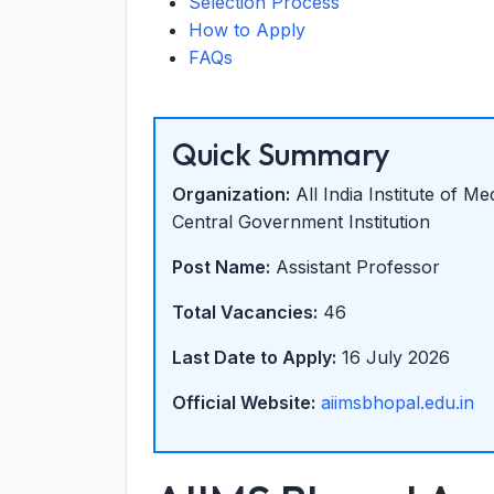
Selection Process
How to Apply
FAQs
Quick Summary
Organization:
All India Institute of M
Central Government Institution
Post Name:
Assistant Professor
Total Vacancies:
46
Last Date to Apply:
16 July 2026
Official Website:
aiimsbhopal.edu.in