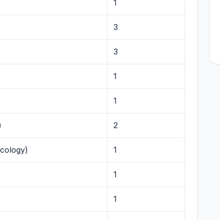
1
3
3
1
1
)
2
ecology)
1
1
1