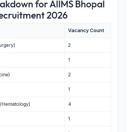
eakdown for AIIMS Bhopal
Recruitment 2026
Vacancy Count
urgery)
2
1
cine)
2
)
1
y/Hematology)
4
1