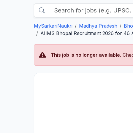
MySarkariNaukri
Madhya Pradesh
Bho
AIIMS Bhopal Recruitment 2026 for 46 As
This job is no longer available.
Chec