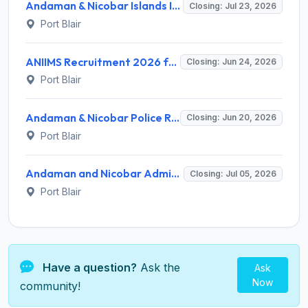
Andaman & Nicobar Islands Institute of Medical Sciences (ANIIMS) Invites Application for Lady Medical Officer Recruitment 2026
Closing: Jul 23, 2026
Port Blair
ANIIMS Recruitment 2026 for 2 Posts - Infection Control Nurse, Data Manager - Apply Offline @ aniims.andamannicobar.gov.in
Closing: Jun 24, 2026
Port Blair
Andaman & Nicobar Police Recruitment 2026 for 495 Group-B & Group-C Posts – Apply Online @ police.andamannicobar.gov.in
Closing: Jun 20, 2026
Port Blair
Andaman and Nicobar Administration CHSL Recruitment 2026 for 716 LDC, Stenographer, Forester Posts – Apply Online @ erecruitment.andamannicobar.gov.in
Closing: Jul 05, 2026
Port Blair
Have a question?
Ask the
Ask
Now
community!