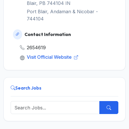
Blair, PB 744104 IN
Port Blair, Andaman & Nicobar -
744104
Contact Information
2654619
Visit Official Website
Search Jobs