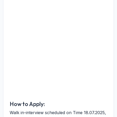
How to Apply:
Walk in-interview scheduled on Time 18.07.2025,