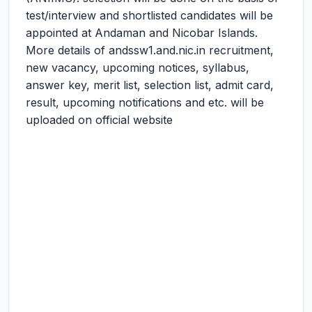
test/interview and shortlisted candidates will be
appointed at Andaman and Nicobar Islands.
More details of andssw1.and.nic.in recruitment,
new vacancy, upcoming notices, syllabus,
answer key, merit list, selection list, admit card,
result, upcoming notifications and etc. will be
uploaded on official website