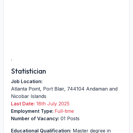
.
Statistician
Job Location:
Atlanta Point
,
Port Blair
,
744104
Andaman and
Nicobar Islands
Last Date:
18th July 2025
Employment Type:
Full-time
Number of Vacancy:
01 Posts
Educational Qualification:
Master degree in