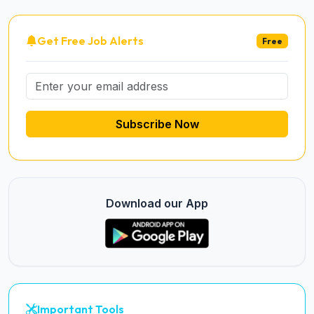
Get Free Job Alerts
Free
Subscribe Now
Download our App
Important Tools