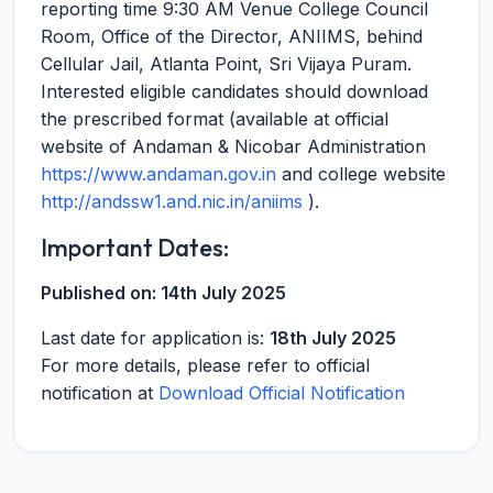
reporting time 9:30 AM Venue College Council
Room, Office of the Director, ANIIMS, behind
Cellular Jail, Atlanta Point, Sri Vijaya Puram.
Interested eligible candidates should download
the prescribed format (available at official
website of Andaman & Nicobar Administration
https://www.andaman.gov.in
and college website
http://andssw1.and.nic.in/aniims
).
Important Dates:
Published on:
14th July 2025
Last date for application is:
18th July 2025
For more details, please refer to official
notification at
Download Official Notification