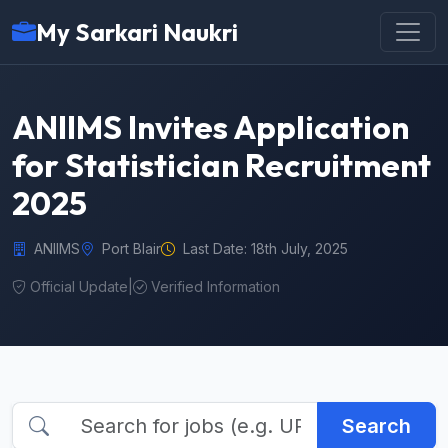
My Sarkari Naukri
ANIIMS Invites Application
for Statistician Recruitment
2025
ANIIMS
Port Blair
Last Date: 18th July, 2025
Official Update
|
Verified Information
Search