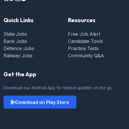
Quick Links
Resources
State Jobs
Free Job Alert
Bank Jobs
Candidate Tools
Defence Jobs
Practice Tests
Railway Jobs
Community Q&A
Get the App
Download our Android App for fastest updates on the go.
Download on Play Store