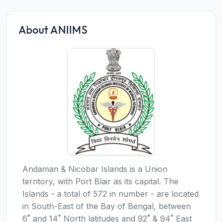
About ANIIMS
Andaman & Nicobar Islands is a Union
territory, with Port Blair as its capital. The
Islands - a total of 572 in number - are located
in South-East of the Bay of Bengal, between
6˚ and 14˚ North latitudes and 92˚ & 94˚ East