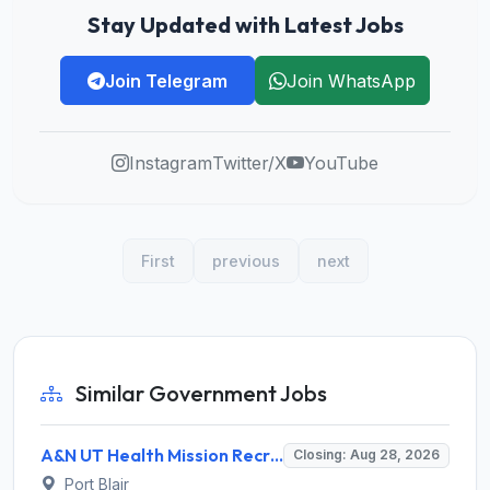
Stay Updated with Latest Jobs
Join Telegram
Join WhatsApp
Instagram
Twitter/X
YouTube
First
previous
next
Similar Government Jobs
A&N UT Health Mission Recruitment 2026 for 8 Renal Technician, Physiotherapist & Radiographer – Apply Offline @ andamannicobar.gov.in
Closing: Aug 28, 2026
Port Blair