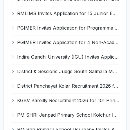
RMLIMS Invites Application for 15 Junior Engineer and Various Posts
PGIMER Invites Application for Programme Support Associate Recruitment 2026
PGIMER Invites Application for 4 Non-Academic Junior Resident Recruitment 2026
Indira Gandhi University (IGU) Invites Application for Teacher Recruitment 2026
District & Sessions Judge South Salmara Mankachar Recruitment 2026 for 4 Senior Administrative Assistant (UDA) & Bench Clerk-Grade-III – Apply Offline @ southsalmara.dcourts.gov.in
District Panchayat Kolar Recruitment 2026 for 2 Homoeopathy & Ayurveda Specialist Doctor – Apply Online @ kolar.nic.in
KGBV Bareilly Recruitment 2026 for 101 Principal, PGT, Lab Assistant & Other Posts – Apply Offline @ bareilly.nic.in
PM SHRI Janpad Primary School Kolchur Invites Application for Yoga/Sports Teacher/Instructor Recruitment 2026
PM Shri Primary School Deurganv Invites Application for Yoga/ Sports Teacher/Instructor Recruitment 2026