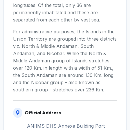
longitudes. Of the total, only 36 are
permanently inhabitated and these are
separated from each other by vast sea.
For administrative purposes, the Islands in the
Union Territory are grouped into three districts
viz. North & Middle Andaman, South
Andaman, and Nicobar. While the North &
Middle Andaman group of Islands stretches
over 120 Km. in length with a width of 51 Km.,
the South Andaman are around 130 Km. long
and the Nicobar group - also known as
southern group - stretches over 236 Km.
Official Address
ANIIMS DHS Annexe Building Port