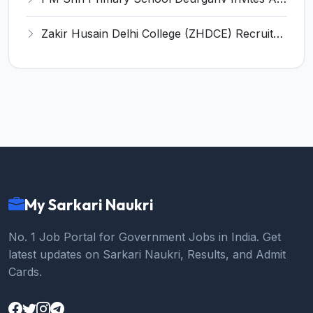
Zakir Husain Delhi College (ZHDCE) Recruitment 2026 for 6 Assistant Professor Vacancies – Apply Online @ rec.uod.ac.in
My Sarkari Naukri
No. 1 Job Portal for Government Jobs in India. Get
latest updates on Sarkari Naukri, Results, and Admit
Cards.