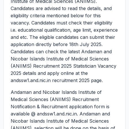
Institute of Medical Sciences (ANIIMS).
Candidates are advised to read the details, and
eligibility criteria mentioned below for this
vacancy. Candidates must check their eligibility
i.e. educational qualification, age limit, experience
and etc. The eligible candidates can submit their
application directly before 18th July 2025.
Candidates can check the latest Andaman and
Nicobar Islands Institute of Medical Sciences
(ANIIMS) Recruitment 2025 Statistician Vacancy
2025 details and apply online at the
andssw1.and.nic.in recruitment 2025 page.
Andaman and Nicobar Islands Institute of
Medical Sciences (ANIIMS) Recruitment
Notification & Recruitment application form is
available @ andssw1.and.nic.in. Andaman and
Nicobar Islands Institute of Medical Sciences
(ANIIMS). selection will be done on the basis of