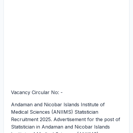
Vacancy Circular No: -
Andaman and Nicobar Islands Institute of
Medical Sciences (ANIIMS) Statistician
Recruitment 2025.
Advertisement for the post of
Statistician in Andaman and Nicobar Islands