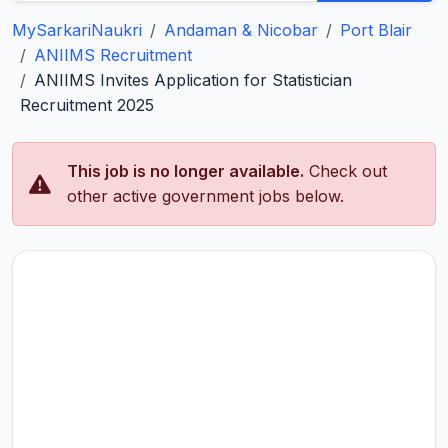
MySarkariNaukri
Andaman & Nicobar
Port Blair
ANIIMS Recruitment
ANIIMS Invites Application for Statistician
Recruitment 2025
This job is no longer available.
Check out
other active government jobs below.