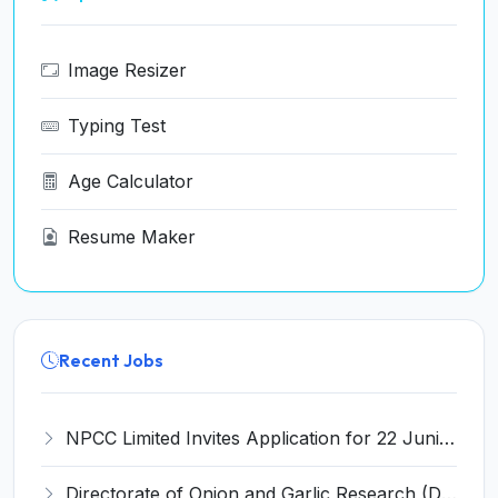
Image Resizer
Typing Test
Age Calculator
Resume Maker
Recent Jobs
NPCC Limited Invites Application for 22 Junior Engineer and Various Posts
Directorate of Onion and Garlic Research (DOGR) Invites Application for 8 Young Professional-I Recruitment 2026