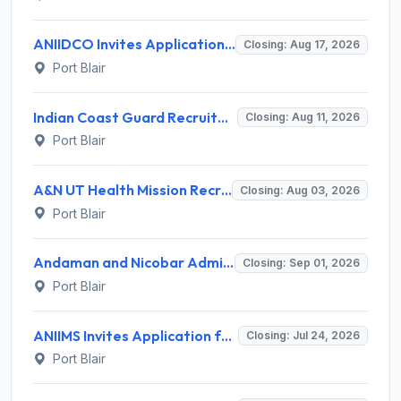
ANIIDCO Invites Application for Resident Engineer and Various Posts
Closing: Aug 17, 2026
Port Blair
Indian Coast Guard Recruitment 2026 for 1 Engine Driver – Apply Online @ indiancoastguard.gov.in
Closing: Aug 11, 2026
Port Blair
A&N UT Health Mission Recruitment 2026 for 7 Various Contractual Posts – Apply Offline @ andamannicobar.gov.in
Closing: Aug 03, 2026
Port Blair
Andaman and Nicobar Administration Recruitment 2026 for 01 Superintending Engineer – Apply Now @ andamannicobar.gov.in
Closing: Sep 01, 2026
Port Blair
ANIIMS Invites Application for 6 X-ray Technician, Radiographer, C-Arm Technician Recruitment 2026
Closing: Jul 24, 2026
Port Blair