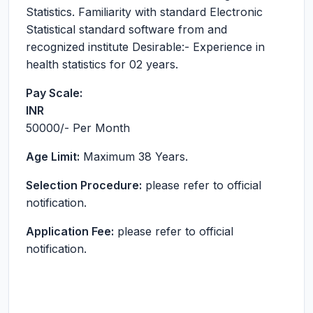
Statistics. Familiarity with standard Electronic
Statistical standard software from and
recognized institute Desirable:- Experience in
health statistics for 02 years.
Pay Scale:
INR
50000
/- Per Month
Age Limit:
Maximum 38 Years.
Selection Procedure:
please refer to official
notification.
Application Fee:
please refer to official
notification.