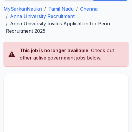
MySarkariNaukri
Tamil Nadu
Chennai
Anna University Recruitment
Anna University Invites Application for Peon
Recruitment 2025
This job is no longer available.
Check out
other active government jobs below.