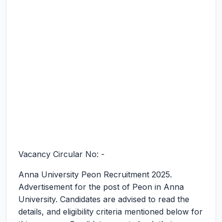
Vacancy Circular No: -
Anna University Peon Recruitment 2025.
Advertisement for the post of Peon in Anna
University. Candidates are advised to read the
details, and eligibility criteria mentioned below for