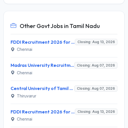
Other Govt Jobs in Tamil Nadu
FDDI Recruitment 2026 for 4 Junior Faculty & Academic Support Staff – Apply Online @ fddiindia.com
Closing: Aug 13, 2026
Chennai
Madras University Recruitment 2026 for 5 Research Associate, Research Assistant, Field Investigator – Walk-in Interview @ www.unom.ac.in
Closing: Aug 07, 2026
Chennai
Central University of Tamil Nadu (CUTN) Recruitment 2026 for 29 Guest Faculty Posts – Apply via Email @ cutn.ac.in
Closing: Aug 07, 2026
Thiruvarur
FDDI Recruitment 2026 for Junior Faculty and Lab Assistant – Apply Online @ fddiindia.com
Closing: Aug 13, 2026
Chennai