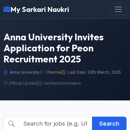
My Sarkari Naukri
Anna University Invites
Application for Peon
Recruitment 2025
Anna University
Chennai
Last Date: 24th March, 2025
Official Update
|
Verified Information
Search