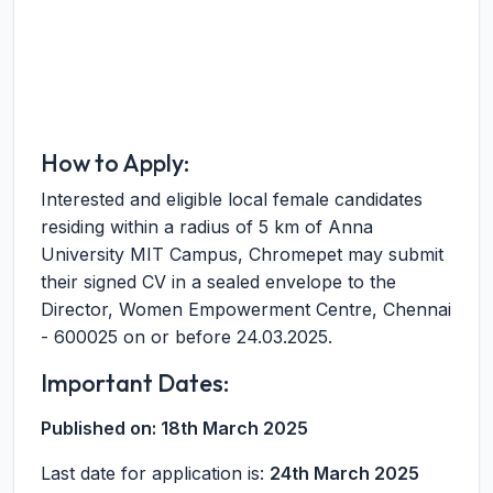
How to Apply:
Interested and eligible local female candidates
residing within a radius of 5 km of Anna
University MIT Campus, Chromepet may submit
their signed CV in a sealed envelope to the
Director, Women Empowerment Centre, Chennai
- 600025 on or before 24.03.2025.
Important Dates:
Published on:
18th March 2025
Last date for application is:
24th March 2025