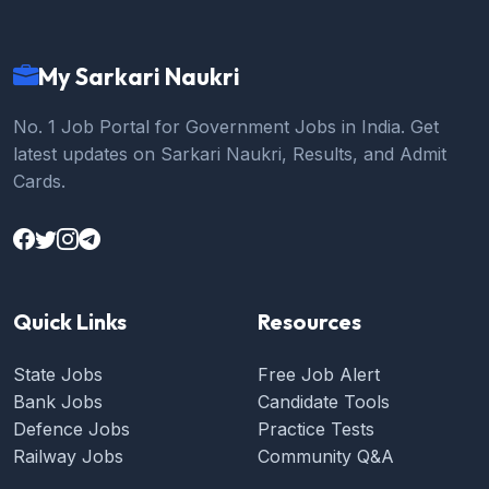
My Sarkari Naukri
No. 1 Job Portal for Government Jobs in India. Get
latest updates on Sarkari Naukri, Results, and Admit
Cards.
Quick Links
Resources
State Jobs
Free Job Alert
Bank Jobs
Candidate Tools
Defence Jobs
Practice Tests
Railway Jobs
Community Q&A