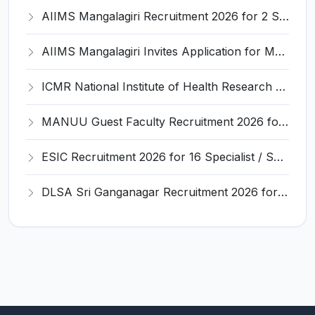
AIIMS Mangalagiri Recruitment 2026 for 2 Senior Medical Physicist, Perfusionist Posts – Apply Online @ aiimsmangalagiri.edu.in
AIIMS Mangalagiri Invites Application for Medical Physicist and Various Posts
ICMR National Institute of Health Research (ICMR NIHR) Invites Application for Administrative Officer and Various Posts
MANUU Guest Faculty Recruitment 2026 for 6 Posts – Walk-in Interview @ manuu.edu.in
ESIC Recruitment 2026 for 16 Specialist / Senior Resident / Senior/Junior Resident – Apply Online @ esic.gov.in
DLSA Sri Ganganagar Recruitment 2026 for 29 Para Legal Volunteer (Rights Friend) – Apply Offline @ sriganganagar.dcourts.gov.in