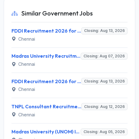
Similar Government Jobs
FDDI Recruitment 2026 for 4 Junior Faculty & Academic Support Staff – Apply Online @ fddiindia.com
Closing: Aug 13, 2026
Chennai
Madras University Recruitment 2026 for 5 Research Associate, Research Assistant, Field Investigator – Walk-in Interview @ www.unom.ac.in
Closing: Aug 07, 2026
Chennai
FDDI Recruitment 2026 for Junior Faculty and Lab Assistant – Apply Online @ fddiindia.com
Closing: Aug 13, 2026
Chennai
TNPL Consultant Recruitment 2026 for 1 Consultant (Tissue Quality Assurance) – Apply Offline @ tnpl.com
Closing: Aug 12, 2026
Chennai
Madras University (UNOM) Invites Application for 4 Guest Lecturer Recruitment 2026
Closing: Aug 05, 2026