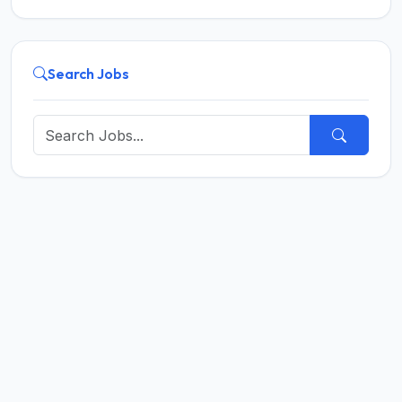
Search Jobs