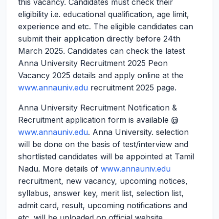
this vacancy. Candidates must check their
eligibility i.e. educational qualification, age limit,
experience and etc. The eligible candidates can
submit their application directly before 24th
March 2025. Candidates can check the latest
Anna University Recruitment 2025 Peon
Vacancy 2025 details and apply online at the
www.annauniv.edu
recruitment 2025 page.
Anna University Recruitment Notification &
Recruitment application form is available @
www.annauniv.edu
. Anna University. selection
will be done on the basis of test/interview and
shortlisted candidates will be appointed at Tamil
Nadu. More details of
www.annauniv.edu
recruitment, new vacancy, upcoming notices,
syllabus, answer key, merit list, selection list,
admit card, result, upcoming notifications and
etc. will be uploaded on official website