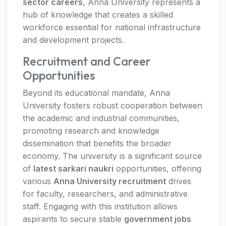
sector careers
, Anna University represents a
hub of knowledge that creates a skilled
workforce essential for national infrastructure
and development projects.
Recruitment and Career
Opportunities
Beyond its educational mandate, Anna
University fosters robust cooperation between
the academic and industrial communities,
promoting research and knowledge
dissemination that benefits the broader
economy. The university is a significant source
of
latest sarkari naukri
opportunities, offering
various
Anna University recruitment
drives
for faculty, researchers, and administrative
staff. Engaging with this institution allows
aspirants to secure stable
government jobs