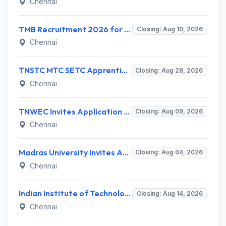
Chennai
TMB Recruitment 2026 for 8 Specialist Officer (IT) Posts – Apply Online @ apps.tmbdigital.bank.in
Closing: Aug 10, 2026
Chennai
TNSTC MTC SETC Apprentice Recruitment 2026 for 1518 Apprentice Posts – Apply Online
Closing: Aug 28, 2026
Chennai
TNWEC Invites Application for 8 Accounts Assistant and Various Posts
Closing: Aug 09, 2026
Chennai
Madras University Invites Application for Guest Lecturer Recruitment 2026
Closing: Aug 04, 2026
Chennai
Indian Institute of Technology Madras Invites Application for Junior Executive Recruitment 2026
Closing: Aug 14, 2026
Chennai