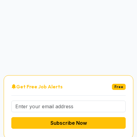
Get Free Job Alerts
Free
Subscribe Now