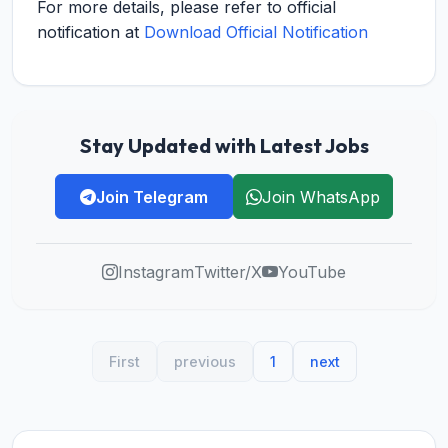
For more details, please refer to official
notification at
Download Official Notification
Stay Updated with Latest Jobs
Join Telegram
Join WhatsApp
Instagram
Twitter/X
YouTube
First
previous
1
next