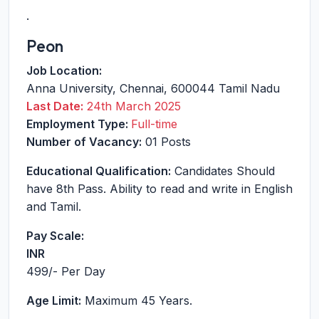
.
Peon
Job Location:
Anna University
,
Chennai
,
600044
Tamil Nadu
Last Date:
24th March 2025
Employment Type:
Full-time
Number of Vacancy:
01 Posts
Educational Qualification:
Candidates Should
have 8th Pass. Ability to read and write in English
and Tamil.
Pay Scale:
INR
499
/- Per Day
Age Limit:
Maximum 45 Years.