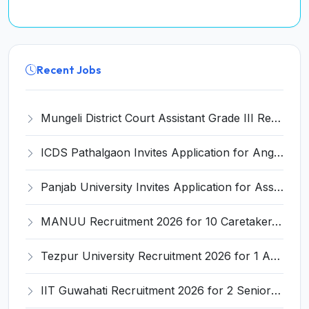
Recent Jobs
Mungeli District Court Assistant Grade III Recruitment 2026 for 4 Posts – Apply Offline @ mungeli.dcourts.gov.in
ICDS Pathalgaon Invites Application for Anganwadi Karyakarta, Anganwadi Sahayika Recruitment 2026
Panjab University Invites Application for Assistant Professor Recruitment 2026
MANUU Recruitment 2026 for 10 Caretaker, Electrician, Plumber – Walk-in Interview @ manuu.edu.in
Tezpur University Recruitment 2026 for 1 Assistant Professor (Contractual) – Apply Online @ tezu.ernet.in
IIT Guwahati Recruitment 2026 for 2 Senior Technical Assistant & Assistant Project Scientist – Apply Online @ iitg.ac.in