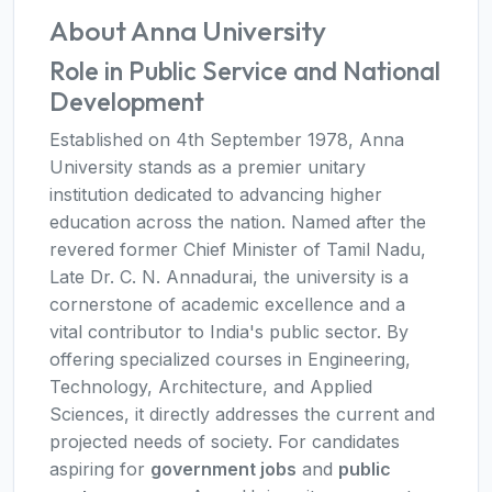
About Anna University
Role in Public Service and National
Development
Established on 4th September 1978, Anna
University stands as a premier unitary
institution dedicated to advancing higher
education across the nation. Named after the
revered former Chief Minister of Tamil Nadu,
Late Dr. C. N. Annadurai, the university is a
cornerstone of academic excellence and a
vital contributor to India's public sector. By
offering specialized courses in Engineering,
Technology, Architecture, and Applied
Sciences, it directly addresses the current and
projected needs of society. For candidates
aspiring for
government jobs
and
public