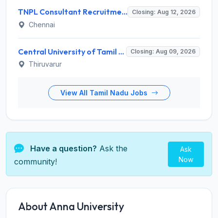
TNPL Consultant Recruitment 2026 for 1 Consultant (Tissue Quality Assurance) – Apply Offline @ tnpl.com
Closing: Aug 12, 2026
Chennai
Central University of Tamil Nadu (CUTN) Invites Application for Medical Officer Recruitment 2026
Closing: Aug 09, 2026
Thiruvarur
View All Tamil Nadu Jobs
Have a question?
Ask the
Ask
Now
community!
About Anna University