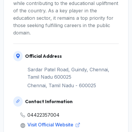
while contributing to the educational upliftment
of the country. As a key player in the
education sector, it remains a top priority for
those seeking fulfilling careers in the public
domain.
Official Address
Sardar Patel Road, Guindy, Chennai,
Tamil Nadu 600025
Chennai, Tamil Nadu - 600025
Contact Information
04422357004
Visit Official Website