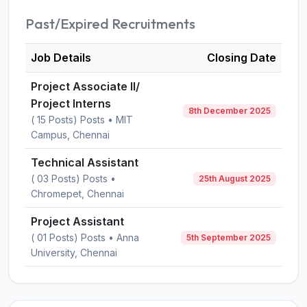
Past/Expired Recruitments
Job Details
Closing Date
Project Associate II/
Project Interns
8th December 2025
( 15 Posts) Posts • MIT
Campus, Chennai
Technical Assistant
( 03 Posts) Posts •
25th August 2025
Chromepet, Chennai
Project Assistant
( 01 Posts) Posts • Anna
5th September 2025
University, Chennai