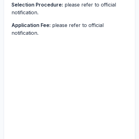
Selection Procedure:
please refer to official
notification.
Application Fee:
please refer to official
notification.