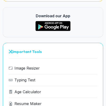
Download our App
Important Tools
Image Resizer
Typing Test
Age Calculator
Resume Maker