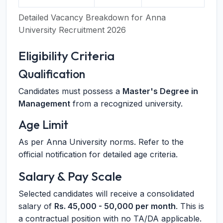
Detailed Vacancy Breakdown for Anna
University Recruitment 2026
Eligibility Criteria
Qualification
Candidates must possess a
Master's Degree in
Management
from a recognized university.
Age Limit
As per Anna University norms. Refer to the
official notification for detailed age criteria.
Salary & Pay Scale
Selected candidates will receive a consolidated
salary of
Rs. 45,000 - 50,000 per month
. This is
a contractual position with no TA/DA applicable.