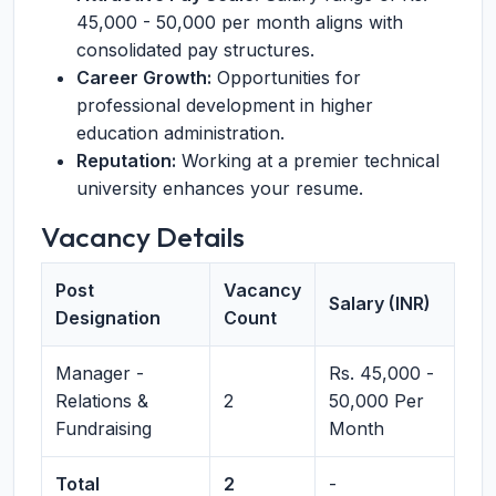
45,000 - 50,000 per month aligns with
consolidated pay structures.
Career Growth:
Opportunities for
professional development in higher
education administration.
Reputation:
Working at a premier technical
university enhances your resume.
Vacancy Details
Post
Vacancy
Salary (INR)
Designation
Count
Manager -
Rs. 45,000 -
Relations &
2
50,000 Per
Fundraising
Month
Total
2
-