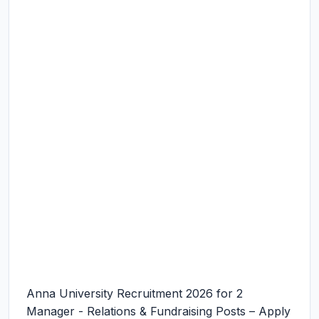
Anna University Recruitment 2026 for 2
Manager - Relations & Fundraising Posts – Apply