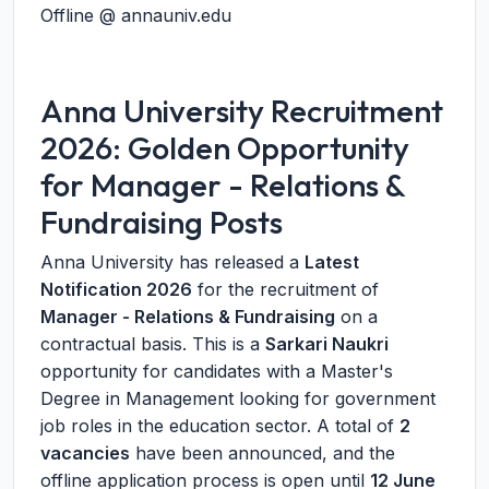
Offline @ annauniv.edu
Anna University Recruitment
2026: Golden Opportunity
for Manager - Relations &
Fundraising Posts
Anna University has released a
Latest
Notification 2026
for the recruitment of
Manager - Relations & Fundraising
on a
contractual basis. This is a
Sarkari Naukri
opportunity for candidates with a Master's
Degree in Management looking for government
job roles in the education sector. A total of
2
vacancies
have been announced, and the
offline application process is open until
12 June