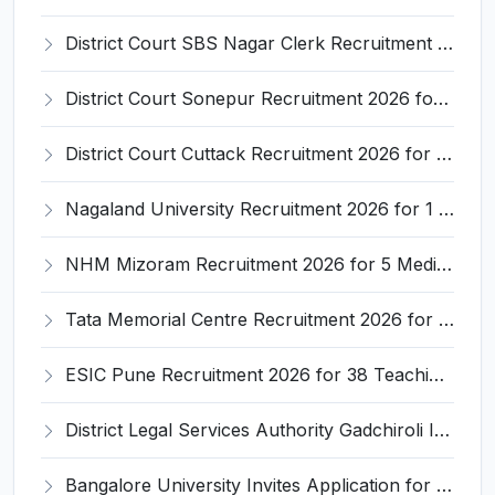
District Court SBS Nagar Clerk Recruitment 2026 for 13 Clerk Posts – Apply Offline @ districts.ecourts.gov.in/nawanshahr
District Court Sonepur Recruitment 2026 for 22 Junior Clerk, Typist, Stenographer – Apply Online @ sonepur.dcourts.gov.in
District Court Cuttack Recruitment 2026 for 28 Junior Clerk, Typist, Amin Posts – Apply Offline @ cuttack.dcourts.gov.in
Nagaland University Recruitment 2026 for 1 Young Professional II – Apply Online @ nagalanduniversity.ac.in
NHM Mizoram Recruitment 2026 for 5 Medical Officer, Staff Nurse & Data Analyst – Apply Offline @ nhmmizoram.org
Tata Memorial Centre Recruitment 2026 for 2 Field Supervisor – Walk-in Interview @ tmc.gov.in
ESIC Pune Recruitment 2026 for 38 Teaching, Senior Resident, Medical Officer Posts – Apply Online @ esic.gov.in
District Legal Services Authority Gadchiroli Invites Application for 450 Para Legal Volunteer Recruitment 2026
Bangalore University Invites Application for Guest Faculty Recruitment 2026