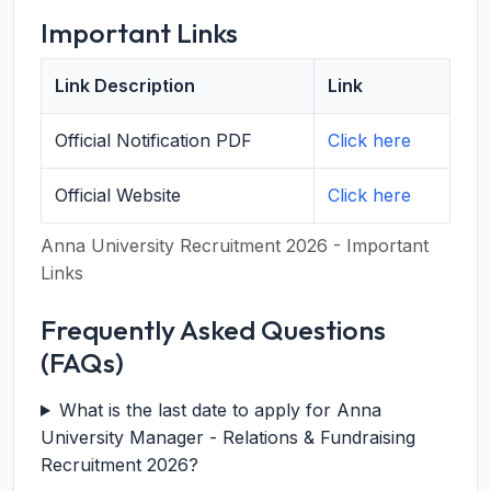
Important Links
Link Description
Link
Official Notification PDF
Click here
Official Website
Click here
Anna University Recruitment 2026 - Important
Links
Frequently Asked Questions
(FAQs)
What is the last date to apply for Anna
University Manager - Relations & Fundraising
Recruitment 2026?