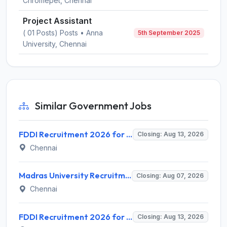
Chromepet, Chennai
Project Assistant
( 01 Posts) Posts • Anna
5th September 2025
University, Chennai
Similar Government Jobs
FDDI Recruitment 2026 for 4 Junior Faculty & Academic Support Staff – Apply Online @ fddiindia.com
Closing: Aug 13, 2026
Chennai
Madras University Recruitment 2026 for 5 Research Associate, Research Assistant, Field Investigator – Walk-in Interview @ www.unom.ac.in
Closing: Aug 07, 2026
Chennai
FDDI Recruitment 2026 for Junior Faculty and Lab Assistant – Apply Online @ fddiindia.com
Closing: Aug 13, 2026