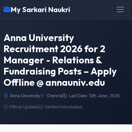
My Sarkari Naukri
Anna University
Recruitment 2026 for 2
Manager - Relations &
Fundraising Posts – Apply
Offline @ annauniv.edu
Anna University
Chennai
Last Date: 12th June, 2026
Official Update
|
Verified Information