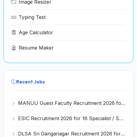
Image Resizer
Typing Test
Age Calculator
Resume Maker
Recent Jobs
MANUU Guest Faculty Recruitment 2026 for 6 Posts – Walk-in Interview @ manuu.edu.in
ESIC Recruitment 2026 for 16 Specialist / Senior Resident / Senior/Junior Resident – Apply Online @ esic.gov.in
DLSA Sri Ganganagar Recruitment 2026 for 29 Para Legal Volunteer (Rights Friend) – Apply Offline @ sriganganagar.dcourts.gov.in