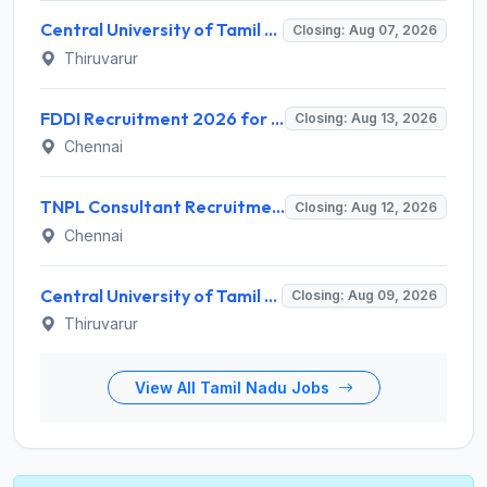
Central University of Tamil Nadu (CUTN) Recruitment 2026 for 29 Guest Faculty Posts – Apply via Email @ cutn.ac.in
Closing: Aug 07, 2026
Thiruvarur
FDDI Recruitment 2026 for Junior Faculty and Lab Assistant – Apply Online @ fddiindia.com
Closing: Aug 13, 2026
Chennai
TNPL Consultant Recruitment 2026 for 1 Consultant (Tissue Quality Assurance) – Apply Offline @ tnpl.com
Closing: Aug 12, 2026
Chennai
Central University of Tamil Nadu (CUTN) Invites Application for Medical Officer Recruitment 2026
Closing: Aug 09, 2026
Thiruvarur
View All Tamil Nadu Jobs