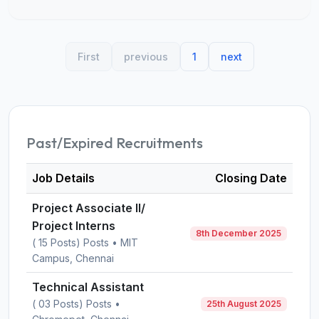
First
previous
1
next
Past/Expired Recruitments
Job Details
Closing Date
Project Associate II/
Project Interns
8th December 2025
( 15 Posts) Posts • MIT
Campus, Chennai
Technical Assistant
( 03 Posts) Posts •
25th August 2025