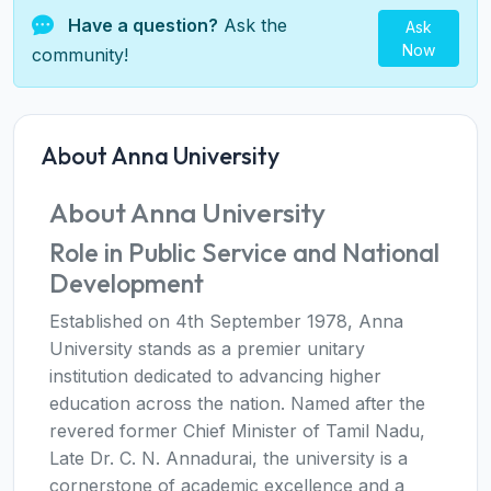
Have a question?
Ask the
Ask
Now
community!
About Anna University
About Anna University
Role in Public Service and National
Development
Established on 4th September 1978, Anna
University stands as a premier unitary
institution dedicated to advancing higher
education across the nation. Named after the
revered former Chief Minister of Tamil Nadu,
Late Dr. C. N. Annadurai, the university is a
cornerstone of academic excellence and a