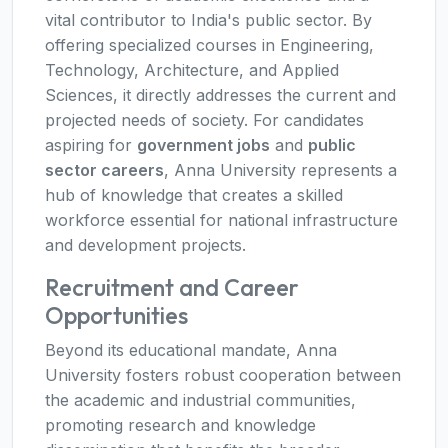
vital contributor to India's public sector. By
offering specialized courses in Engineering,
Technology, Architecture, and Applied
Sciences, it directly addresses the current and
projected needs of society. For candidates
aspiring for
government jobs
and
public
sector careers
, Anna University represents a
hub of knowledge that creates a skilled
workforce essential for national infrastructure
and development projects.
Recruitment and Career
Opportunities
Beyond its educational mandate, Anna
University fosters robust cooperation between
the academic and industrial communities,
promoting research and knowledge