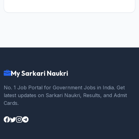
My Sarkari Naukri
No. 1 Job Portal for Government Jobs in India. Get
latest updates on Sarkari Naukri, Results, and Admit
Cards.