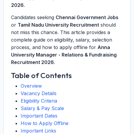
2026
.
Candidates seeking
Chennai Government Jobs
or
Tamil Nadu University Recruitment
should
not miss this chance. This article provides a
complete guide on eligibility, salary, selection
process, and how to apply offline for
Anna
University Manager - Relations & Fundraising
Recruitment 2026
.
Table of Contents
Overview
Vacancy Details
Eligibility Criteria
Salary & Pay Scale
Important Dates
How to Apply Offline
Important Links