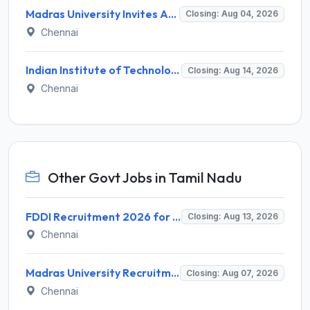
Madras University Invites Application for Guest Lecturer Recruitment 2026
Closing: Aug 04, 2026
Chennai
Indian Institute of Technology Madras Invites Application for Junior Executive Recruitment 2026
Closing: Aug 14, 2026
Chennai
Other Govt Jobs in Tamil Nadu
FDDI Recruitment 2026 for 4 Junior Faculty & Academic Support Staff – Apply Online @ fddiindia.com
Closing: Aug 13, 2026
Chennai
Madras University Recruitment 2026 for 5 Research Associate, Research Assistant, Field Investigator – Walk-in Interview @ www.unom.ac.in
Closing: Aug 07, 2026
Chennai