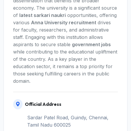
dissemination that benefits the broader
economy. The university is a significant source
of
latest sarkari naukri
opportunities, offering
various
Anna University recruitment
drives
for faculty, researchers, and administrative
staff. Engaging with this institution allows
aspirants to secure stable
government jobs
while contributing to the educational upliftment
of the country. As a key player in the
education sector, it remains a top priority for
those seeking fulfilling careers in the public
domain.
Official Address
Sardar Patel Road, Guindy, Chennai,
Tamil Nadu 600025