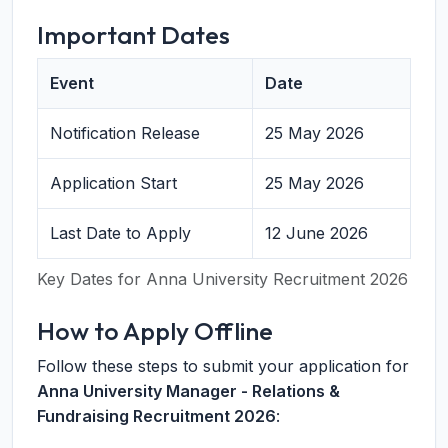
Important Dates
Event
Date
Notification Release
25 May 2026
Application Start
25 May 2026
Last Date to Apply
12 June 2026
Key Dates for Anna University Recruitment 2026
How to Apply Offline
Follow these steps to submit your application for
Anna University Manager - Relations &
Fundraising Recruitment 2026
: