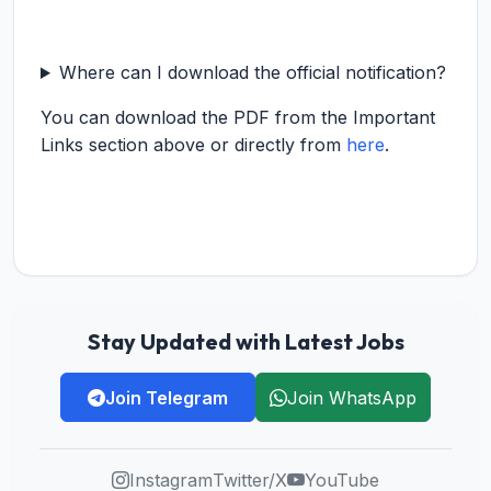
Where can I download the official notification?
You can download the PDF from the Important
Links section above or directly from
here
.
Stay Updated with Latest Jobs
Join Telegram
Join WhatsApp
Instagram
Twitter/X
YouTube