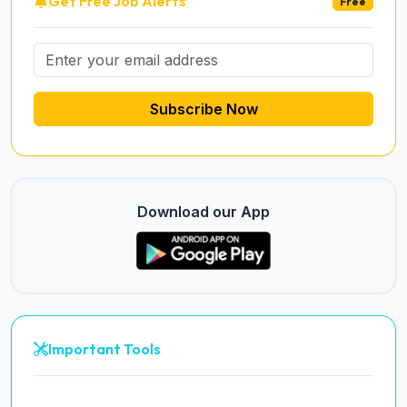
Get Free Job Alerts
Free
Subscribe Now
Download our App
Important Tools