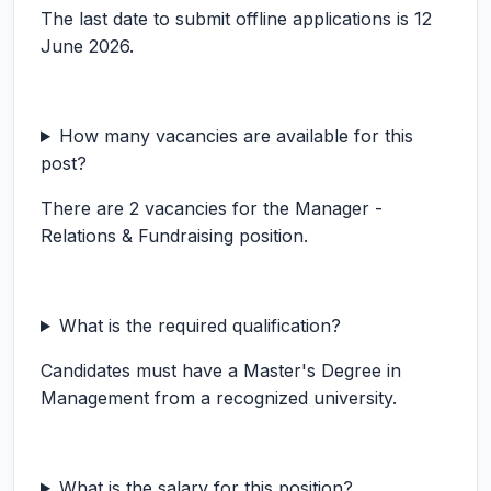
The last date to submit offline applications is 12
June 2026.
How many vacancies are available for this
post?
There are 2 vacancies for the Manager -
Relations & Fundraising position.
What is the required qualification?
Candidates must have a Master's Degree in
Management from a recognized university.
What is the salary for this position?