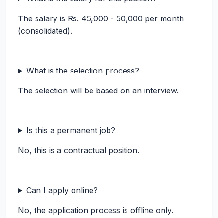
The salary is Rs. 45,000 - 50,000 per month
(consolidated).
What is the selection process?
The selection will be based on an interview.
Is this a permanent job?
No, this is a contractual position.
Can I apply online?
No, the application process is offline only.