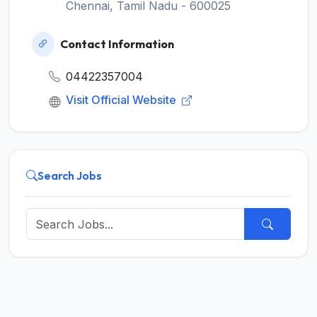
Chennai, Tamil Nadu - 600025
Contact Information
04422357004
Visit Official Website
Search Jobs