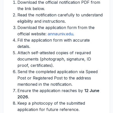
Download the official notification PDF from
the link below.
Read the notification carefully to understand
eligibility and instructions.
Download the application form from the
official website:
annauniv.edu
.
Fill the application form with accurate
details.
Attach self-attested copies of required
documents (photograph, signature, ID
proof, certificates).
Send the completed application via Speed
Post or Registered Post to the address
mentioned in the notification.
Ensure the application reaches by
12 June
2026
.
Keep a photocopy of the submitted
application for future reference.