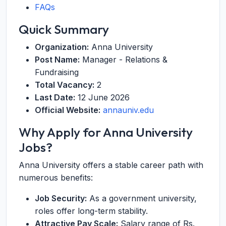
FAQs
Quick Summary
Organization:
Anna University
Post Name:
Manager - Relations &
Fundraising
Total Vacancy:
2
Last Date:
12 June 2026
Official Website:
annauniv.edu
Why Apply for Anna University
Jobs?
Anna University offers a stable career path with
numerous benefits:
Job Security:
As a government university,
roles offer long-term stability.
Attractive Pay Scale:
Salary range of Rs.