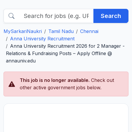
Search
MySarkariNaukri
Tamil Nadu
Chennai
Anna University Recruitment
Anna University Recruitment 2026 for 2 Manager -
Relations & Fundraising Posts – Apply Offline @
annauniv.edu
This job is no longer available.
Check out
other active government jobs below.