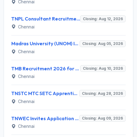
Chennai
TNPL Consultant Recruitment 2026 for 1 Consultant (Tissue Quality Assurance) – Apply Offline @ tnpl.com
Closing: Aug 12, 2026
Chennai
Madras University (UNOM) Invites Application for 4 Guest Lecturer Recruitment 2026
Closing: Aug 05, 2026
Chennai
TMB Recruitment 2026 for 8 Specialist Officer (IT) Posts – Apply Online @ apps.tmbdigital.bank.in
Closing: Aug 10, 2026
Chennai
TNSTC MTC SETC Apprentice Recruitment 2026 for 1518 Apprentice Posts – Apply Online
Closing: Aug 28, 2026
Chennai
TNWEC Invites Application for 8 Accounts Assistant and Various Posts
Closing: Aug 09, 2026
Chennai