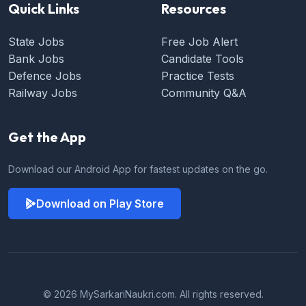
Quick Links
Resources
State Jobs
Free Job Alert
Bank Jobs
Candidate Tools
Defence Jobs
Practice Tests
Railway Jobs
Community Q&A
Get the App
Download our Android App for fastest updates on the go.
Download on Play Store
© 2026 MySarkariNaukri.com. All rights reserved.