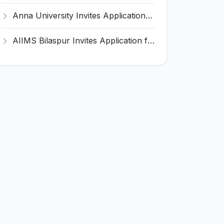
Anna University Invites Application for 3 Project Scientist, Project Associate Recruitment 2026
AIIMS Bilaspur Invites Application for 6 Junior Resident Recruitment 2026