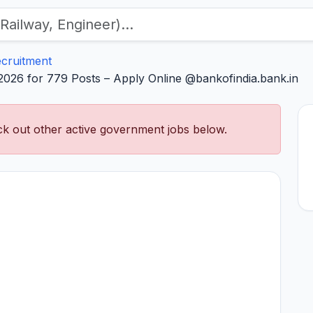
ecruitment
 2026 for 779 Posts – Apply Online @bankofindia.bank.in
k out other active government jobs below.