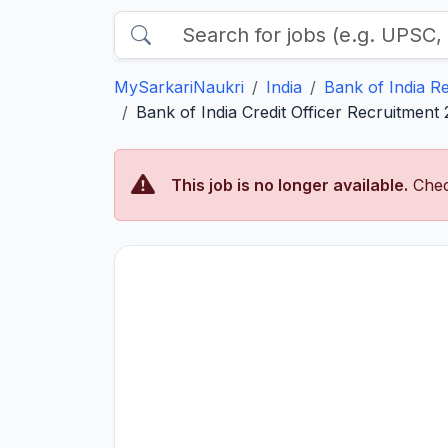
MySarkariNaukri
India
Bank of India R
Bank of India Credit Officer Recruitment
This job is no longer available.
Chec