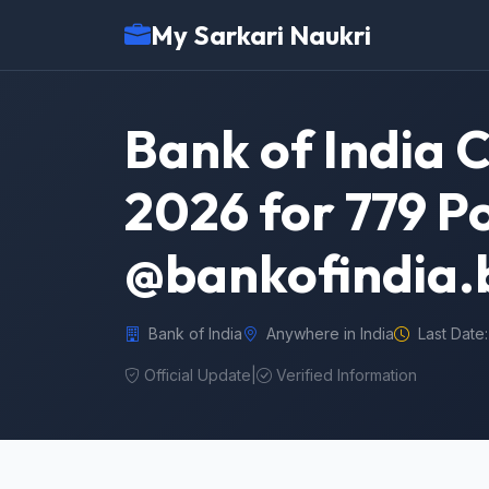
My Sarkari Naukri
Bank of India 
2026 for 779 P
@bankofindia.
Bank of India
Anywhere in India
Last Date:
Official Update
|
Verified Information