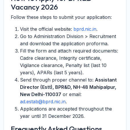
Vacancy 2026
Follow these steps to submit your application:
Visit the official website:
bprd.nic.in
.
Go to Administration Division > Recruitment
and download the application proforma.
Fill the form and attach required documents:
Cadre clearance, Integrity certificate,
Vigilance clearance, Penalty list (last 10
years), APARs (last 5 years).
Send through proper channel to:
Assistant
Director (Estt), BPR&D, NH-48 Mahipalpur,
New Delhi-110037
or email:
ad.estab@bprd.nic.in
.
Applications are accepted throughout the
year until 31 December 2026.
Frequently Asked Questions