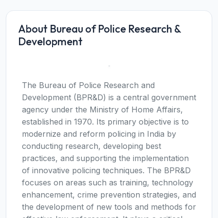
About Bureau of Police Research &
Development
The Bureau of Police Research and
Development (BPR&D) is a central government
agency under the Ministry of Home Affairs,
established in 1970. Its primary objective is to
modernize and reform policing in India by
conducting research, developing best
practices, and supporting the implementation
of innovative policing techniques. The BPR&D
focuses on areas such as training, technology
enhancement, crime prevention strategies, and
the development of new tools and methods for