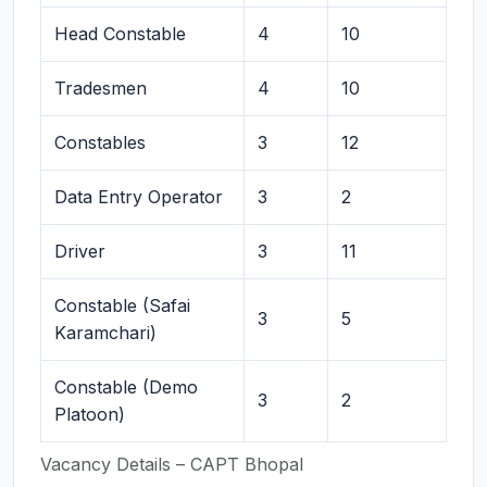
Head Constable
4
10
Tradesmen
4
10
Constables
3
12
Data Entry Operator
3
2
Driver
3
11
Constable (Safai
3
5
Karamchari)
Constable (Demo
3
2
Platoon)
Vacancy Details – CAPT Bhopal