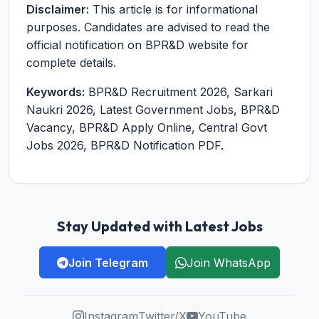
Disclaimer:
This article is for informational
purposes. Candidates are advised to read the
official notification on BPR&D website for
complete details.
Keywords:
BPR&D Recruitment 2026, Sarkari
Naukri 2026, Latest Government Jobs, BPR&D
Vacancy, BPR&D Apply Online, Central Govt
Jobs 2026, BPR&D Notification PDF.
Stay Updated with Latest Jobs
Join Telegram
Join WhatsApp
Instagram
Twitter/X
YouTube