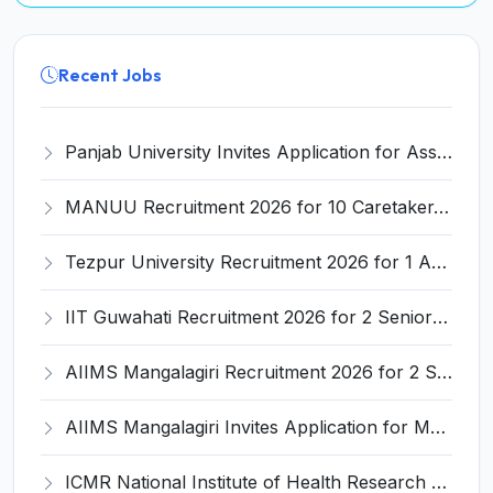
Recent Jobs
Panjab University Invites Application for Assistant Professor Recruitment 2026
MANUU Recruitment 2026 for 10 Caretaker, Electrician, Plumber – Walk-in Interview @ manuu.edu.in
Tezpur University Recruitment 2026 for 1 Assistant Professor (Contractual) – Apply Online @ tezu.ernet.in
IIT Guwahati Recruitment 2026 for 2 Senior Technical Assistant & Assistant Project Scientist – Apply Online @ iitg.ac.in
AIIMS Mangalagiri Recruitment 2026 for 2 Senior Medical Physicist, Perfusionist Posts – Apply Online @ aiimsmangalagiri.edu.in
AIIMS Mangalagiri Invites Application for Medical Physicist and Various Posts
ICMR National Institute of Health Research (ICMR NIHR) Invites Application for Administrative Officer and Various Posts