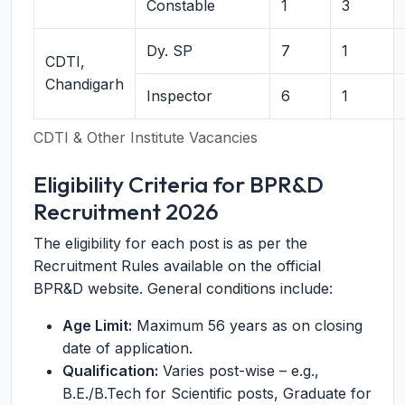
Constable
1
3
Dy. SP
7
1
CDTI,
Chandigarh
Inspector
6
1
CDTI & Other Institute Vacancies
Eligibility Criteria for BPR&D
Recruitment 2026
The eligibility for each post is as per the
Recruitment Rules available on the official
BPR&D website. General conditions include:
Age Limit:
Maximum 56 years as on closing
date of application.
Qualification:
Varies post-wise – e.g.,
B.E./B.Tech for Scientific posts, Graduate for