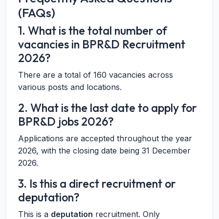
(FAQs)
1. What is the total number of
vacancies in BPR&D Recruitment
2026?
There are a total of 160 vacancies across
various posts and locations.
2. What is the last date to apply for
BPR&D jobs 2026?
Applications are accepted throughout the year
2026, with the closing date being 31 December
2026.
3. Is this a direct recruitment or
deputation?
This is a
deputation
recruitment. Only