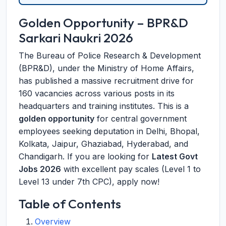
Golden Opportunity – BPR&D
Sarkari Naukri 2026
The Bureau of Police Research & Development
(BPR&D), under the Ministry of Home Affairs,
has published a massive recruitment drive for
160 vacancies across various posts in its
headquarters and training institutes. This is a
golden opportunity
for central government
employees seeking deputation in Delhi, Bhopal,
Kolkata, Jaipur, Ghaziabad, Hyderabad, and
Chandigarh. If you are looking for
Latest Govt
Jobs 2026
with excellent pay scales (Level 1 to
Level 13 under 7th CPC), apply now!
Table of Contents
Overview