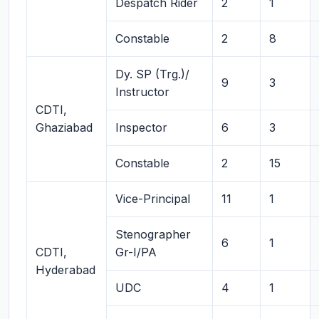
Despatch Rider
2
1
Constable
2
8
Dy. SP (Trg.)/
9
3
Instructor
CDTI,
Ghaziabad
Inspector
6
3
Constable
2
15
Vice-Principal
11
1
Stenographer
6
1
CDTI,
Gr-I/PA
Hyderabad
UDC
4
1