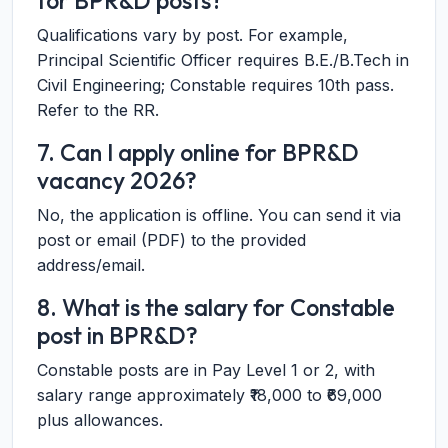
for BPR&D posts?
Qualifications vary by post. For example,
Principal Scientific Officer requires B.E./B.Tech in
Civil Engineering; Constable requires 10th pass.
Refer to the RR.
7. Can I apply online for BPR&D
vacancy 2026?
No, the application is offline. You can send it via
post or email (PDF) to the provided
address/email.
8. What is the salary for Constable
post in BPR&D?
Constable posts are in Pay Level 1 or 2, with
salary range approximately ₹18,000 to ₹69,000
plus allowances.