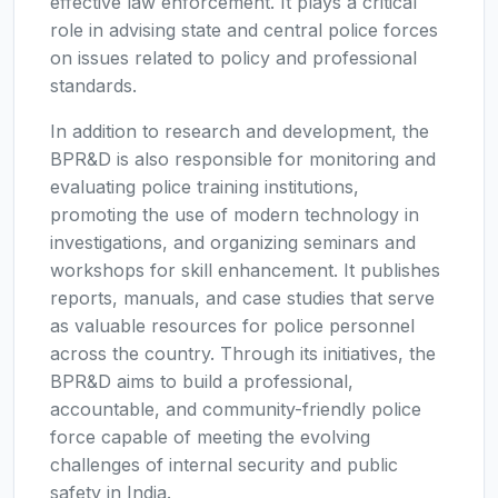
effective law enforcement. It plays a critical
role in advising state and central police forces
on issues related to policy and professional
standards.
In addition to research and development, the
BPR&D is also responsible for monitoring and
evaluating police training institutions,
promoting the use of modern technology in
investigations, and organizing seminars and
workshops for skill enhancement. It publishes
reports, manuals, and case studies that serve
as valuable resources for police personnel
across the country. Through its initiatives, the
BPR&D aims to build a professional,
accountable, and community-friendly police
force capable of meeting the evolving
challenges of internal security and public
safety in India.