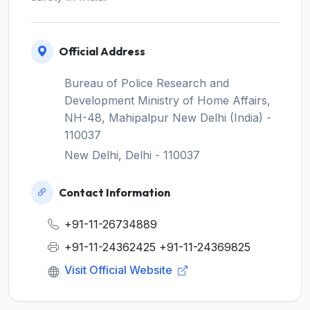
Official Address
Bureau of Police Research and
Development Ministry of Home Affairs,
NH-48, Mahipalpur New Delhi (India) -
110037
New Delhi, Delhi - 110037
Contact Information
+91-11-26734889
+91-11-24362425 +91-11-24369825
Visit Official Website