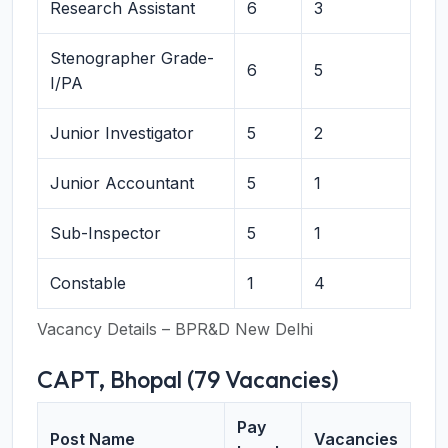
Research Assistant
6
3
Stenographer Grade-
6
5
I/PA
Junior Investigator
5
2
Junior Accountant
5
1
Sub-Inspector
5
1
Constable
1
4
Vacancy Details – BPR&D New Delhi
CAPT, Bhopal (79 Vacancies)
Pay
Post Name
Vacancies