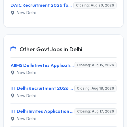
DAIC Recruitment 2026 for 1 Financial Adviser – Apply Offline @ daic.gov.in
Closing: Aug 29, 2026
New Delhi
Other Govt Jobs in Delhi
AIIMS Delhi Invites Application for Program Professional, Project Assistant Recruitment 2026
Closing: Aug 15, 2026
New Delhi
IIT Delhi Recruitment 2026 for 1 Principal Project Scientist – Walk-in Interview on 18 August 2026 @ iitd.ac.in
Closing: Aug 18, 2026
New Delhi
IIT Delhi Invites Application for Project Scientist, Junior Project Assistant Recruitment 2026
Closing: Aug 17, 2026
New Delhi