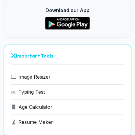
Download our App
Important Tools
Image Resizer
Typing Test
Age Calculator
Resume Maker