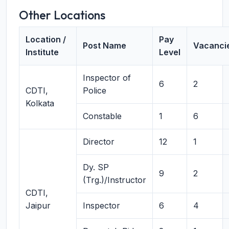
Other Locations
Location /
Pay
Post Name
Vacanci
Institute
Level
Inspector of
6
2
CDTI,
Police
Kolkata
Constable
1
6
Director
12
1
Dy. SP
9
2
(Trg.)/Instructor
CDTI,
Jaipur
Inspector
6
4