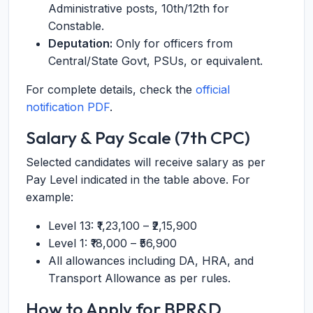
Administrative posts, 10th/12th for
Constable.
Deputation:
Only for officers from
Central/State Govt, PSUs, or equivalent.
For complete details, check the
official
notification PDF
.
Salary & Pay Scale (7th CPC)
Selected candidates will receive salary as per
Pay Level indicated in the table above. For
example:
Level 13: ₹1,23,100 – ₹2,15,900
Level 1: ₹18,000 – ₹56,900
All allowances including DA, HRA, and
Transport Allowance as per rules.
How to Apply for BPR&D