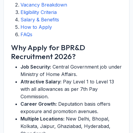
Vacancy Breakdown
Eligibility Criteria
Salary & Benefits
How to Apply
FAQs
Why Apply for BPR&D
Recruitment 2026?
Job Security:
Central Government job under
Ministry of Home Affairs.
Attractive Salary:
Pay Level 1 to Level 13
with all allowances as per 7th Pay
Commission.
Career Growth:
Deputation basis offers
exposure and promotion avenues.
Multiple Locations:
New Delhi, Bhopal,
Kolkata, Jaipur, Ghaziabad, Hyderabad,