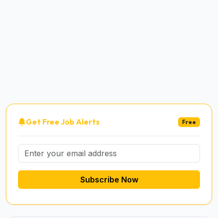
Get Free Job Alerts
Free
Subscribe Now