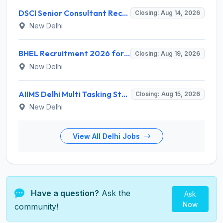
DSCI Senior Consultant Recruitment 2026 for 01 Post – Apply Offline @ dsci.delhi.gov.in
Closing: Aug 14, 2026
New Delhi
BHEL Recruitment 2026 for 1 Part Time Medical Consultant – Apply Online @ careers.bhel.in
Closing: Aug 19, 2026
New Delhi
AIIMS Delhi Multi Tasking Staff Recruitment 2026 for 1 Post – Apply Online @ aiims.edu
Closing: Aug 15, 2026
New Delhi
View All Delhi Jobs
Have a question?
Ask the
Ask
Now
community!