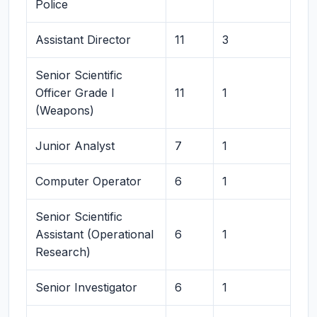
Police
Assistant Director
11
3
Senior Scientific
Officer Grade I
11
1
(Weapons)
Junior Analyst
7
1
Computer Operator
6
1
Senior Scientific
Assistant (Operational
6
1
Research)
Senior Investigator
6
1