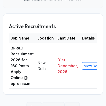
Active Recruitments
Job Name
Location
Last Date
Details
BPR&D
Recruitment
2026 for
31st
New
160 Posts –
December,
View Details
Delhi
Apply
2026
Online @
bprd.nic.in