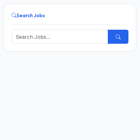
Search Jobs