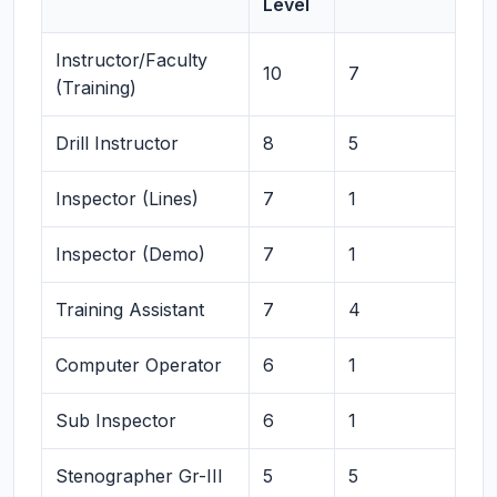
Level
Instructor/Faculty
10
7
(Training)
Drill Instructor
8
5
Inspector (Lines)
7
1
Inspector (Demo)
7
1
Training Assistant
7
4
Computer Operator
6
1
Sub Inspector
6
1
Stenographer Gr-III
5
5