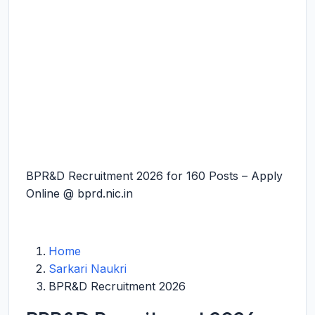
BPR&D Recruitment 2026 for 160 Posts – Apply
Online @ bprd.nic.in
Home
Sarkari Naukri
BPR&D Recruitment 2026