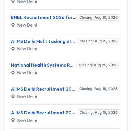
New Delhi
BHEL Recruitment 2026 for 1 Part Time Medical Consultant – Apply Online @ careers.bhel.in
Closing: Aug 19, 2026
New Delhi
AIIMS Delhi Multi Tasking Staff Recruitment 2026 for 1 Post – Apply Online @ aiims.edu
Closing: Aug 15, 2026
New Delhi
National Health Systems Resource Centre (NHSRC) Invites Application for Lead Consultant - Gender and PNDT Recruitment 2026
Closing: Aug 25, 2026
New Delhi
AIIMS Delhi Recruitment 2026 for 2 Project Nurse-II Posts – Apply Online @ aiims.edu
Closing: Aug 19, 2026
New Delhi
AIIMS Delhi Recruitment 2026 for 1 Multi Tasking Staff – Apply via Email @ aiims.edu
Closing: Aug 15, 2026
New Delhi