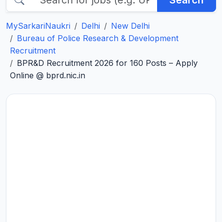
Search
MySarkariNaukri
Delhi
New Delhi
Bureau of Police Research & Development
Recruitment
BPR&D Recruitment 2026 for 160 Posts – Apply
Online @ bprd.nic.in