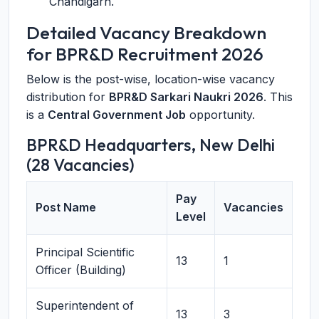
Chandigarh.
Detailed Vacancy Breakdown
for BPR&D Recruitment 2026
Below is the post-wise, location-wise vacancy
distribution for
BPR&D Sarkari Naukri 2026
. This
is a
Central Government Job
opportunity.
BPR&D Headquarters, New Delhi
(28 Vacancies)
Pay
Post Name
Vacancies
Level
Principal Scientific
13
1
Officer (Building)
Superintendent of
13
3