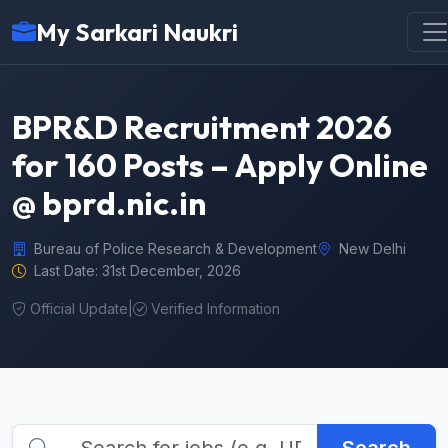
My Sarkari Naukri
BPR&D Recruitment 2026
for 160 Posts – Apply Online
@ bprd.nic.in
Bureau of Police Research & Development
New Delhi
Last Date: 31st December, 2026
Official Update
|
Verified Information