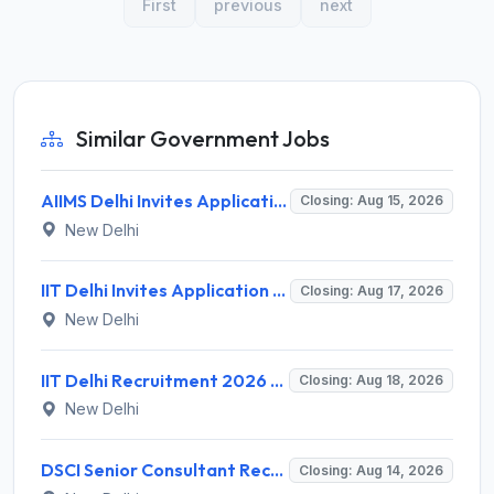
First
previous
next
Similar Government Jobs
AIIMS Delhi Invites Application for Program Professional, Project Assistant Recruitment 2026
Closing: Aug 15, 2026
New Delhi
IIT Delhi Invites Application for Project Scientist, Junior Project Assistant Recruitment 2026
Closing: Aug 17, 2026
New Delhi
IIT Delhi Recruitment 2026 for 1 Principal Project Scientist – Walk-in Interview on 18 August 2026 @ iitd.ac.in
Closing: Aug 18, 2026
New Delhi
DSCI Senior Consultant Recruitment 2026 for 01 Post – Apply Offline @ dsci.delhi.gov.in
Closing: Aug 14, 2026