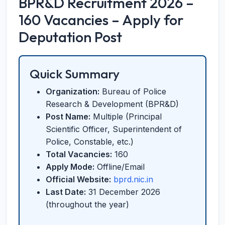
BPR&D Recruitment 2026 –
160 Vacancies – Apply for
Deputation Post
Quick Summary
Organization:
Bureau of Police
Research & Development (BPR&D)
Post Name:
Multiple (Principal
Scientific Officer, Superintendent of
Police, Constable, etc.)
Total Vacancies:
160
Apply Mode:
Offline/Email
Official Website:
bprd.nic.in
Last Date:
31 December 2026
(throughout the year)