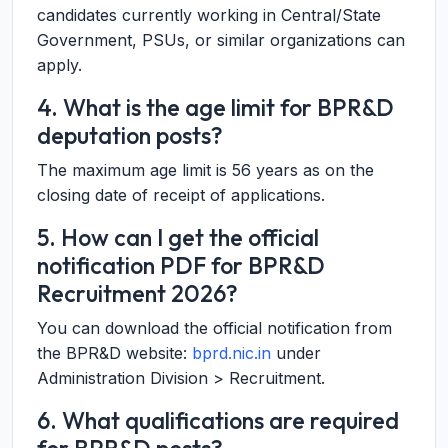
candidates currently working in Central/State
Government, PSUs, or similar organizations can
apply.
4. What is the age limit for BPR&D
deputation posts?
The maximum age limit is 56 years as on the
closing date of receipt of applications.
5. How can I get the official
notification PDF for BPR&D
Recruitment 2026?
You can download the official notification from
the BPR&D website:
bprd.nic.in
under
Administration Division > Recruitment.
6. What qualifications are required