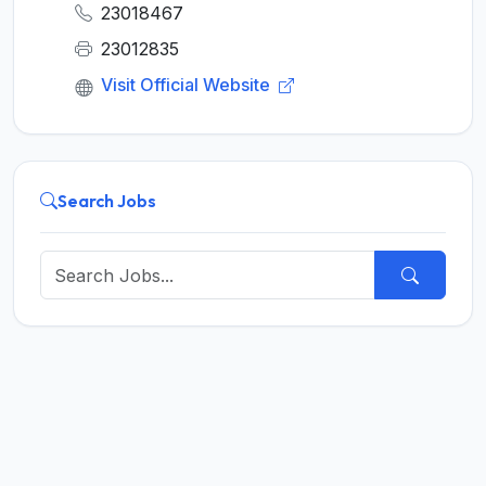
23018467
23012835
Visit Official Website
Search Jobs