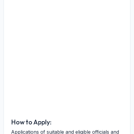
How to Apply:
Applications of suitable and eligible officials and