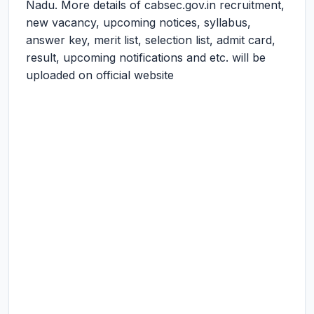
Nadu. More details of cabsec.gov.in recruitment,
new vacancy, upcoming notices, syllabus,
answer key, merit list, selection list, admit card,
result, upcoming notifications and etc. will be
uploaded on official website