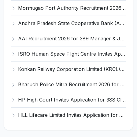
Mormugao Port Authority Recruitment 2026 for 1 Materials Manager – Apply Online @ mormugaoport.gov.in
Andhra Pradesh State Cooperative Bank (APCOB) Invites Application for 25 Apprentice Recruitment 2026
AAI Recruitment 2026 for 389 Manager & Junior Executive Posts – Apply Online @ www.aai.aero
ISRO Human Space Flight Centre Invites Application for 6 Scientist/Engineer ‘SD’ Recruitment 2026
Konkan Railway Corporation Limited (KRCL) Invites Application for 134 Apprentice Trainee Recruitment 2026
Bharuch Police Mitra Recruitment 2026 for 351 Gram Rakshak Dal & Shahri Rakshak Dal Posts – Apply Offline @ Local Police Station
HP High Court Invites Application for 388 Clerk, Peon and Various Posts
HLL Lifecare Limited Invites Application for 30 Apprentice Recruitment 2026