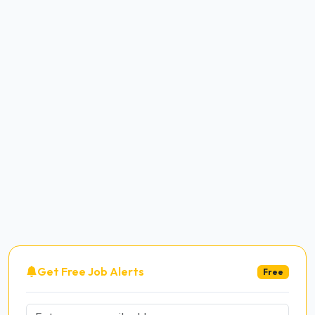
Get Free Job Alerts
Free