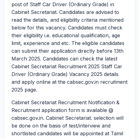
post of Staff Car Driver (Ordinary Grade) in
Cabinet Secretariat. Candidates are advised to
read the details, and eligibility criteria mentioned
below for this vacancy. Candidates must check
their eligibility i.e. educational qualification, age
limit, experience and etc. The eligible candidates
can submit their application directly before 13th
March 2025. Candidates can check the latest
Cabinet Secretariat Recruitment 2025 Staff Car
Driver (Ordinary Grade) Vacancy 2025 details
and apply online at the cabsec.gov.in recruitment
2025 page.
Cabinet Secretariat Recruitment Notification &
Recruitment application form is available @
cabsec.gov.in. Cabinet Secretariat. selection will
be done on the basis of test/interview and
shortlisted candidates will be appointed at Tamil