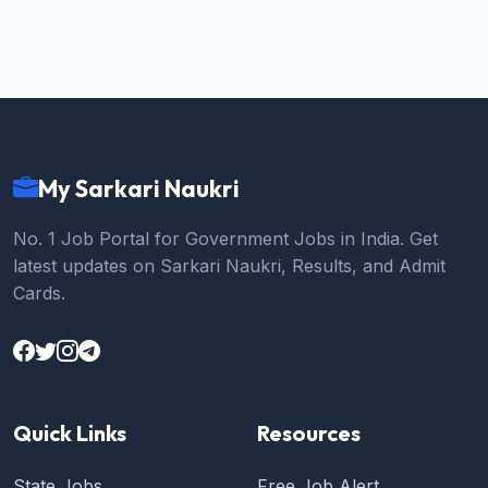
My Sarkari Naukri
No. 1 Job Portal for Government Jobs in India. Get
latest updates on Sarkari Naukri, Results, and Admit
Cards.
Quick Links
Resources
State Jobs
Free Job Alert