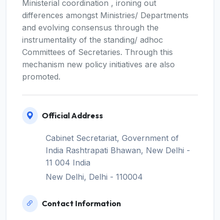
Ministerial coordination , ironing out
differences amongst Ministries/ Departments
and evolving consensus through the
instrumentality of the standing/ adhoc
Committees of Secretaries. Through this
mechanism new policy initiatives are also
promoted.
Official Address
Cabinet Secretariat, Government of
India Rashtrapati Bhawan, New Delhi -
11 004 India
New Delhi, Delhi - 110004
Contact Information