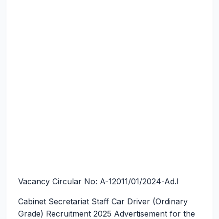
Vacancy Circular No: A-12011/01/2024-Ad.I
Cabinet Secretariat Staff Car Driver (Ordinary
Grade) Recruitment 2025
Advertisement for the