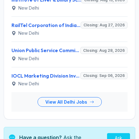
New Delhi
RailTel Corporation of India Limited Invites Application for Solution Architect Recruitment 2026
Closing: Aug 27, 2026
New Delhi
Union Public Service Commission (UPSC) Invites Application for 34 Assistant Executive Engineer and Various Posts
Closing: Aug 28, 2026
New Delhi
IOCL Marketing Division Invites Application for 433 Technician Apprentice, Graduate Apprentice, Trade Apprentice Recruitment 2026
Closing: Sep 06, 2026
New Delhi
View All Delhi Jobs
Have a question?
Ask the
Ask