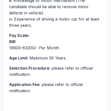
iii. Knowledge of motor mechanism (The
candidate should be able to remove minor
defects in vehicle).
iv. Experience of driving a motor car for at least
three years.
Pay Scale:
INR
19900-63200
/- Per Month
Age Limit:
Maximum 56 Years.
Selection Procedure:
please refer to official
notification.
Application Fee:
please refer to official
notification.