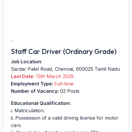
.
Staff Car Driver (Ordinary Grade)
Job Location:
Sardar Patel Road
,
Chennai
,
600025
Tamil Nadu
Last Date:
13th March 2025
Employment Type:
Full-time
Number of Vacancy:
02 Posts
Educational Qualification:
i. Matriculation.
ii. Possession of a valid driving license for motor
cars.