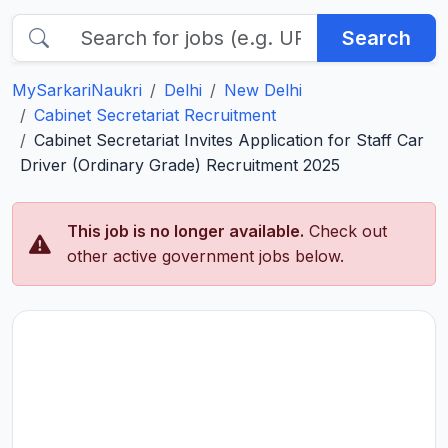
Search
MySarkariNaukri
Delhi
New Delhi
Cabinet Secretariat Recruitment
Cabinet Secretariat Invites Application for Staff Car
Driver (Ordinary Grade) Recruitment 2025
This job is no longer available.
Check out
other active government jobs below.