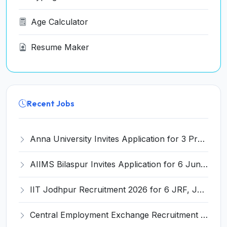
Age Calculator
Resume Maker
Recent Jobs
Anna University Invites Application for 3 Project Scientist, Project Associate Recruitment 2026
AIIMS Bilaspur Invites Application for 6 Junior Resident Recruitment 2026
IIT Jodhpur Recruitment 2026 for 6 JRF, Junior Counselor, Project Assistant, Post-Doctoral Research Fellow and Project Associate-I – Apply Online @ erponline.iitj.ac.in
Central Employment Exchange Recruitment 2026 for 2 Technician (Electronics) and Navigational Assistant Grade-III – Apply Offline @ dgll.nic.in