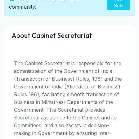
Now
community!
About Cabinet Secretariat
The Cabinet Secretariat is responsible for the
administration of the Government of India
(Transaction of Business) Rules, 1961 and the
Government of India (Allocation of Business)
Rules 1961, facilitating smooth transaction of
business in Ministries/ Departments of the
Government. This Secretariat provides
Secretarial assistance to the Cabinet and its
Committees, and also assists in decision-
making in Government by ensuring Inter-