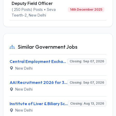
Deputy Field Officer
( 250 Posts) Posts • Seva
14th December 2025
Teerth-2, New Delhi
Similar Government Jobs
Central Employment Exchange Recruitment 2026 for 2 Technician (Electronics) and Navigational Assistant Grade-III – Apply Offline @ dgll.nic.in
Closing: Sep 07, 2026
New Delhi
AAI Recruitment 2026 for 389 Manager & Junior Executive Posts – Apply Online @ www.aai.aero
Closing: Sep 07, 2026
New Delhi
Institute of Liver & Biliary Sciences (ILBS) Invites Application for Scientific Officer Recruitment 2026
Closing: Aug 13, 2026
New Delhi