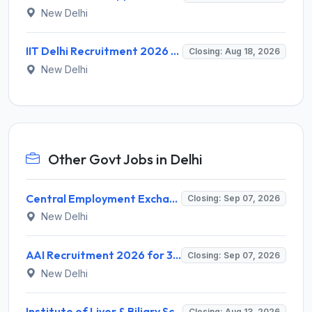
New Delhi
IIT Delhi Recruitment 2026 for 1 Principal Project Scientist – Walk-in Interview on 18 August 2026 @ iitd.ac.in
Closing: Aug 18, 2026
New Delhi
Other Govt Jobs in Delhi
Central Employment Exchange Recruitment 2026 for 2 Technician (Electronics) and Navigational Assistant Grade-III – Apply Offline @ dgll.nic.in
Closing: Sep 07, 2026
New Delhi
AAI Recruitment 2026 for 389 Manager & Junior Executive Posts – Apply Online @ www.aai.aero
Closing: Sep 07, 2026
New Delhi
Institute of Liver & Biliary Sciences (ILBS) Invites Application for Scientific Officer Recruitment 2026
Closing: Aug 13, 2026