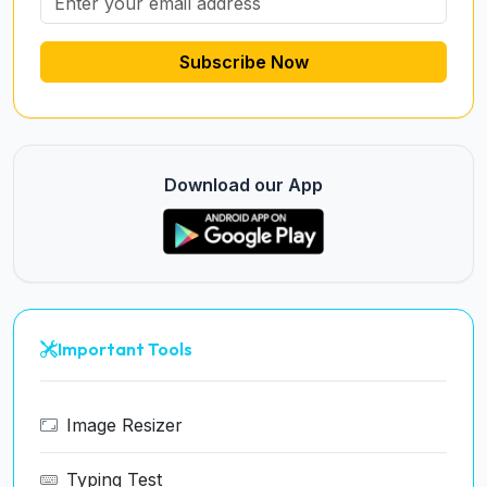
Subscribe Now
Download our App
Important Tools
Image Resizer
Typing Test