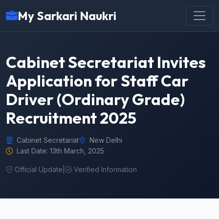
My Sarkari Naukri
Cabinet Secretariat Invites
Application for Staff Car
Driver (Ordinary Grade)
Recruitment 2025
Cabinet Secretariat
New Delhi
Last Date: 13th March, 2025
Official Update
|
Verified Information