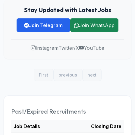
Stay Updated with Latest Jobs
Join Telegram
Join WhatsApp
Instagram
Twitter/X
YouTube
First
previous
next
Past/Expired Recruitments
Job Details
Closing Date