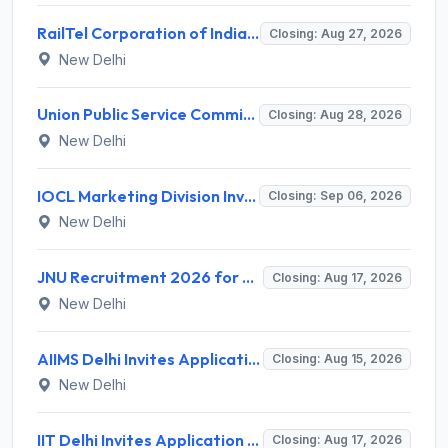
RailTel Corporation of India Limited Invites Application for Solution Architect Recruitment 2026
Closing: Aug 27, 2026
New Delhi
Union Public Service Commission (UPSC) Invites Application for 34 Assistant Executive Engineer and Various Posts
Closing: Aug 28, 2026
New Delhi
IOCL Marketing Division Invites Application for 433 Technician Apprentice, Graduate Apprentice, Trade Apprentice Recruitment 2026
Closing: Sep 06, 2026
New Delhi
JNU Recruitment 2026 for 2 Assistant Professor (Guest Faculty) Posts – Apply Online @ jnu.ac.in
Closing: Aug 17, 2026
New Delhi
AIIMS Delhi Invites Application for Program Professional, Project Assistant Recruitment 2026
Closing: Aug 15, 2026
New Delhi
IIT Delhi Invites Application for Project Scientist, Junior Project Assistant Recruitment 2026
Closing: Aug 17, 2026