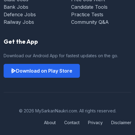
Bank Jobs
Candidate Tools
Defence Jobs
Practice Tests
Railway Jobs
Community Q&A
Get the App
Download our Android App for fastest updates on the go.
Download on Play Store
© 2026 MySarkariNaukri.com. All rights reserved.
About
Contact
Privacy
Disclaimer