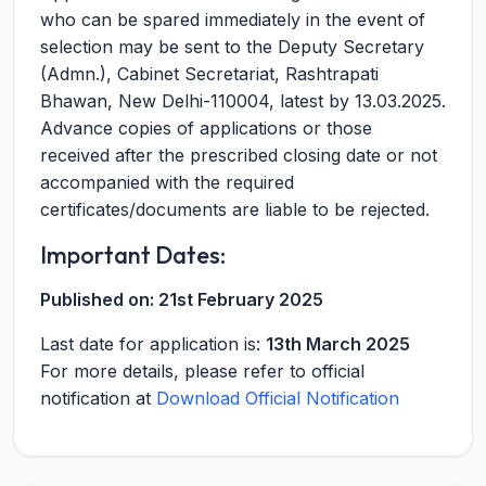
who can be spared immediately in the event of
selection may be sent to the Deputy Secretary
(Admn.), Cabinet Secretariat, Rashtrapati
Bhawan, New Delhi-110004, latest by 13.03.2025.
Advance copies of applications or those
received after the prescribed closing date or not
accompanied with the required
certificates/documents are liable to be rejected.
Important Dates:
Published on:
21st February 2025
Last date for application is:
13th March 2025
For more details, please refer to official
notification at
Download Official Notification