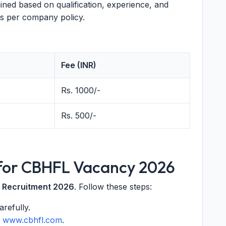
ed based on qualification, experience, and
s per company policy.
Fee (INR)
Rs. 1000/-
Rs. 500/-
 for CBHFL Vacancy 2026
 Recruitment 2026
. Follow these steps:
refully.
m
www.cbhfl.com
.