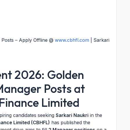
Posts – Apply Offline @
www.cbhfl.com
| Sarkari
nt 2026: Golden
Manager Posts at
Finance Limited
piring candidates seeking
Sarkari Naukri
in the
ance Limited (CBHFL)
has published the
tment drive aims to fill
2 Manager positions
on a