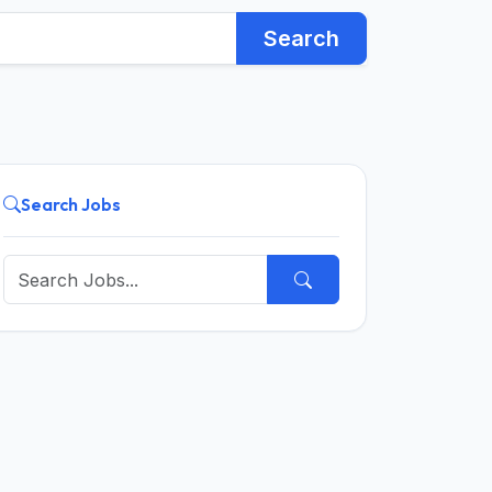
Search
Search Jobs