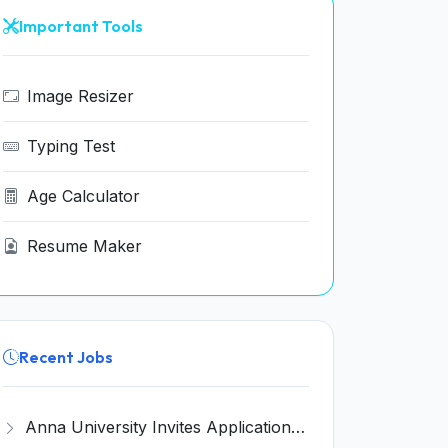
Important Tools
Image Resizer
Typing Test
Age Calculator
Resume Maker
Recent Jobs
Anna University Invites Application for 3 Project Scientist, Project Associate Recruitment 2026