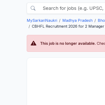
MySarkariNaukri
Madhya Pradesh
Bho
CBHFL Recruitment 2026 for 2 Manager P
This job is no longer available.
Chec