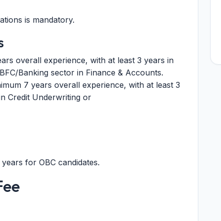
ations is mandatory.
s
s overall experience, with at least 3 years in
FC/Banking sector in Finance & Accounts.
imum 7 years overall experience, with at least 3
n Credit Underwriting or
3 years for OBC candidates.
Fee