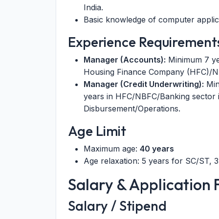
India.
Basic knowledge of computer applic
Experience Requirement
Manager (Accounts):
Minimum 7 year
Housing Finance Company (HFC)/NB
Manager (Credit Underwriting):
Min
years in HFC/NBFC/Banking sector i
Disbursement/Operations.
Age Limit
Maximum age:
40 years
Age relaxation: 5 years for SC/ST, 
Salary & Application 
Salary / Stipend