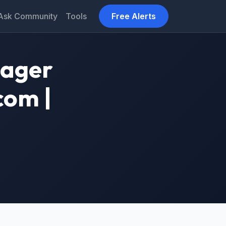
Ask Community
Tools
Free Alerts
nager
com |