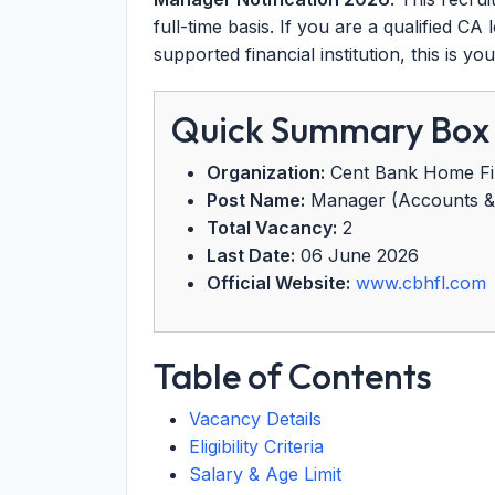
full-time basis. If you are a qualified C
supported financial institution, this is y
Quick Summary Box
Organization:
Cent Bank Home Fi
Post Name:
Manager (Accounts & 
Total Vacancy:
2
Last Date:
06 June 2026
Official Website:
www.cbhfl.com
Table of Contents
Vacancy Details
Eligibility Criteria
Salary & Age Limit