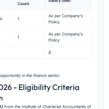
Salary (INR)
Count
As per Company's
nt
1
Policy
As per Company's
1
Policy
2
pportunity in the finance sector.
6 - Eligibility Criteria
n
A)
from the Institute of Chartered Accountants of