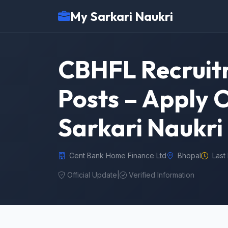
My Sarkari Naukri
CBHFL Recruit
Posts – Apply 
Sarkari Naukri
Cent Bank Home Finance Ltd
Bhopal
Last
Official Update
|
Verified Information