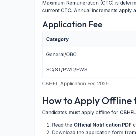
Maximum Remuneration (CTC) is determin
current CTC. Annual increments apply a
Application Fee
Category
General/OBC
SC/ST/PWD/EWS
CBHFL Application Fee 2026
How to Apply Offline
Candidates must apply offline for
CBHFL
Read the
Official Notification PDF
ca
Download the application form fro