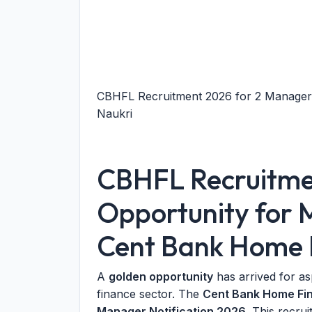
CBHFL Recruitment 2026 for 2 Manager 
Naukri
CBHFL Recruitme
Opportunity for 
Cent Bank Home 
A
golden opportunity
has arrived for as
finance sector. The
Cent Bank Home Fin
Manager Notification 2026
. This recrui