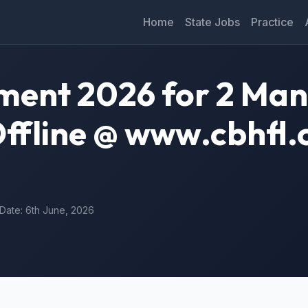
Home
State Jobs
Practice
ment 2026 for 2 Ma
Offline @ www.cbhfl.
 Date: 6th June, 2026