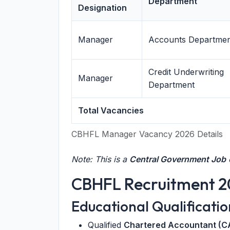
Department
Designation
Manager
Accounts Departme
Credit Underwriting
Manager
Department
Total Vacancies
CBHFL Manager Vacancy 2026 Details
Note: This is a
Central Government Job
o
CBHFL Recruitment 202
Educational Qualificatio
Qualified
Chartered Accountant (C