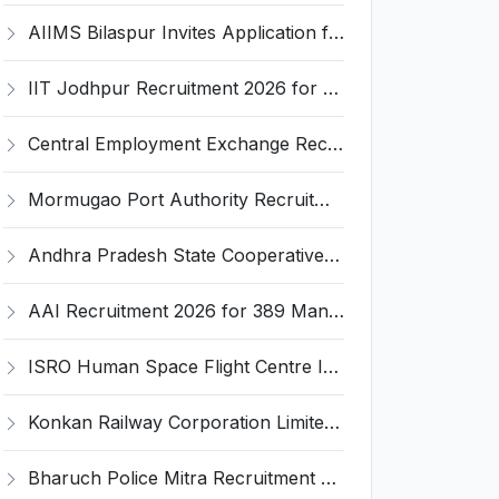
AIIMS Bilaspur Invites Application for 6 Junior Resident Recruitment 2026
IIT Jodhpur Recruitment 2026 for 6 JRF, Junior Counselor, Project Assistant, Post-Doctoral Research Fellow and Project Associate-I – Apply Online @ erponline.iitj.ac.in
Central Employment Exchange Recruitment 2026 for 2 Technician (Electronics) and Navigational Assistant Grade-III – Apply Offline @ dgll.nic.in
Mormugao Port Authority Recruitment 2026 for 1 Materials Manager – Apply Online @ mormugaoport.gov.in
Andhra Pradesh State Cooperative Bank (APCOB) Invites Application for 25 Apprentice Recruitment 2026
AAI Recruitment 2026 for 389 Manager & Junior Executive Posts – Apply Online @ www.aai.aero
ISRO Human Space Flight Centre Invites Application for 6 Scientist/Engineer ‘SD’ Recruitment 2026
Konkan Railway Corporation Limited (KRCL) Invites Application for 134 Apprentice Trainee Recruitment 2026
Bharuch Police Mitra Recruitment 2026 for 351 Gram Rakshak Dal & Shahri Rakshak Dal Posts – Apply Offline @ Local Police Station