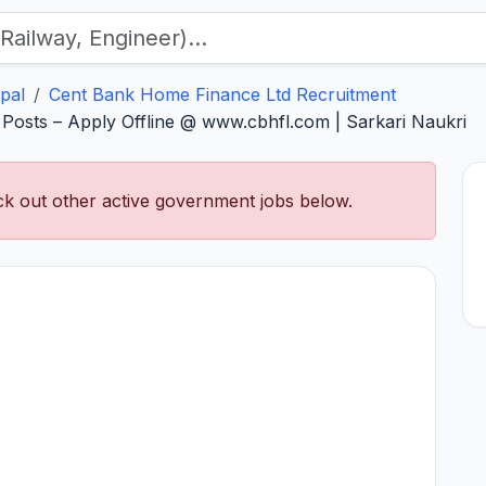
pal
Cent Bank Home Finance Ltd Recruitment
osts – Apply Offline @ www.cbhfl.com | Sarkari Naukri
k out other active government jobs below.