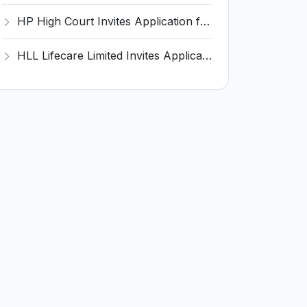
HP High Court Invites Application for 388 Clerk, Peon and Various Posts
HLL Lifecare Limited Invites Application for 30 Apprentice Recruitment 2026