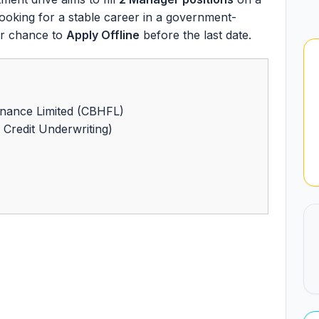
A looking for a stable career in a government-
our chance to
Apply Offline
before the last date.
nance Limited (CBHFL)
Credit Underwriting)