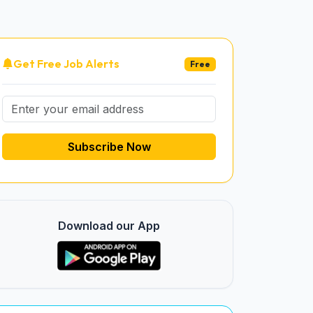
Get Free Job Alerts
Free
Subscribe Now
Download our App