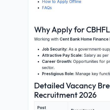
How to Apply Offline
FAQs
Why Apply for CBHFL
Working with
Cent Bank Home Finance 
Job Security:
As a government-suppor
Attractive Pay Scale:
Salary as per
Career Growth:
Opportunities for p
sector.
Prestigious Role:
Manage key functio
Detailed Vacancy Br
Recruitment 2026
Post