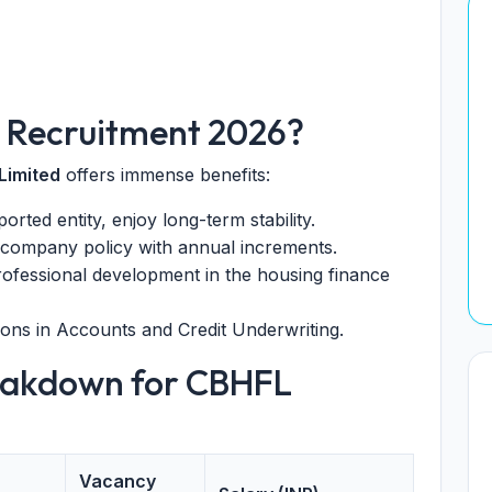
 Recruitment 2026?
Limited
offers immense benefits:
ted entity, enjoy long-term stability.
 company policy with annual increments.
rofessional development in the housing finance
ns in Accounts and Credit Underwriting.
eakdown for CBHFL
Vacancy