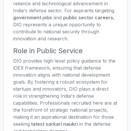
reliance and technological advancement in
India's defense sector. For aspirants targeting
government jobs
and
public sector careers
,
DIO represents a unique opportunity to
contribute to national security through
innovation and research.
Role in Public Service
DIO provides high-level policy guidance to the
iDEX framework, ensuring that defense
innovation aligns with national development
goals. By fostering a robust ecosystem for
startups and innovators, DIO plays a direct
role in strengthening India's defense
capabilities. Professionals recruited here are at
the forefront of strategic national projects,
making it an aspirational destination for those
seeking
latest sarkari naukri
in the defense
and technology domains.