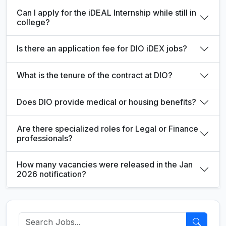
Can I apply for the iDEAL Internship while still in
college?
Is there an application fee for DIO iDEX jobs?
What is the tenure of the contract at DIO?
Does DIO provide medical or housing benefits?
Are there specialized roles for Legal or Finance
professionals?
How many vacancies were released in the Jan
2026 notification?