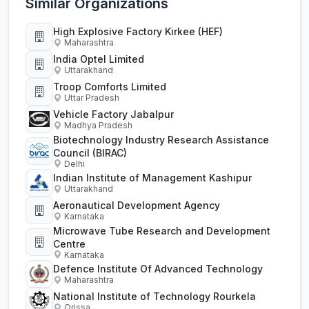
Similar Organizations
High Explosive Factory Kirkee (HEF)
Maharashtra
India Optel Limited
Uttarakhand
Troop Comforts Limited
Uttar Pradesh
Vehicle Factory Jabalpur
Madhya Pradesh
Biotechnology Industry Research Assistance
Council (BIRAC)
Delhi
Indian Institute of Management Kashipur
Uttarakhand
Aeronautical Development Agency
Karnataka
Microwave Tube Research and Development
Centre
Karnataka
Defence Institute Of Advanced Technology
Maharashtra
National Institute of Technology Rourkela
Orissa