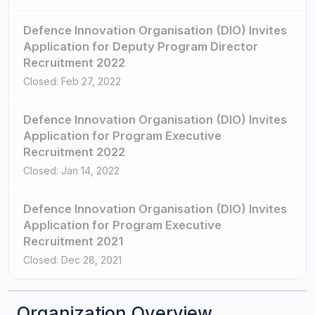
Defence Innovation Organisation (DIO) Invites
Application for Deputy Program Director
Recruitment 2022
Closed: Feb 27, 2022
Defence Innovation Organisation (DIO) Invites
Application for Program Executive
Recruitment 2022
Closed: Jan 14, 2022
Defence Innovation Organisation (DIO) Invites
Application for Program Executive
Recruitment 2021
Closed: Dec 28, 2021
Organization Overview