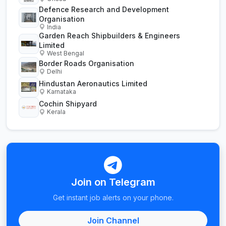
Defence Research and Development
Organisation
India
Garden Reach Shipbuilders & Engineers
Limited
West Bengal
Border Roads Organisation
Delhi
Hindustan Aeronautics Limited
Karnataka
Cochin Shipyard
Kerala
Join on Telegram
Get instant job alerts on your phone.
Join Channel