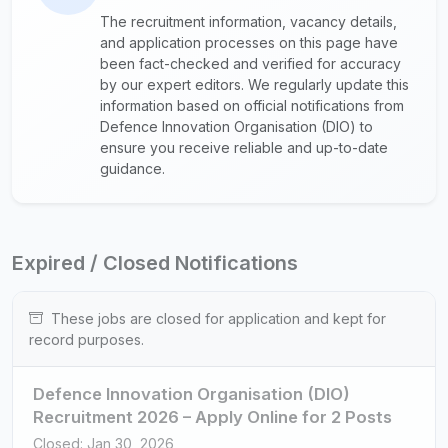
The recruitment information, vacancy details,
and application processes on this page have
been fact-checked and verified for accuracy
by our expert editors. We regularly update this
information based on official notifications from
Defence Innovation Organisation (DIO) to
ensure you receive reliable and up-to-date
guidance.
Expired / Closed Notifications
These jobs are closed for application and kept for
record purposes.
Defence Innovation Organisation (DIO)
Recruitment 2026 – Apply Online for 2 Posts
Closed: Jan 30, 2026