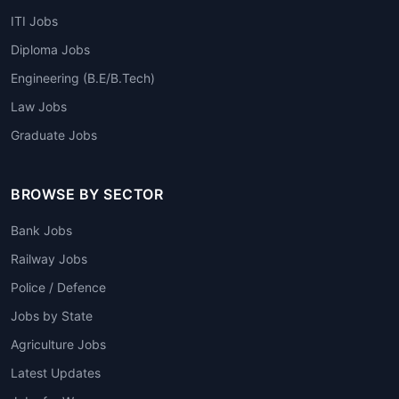
ITI Jobs
Diploma Jobs
Engineering (B.E/B.Tech)
Law Jobs
Graduate Jobs
BROWSE BY SECTOR
Bank Jobs
Railway Jobs
Police / Defence
Jobs by State
Agriculture Jobs
Latest Updates