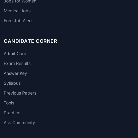
Jobs for Women
Medical Jobs
Free Job Alert
CANDIDATE CORNER
Admit Card
Exam Results
Answer Key
Syllabus
Previous Papers
Tools
Practice
Ask Community