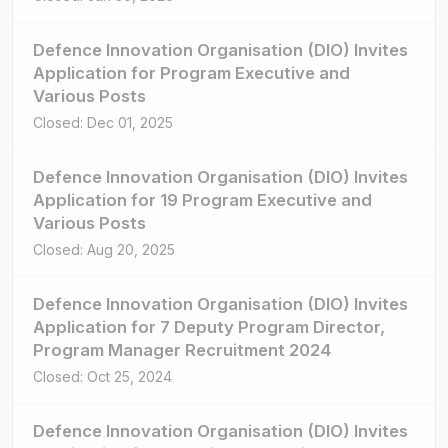
Defence Innovation Organisation (DIO) Invites
Application for Program Executive and
Various Posts
Closed: Dec 01, 2025
Defence Innovation Organisation (DIO) Invites
Application for 19 Program Executive and
Various Posts
Closed: Aug 20, 2025
Defence Innovation Organisation (DIO) Invites
Application for 7 Deputy Program Director,
Program Manager Recruitment 2024
Closed: Oct 25, 2024
Defence Innovation Organisation (DIO) Invites