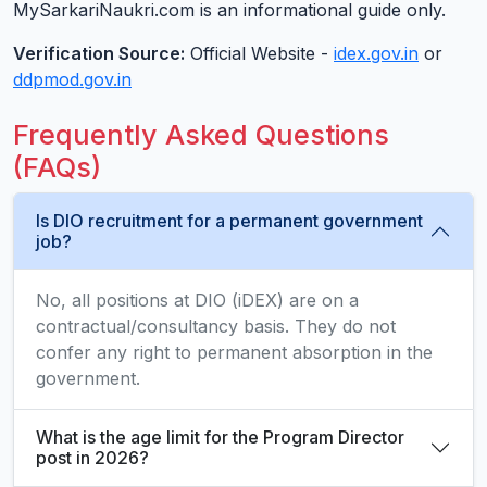
MySarkariNaukri.com is an informational guide only.
Verification Source:
Official Website -
idex.gov.in
or
ddpmod.gov.in
Frequently Asked Questions
(FAQs)
Is DIO recruitment for a permanent government
job?
No, all positions at DIO (iDEX) are on a
contractual/consultancy basis. They do not
confer any right to permanent absorption in the
government.
What is the age limit for the Program Director
post in 2026?