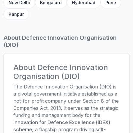
New Delhi
Bengaluru
Hyderabad
Pune
Kanpur
About Defence Innovation Organisation
(DIO)
About Defence Innovation
Organisation (DIO)
The Defence Innovation Organisation (DIO) is
a pivotal government initiative established as a
not-for-profit company under Section 8 of the
Companies Act, 2013. It serves as the strategic
funding and management body for the
Innovation for Defence Excellence (iDEX)
scheme
, a flagship program driving self-