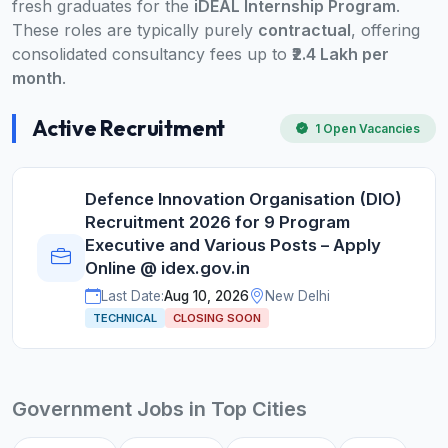
fresh graduates for the
iDEAL Internship Program
.
These roles are typically purely
contractual
, offering
consolidated consultancy fees up to
₹2.4 Lakh per
month
.
Active Recruitment
1 Open Vacancies
Defence Innovation Organisation (DIO)
Recruitment 2026 for 9 Program
Executive and Various Posts – Apply
Online @ idex.gov.in
Last Date:
Aug 10, 2026
New Delhi
TECHNICAL
CLOSING SOON
Government Jobs in Top Cities