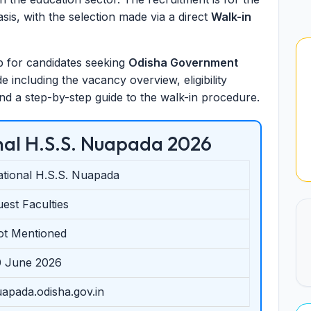
sis, with the selection made via a direct
Walk-in
tep for candidates seeking
Odisha Government
 including the vacancy overview, eligibility
 and a step-by-step guide to the walk-in procedure.
al H.S.S. Nuapada 2026
tional H.S.S. Nuapada
est Faculties
ot Mentioned
0 June 2026
apada.odisha.gov.in