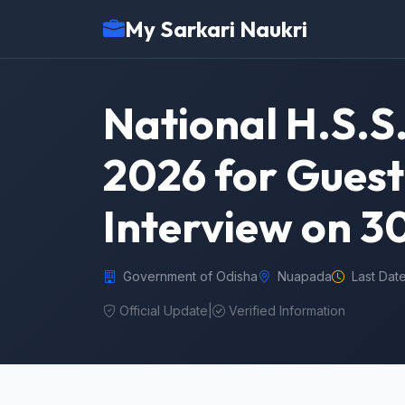
My Sarkari Naukri
National H.S.
2026 for Guest
Interview on 3
Government of Odisha
Nuapada
Last Dat
Official Update
|
Verified Information