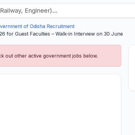
vernment of Odisha Recruitment
6 for Guest Faculties – Walk-in Interview on 30 June
k out other active government jobs below.