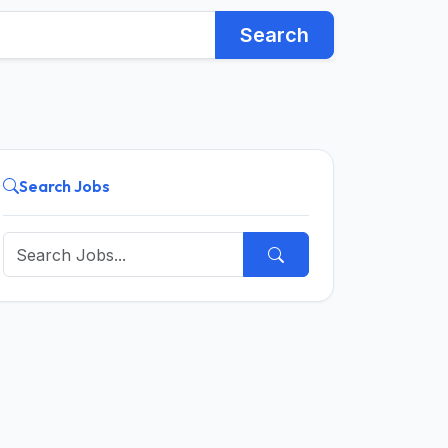
Search
Search Jobs