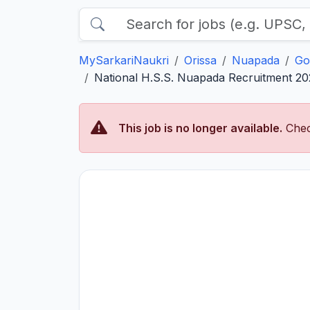
MySarkariNaukri
Orissa
Nuapada
Go
National H.S.S. Nuapada Recruitment 202
This job is no longer available.
Chec