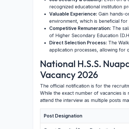
recognized educational institution p
Valuable Experience:
Gain hands-on
environment, which is beneficial for
Competitive Remuneration:
The sala
of Higher Secondary Education (D.H.
Direct Selection Process:
The Walk-
application processes, allowing for 
National H.S.S. Nuap
Vacancy 2026
The official notification is for the recru
While the exact number of vacancies is 
attend the interview as multiple posts ma
Post Designation