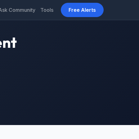
Ask Community
Tools
Free Alerts
ent