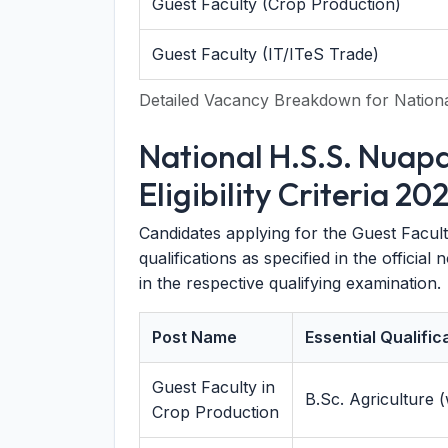
Guest Faculty (Crop Production)
Guest Faculty (IT/ITeS Trade)
Detailed Vacancy Breakdown for Nation
National H.S.S. Nuap
Eligibility Criteria 20
Candidates applying for the Guest Facult
qualifications as specified in the officia
in the respective qualifying examination.
Post Name
Essential Qualific
Guest Faculty in
B.Sc. Agriculture
Crop Production