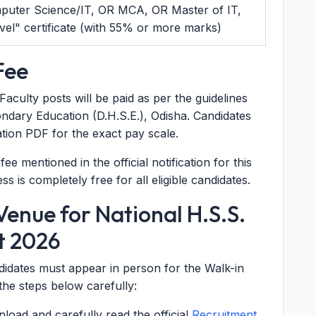
mputer Science/IT, OR MCA, OR Master of IT,
l" certificate (with 55% or more marks)
Fee
culty posts will be paid as per the guidelines
ondary Education (D.H.S.E.), Odisha. Candidates
ication PDF for the exact pay scale.
ee mentioned in the official notification for this
s is completely free for all eligible candidates.
enue for National H.S.S.
t 2026
ndidates must appear in person for the Walk-in
the steps below carefully:
oad and carefully read the official
Recruitment