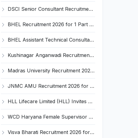
DSCI Senior Consultant Recruitment 2026 for 01 Post – Apply Offline @ dsci.delhi.gov.in
BHEL Recruitment 2026 for 1 Part Time Medical Consultant – Apply Online @ careers.bhel.in
BHEL Assistant Technical Consultants Recruitment 2026 for 2 Posts – Apply Online @ careers.bhel.in
Kushinagar Anganwadi Recruitment 2026 for 245 Anganwadi Worker Posts – Apply Online @ upanganwadibharti.in
Madras University Recruitment 2026 for 5 Research Associate, Research Assistant, Field Investigator – Walk-in Interview @ www.unom.ac.in
JNMC AMU Recruitment 2026 for 2 Record Keeper & MTS (Unskilled) – Apply Offline @ amu.ac.in
HLL Lifecare Limited (HLL) Invites Application for Associate Manager Recruitment 2026
WCD Haryana Female Supervisor Recruitment 2026 – 108 Posts, Apply Offline @ wcdharyana.gov.in
Visva Bharati Recruitment 2026 for 5 Field Investigator, Research Assistant, Research Associate – Apply Online @ visvabharati.ac.in