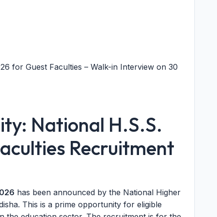
6 for Guest Faculties – Walk-in Interview on 30
ty: National H.S.S.
culties Recruitment
2026
has been announced by the National Higher
ha. This is a prime opportunity for eligible
n the education sector. The recruitment is for the