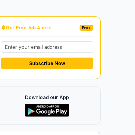
Get Free Job Alerts
Free
Subscribe Now
Download our App