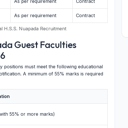
As per requirement
Contract
As per requirement
Contract
al H.S.S. Nuapada Recruitment
ada Guest Faculties
26
y positions must meet the following educational
l notification. A minimum of 55% marks is required
ation
 (with 55% or more marks)