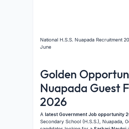
National H.S.S. Nuapada Recruitment 202
June
Golden Opportuni
Nuapada Guest Fa
2026
A
latest Government Job opportunity 
Secondary School (H.S.S.), Nuapada, Odis
candidates looking for a
Sarkari Naukri
i