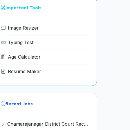
Important Tools
Image Resizer
Typing Test
Age Calculator
Resume Maker
Recent Jobs
Chamarajanagar District Court Recruitment 2026 for 25 Stenographer, Typist, Typist-Copyist, Peon – Apply Online @ chamarajanagara.dcourts.gov.in