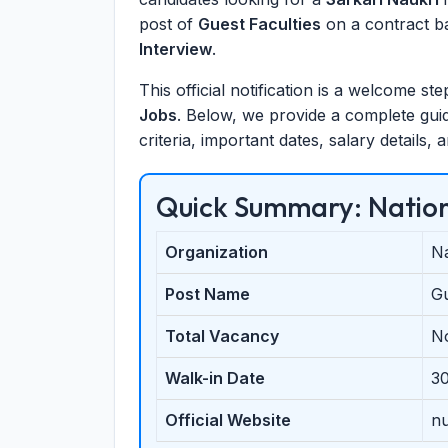
post of
Guest Faculties
on a contract ba
Interview
.
This official notification is a welcome s
Jobs
. Below, we provide a complete guide
criteria, important dates, salary details,
Quick Summary: Nation
Organization
Na
Post Name
Gu
Total Vacancy
N
Walk-in Date
3
Official Website
nu