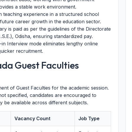
rovides a stable work environment.
 teaching experience in a structured school
 future career growth in the education sector.
ry is paid as per the guidelines of the Directorate
S.E.), Odisha, ensuring standardized pay.
in Interview mode eliminates lengthy online
quicker recruitment.
ada Guest Faculties
itment of Guest Faculties for the academic session.
not specified, candidates are encouraged to
y be available across different subjects.
Vacancy Count
Job Type