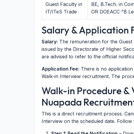
Guest Faculty in
BE, B.Tech. in Co
IT/ITeS Trade
OR DOEACC "B Leve
Salary & Application 
Salary:
The remuneration for the Guest Fa
issued by the Directorate of Higher Sec
are advised to refer to the official notif
Application Fee:
There is no application f
Walk-in Interview recruitment. The proces
Walk-in Procedure & V
Nuapada Recruitmen
This is a direct recruitment process. Ca
Interview on the scheduled date. Follow 
Step 1: Read the Notification
– Downl