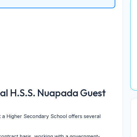
al H.S.S. Nuapada Guest
at a Higher Secondary School offers several
ontract basis, working with a government-