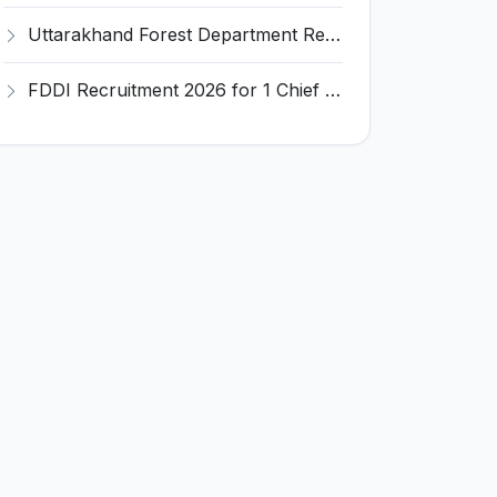
Uttarakhand Forest Department Recruitment 2026 for 2 Working Plan Associate – Apply Offline @ forest.uk.gov.in
FDDI Recruitment 2026 for 1 Chief Engineer & Superintending Engineer – Apply Online @ fddiindia.com