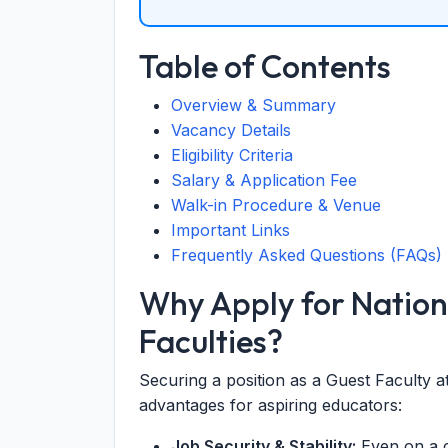
Table of Contents
Overview & Summary
Vacancy Details
Eligibility Criteria
Salary & Application Fee
Walk-in Procedure & Venue
Important Links
Frequently Asked Questions (FAQs)
Why Apply for Nation
Faculties?
Securing a position as a Guest Faculty 
advantages for aspiring educators:
Job Security & Stability:
Even on a c