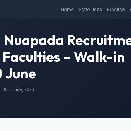
Home
State Jobs
Practice
S. Nuapada Recruitm
 Faculties – Walk-in
0 June
e: 30th June, 2026