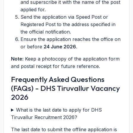
and superscribe it with the name of the post
applied for.
Send the application via Speed Post or
Registered Post to the address specified in
the official notification.
Ensure the application reaches the office on
or before
24 June 2026
.
Note:
Keep a photocopy of the application form
and postal receipt for future reference.
Frequently Asked Questions
(FAQs) - DHS Tiruvallur Vacancy
2026
What is the last date to apply for DHS
Tiruvallur Recruitment 2026?
The last date to submit the offline application is