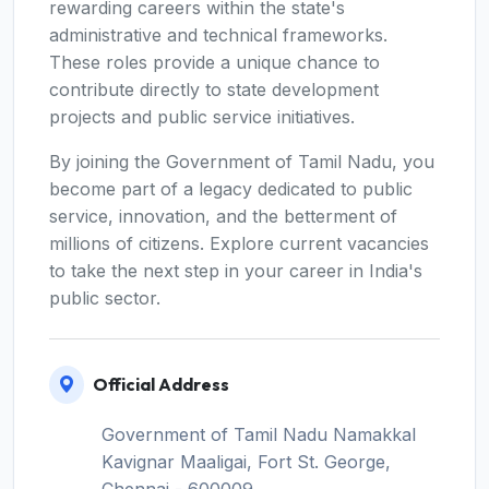
rewarding careers within the state's
administrative and technical frameworks.
These roles provide a unique chance to
contribute directly to state development
projects and public service initiatives.
By joining the Government of Tamil Nadu, you
become part of a legacy dedicated to public
service, innovation, and the betterment of
millions of citizens. Explore current vacancies
to take the next step in your career in India's
public sector.
Official Address
Government of Tamil Nadu Namakkal
Kavignar Maaligai, Fort St. George,