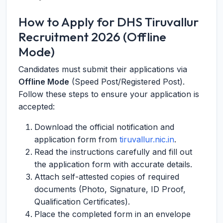
How to Apply for DHS Tiruvallur
Recruitment 2026 (Offline
Mode)
Candidates must submit their applications via
Offline Mode
(Speed Post/Registered Post).
Follow these steps to ensure your application is
accepted:
Download the official notification and
application form from
tiruvallur.nic.in
.
Read the instructions carefully and fill out
the application form with accurate details.
Attach self-attested copies of required
documents (Photo, Signature, ID Proof,
Qualification Certificates).
Place the completed form in an envelope