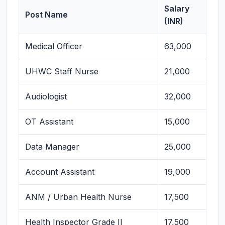
Salary
Post Name
(INR)
Medical Officer
63,000
UHWC Staff Nurse
21,000
Audiologist
32,000
OT Assistant
15,000
Data Manager
25,000
Account Assistant
19,000
ANM / Urban Health Nurse
17,500
Health Inspector Grade II
17,500