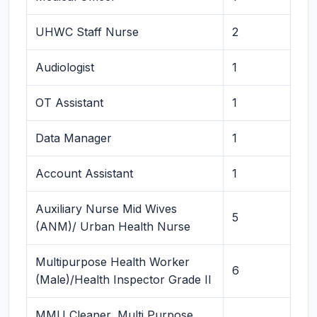
UHWC Staff Nurse
2
Audiologist
1
OT Assistant
1
Data Manager
1
Account Assistant
1
Auxiliary Nurse Mid Wives
5
(ANM)/ Urban Health Nurse
Multipurpose Health Worker
6
(Male)/Health Inspector Grade II
MMU Cleaner, Multi Purpose