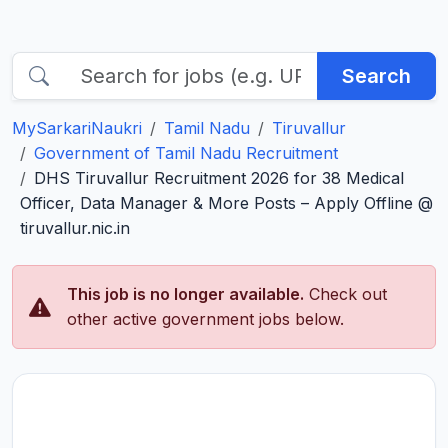
Search
MySarkariNaukri
Tamil Nadu
Tiruvallur
Government of Tamil Nadu Recruitment
DHS Tiruvallur Recruitment 2026 for 38 Medical
Officer, Data Manager & More Posts – Apply Offline @
tiruvallur.nic.in
This job is no longer available.
Check out
other active government jobs below.