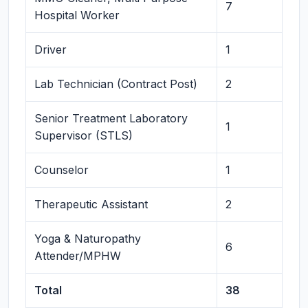
7
Hospital Worker
Driver
1
Lab Technician (Contract Post)
2
Senior Treatment Laboratory
1
Supervisor (STLS)
Counselor
1
Therapeutic Assistant
2
Yoga & Naturopathy
6
Attender/MPHW
Total
38