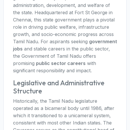
administration, development, and welfare of
the state. Headquartered at Fort St George in
Chennai, this state government plays a pivotal
role in driving public welfare, infrastructure
growth, and socio-economic progress across
Tamil Nadu. For aspirants seeking
government
jobs
and stable careers in the public sector,
the Government of Tamil Nadu offers
promising
public sector careers
with
significant responsibility and impact.
Legislative and Administrative
Structure
Historically, the Tamil Nadu legislature
operated as a bicameral body until 1986, after
which it transitioned to a unicameral system,
consistent with most other Indian states. The