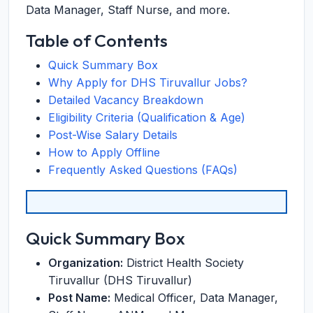
Data Manager, Staff Nurse, and more.
Table of Contents
Quick Summary Box
Why Apply for DHS Tiruvallur Jobs?
Detailed Vacancy Breakdown
Eligibility Criteria (Qualification & Age)
Post-Wise Salary Details
How to Apply Offline
Frequently Asked Questions (FAQs)
Quick Summary Box
Organization:
District Health Society
Tiruvallur (DHS Tiruvallur)
Post Name:
Medical Officer, Data Manager,