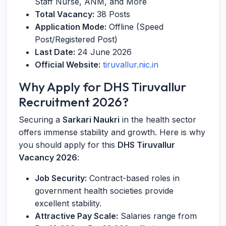
Staff Nurse, ANM, and More
Total Vacancy:
38 Posts
Application Mode:
Offline (Speed
Post/Registered Post)
Last Date:
24 June 2026
Official Website:
tiruvallur.nic.in
Why Apply for DHS Tiruvallur
Recruitment 2026?
Securing a
Sarkari Naukri
in the health sector
offers immense stability and growth. Here is why
you should apply for this
DHS Tiruvallur
Vacancy 2026
:
Job Security:
Contract-based roles in
government health societies provide
excellent stability.
Attractive Pay Scale:
Salaries range from