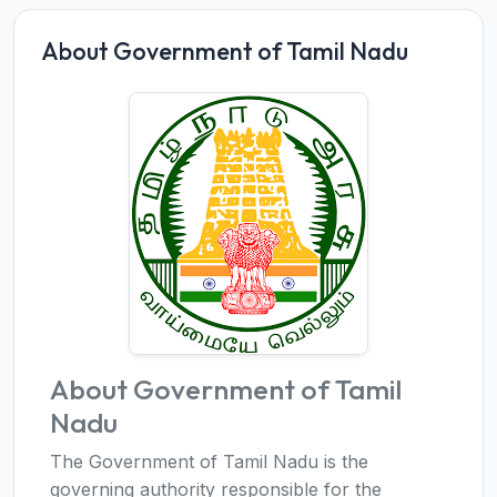
About Government of Tamil Nadu
About Government of Tamil
Nadu
The Government of Tamil Nadu is the
governing authority responsible for the