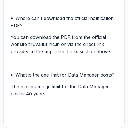
Where can I download the official notification
PDF?
You can download the PDF from the official
website tiruvallur.nic.in or via the direct link
provided in the Important Links section above.
What is the age limit for Data Manager posts?
The maximum age limit for the Data Manager
post is 40 years.