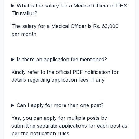
What is the salary for a Medical Officer in DHS
Tiruvallur?
The salary for a Medical Officer is Rs. 63,000
per month.
Is there an application fee mentioned?
Kindly refer to the official PDF notification for
details regarding application fees, if any.
Can I apply for more than one post?
Yes, you can apply for multiple posts by
submitting separate applications for each post as
per the notification rules.