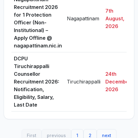
Recruitment 2026
7th
for 1 Protection
Nagapattinam
August,
Officer (Non-
2026
Institutional) –
Apply Offline @
nagapattinam.nic.in
DCPU
Tiruchirappalli
Counsellor
24th
Recruitment 2026:
Tiruchirappalli
December,
Notification,
2026
Eligibility, Salary,
Last Date
First
previous
1
2
next