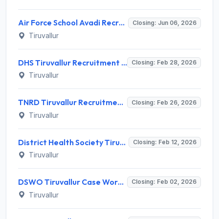
Air Force School Avadi Recruitment 2026 for 10 Teaching and Non Teaching Staff – Apply Offline @ afschoolavadi.com
Closing: Jun 06, 2026
Tiruvallur
DHS Tiruvallur Recruitment 2026 - ANM / Urban Health Nurse Notification, Eligibility, Salary
Closing: Feb 28, 2026
Tiruvallur
TNRD Tiruvallur Recruitment 2026 - Notification, Eligibility, Salary & Offline Application
Closing: Feb 26, 2026
Tiruvallur
District Health Society Tiruvallur Recruitment 2026 – Apply Offline for 13 Posts
Closing: Feb 12, 2026
Tiruvallur
DSWO Tiruvallur Case Worker & Multipurpose Helper Recruitment 2026 – Apply Offline for 5 Posts
Closing: Feb 02, 2026
Tiruvallur