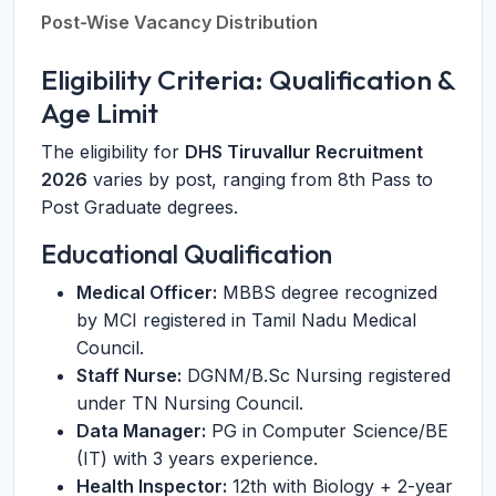
Post-Wise Vacancy Distribution
Eligibility Criteria: Qualification &
Age Limit
The eligibility for
DHS Tiruvallur Recruitment
2026
varies by post, ranging from 8th Pass to
Post Graduate degrees.
Educational Qualification
Medical Officer:
MBBS degree recognized
by MCI registered in Tamil Nadu Medical
Council.
Staff Nurse:
DGNM/B.Sc Nursing registered
under TN Nursing Council.
Data Manager:
PG in Computer Science/BE
(IT) with 3 years experience.
Health Inspector:
12th with Biology + 2-year