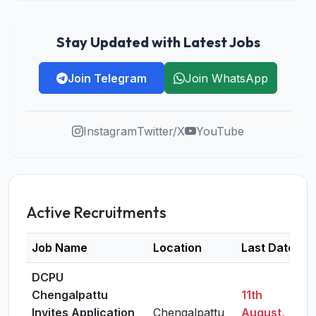
Stay Updated with Latest Jobs
Join Telegram
Join WhatsApp
Instagram
Twitter/X
YouTube
Active Recruitments
Job Name
Location
Last Date
DCPU
Chengalpattu
11th
Invites Application
Chengalpattu
August,