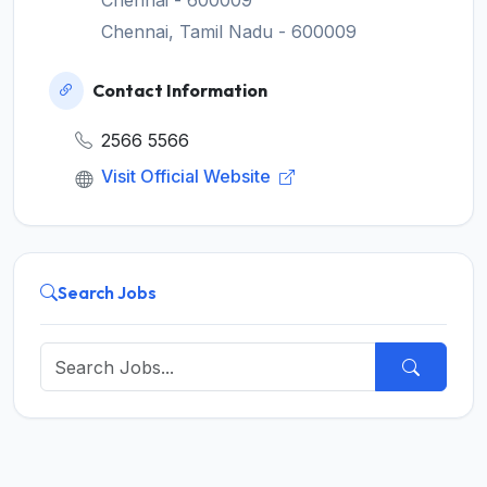
Chennai - 600009
Chennai, Tamil Nadu - 600009
Contact Information
2566 5566
Visit Official Website
Search Jobs