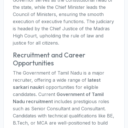
Governor serves as the constitutional head of
the state, while the Chief Minister leads the
Council of Ministers, ensuring the smooth
execution of executive functions. The judiciary
is headed by the Chief Justice of the Madras
High Court, upholding the rule of law and
justice for all citizens.
Recruitment and Career
Opportunities
The Government of Tamil Nadu is a major
recruiter, offering a wide range of
latest
sarkari naukri
opportunities for eligible
candidates. Current
Government of Tamil
Nadu recruitment
includes prestigious roles
such as Senior Consultant and Consultant.
Candidates with technical qualifications like BE,
B.Tech, or MCA are well-positioned to build