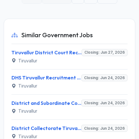
Similar Government Jobs
Tiruvallur District Court Recruitment 2026 for 2 Special Public Prosecutor Posts – Apply Offline @ tiruvallur.nic.in
Closing: Jun 27, 2026
Tiruvallur
DHS Tiruvallur Recruitment 2026 for 38 Medical Officer, Data Manager & More Posts – Apply Offline @ tiruvallur.nic.in
Closing: Jun 24, 2026
Tiruvallur
District and Subordinate Court Tiruvallur Recruitment 2026 for 34 Law Officer – Apply Offline @ Tiruvallur Courts
Closing: Jun 24, 2026
Tiruvallur
District Collectorate Tiruvallur Recruitment 2026 for 5 Eminent Senior Advocates – Apply Offline @ tiruvallur.nic.in
Closing: Jun 24, 2026
Tiruvallur