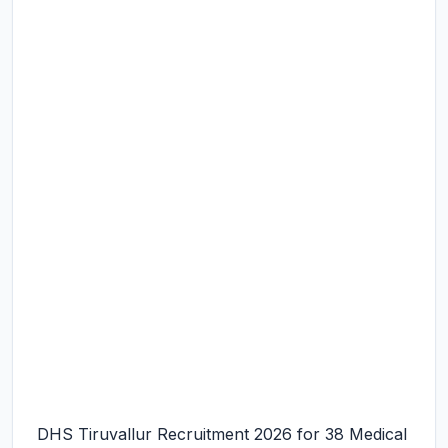
DHS Tiruvallur Recruitment 2026 for 38 Medical