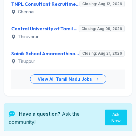
TNPL Consultant Recruitment 2026 for 1 Consultant (Tissue Quality Assurance) – Apply Offline @ tnpl.com
Closing: Aug 12, 2026
Chennai
Central University of Tamil Nadu (CUTN) Invites Application for Medical Officer Recruitment 2026
Closing: Aug 09, 2026
Thiruvarur
Sainik School Amaravathinagar Invites Application for 8 Lab Assistant and Various Posts
Closing: Aug 21, 2026
Tiruppur
View All Tamil Nadu Jobs
Have a question?
Ask the
Ask
Now
community!