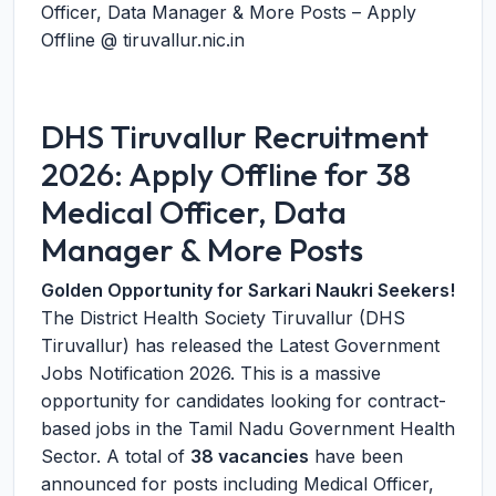
Officer, Data Manager & More Posts – Apply
Offline @ tiruvallur.nic.in
DHS Tiruvallur Recruitment
2026: Apply Offline for 38
Medical Officer, Data
Manager & More Posts
Golden Opportunity for Sarkari Naukri Seekers!
The District Health Society Tiruvallur (DHS
Tiruvallur) has released the Latest Government
Jobs Notification 2026. This is a massive
opportunity for candidates looking for contract-
based jobs in the Tamil Nadu Government Health
Sector. A total of
38 vacancies
have been
announced for posts including Medical Officer,