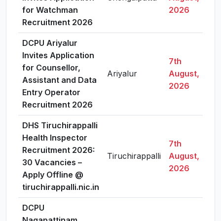
for Watchman
2026
Recruitment 2026
DCPU Ariyalur
Invites Application
7th
for Counsellor,
Ariyalur
August,
Assistant and Data
2026
Entry Operator
Recruitment 2026
DHS Tiruchirappalli
Health Inspector
7th
Recruitment 2026:
Tiruchirappalli
August,
30 Vacancies –
2026
Apply Offline @
tiruchirappalli.nic.in
DCPU
Nagapattinam