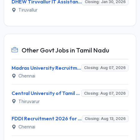
DHEW Tiruvallur IT Assistant Recruitment 2026 – Apply Offline for 1 Post
Closing: Jan 30, 2026
Tiruvallur
Other Govt Jobs in Tamil Nadu
Madras University Recruitment 2026 for 5 Research Associate, Research Assistant, Field Investigator – Walk-in Interview @ www.unom.ac.in
Closing: Aug 07, 2026
Chennai
Central University of Tamil Nadu (CUTN) Recruitment 2026 for 29 Guest Faculty Posts – Apply via Email @ cutn.ac.in
Closing: Aug 07, 2026
Thiruvarur
FDDI Recruitment 2026 for Junior Faculty and Lab Assistant – Apply Online @ fddiindia.com
Closing: Aug 13, 2026
Chennai