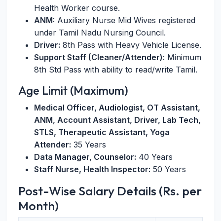
Health Worker course.
ANM:
Auxiliary Nurse Mid Wives registered
under Tamil Nadu Nursing Council.
Driver:
8th Pass with Heavy Vehicle License.
Support Staff (Cleaner/Attender):
Minimum
8th Std Pass with ability to read/write Tamil.
Age Limit (Maximum)
Medical Officer, Audiologist, OT Assistant,
ANM, Account Assistant, Driver, Lab Tech,
STLS, Therapeutic Assistant, Yoga
Attender:
35 Years
Data Manager, Counselor:
40 Years
Staff Nurse, Health Inspector:
50 Years
Post-Wise Salary Details (Rs. per
Month)