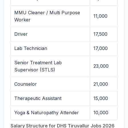
MMU Cleaner / Multi Purpose
11,000
Worker
Driver
17,500
Lab Technician
17,000
Senior Treatment Lab
23,000
Supervisor (STLS)
Counselor
21,000
Therapeutic Assistant
15,000
Yoga & Naturopathy Attender
10,000
Salary Structure for DHS Tiruvallur Jobs 2026