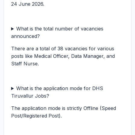
24 June 2026.
What is the total number of vacancies
announced?
There are a total of 38 vacancies for various
posts like Medical Officer, Data Manager, and
Staff Nurse.
What is the application mode for DHS
Tiruvallur Jobs?
The application mode is strictly Offline (Speed
Post/Registered Post).