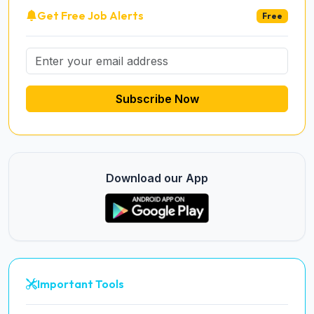
Get Free Job Alerts
Free
Subscribe Now
Download our App
Important Tools