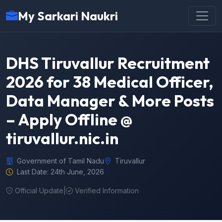
My Sarkari Naukri
DHS Tiruvallur Recruitment
2026 for 38 Medical Officer,
Data Manager & More Posts
– Apply Offline @
tiruvallur.nic.in
Government of Tamil Nadu
Tiruvallur
Last Date: 24th June, 2026
Official Update
|
Verified Information