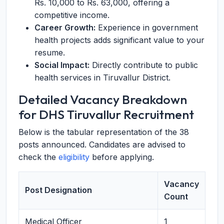
Rs. 10,000 to Rs. 63,000, offering a
competitive income.
Career Growth:
Experience in government
health projects adds significant value to your
resume.
Social Impact:
Directly contribute to public
health services in Tiruvallur District.
Detailed Vacancy Breakdown
for DHS Tiruvallur Recruitment
Below is the tabular representation of the 38
posts announced. Candidates are advised to
check the
eligibility
before applying.
Vacancy
Post Designation
Count
Medical Officer
1