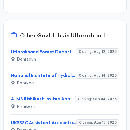
Other Govt Jobs in Uttarakhand
Uttarakhand Forest Department Recruitment 2026 for 2 Working Plan Associate – Apply Offline @ forest.uk.gov.in
Closing: Aug 12, 2026
Dehradun
National Institute of Hydrology (NIH) Invites Application for Project Scientist-I Recruitment 2026
Closing: Aug 14, 2026
Roorkee
AIIMS Rishikesh Invites Application for 47 Group 'A' and Group 'B' Posts Recruitment 2026
Closing: Sep 04, 2026
Rishikesh
UKSSSC Assistant Accountant Recruitment 2026 for 379 Posts – Apply Online @ sssc.uk.gov.in
Closing: Aug 15, 2026
Dehradun