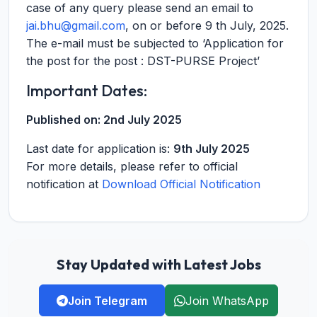
case of any query please send an email to
jai.bhu@gmail.com
, on or before 9 th July, 2025.
The e-mail must be subjected to ‘Application for
the post for the post : DST-PURSE Project’
Important Dates:
Published on:
2nd July 2025
Last date for application is:
9th July 2025
For more details, please refer to official
notification at
Download Official Notification
Stay Updated with Latest Jobs
Join Telegram
Join WhatsApp