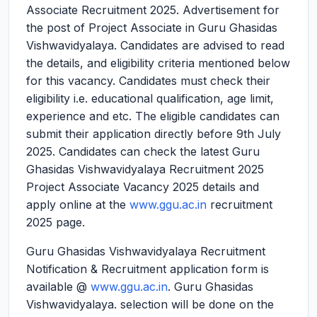
Associate Recruitment 2025.
Advertisement for
the post of Project Associate in Guru Ghasidas
Vishwavidyalaya. Candidates are advised to read
the details, and eligibility criteria mentioned below
for this vacancy. Candidates must check their
eligibility i.e. educational qualification, age limit,
experience and etc. The eligible candidates can
submit their application directly before 9th July
2025. Candidates can check the latest Guru
Ghasidas Vishwavidyalaya Recruitment 2025
Project Associate Vacancy 2025 details and
apply online at the
www.ggu.ac.in
recruitment
2025 page.
Guru Ghasidas Vishwavidyalaya Recruitment
Notification & Recruitment application form is
available @
www.ggu.ac.in
. Guru Ghasidas
Vishwavidyalaya. selection will be done on the