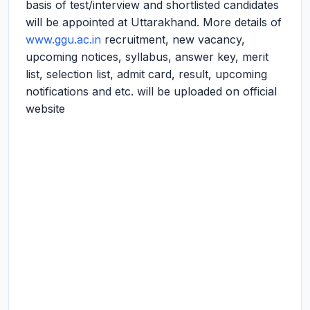
basis of test/interview and shortlisted candidates
will be appointed at Uttarakhand. More details of
www.ggu.ac.in
recruitment, new vacancy,
upcoming notices, syllabus, answer key, merit
list, selection list, admit card, result, upcoming
notifications and etc. will be uploaded on official
website