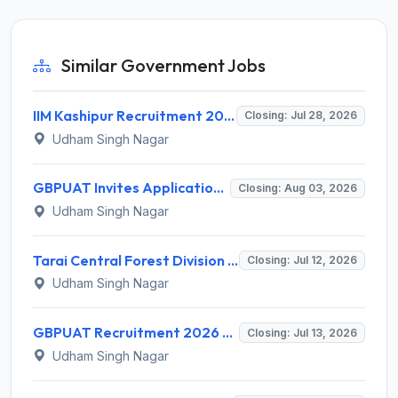
Similar Government Jobs
IIM Kashipur Recruitment 2026 for Academic Assistant/ Associate – Apply Online @ iimkashipur.ac.in
Closing: Jul 28, 2026
Udham Singh Nagar
GBPUAT Invites Application for 20 Teaching Personnel Recruitment 2026
Closing: Aug 03, 2026
Udham Singh Nagar
Tarai Central Forest Division Rudrapur Working Plan Associate Recruitment 2026 for 2 Posts – Apply Offline @ forest.uk.gov.in
Closing: Jul 12, 2026
Udham Singh Nagar
GBPUAT Recruitment 2026 for 1 Seed Production Manager – Apply Online @ gbpuat.ac.in
Closing: Jul 13, 2026
Udham Singh Nagar