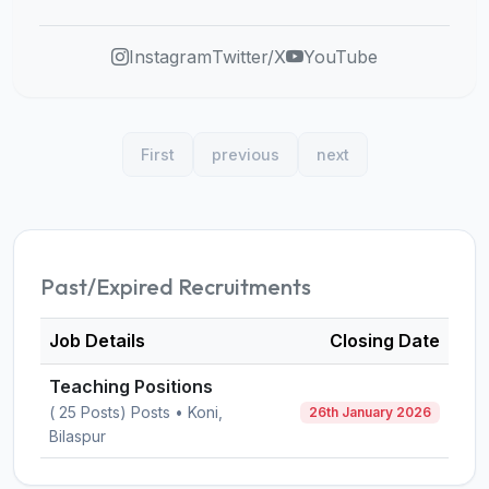
Instagram
Twitter/X
YouTube
First
previous
next
Past/Expired Recruitments
Job Details
Closing Date
Teaching Positions
( 25 Posts) Posts • Koni,
26th January 2026
Bilaspur