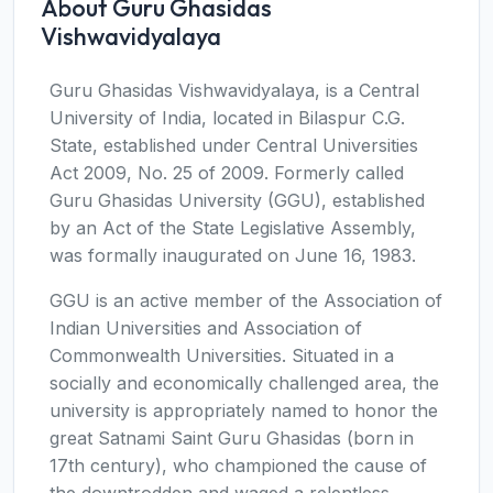
About Guru Ghasidas
Vishwavidyalaya
Guru Ghasidas Vishwavidyalaya, is a Central
University of India, located in Bilaspur C.G.
State, established under Central Universities
Act 2009, No. 25 of 2009. Formerly called
Guru Ghasidas University (GGU), established
by an Act of the State Legislative Assembly,
was formally inaugurated on June 16, 1983.
GGU is an active member of the Association of
Indian Universities and Association of
Commonwealth Universities. Situated in a
socially and economically challenged area, the
university is appropriately named to honor the
great Satnami Saint Guru Ghasidas (born in
17th century), who championed the cause of