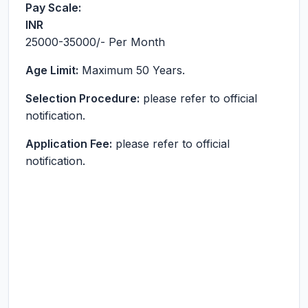
Pay Scale:
INR
25000-35000
/- Per Month
Age Limit:
Maximum 50 Years.
Selection Procedure:
please refer to official
notification.
Application Fee:
please refer to official
notification.