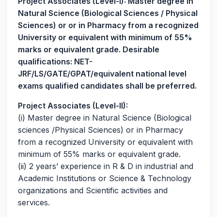
Project Associates (Level-I):
Master degree in
Natural Science (Biological Sciences / Physical
Sciences) or or in Pharmacy from a recognized
University or equivalent with minimum of 55%
marks or equivalent grade. Desirable
qualifications: NET-
JRF/LS/GATE/GPAT/equivalent national level
exams qualified candidates shall be preferred.
Project Associates (Level-II):
(i) Master degree in Natural Science (Biological
sciences /Physical Sciences) or in Pharmacy
from a recognized University or equivalent with
minimum of 55% marks or equivalent grade.
(ii) 2 years’ experience in R & D in industrial and
Academic Institutions or Science & Technology
organizations and Scientific activities and
services.