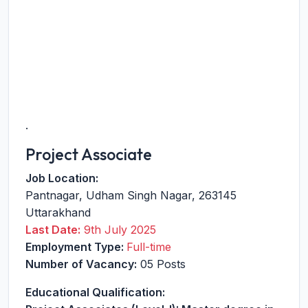
.
Project Associate
Job Location:
Pantnagar
,
Udham Singh Nagar
,
263145
Uttarakhand
Last Date:
9th July 2025
Employment Type:
Full-time
Number of Vacancy:
05 Posts
Educational Qualification: