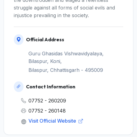
the downtrodden and waged a relentless
struggle against all forms of social evils and
injustice prevailing in the society.
Official Address
Guru Ghasidas Vishwavidyalaya,
Bilaspur, Koni,
Bilaspur, Chhattisgarh - 495009
Contact Information
07752 - 260209
07752 - 260148
Visit Official Website