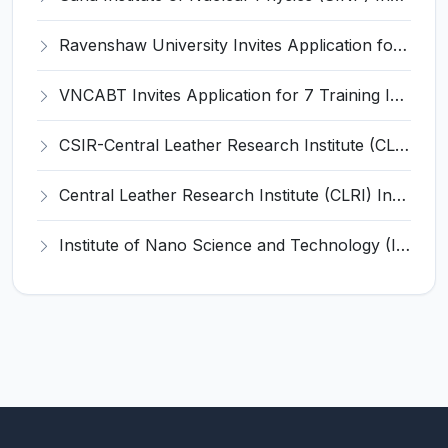
Ravenshaw University Invites Application for Senior Project Associate Recruitment 2026
VNCABT Invites Application for 7 Training Instructor and Various Posts
CSIR-Central Leather Research Institute (CLRI) Invites Application for Project Associate-I Recruitment 2026
Central Leather Research Institute (CLRI) Invites Application for 5 Project Assistant-II Recruitment 2026
Institute of Nano Science and Technology (INST) Invites Application for Junior Research Fellow Recruitment 2026