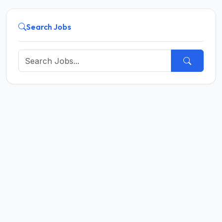
Search Jobs