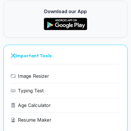
Download our App
Important Tools
Image Resizer
Typing Test
Age Calculator
Resume Maker