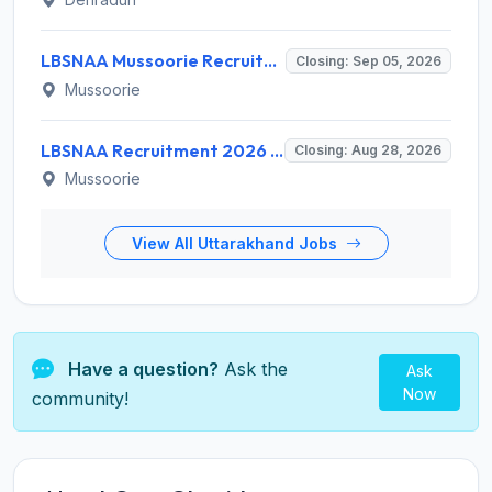
LBSNAA Mussoorie Recruitment 2026 for 1 Administrative Officer (Accounts) – Apply Online @ lbsnaa.gov.in
Closing: Sep 05, 2026
Mussoorie
LBSNAA Recruitment 2026 for 10 Data Entry Operator and Various Posts – Apply Offline @ lbsnaa.gov.in
Closing: Aug 28, 2026
Mussoorie
View All Uttarakhand Jobs
Have a question?
Ask the
Ask
Now
community!