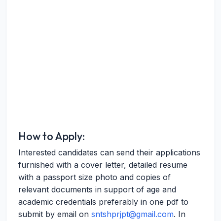
How to Apply:
Interested candidates can send their applications
furnished with a cover letter, detailed resume
with a passport size photo and copies of
relevant documents in support of age and
academic credentials preferably in one pdf to
submit by email on
sntshprjpt@gmail.com
. In