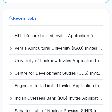
Recent Jobs
HLL Lifecare Limited Invites Application for 30 Apprentice Recruitment 2026
Kerala Agricultural University (KAU) Invites Application for Assistant Professor Recruitment 2026
University of Lucknow Invites Application for Subject Expert Recruitment 2026
Centre for Development Studies (CDS) Invites Application for Publication Officer Recruitment 2026
Engineers India Limited Invites Application for 22 Associate Modellers Recruitment 2026
Indian Overseas Bank (IOB) Invites Application for 250 Local Bank Officer (LBO) Recruitment 2026
Saha Institute of Nuclear Physics (SINP) Invites Application for 5 Research Associate Recruitment 2026