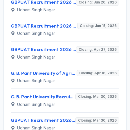
GBPUAT Recruitment 2026 for 2 Young Professional I Posts – Apply @ gbpuat.ac.in
Closing: Jun 20, 2026
Udham Singh Nagar
GBPUAT Recruitment 2026 for 1 Senior Research Fellow – Apply Offline @ gbpuat.ac.in
Closing: Jun 15, 2026
Udham Singh Nagar
GBPUAT Recruitment 2026 for 1 Young Professional I Post – Apply Offline @ gbpuat.ac.in
Closing: Apr 27, 2026
Udham Singh Nagar
G. B. Pant University of Agriculture & Technology (GBPUAT) Recruitment 2026 for 1 Senior Research Fellow – Apply Offline @ gbpuat.ac.in
Closing: Apr 16, 2026
Udham Singh Nagar
G. B. Pant University Recruitment 2026 for 1 YP-I Post – Apply Online @ gbpuat.ac.in
Closing: Mar 30, 2026
Udham Singh Nagar
GBPUAT Recruitment 2026 for 1 Senior Research Fellow Post – Apply Offline @ gbpuat.ac.in
Closing: Mar 30, 2026
Udham Singh Nagar