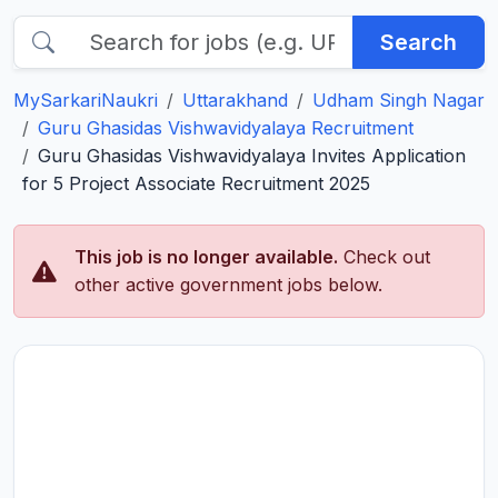
Search
MySarkariNaukri
Uttarakhand
Udham Singh Nagar
Guru Ghasidas Vishwavidyalaya Recruitment
Guru Ghasidas Vishwavidyalaya Invites Application
for 5 Project Associate Recruitment 2025
This job is no longer available.
Check out
other active government jobs below.