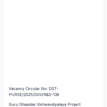
Vacancy Circular No: DST-
PURSE/2025/GGV/R&D-138
Guru Ghasidas Vishwavidyalaya Project