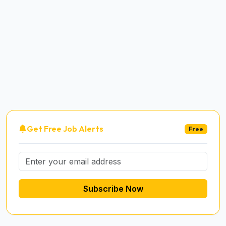
Get Free Job Alerts
Free
Subscribe Now