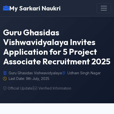
My Sarkari Naukri
Guru Ghasidas
Vishwavidyalaya Invites
Application for 5 Project
Associate Recruitment 2025
Guru Ghasidas Vishwavidyalaya
Udham Singh Nagar
Last Date: 9th July, 2025
Official Update
|
Verified Information