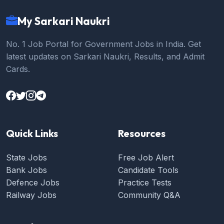
My Sarkari Naukri
No. 1 Job Portal for Government Jobs in India. Get
latest updates on Sarkari Naukri, Results, and Admit
Cards.
Quick Links
Resources
State Jobs
Free Job Alert
Bank Jobs
Candidate Tools
Defence Jobs
Practice Tests
Railway Jobs
Community Q&A