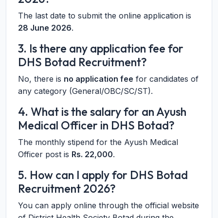
The last date to submit the online application is
28 June 2026
.
3. Is there any application fee for
DHS Botad Recruitment?
No, there is
no application fee
for candidates of
any category (General/OBC/SC/ST).
4. What is the salary for an Ayush
Medical Officer in DHS Botad?
The monthly stipend for the Ayush Medical
Officer post is
Rs. 22,000
.
5. How can I apply for DHS Botad
Recruitment 2026?
You can apply online through the official website
of District Health Society Botad during the