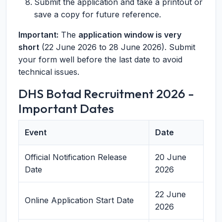
Submit the application and take a printout or
save a copy for future reference.
Important:
The
application window is very
short
(22 June 2026 to 28 June 2026). Submit
your form well before the last date to avoid
technical issues.
DHS Botad Recruitment 2026 -
Important Dates
Event
Date
Official Notification Release
20 June
Date
2026
22 June
Online Application Start Date
2026