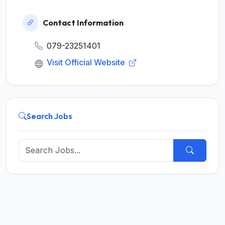
Contact Information
079-23251401
Visit Official Website
Search Jobs