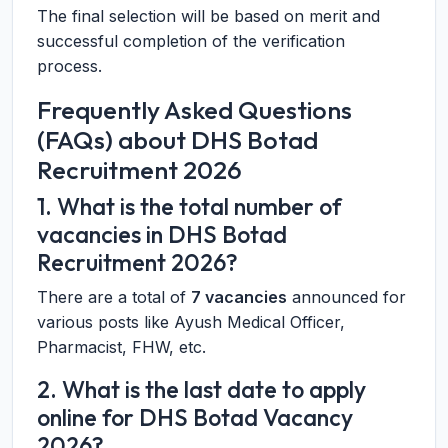
The final selection will be based on merit and
successful completion of the verification
process.
Frequently Asked Questions
(FAQs) about DHS Botad
Recruitment 2026
1. What is the total number of
vacancies in DHS Botad
Recruitment 2026?
There are a total of
7 vacancies
announced for
various posts like Ayush Medical Officer,
Pharmacist, FHW, etc.
2. What is the last date to apply
online for DHS Botad Vacancy
2026?