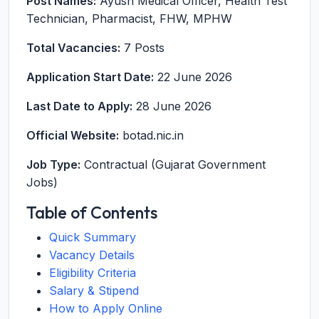
Post Names:
Ayush Medical Officer, Health Test
Technician, Pharmacist, FHW, MPHW
Total Vacancies:
7 Posts
Application Start Date:
22 June 2026
Last Date to Apply:
28 June 2026
Official Website:
botad.nic.in
Job Type:
Contractual (Gujarat Government
Jobs)
Table of Contents
Quick Summary
Vacancy Details
Eligibility Criteria
Salary & Stipend
How to Apply Online