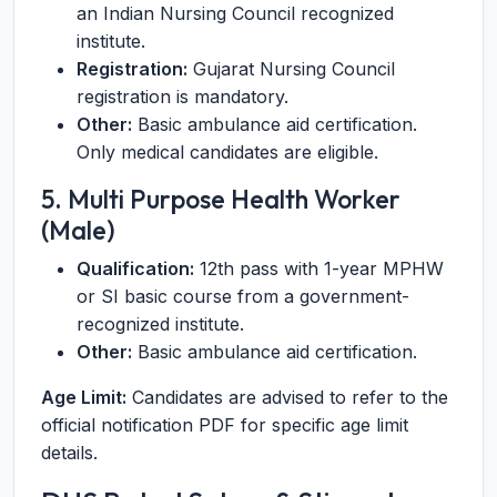
an Indian Nursing Council recognized
institute.
Registration:
Gujarat Nursing Council
registration is mandatory.
Other:
Basic ambulance aid certification.
Only medical candidates are eligible.
5. Multi Purpose Health Worker
(Male)
Qualification:
12th pass with 1-year MPHW
or SI basic course from a government-
recognized institute.
Other:
Basic ambulance aid certification.
Age Limit:
Candidates are advised to refer to the
official notification PDF for specific age limit
details.