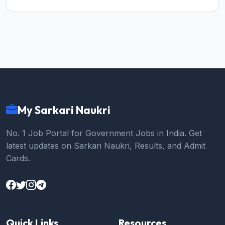
My Sarkari Naukri
No. 1 Job Portal for Government Jobs in India. Get
latest updates on Sarkari Naukri, Results, and Admit
Cards.
Quick Links
Resources