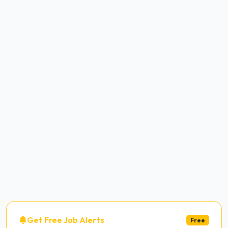
Get Free Job Alerts
Free