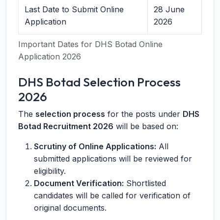
Last Date to Submit Online
28 June
Application
2026
Important Dates for DHS Botad Online
Application 2026
DHS Botad Selection Process
2026
The
selection process
for the posts under
DHS
Botad Recruitment 2026
will be based on:
Scrutiny of Online Applications:
All
submitted applications will be reviewed for
eligibility.
Document Verification:
Shortlisted
candidates will be called for verification of
original documents.