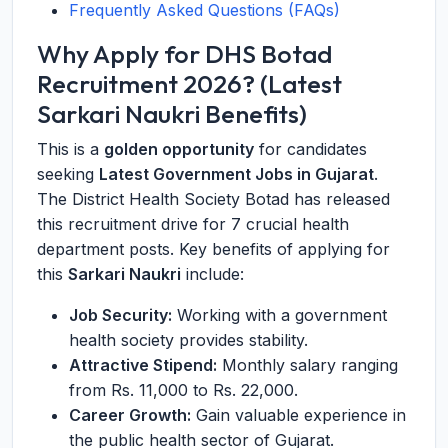
Frequently Asked Questions (FAQs)
Why Apply for DHS Botad
Recruitment 2026? (Latest
Sarkari Naukri Benefits)
This is a
golden opportunity
for candidates
seeking
Latest Government Jobs in Gujarat
.
The District Health Society Botad has released
this recruitment drive for 7 crucial health
department posts. Key benefits of applying for
this
Sarkari Naukri
include:
Job Security:
Working with a government
health society provides stability.
Attractive Stipend:
Monthly salary ranging
from Rs. 11,000 to Rs. 22,000.
Career Growth:
Gain valuable experience in
the public health sector of Gujarat.