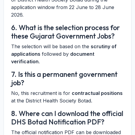
application window from 22 June to 28 June
2026.
6. What is the selection process for
these Gujarat Government Jobs?
The selection will be based on the
scrutiny of
applications
followed by
document
verification
.
7. Is this a permanent government
job?
No, this recruitment is for
contractual positions
at the District Health Society Botad.
8. Where can I download the official
DHS Botad Notification PDF?
The official notification PDF can be downloaded