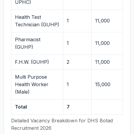
UPHC)
Health Test
1
11,000
Technician (GUHP)
Pharmacist
1
11,000
(GUHP)
F.H.W. (GUHP)
2
11,000
Multi Purpose
Health Worker
1
15,000
(Male)
Total
7
Detailed Vacancy Breakdown for DHS Botad
Recruitment 2026