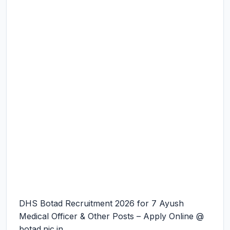
DHS Botad Recruitment 2026 for 7 Ayush
Medical Officer & Other Posts – Apply Online @
botad.nic.in