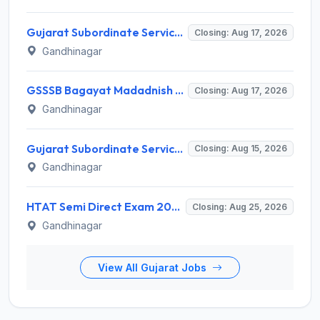
Gujarat Subordinate Service Selection Board (GSSSB) Invites Application for 100 Horticulture Assistant Recruitment 2026
Closing: Aug 17, 2026
Gandhinagar
GSSSB Bagayat Madadnish Recruitment 2026 for 100 Vacancies – Apply Online @ ojas.gujarat.gov.in
Closing: Aug 17, 2026
Gandhinagar
Gujarat Subordinate Service Selection Board (GSSSB) Invites Application for 119 Multi Purpose Health Supervisor Recruitment 2026
Closing: Aug 15, 2026
Gandhinagar
HTAT Semi Direct Exam 2026: 3,264 Vacancies Announced, Apply Online Now
Closing: Aug 25, 2026
Gandhinagar
View All Gujarat Jobs