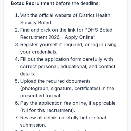
Botad Recruitment
before the deadline:
Visit the official website of District Health
Society Botad.
Find and click on the link for "DHS Botad
Recruitment 2026 - Apply Online".
Register yourself if required, or log in using
your credentials.
Fill out the application form carefully with
correct personal, educational, and contact
details.
Upload the required documents
(photograph, signature, certificates) in the
prescribed format.
Pay the application fee online, if applicable
(Nil for this recruitment).
Review all details carefully before final
submission.