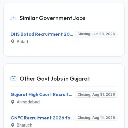
Similar Government Jobs
DHS Botad Recruitment 2026 for 7 Ayush Medical Officer & Other Posts – Apply Online @ botad.nic.in
Closing: Jun 28, 2026
Botad
Other Govt Jobs in Gujarat
Gujarat High Court Recruitment 2026 for 1 Wireman (Group-C) – Apply Online @ gujarathighcourt.nic.in
Closing: Aug 31, 2026
Ahmedabad
GNFC Recruitment 2026 for 17 Medical Officer, Chief Manager and More – Apply Online @ gnfc.in
Closing: Aug 14, 2026
Bharuch