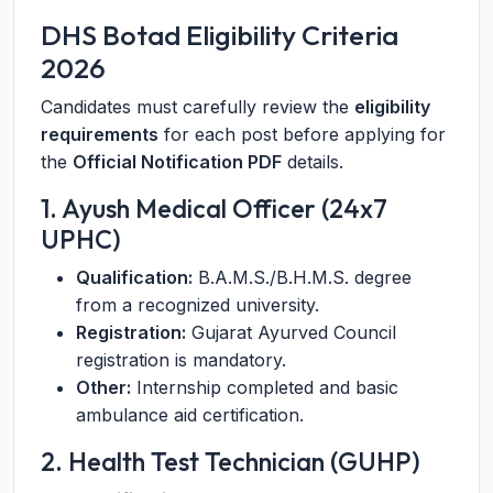
DHS Botad Eligibility Criteria
2026
Candidates must carefully review the
eligibility
requirements
for each post before applying for
the
Official Notification PDF
details.
1. Ayush Medical Officer (24x7
UPHC)
Qualification:
B.A.M.S./B.H.M.S. degree
from a recognized university.
Registration:
Gujarat Ayurved Council
registration is mandatory.
Other:
Internship completed and basic
ambulance aid certification.
2. Health Test Technician (GUHP)