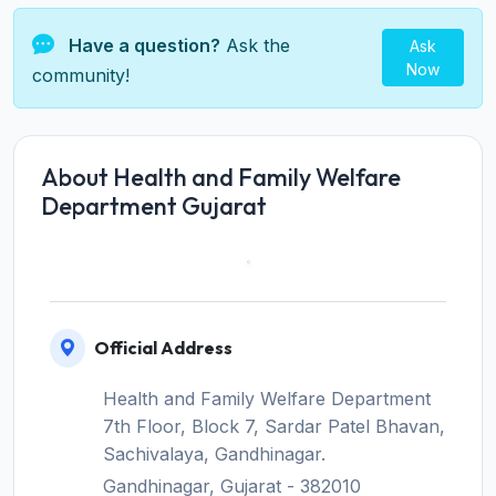
Have a question?
Ask the
Ask
Now
community!
About Health and Family Welfare
Department Gujarat
Official Address
Health and Family Welfare Department
7th Floor, Block 7, Sardar Patel Bhavan,
Sachivalaya, Gandhinagar.
Gandhinagar, Gujarat - 382010