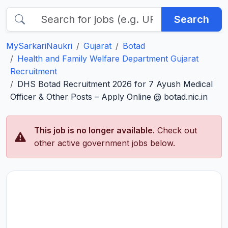
Search
MySarkariNaukri
Gujarat
Botad
Health and Family Welfare Department Gujarat
Recruitment
DHS Botad Recruitment 2026 for 7 Ayush Medical
Officer & Other Posts – Apply Online @ botad.nic.in
This job is no longer available.
Check out
other active government jobs below.