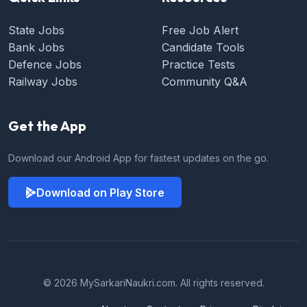
State Jobs
Free Job Alert
Bank Jobs
Candidate Tools
Defence Jobs
Practice Tests
Railway Jobs
Community Q&A
Get the App
Download our Android App for fastest updates on the go.
Download on Play Store
© 2026 MySarkariNaukri.com. All rights reserved.