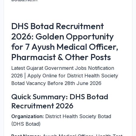
DHS Botad Recruitment
2026: Golden Opportunity
for 7 Ayush Medical Officer,
Pharmacist & Other Posts
Latest Gujarat Government Jobs Notification
2026 | Apply Online for District Health Society
Botad Vacancy Before 28th June 2026
Quick Summary: DHS Botad
Recruitment 2026
Organization:
District Health Society Botad
(DHS Botad)