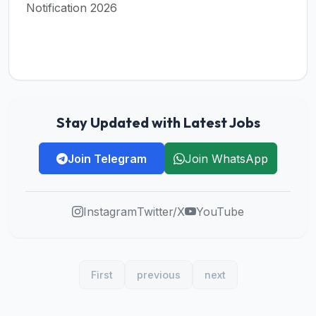
Notification 2026
Stay Updated with Latest Jobs
Join Telegram
Join WhatsApp
Instagram
Twitter/X
YouTube
First
previous
next