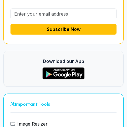
Subscribe Now
Download our App
Important Tools
Image Resizer