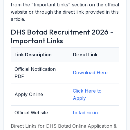
from the "Important Links" section on the official
website or through the direct link provided in this
article.
DHS Botad Recruitment 2026 -
Important Links
Link Description
Direct Link
Official Notification
Download Here
PDF
Click Here to
Apply Online
Apply
Official Website
botad.nic.in
Direct Links for DHS Botad Online Application &