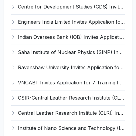
Centre for Development Studies (CDS) Invites Application for Publication Officer Recruitment 2026
Engineers India Limited Invites Application for 22 Associate Modellers Recruitment 2026
Indian Overseas Bank (IOB) Invites Application for 250 Local Bank Officer (LBO) Recruitment 2026
Saha Institute of Nuclear Physics (SINP) Invites Application for 5 Research Associate Recruitment 2026
Ravenshaw University Invites Application for Senior Project Associate Recruitment 2026
VNCABT Invites Application for 7 Training Instructor and Various Posts
CSIR-Central Leather Research Institute (CLRI) Invites Application for Project Associate-I Recruitment 2026
Central Leather Research Institute (CLRI) Invites Application for 5 Project Assistant-II Recruitment 2026
Institute of Nano Science and Technology (INST) Invites Application for Junior Research Fellow Recruitment 2026