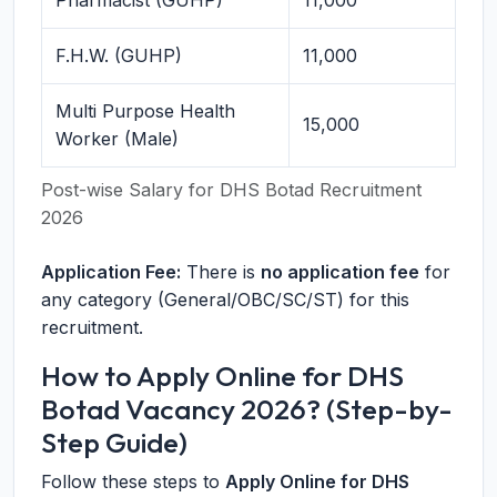
Pharmacist (GUHP)
11,000
F.H.W. (GUHP)
11,000
Multi Purpose Health
15,000
Worker (Male)
Post-wise Salary for DHS Botad Recruitment
2026
Application Fee:
There is
no application fee
for
any category (General/OBC/SC/ST) for this
recruitment.
How to Apply Online for DHS
Botad Vacancy 2026? (Step-by-
Step Guide)
Follow these steps to
Apply Online for DHS