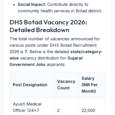
Social Impact:
Contribute directly to
community health services in Botad district.
DHS Botad Vacancy 2026:
Detailed Breakdown
The total number of vacancies announced for
various posts under DHS Botad Recruitment
2026 is
7
. Below is the detailed
state/category-
wise
vacancy distribution for
Gujarat
Government Jobs
aspirants:
Salary
Vacancy
Post Designation
(INR Per
Count
Month)
Ayush Medical
Officer (24x7
2
22,000