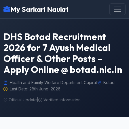
My Sarkari Naukri
DHS Botad Recruitment
2026 for 7 Ayush Medical
Officer & Other Posts –
Apply Online @ botad.nic.in
Health and Family Welfare Department Gujarat
Botad
Last Date: 28th June, 2026
Official Update
|
Verified Information