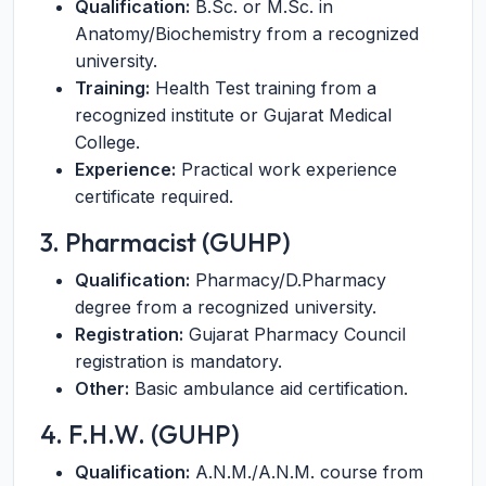
Qualification:
B.Sc. or M.Sc. in
Anatomy/Biochemistry from a recognized
university.
Training:
Health Test training from a
recognized institute or Gujarat Medical
College.
Experience:
Practical work experience
certificate required.
3. Pharmacist (GUHP)
Qualification:
Pharmacy/D.Pharmacy
degree from a recognized university.
Registration:
Gujarat Pharmacy Council
registration is mandatory.
Other:
Basic ambulance aid certification.
4. F.H.W. (GUHP)
Qualification:
A.N.M./A.N.M. course from