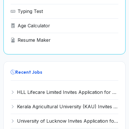
Typing Test
Age Calculator
Resume Maker
Recent Jobs
HLL Lifecare Limited Invites Application for 30 Apprentice Recruitment 2026
Kerala Agricultural University (KAU) Invites Application for Assistant Professor Recruitment 2026
University of Lucknow Invites Application for Subject Expert Recruitment 2026