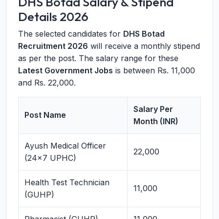
DHS Botad Salary & Stipend
Details 2026
The selected candidates for
DHS Botad
Recruitment 2026
will receive a monthly stipend
as per the post. The salary range for these
Latest Government Jobs
is between Rs. 11,000
and Rs. 22,000.
Salary Per
Post Name
Month (INR)
Ayush Medical Officer
22,000
(24x7 UPHC)
Health Test Technician
11,000
(GUHP)