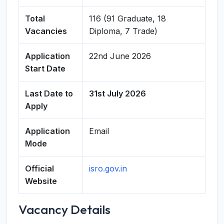
Total
116 (91 Graduate, 18
Vacancies
Diploma, 7 Trade)
Application
22nd June 2026
Start Date
Last Date to
31st July 2026
Apply
Application
Email
Mode
Official
isro.gov.in
Website
Vacancy Details