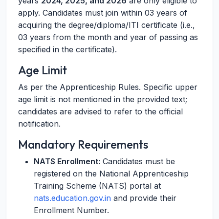
years
2024, 2025, and 2026
are only eligible to
apply. Candidates must join within 03 years of
acquiring the degree/diploma/ITI certificate (i.e.,
03 years from the month and year of passing as
specified in the certificate).
Age Limit
As per the Apprenticeship Rules. Specific upper
age limit is not mentioned in the provided text;
candidates are advised to refer to the official
notification.
Mandatory Requirements
NATS Enrollment:
Candidates must be
registered on the National Apprenticeship
Training Scheme (NATS) portal at
nats.education.gov.in
and provide their
Enrollment Number.