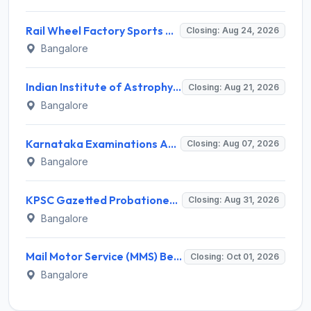
Rail Wheel Factory Sports Association Invites Application for 5 Sportspersons Recruitment 2026
Closing: Aug 24, 2026
Bangalore
Indian Institute of Astrophysics Recruitment 2026 for 2 Project Trainee – Walk-in Interview @ iiap.res.in
Closing: Aug 21, 2026
Bangalore
Karnataka Examinations Authority (KEA) Invites Application for 572 Village Administrative Officer Recruitment 2026
Closing: Aug 07, 2026
Bangalore
KPSC Gazetted Probationers Recruitment 2026 for 319 Posts – Apply Online @ kpsconline.karnataka.gov.in
Closing: Aug 31, 2026
Bangalore
Mail Motor Service (MMS) Bengaluru Staff Car Driver Recruitment 2026 – 11 Vacancies, Apply @ indiapost.gov.in
Closing: Oct 01, 2026
Bangalore