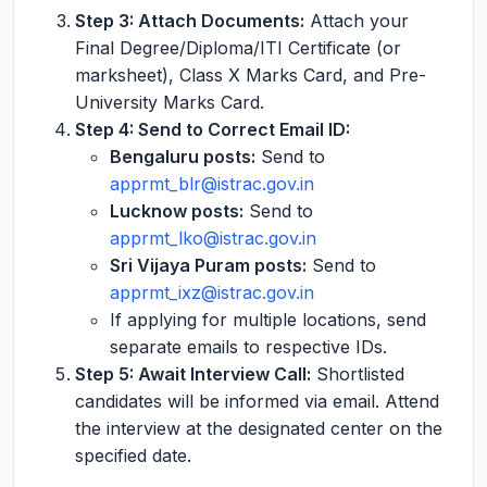
Step 3: Attach Documents:
Attach your
Final Degree/Diploma/ITI Certificate (or
marksheet), Class X Marks Card, and Pre-
University Marks Card.
Step 4: Send to Correct Email ID:
Bengaluru posts:
Send to
apprmt_blr@istrac.gov.in
Lucknow posts:
Send to
apprmt_lko@istrac.gov.in
Sri Vijaya Puram posts:
Send to
apprmt_ixz@istrac.gov.in
If applying for multiple locations, send
separate emails to respective IDs.
Step 5: Await Interview Call:
Shortlisted
candidates will be informed via email. Attend
the interview at the designated center on the
specified date.