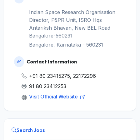
Indian Space Research Organisation
Director, P&PR Unit, ISRO Hqs
Antariksh Bhavan, New BEL Road
Bangalore-560231
Bangalore, Karnataka - 560231
Contact Information
+91 80 23415275, 22172296
91 80 23412253
Visit Official Website
Search Jobs