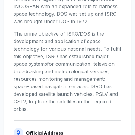
INCOSPAR with an expanded role to harness
space technology. DOS was set up and ISRO
was brought under DOS in 1972.
The prime objective of ISRO/DOS is the
development and application of space
technology for various national needs. To fulfil
this objective, ISRO has established major
space systemsfor communication, television
broadcasting and meteorological services;
resources monitoring and management;
space-based navigation services. ISRO has
developed satellite launch vehicles, PSLV and
GSLV, to place the satellites in the required
orbits.
Official Address