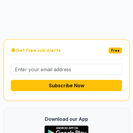
Get Free Job Alerts
Free
Subscribe Now
Download our App