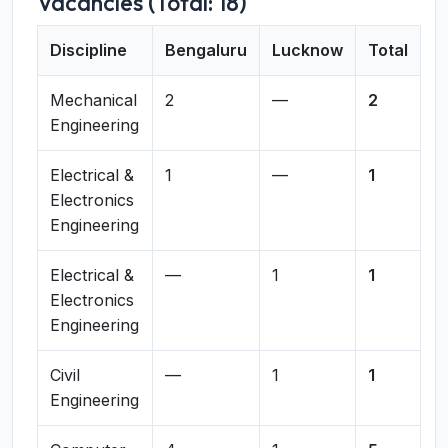
Vacancies (Total: 18)
Discipline
Bengaluru
Lucknow
Total
Mechanical
2
—
2
Engineering
Electrical &
1
—
1
Electronics
Engineering
Electrical &
—
1
1
Electronics
Engineering
Civil
—
1
1
Engineering