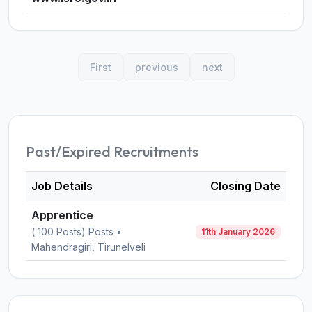
First
previous
next
Past/Expired Recruitments
Job Details
Closing Date
Apprentice
( 100 Posts) Posts •
11th January 2026
Mahendragiri, Tirunelveli