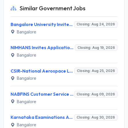
Similar Government Jobs
Bangalore University Invites Application for Guest Faculty Recruitment 2026
Closing: Aug 24, 2026
Bangalore
NIMHANS Invites Application for Technician (EEG/Psychophysics) Recruitment 2026
Closing: Aug 19, 2026
Bangalore
CSIR-National Aerospace Laboratories Invites Application for 89 Project Assistant-I and Various Posts
Closing: Aug 25, 2026
Bangalore
NABFINS Customer Service Officer (CSO) Recruitment 2026 for 1 Post – Walk-in Interview @ www.nabfins.org
Closing: Aug 09, 2026
Bangalore
Karnataka Examinations Authority (KEA) Invites Application for 85 Assistant Horticulture Officer, Assistant Horticulture Director Recruitment 2025
Closing: Aug 30, 2026
Bangalore