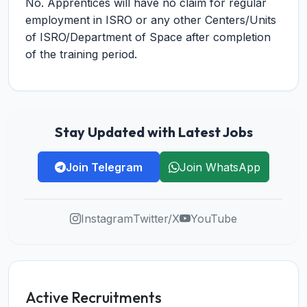
No. Apprentices will have no claim for regular
employment in ISRO or any other Centers/Units
of ISRO/Department of Space after completion
of the training period.
Stay Updated with Latest Jobs
Join Telegram
Join WhatsApp
Instagram
Twitter/X
YouTube
Active Recruitments