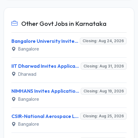
Other Govt Jobs in Karnataka
Bangalore University Invites Application for Guest Faculty Recruitment 2026
Closing: Aug 24, 2026
Bangalore
IIT Dharwad Invites Application for Technical Officer, Junior Technical Superintendent Recruitment 2026
Closing: Aug 31, 2026
Dharwad
NIMHANS Invites Application for Technician (EEG/Psychophysics) Recruitment 2026
Closing: Aug 19, 2026
Bangalore
CSIR-National Aerospace Laboratories Invites Application for 89 Project Assistant-I and Various Posts
Closing: Aug 25, 2026
Bangalore