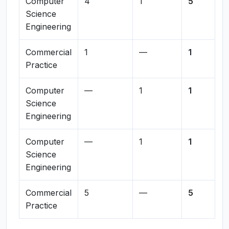
Computer
4
1
5
Science
Engineering
Commercial
1
—
1
Practice
Computer
—
1
1
Science
Engineering
Computer
—
1
1
Science
Engineering
Commercial
5
—
5
Practice