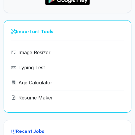
Important Tools
Image Resizer
Typing Test
Age Calculator
Resume Maker
Recent Jobs