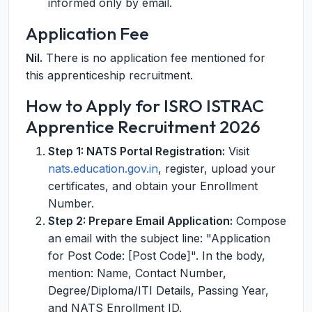
informed only by email.
Application Fee
Nil.
There is no application fee mentioned for
this apprenticeship recruitment.
How to Apply for ISRO ISTRAC
Apprentice Recruitment 2026
Step 1: NATS Portal Registration:
Visit
nats.education.gov.in
, register, upload your
certificates, and obtain your Enrollment
Number.
Step 2: Prepare Email Application:
Compose
an email with the subject line: "Application
for Post Code: [Post Code]". In the body,
mention: Name, Contact Number,
Degree/Diploma/ITI Details, Passing Year,
and NATS Enrollment ID.