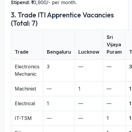
Stipend:
₹10,900/- per month.
3. Trade ITI Apprentice Vacancies
(Total: 7)
Sri
Vijaya
Trade
Bengaluru
Lucknow
Puram
T
Electronics
3
—
—
3
Mechanic
Machinist
—
1
—
1
Electrical
1
—
—
1
IT-TSM
—
—
1
1