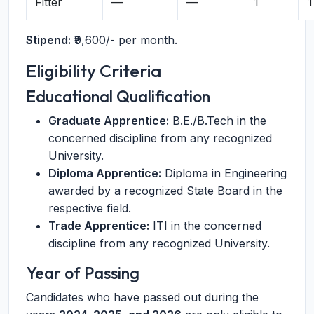
Fitter
—
—
1
1
Stipend:
₹9,600/- per month.
Eligibility Criteria
Educational Qualification
Graduate Apprentice:
B.E./B.Tech in the
concerned discipline from any recognized
University.
Diploma Apprentice:
Diploma in Engineering
awarded by a recognized State Board in the
respective field.
Trade Apprentice:
ITI in the concerned
discipline from any recognized University.
Year of Passing
Candidates who have passed out during the