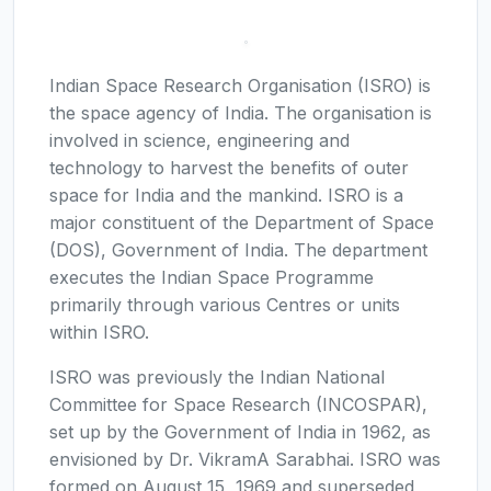
Indian Space Research Organisation (ISRO) is
the space agency of India. The organisation is
involved in science, engineering and
technology to harvest the benefits of outer
space for India and the mankind. ISRO is a
major constituent of the Department of Space
(DOS), Government of India. The department
executes the Indian Space Programme
primarily through various Centres or units
within ISRO.
ISRO was previously the Indian National
Committee for Space Research (INCOSPAR),
set up by the Government of India in 1962, as
envisioned by Dr. VikramA Sarabhai. ISRO was
formed on August 15, 1969 and superseded