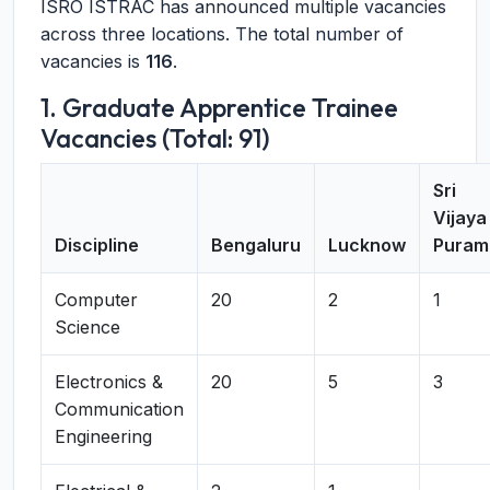
ISRO ISTRAC has announced multiple vacancies
across three locations. The total number of
vacancies is
116
.
1. Graduate Apprentice Trainee
Vacancies (Total: 91)
Sri
Vijaya
Discipline
Bengaluru
Lucknow
Puram
Computer
20
2
1
Science
Electronics &
20
5
3
Communication
Engineering