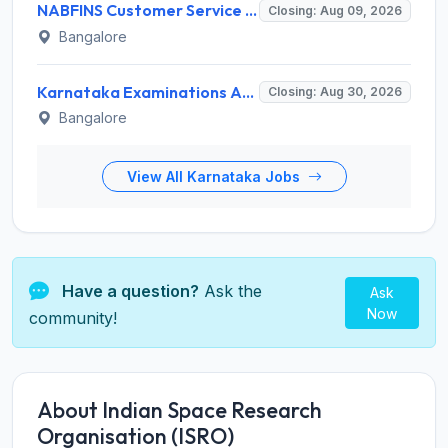
NABFINS Customer Service Officer (CSO) Recruitment 2026 for 1 Post – Walk-in Interview @ www.nabfins.org
Closing: Aug 09, 2026
Bangalore
Karnataka Examinations Authority (KEA) Invites Application for 85 Assistant Horticulture Officer, Assistant Horticulture Director Recruitment 2025
Closing: Aug 30, 2026
Bangalore
View All Karnataka Jobs
Have a question?
Ask the
Ask
Now
community!
About Indian Space Research
Organisation (ISRO)