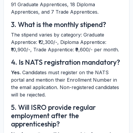
91 Graduate Apprentices, 18 Diploma
Apprentices, and 7 Trade Apprentices.
3. What is the monthly stipend?
The stipend varies by category: Graduate
Apprentice: ₹12,300/-, Diploma Apprentice:
₹10,900/-, Trade Apprentice: ₹9,600/- per month.
4. Is NATS registration mandatory?
Yes.
Candidates must register on the NATS
portal and mention their Enrollment Number in
the email application. Non-registered candidates
will be rejected.
5. Will ISRO provide regular
employment after the
apprenticeship?