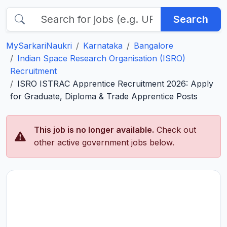
Search
MySarkariNaukri
Karnataka
Bangalore
Indian Space Research Organisation (ISRO)
Recruitment
ISRO ISTRAC Apprentice Recruitment 2026: Apply
for Graduate, Diploma & Trade Apprentice Posts
This job is no longer available.
Check out
other active government jobs below.