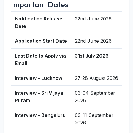
Important Dates
Notification Release
22nd June 2026
Date
Application Start Date
22nd June 2026
Last Date to Apply via
31st July 2026
Email
Interview – Lucknow
27-28 August 2026
Interview – Sri Vijaya
03-04 September
Puram
2026
Interview – Bengaluru
09-11 September
2026