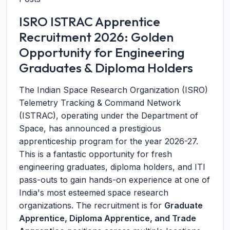
ISRO ISTRAC Apprentice
Recruitment 2026: Golden
Opportunity for Engineering
Graduates & Diploma Holders
The Indian Space Research Organization (ISRO)
Telemetry Tracking & Command Network
(ISTRAC), operating under the Department of
Space, has announced a prestigious
apprenticeship program for the year 2026-27.
This is a fantastic opportunity for fresh
engineering graduates, diploma holders, and ITI
pass-outs to gain hands-on experience at one of
India's most esteemed space research
organizations. The recruitment is for
Graduate
Apprentice, Diploma Apprentice, and Trade