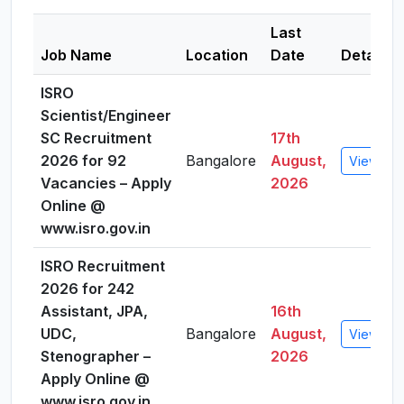
Last
Job Name
Location
Date
Details
ISRO
Scientist/Engineer
SC Recruitment
17th
2026 for 92
Bangalore
August,
View Deta
Vacancies – Apply
2026
Online @
www.isro.gov.in
ISRO Recruitment
2026 for 242
Assistant, JPA,
16th
UDC,
Bangalore
August,
View Deta
Stenographer –
2026
Apply Online @
www.isro.gov.in