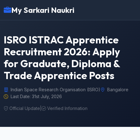
My Sarkari Naukri
ISRO ISTRAC Apprentice
Recruitment 2026: Apply
for Graduate, Diploma &
Trade Apprentice Posts
Indian Space Research Organisation (ISRO)
Bangalore
Last Date: 31st July, 2026
Official Update
|
Verified Information