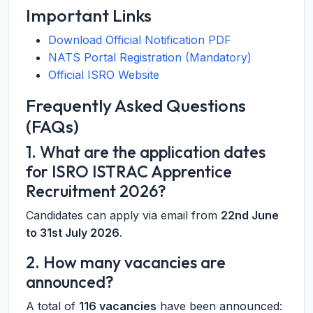
Important Links
Download Official Notification PDF
NATS Portal Registration (Mandatory)
Official ISRO Website
Frequently Asked Questions
(FAQs)
1. What are the application dates
for ISRO ISTRAC Apprentice
Recruitment 2026?
Candidates can apply via email from
22nd June
to 31st July 2026
.
2. How many vacancies are
announced?
A total of
116 vacancies
have been announced: