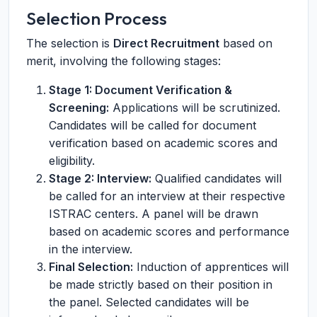
Selection Process
The selection is
Direct Recruitment
based on
merit, involving the following stages:
Stage 1: Document Verification &
Screening:
Applications will be scrutinized.
Candidates will be called for document
verification based on academic scores and
eligibility.
Stage 2: Interview:
Qualified candidates will
be called for an interview at their respective
ISTRAC centers. A panel will be drawn
based on academic scores and performance
in the interview.
Final Selection:
Induction of apprentices will
be made strictly based on their position in
the panel. Selected candidates will be