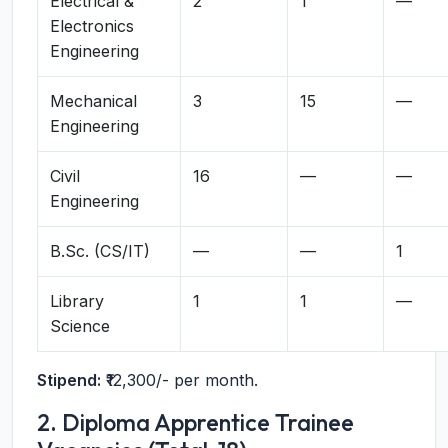
Electrical &
2
1
—
Electronics
Engineering
Mechanical
3
15
—
Engineering
Civil
16
—
—
Engineering
B.Sc. (CS/IT)
—
—
1
Library
1
1
—
Science
Stipend:
₹12,300/- per month.
2. Diploma Apprentice Trainee