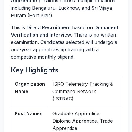
Apprentice
positions across multiple locations
including Bengaluru, Lucknow, and Sri Vijaya
Puram (Port Blair).
This is
Direct Recruitment
based on
Document
Verification and Interview
. There is no written
examination. Candidates selected will undergo a
one-year apprenticeship training with a
competitive monthly stipend.
Key Highlights
Organization
ISRO Telemetry Tracking &
Name
Command Network
(ISTRAC)
Post Names
Graduate Apprentice,
Diploma Apprentice, Trade
Apprentice