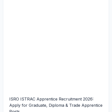
ISRO ISTRAC Apprentice Recruitment 2026:
Apply for Graduate, Diploma & Trade Apprentice
Posts