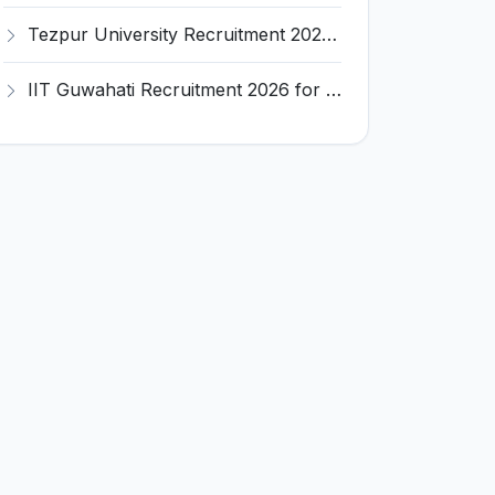
Tezpur University Recruitment 2026 for 1 Assistant Professor (Contractual) – Apply Online @ tezu.ernet.in
IIT Guwahati Recruitment 2026 for 2 Senior Technical Assistant & Assistant Project Scientist – Apply Online @ iitg.ac.in