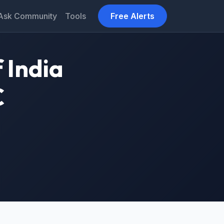
Ask Community
Tools
Free Alerts
 India
C