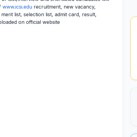
of
www.icsi.edu
recruitment, new vacancy,
it list, selection list, admit card, result,
ploaded on official website