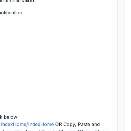
cial notification.
otification.
nk below
NT/IndexHome/IndexHome
OR Copy, Paste and