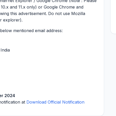
 internet Explorer / Google Chrome (Note : Please
, 10.x and 11.x only) or Google Chrome and
ewing this advertisement. Do not use Mozilla
r explorer).
e below mentioned email address:
India
er 2024
notification at
Download Official Notification