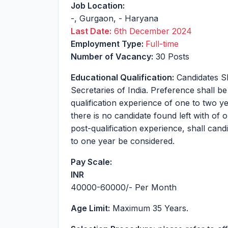
Job Location:
-
,
Gurgaon
,
-
Haryana
Last Date:
6th December 2024
Employment Type:
Full-time
Number of Vacancy:
30 Posts
Educational Qualification:
Candidates S
Secretaries of India. Preference shall be
qualification experience of one to two 
there is no candidate found left with of
post-qualification experience, shall cand
to one year be considered.
Pay Scale:
INR
40000-60000
/- Per Month
Age Limit:
Maximum 35 Years.