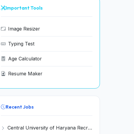
Important Tools
Image Resizer
Typing Test
Age Calculator
Resume Maker
Recent Jobs
Central University of Haryana Recruitment 2026 for 30 Professor, Associate Professor, Assistant Professor – Apply Online @ cuh.ac.in