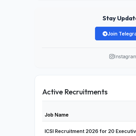
Stay Update
Join Teleg
Instagra
Active Recruitments
Job Name
ICSI Recruitment 2026 for 20 Executi