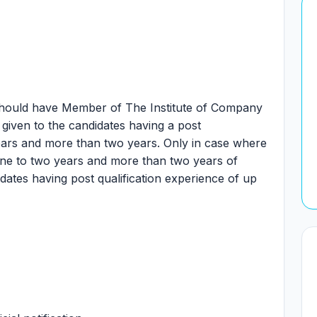
hould have Member of The Institute of Company
 given to the candidates having a post
years and more than two years. Only in case where
 one to two years and more than two years of
idates having post qualification experience of up