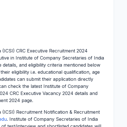
ia (ICSI) CRC Executive Recruitment 2024
ive in Institute of Company Secretaries of India
 details, and eligibility criteria mentioned below
ir eligibility i.e. educational qualification, age
ndidates can submit their application directly
an check the latest Institute of Company
 2024 CRC Executive Vacancy 2024 details and
ment 2024 page.
a (ICSI) Recruitment Notification & Recruitment
edu
. Institute of Company Secretaries of India
 of test/interview and shortlisted candidates will