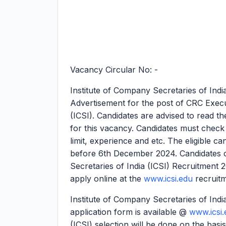
Vacancy Circular No: -
Institute of Company Secretaries of Ind
Advertisement for the post of CRC Execut
(ICSI). Candidates are advised to read the
for this vacancy. Candidates must check the
limit, experience and etc. The eligible ca
before 6th December 2024. Candidates c
Secretaries of India (ICSI) Recruitment
apply online at the
www.icsi.edu
recruit
Institute of Company Secretaries of Indi
application form is available @
www.icsi.
(ICSI) selection will be done on the basis