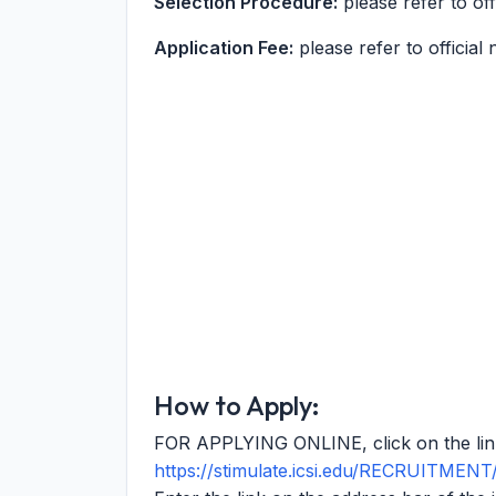
Selection Procedure:
please refer to offi
Application Fee:
please refer to official n
How to Apply:
FOR APPLYING ONLINE, click on the li
https://stimulate.icsi.edu/RECRUITME