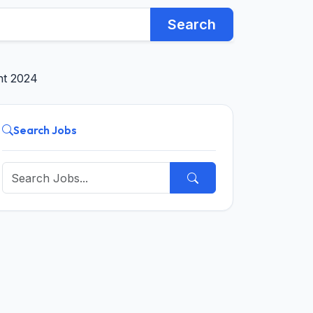
Search
ent 2024
Search Jobs