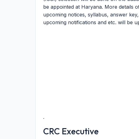
be appointed at Haryana. More details 
upcoming notices, syllabus, answer key, mer
upcoming notifications and etc. will be u
.
CRC Executive