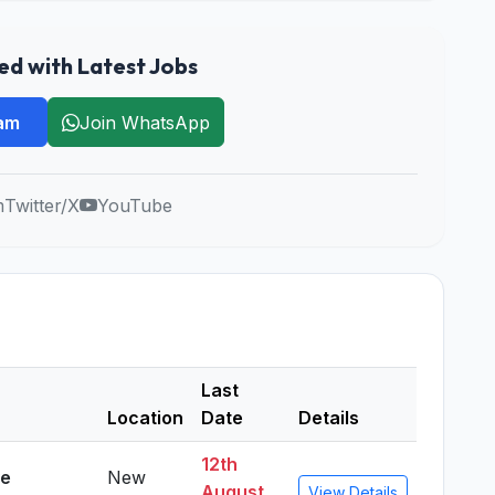
d with Latest Jobs
ram
Join WhatsApp
m
Twitter/X
YouTube
Last
Location
Date
Details
12th
ve
New
August,
View Details