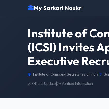
My Sarkari Naukri
Institute of Co
(ICSI) Invites 
Executive Recr
Institute of Company Secretaries of India
Gu
Official Update
|
Verified Information