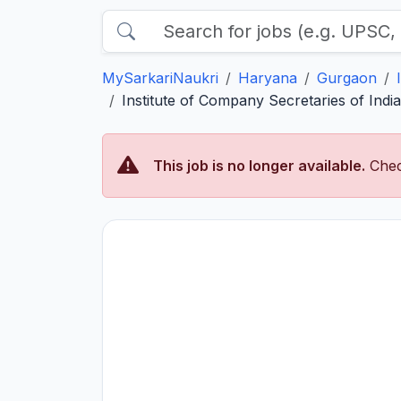
MySarkariNaukri
Haryana
Gurgaon
Institute of Company Secretaries of Indi
This job is no longer available.
Chec