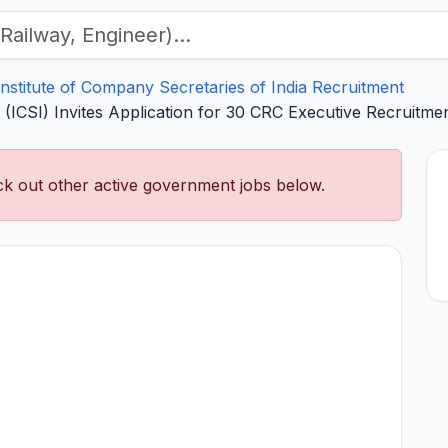
Institute of Company Secretaries of India Recruitment
a (ICSI) Invites Application for 30 CRC Executive Recruitm
k out other active government jobs below.