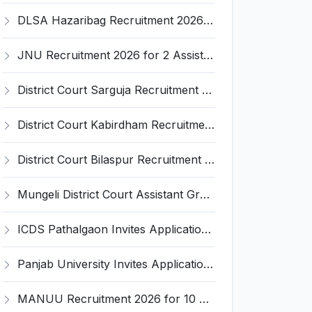
DLSA Hazaribag Recruitment 2026 for 1 Driver Post – Apply Offline @ hazaribag.dcourts.gov.in
JNU Recruitment 2026 for 2 Assistant Professor (Guest Faculty) Posts – Apply Online @ jnu.ac.in
District Court Sarguja Recruitment 2026 for Assistant Grade-3 & Bhritiya – Apply Offline @ surguja.dcourts.gov.in
District Court Kabirdham Recruitment 2026 for 10 Execution Clerk, Evidence Writer and Order Writer – Apply Offline @ kabirdham.dcourts.gov.in
District Court Bilaspur Recruitment 2026 for 37 Shorthand Typist Grade-3, Assistant Grade-3, Vehicle Driver – Apply Offline
Mungeli District Court Assistant Grade III Recruitment 2026 for 4 Posts – Apply Offline @ mungeli.dcourts.gov.in
ICDS Pathalgaon Invites Application for Anganwadi Karyakarta, Anganwadi Sahayika Recruitment 2026
Panjab University Invites Application for Assistant Professor Recruitment 2026
MANUU Recruitment 2026 for 10 Caretaker, Electrician, Plumber – Walk-in Interview @ manuu.edu.in