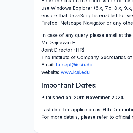
Enter the link on the address bar of the
use Windows Explorer (6.x, 7.x, 8.x, 9.x
ensure that JavaScript is enabled for vi
Firefox, Netscape Navigator or any othe
In case of any query please email at th
Mr. Sajeevan P
Joint Director (HR)
The Institute of Company Secretaries of 
Email:
hr.dept@icsi.edu
website:
www.icsi.edu
Important Dates:
Published on:
20th November 2024
Last date for application is:
6th Decemb
For more details, please refer to official 