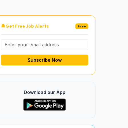
Get Free Job Alerts
Free
Subscribe Now
Download our App