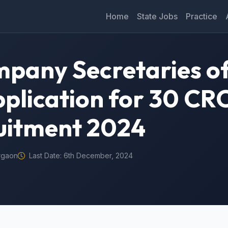
Home
State Jobs
Practice
mpany Secretaries of
Application for 30 CR
uitment 2024
rgaon
Last Date: 6th December, 2024