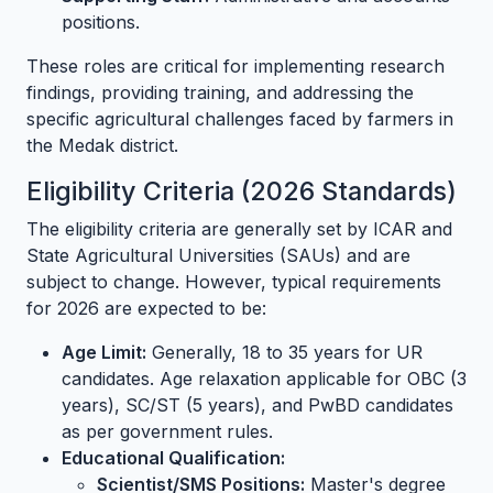
positions.
These roles are critical for implementing research
findings, providing training, and addressing the
specific agricultural challenges faced by farmers in
the Medak district.
Eligibility Criteria (2026 Standards)
The eligibility criteria are generally set by ICAR and
State Agricultural Universities (SAUs) and are
subject to change. However, typical requirements
for 2026 are expected to be:
Age Limit:
Generally, 18 to 35 years for UR
candidates. Age relaxation applicable for OBC (3
years), SC/ST (5 years), and PwBD candidates
as per government rules.
Educational Qualification:
Scientist/SMS Positions:
Master's degree