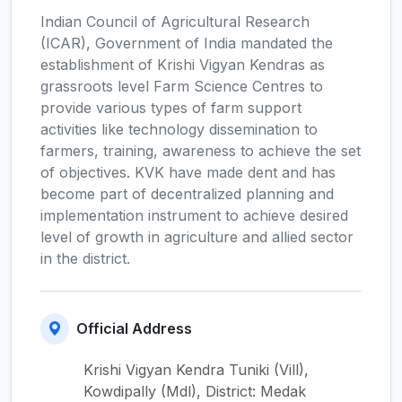
Indian Council of Agricultural Research
(ICAR), Government of India mandated the
establishment of Krishi Vigyan Kendras as
grassroots level Farm Science Centres to
provide various types of farm support
activities like technology dissemination to
farmers, training, awareness to achieve the set
of objectives. KVK have made dent and has
become part of decentralized planning and
implementation instrument to achieve desired
level of growth in agriculture and allied sector
in the district.
Official Address
Krishi Vigyan Kendra Tuniki (Vill),
Kowdipally (Mdl), District: Medak