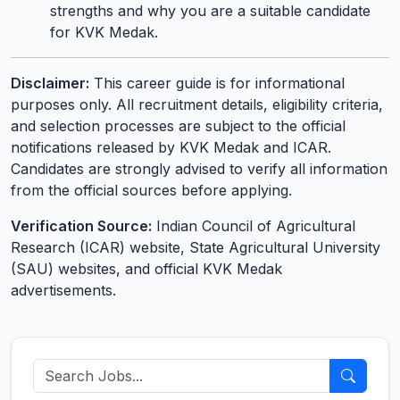
strengths and why you are a suitable candidate
for KVK Medak.
Disclaimer:
This career guide is for informational
purposes only. All recruitment details, eligibility criteria,
and selection processes are subject to the official
notifications released by KVK Medak and ICAR.
Candidates are strongly advised to verify all information
from the official sources before applying.
Verification Source:
Indian Council of Agricultural
Research (ICAR) website, State Agricultural University
(SAU) websites, and official KVK Medak
advertisements.