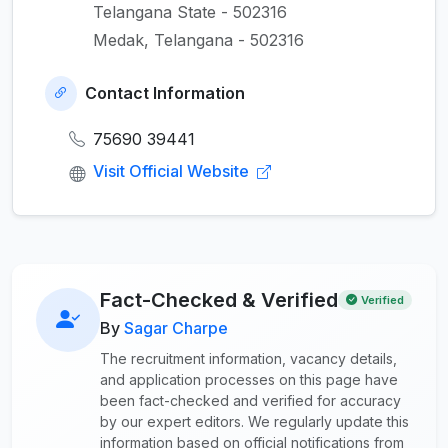
Telangana State - 502316
Medak, Telangana - 502316
Contact Information
75690 39441
Visit Official Website
Fact-Checked & Verified
Verified
By
Sagar Charpe
The recruitment information, vacancy details,
and application processes on this page have
been fact-checked and verified for accuracy
by our expert editors. We regularly update this
information based on official notifications from