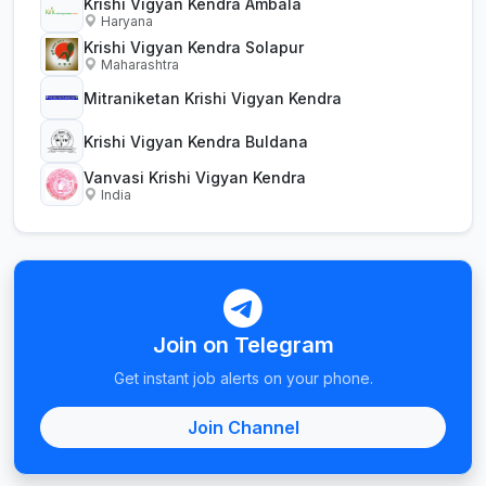
Krishi Vigyan Kendra Ambala
Haryana
Krishi Vigyan Kendra Solapur
Maharashtra
Mitraniketan Krishi Vigyan Kendra
Krishi Vigyan Kendra Buldana
Vanvasi Krishi Vigyan Kendra
India
Join on Telegram
Get instant job alerts on your phone.
Join Channel