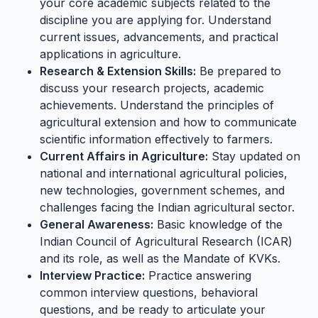
your core academic subjects related to the
discipline you are applying for. Understand
current issues, advancements, and practical
applications in agriculture.
Research & Extension Skills:
Be prepared to
discuss your research projects, academic
achievements. Understand the principles of
agricultural extension and how to communicate
scientific information effectively to farmers.
Current Affairs in Agriculture:
Stay updated on
national and international agricultural policies,
new technologies, government schemes, and
challenges facing the Indian agricultural sector.
General Awareness:
Basic knowledge of the
Indian Council of Agricultural Research (ICAR)
and its role, as well as the Mandate of KVKs.
Interview Practice:
Practice answering
common interview questions, behavioral
questions, and be ready to articulate your