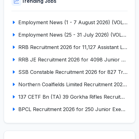
Trending Jobs
Employment News (1 - 7 August 2026) (VOL NO LI ISSUE NO. 18)
Employment News (25 - 31 July 2026) (VOL NO LI ISSUE NO. 17)
RRB Recruitment 2026 for 11,127 Assistant Loco Pilot (ALP)
RRB JE Recruitment 2026 for 4098 Junior Engineer
SSB Constable Recruitment 2026 for 827 Tradesman & Driver Posts
Northern Coalfields Limited Recruitment 2026 for 577 HEMM Operator, Paramedical & Overseer Posts
137 CETF Bn (TA) 39 Gorkha Rifles Recruitment 2026 for 161 Posts
BPCL Recruitment 2026 for 250 Junior Executive, Secretary, Associate Executive