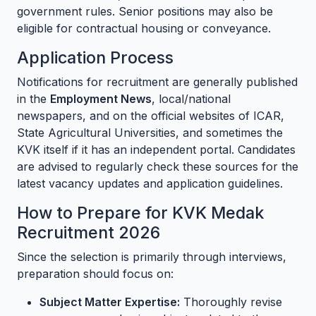
government rules. Senior positions may also be
eligible for contractual housing or conveyance.
Application Process
Notifications for recruitment are generally published
in the
Employment News
, local/national
newspapers, and on the official websites of ICAR,
State Agricultural Universities, and sometimes the
KVK itself if it has an independent portal. Candidates
are advised to regularly check these sources for the
latest vacancy updates and application guidelines.
How to Prepare for KVK Medak
Recruitment 2026
Since the selection is primarily through interviews,
preparation should focus on:
Subject Matter Expertise:
Thoroughly revise