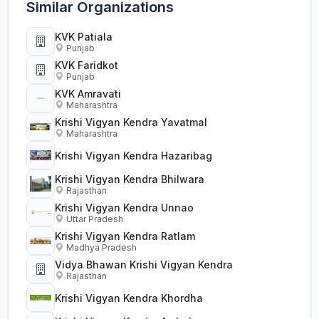
Similar Organizations
KVK Patiala
Punjab
KVK Faridkot
Punjab
KVK Amravati
Maharashtra
Krishi Vigyan Kendra Yavatmal
Maharashtra
Krishi Vigyan Kendra Hazaribag
Krishi Vigyan Kendra Bhilwara
Rajasthan
Krishi Vigyan Kendra Unnao
Uttar Pradesh
Krishi Vigyan Kendra Ratlam
Madhya Pradesh
Vidya Bhawan Krishi Vigyan Kendra
Rajasthan
Krishi Vigyan Kendra Khordha