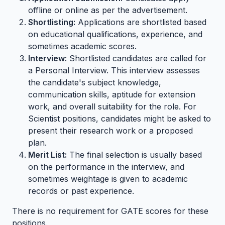
offline or online as per the advertisement.
Shortlisting:
Applications are shortlisted based
on educational qualifications, experience, and
sometimes academic scores.
Interview:
Shortlisted candidates are called for
a Personal Interview. This interview assesses
the candidate's subject knowledge,
communication skills, aptitude for extension
work, and overall suitability for the role. For
Scientist positions, candidates might be asked to
present their research work or a proposed
plan.
Merit List:
The final selection is usually based
on the performance in the interview, and
sometimes weightage is given to academic
records or past experience.
There is no requirement for GATE scores for these
positions.