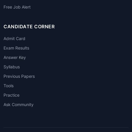
Free Job Alert
CANDIDATE CORNER
Admit Card
Exam Results
Answer Key
Syllabus
Previous Papers
Tools
Practice
Ask Community