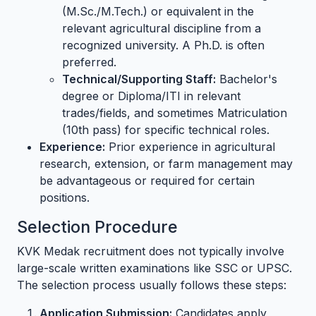
(M.Sc./M.Tech.) or equivalent in the
relevant agricultural discipline from a
recognized university. A Ph.D. is often
preferred.
Technical/Supporting Staff:
Bachelor's
degree or Diploma/ITI in relevant
trades/fields, and sometimes Matriculation
(10th pass) for specific technical roles.
Experience:
Prior experience in agricultural
research, extension, or farm management may
be advantageous or required for certain
positions.
Selection Procedure
KVK Medak recruitment does not typically involve
large-scale written examinations like SSC or UPSC.
The selection process usually follows these steps:
Application Submission:
Candidates apply