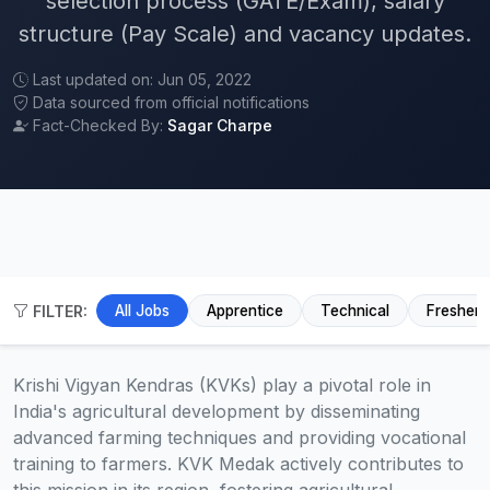
selection process (GATE/Exam), salary
structure (Pay Scale) and vacancy updates.
Last updated on: Jun 05, 2022
Data sourced from official notifications
Fact-Checked By:
Sagar Charpe
FILTER:
All Jobs
Apprentice
Technical
Fresher
Krishi Vigyan Kendras (KVKs) play a pivotal role in
India's agricultural development by disseminating
advanced farming techniques and providing vocational
training to farmers. KVK Medak actively contributes to