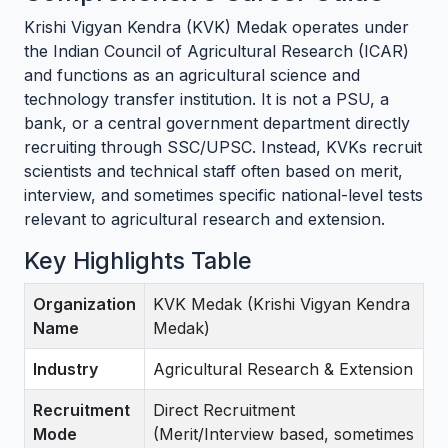
Krishi Vigyan Kendra (KVK) Medak operates under
the Indian Council of Agricultural Research (ICAR)
and functions as an agricultural science and
technology transfer institution. It is not a PSU, a
bank, or a central government department directly
recruiting through SSC/UPSC. Instead, KVKs recruit
scientists and technical staff often based on merit,
interview, and sometimes specific national-level tests
relevant to agricultural research and extension.
Key Highlights Table
Organization
KVK Medak (Krishi Vigyan Kendra
Name
Medak)
Industry
Agricultural Research & Extension
Recruitment
Direct Recruitment
Mode
(Merit/Interview based, sometimes