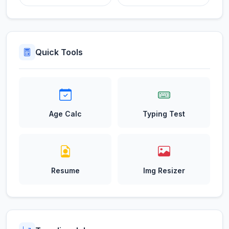
Quick Tools
Age Calc
Typing Test
Resume
Img Resizer