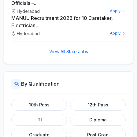
Officials –...
Hyderabad
Apply
MANUU Recruitment 2026 for 10 Caretaker,
Electrician,...
Hyderabad
Apply
View All State Jobs
By Qualification
10th Pass
12th Pass
ITI
Diploma
Graduate
Post Grad