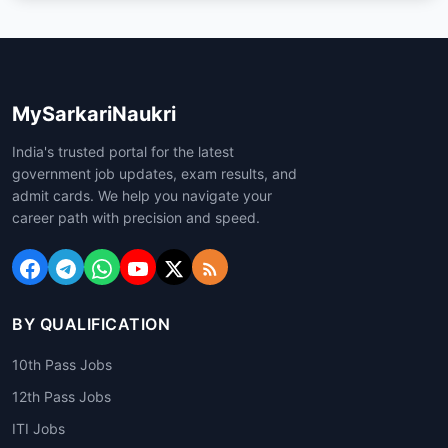
MySarkariNaukri
India's trusted portal for the latest
government job updates, exam results, and
admit cards. We help you navigate your
career path with precision and speed.
BY QUALIFICATION
10th Pass Jobs
12th Pass Jobs
ITI Jobs