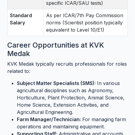
specific ICAR/SAU tests)
Standard
As per ICAR/7th Pay Commission
Salary
norms (Scientist position typically
equivalent to Level 10/E1)
Career Opportunities at KVK
Medak
KVK Medak typically recruits professionals for roles
related to:
Subject Matter Specialists (SMS):
In various
agricultural disciplines such as Agronomy,
Horticulture, Plant Protection, Animal Science,
Home Science, Extension Activities, and
Agricultural Engineering.
Farm Manager/Technician:
For managing farm
operations and maintaining equipment.
Supporting Staff:
Administrative and accounts