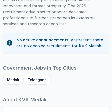
this mission in its region, fostering agricultural
innovation and farmer prosperity. The 2026
recruitment drive aims to onboard dedicated
professionals to further strengthen its extension
services and research capabilities.
No active announcements.
At present, there
are no ongoing recruitments for KVK Medak.
Government Jobs in Top Cities
Medak
Telangana
About KVK Medak