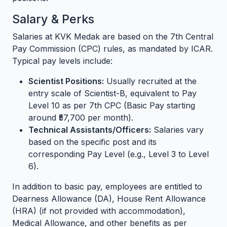
Salary & Perks
Salaries at KVK Medak are based on the 7th Central
Pay Commission (CPC) rules, as mandated by ICAR.
Typical pay levels include:
Scientist Positions:
Usually recruited at the
entry scale of Scientist-B, equivalent to Pay
Level 10 as per 7th CPC (Basic Pay starting
around ₹57,700 per month).
Technical Assistants/Officers:
Salaries vary
based on the specific post and its
corresponding Pay Level (e.g., Level 3 to Level
6).
In addition to basic pay, employees are entitled to
Dearness Allowance (DA), House Rent Allowance
(HRA) (if not provided with accommodation),
Medical Allowance, and other benefits as per