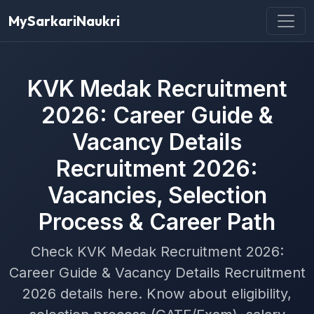
MySarkariNaukri
KVK Medak Recruitment
2026: Career Guide &
Vacancy Details
Recruitment 2026:
Vacancies, Selection
Process & Career Path
Check KVK Medak Recruitment 2026:
Career Guide & Vacancy Details Recruitment
2026 details here. Know about eligibility,