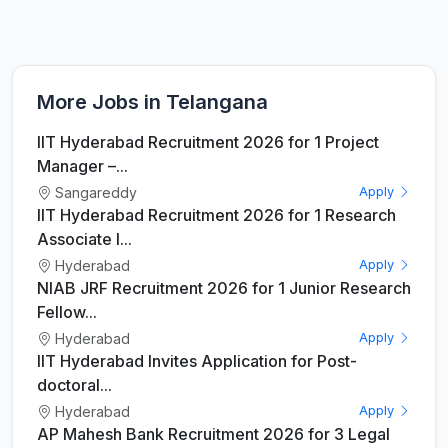
More Jobs in Telangana
IIT Hyderabad Recruitment 2026 for 1 Project
Manager –...
Sangareddy
Apply
IIT Hyderabad Recruitment 2026 for 1 Research
Associate I...
Hyderabad
Apply
NIAB JRF Recruitment 2026 for 1 Junior Research
Fellow...
Hyderabad
Apply
IIT Hyderabad Invites Application for Post-
doctoral...
Hyderabad
Apply
AP Mahesh Bank Recruitment 2026 for 3 Legal