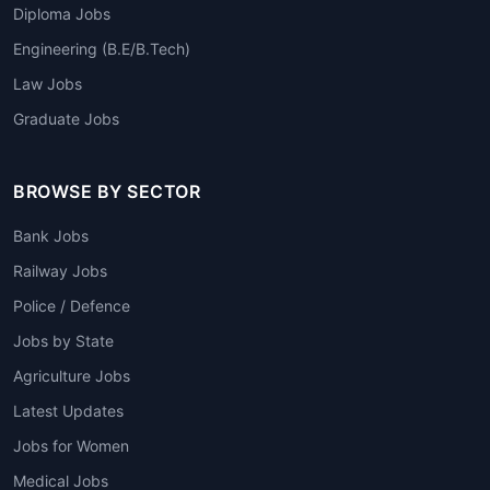
Diploma Jobs
Engineering (B.E/B.Tech)
Law Jobs
Graduate Jobs
BROWSE BY SECTOR
Bank Jobs
Railway Jobs
Police / Defence
Jobs by State
Agriculture Jobs
Latest Updates
Jobs for Women
Medical Jobs