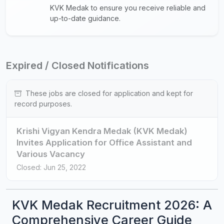
KVK Medak to ensure you receive reliable and
up-to-date guidance.
Expired / Closed Notifications
These jobs are closed for application and kept for
record purposes.
Krishi Vigyan Kendra Medak (KVK Medak)
Invites Application for Office Assistant and
Various Vacancy
Closed: Jun 25, 2022
KVK Medak Recruitment 2026: A
Comprehensive Career Guide