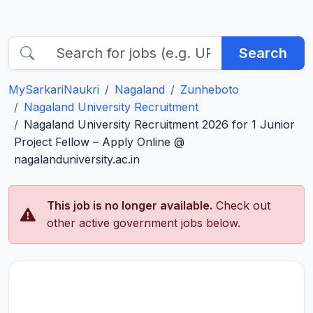
Search
MySarkariNaukri
Nagaland
Zunheboto
Nagaland University Recruitment
Nagaland University Recruitment 2026 for 1 Junior
Project Fellow – Apply Online @
nagalanduniversity.ac.in
This job is no longer available.
Check out
other active government jobs below.