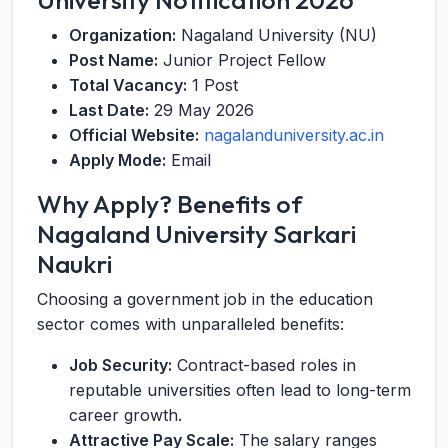
University Notification 2026
Organization:
Nagaland University (NU)
Post Name:
Junior Project Fellow
Total Vacancy:
1 Post
Last Date:
29 May 2026
Official Website:
nagalanduniversity.ac.in
Apply Mode:
Email
Why Apply? Benefits of
Nagaland University Sarkari
Naukri
Choosing a government job in the education
sector comes with unparalleled benefits:
Job Security:
Contract-based roles in
reputable universities often lead to long-term
career growth.
Attractive Pay Scale:
The salary ranges