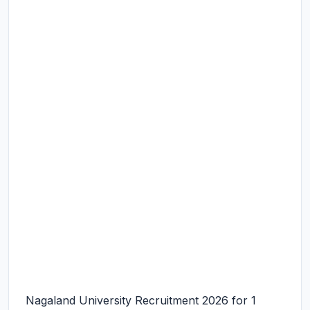
Nagaland University Recruitment 2026 for 1