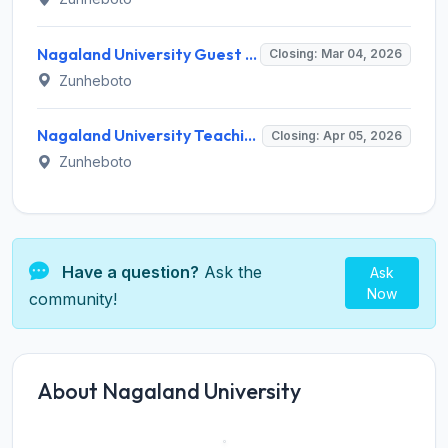
Nagaland University Guest Faculty Recruitment 2026 - Eligibility, Salary, Last Date
Closing: Mar 04, 2026
Zunheboto
Nagaland University Teaching Recruitment 2026 - Notification, Eligibility, Salary & Online Application
Closing: Apr 05, 2026
Zunheboto
Have a question?
Ask the
Ask
Now
community!
About Nagaland University