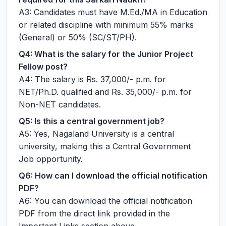
A3: Candidates must have M.Ed./MA in Education
or related discipline with minimum 55% marks
(General) or 50% (SC/ST/PH).
Q4: What is the salary for the Junior Project
Fellow post?
A4: The salary is Rs. 37,000/- p.m. for
NET/Ph.D. qualified and Rs. 35,000/- p.m. for
Non-NET candidates.
Q5: Is this a central government job?
A5: Yes, Nagaland University is a central
university, making this a Central Government
Job opportunity.
Q6: How can I download the official notification
PDF?
A6: You can download the official notification
PDF from the direct link provided in the