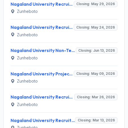
Nagaland University Recruitment 2026 for 1 Junior Project Fellow – Apply Online @ nagalanduniversity.ac.in
Closing: May 29, 2026
Zunheboto
Nagaland University Recruitment 2026 for 3 Project Staff Posts – Apply Online @ nagalanduniversity.ac.in
Closing: May 24, 2026
Zunheboto
Nagaland University Non-Teaching Recruitment 2026 for 13 Posts – Apply Online @ nagalanduniversity.ac.in
Closing: Jun 13, 2026
Zunheboto
Nagaland University Project Assistant Recruitment 2026 for 1 Post – Apply Online @ nagalanduniversity.ac.in
Closing: May 09, 2026
Zunheboto
Nagaland University Recruitment 2026: Walk-in Interview for JRF, Project Associate, Lab Assistant - Full Notification, Eligibility, Salary
Closing: Mar 26, 2026
Zunheboto
Nagaland University Recruitment 2026: Apply for 3 Research Assistant & Field Investigator Posts - Full Notification, Eligibility, Salary
Closing: Mar 13, 2026
Zunheboto