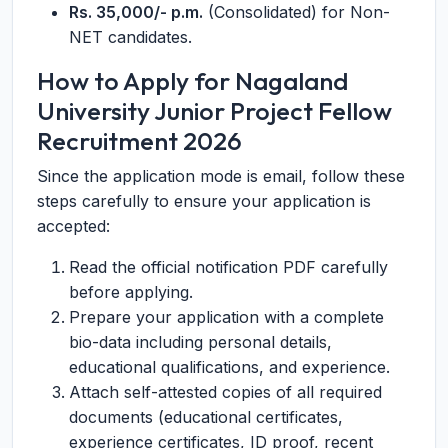
Rs. 35,000/- p.m.
(Consolidated) for Non-
NET candidates.
How to Apply for Nagaland
University Junior Project Fellow
Recruitment 2026
Since the application mode is email, follow these
steps carefully to ensure your application is
accepted:
Read the official notification PDF carefully
before applying.
Prepare your application with a complete
bio-data including personal details,
educational qualifications, and experience.
Attach self-attested copies of all required
documents (educational certificates,
experience certificates, ID proof, recent