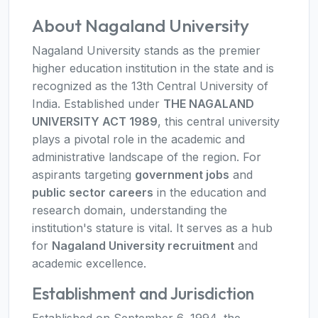
About Nagaland University
Nagaland University stands as the premier
higher education institution in the state and is
recognized as the 13th Central University of
India. Established under
THE NAGALAND
UNIVERSITY ACT 1989
, this central university
plays a pivotal role in the academic and
administrative landscape of the region. For
aspirants targeting
government jobs
and
public sector careers
in the education and
research domain, understanding the
institution's stature is vital. It serves as a hub
for
Nagaland University recruitment
and
academic excellence.
Establishment and Jurisdiction
Established on September 6, 1994, the