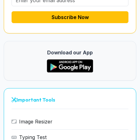
Subscribe Now
Download our App
Important Tools
Image Resizer
Typing Test