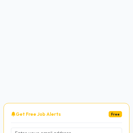
Get Free Job Alerts
Free