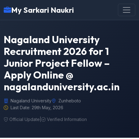
My Sarkari Naukri
Nagaland University
Recruitment 2026 for 1
Junior Project Fellow –
Apply Online @
nagalanduniversity.ac.in
Nagaland University
Zunheboto
Last Date: 29th May, 2026
Official Update
|
Verified Information