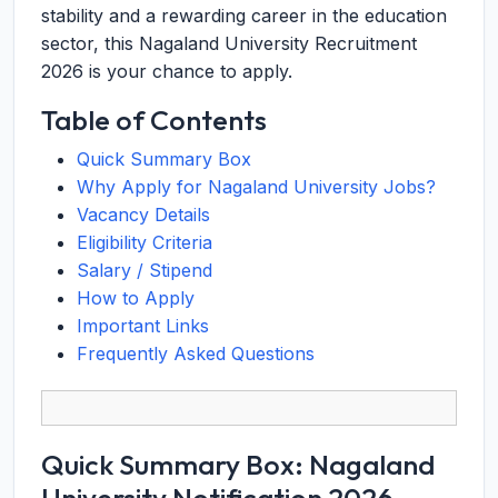
stability and a rewarding career in the education
sector, this Nagaland University Recruitment
2026 is your chance to apply.
Table of Contents
Quick Summary Box
Why Apply for Nagaland University Jobs?
Vacancy Details
Eligibility Criteria
Salary / Stipend
How to Apply
Important Links
Frequently Asked Questions
Quick Summary Box: Nagaland