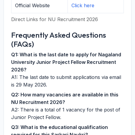
Official Website
Click here
Direct Links for NU Recruitment 2026
Frequently Asked Questions
(FAQs)
Q1: What is the last date to apply for Nagaland
University Junior Project Fellow Recruitment
2026?
A1: The last date to submit applications via email
is 29 May 2026.
Q2: How many vacancies are available in this
NU Recruitment 2026?
A2: There is a total of 1 vacancy for the post of
Junior Project Fellow.
Q3: What is the educational qualification
required for this Sarkari Naukri?