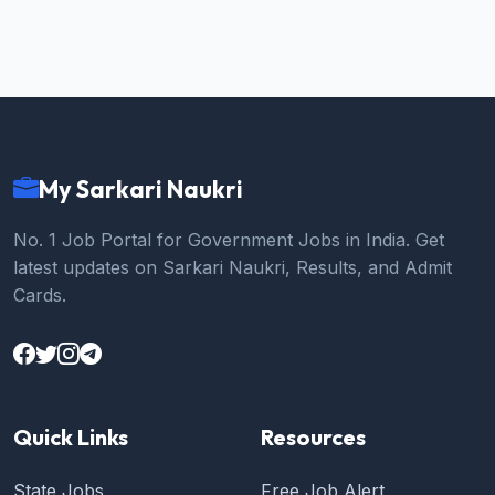
My Sarkari Naukri
No. 1 Job Portal for Government Jobs in India. Get
latest updates on Sarkari Naukri, Results, and Admit
Cards.
Quick Links
Resources
State Jobs
Free Job Alert