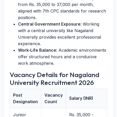
from Rs. 35,000 to 37,000 per month,
aligned with 7th CPC standards for research
positions.
Central Government Exposure:
Working
with a central university like Nagaland
University provides excellent professional
experience.
Work-Life Balance:
Academic environments
offer structured hours and a conducive
work atmosphere.
Vacancy Details for Nagaland
University Recruitment 2026
Post
Vacancy
Salary (INR)
Designation
Count
Junior
Rs. 35,000 -