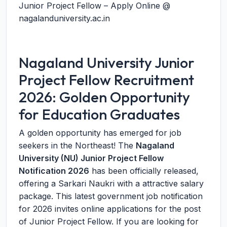
Junior Project Fellow – Apply Online @
nagalanduniversity.ac.in
Nagaland University Junior
Project Fellow Recruitment
2026: Golden Opportunity
for Education Graduates
A golden opportunity has emerged for job
seekers in the Northeast! The
Nagaland
University (NU) Junior Project Fellow
Notification 2026
has been officially released,
offering a Sarkari Naukri with a attractive salary
package. This latest government job notification
for 2026 invites online applications for the post
of Junior Project Fellow. If you are looking for