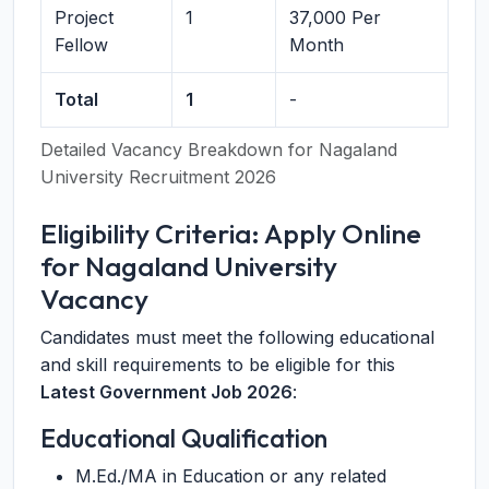
Project
1
37,000 Per
Fellow
Month
Total
1
-
Detailed Vacancy Breakdown for Nagaland
University Recruitment 2026
Eligibility Criteria: Apply Online
for Nagaland University
Vacancy
Candidates must meet the following educational
and skill requirements to be eligible for this
Latest Government Job 2026
:
Educational Qualification
M.Ed./MA in Education or any related