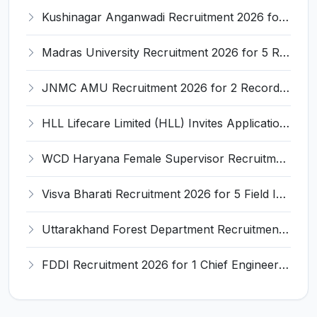
Kushinagar Anganwadi Recruitment 2026 for 245 Anganwadi Worker Posts – Apply Online @ upanganwadibharti.in
Madras University Recruitment 2026 for 5 Research Associate, Research Assistant, Field Investigator – Walk-in Interview @ www.unom.ac.in
JNMC AMU Recruitment 2026 for 2 Record Keeper & MTS (Unskilled) – Apply Offline @ amu.ac.in
HLL Lifecare Limited (HLL) Invites Application for Associate Manager Recruitment 2026
WCD Haryana Female Supervisor Recruitment 2026 – 108 Posts, Apply Offline @ wcdharyana.gov.in
Visva Bharati Recruitment 2026 for 5 Field Investigator, Research Assistant, Research Associate – Apply Online @ visvabharati.ac.in
Uttarakhand Forest Department Recruitment 2026 for 2 Working Plan Associate – Apply Offline @ forest.uk.gov.in
FDDI Recruitment 2026 for 1 Chief Engineer & Superintending Engineer – Apply Online @ fddiindia.com