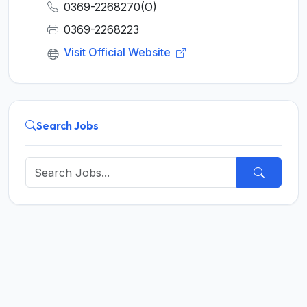
0369-2268270(O)
0369-2268223
Visit Official Website
Search Jobs