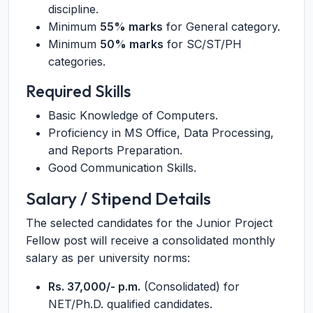
discipline.
Minimum
55% marks
for General category.
Minimum
50% marks
for SC/ST/PH
categories.
Required Skills
Basic Knowledge of Computers.
Proficiency in MS Office, Data Processing,
and Reports Preparation.
Good Communication Skills.
Salary / Stipend Details
The selected candidates for the Junior Project
Fellow post will receive a consolidated monthly
salary as per university norms:
Rs. 37,000/- p.m.
(Consolidated) for
NET/Ph.D. qualified candidates.