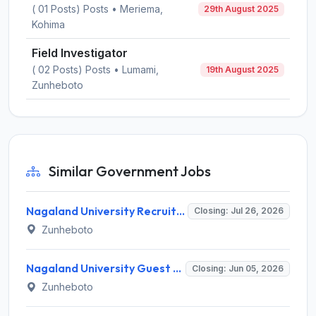
( 01 Posts) Posts • Meriema,
29th August 2025
Kohima
Field Investigator
( 02 Posts) Posts • Lumami,
19th August 2025
Zunheboto
Similar Government Jobs
Nagaland University Recruitment 2026 for 2 Guest Faculty Posts – Apply via Email @ nagalanduniversity.ac.in
Closing: Jul 26, 2026
Zunheboto
Nagaland University Guest Faculty Recruitment 2026 for 2 Posts – Apply Online @ nagalanduniversity.ac.in
Closing: Jun 05, 2026
Zunheboto