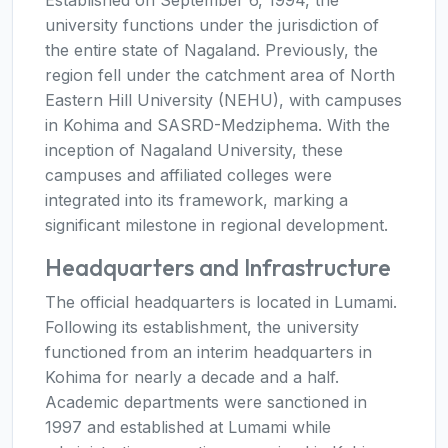
university functions under the jurisdiction of
the entire state of Nagaland. Previously, the
region fell under the catchment area of North
Eastern Hill University (NEHU), with campuses
in Kohima and SASRD-Medziphema. With the
inception of Nagaland University, these
campuses and affiliated colleges were
integrated into its framework, marking a
significant milestone in regional development.
Headquarters and Infrastructure
The official headquarters is located in Lumami.
Following its establishment, the university
functioned from an interim headquarters in
Kohima for nearly a decade and a half.
Academic departments were sanctioned in
1997 and established at Lumami while