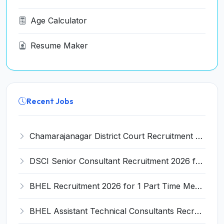
Age Calculator
Resume Maker
Recent Jobs
Chamarajanagar District Court Recruitment 2026 for 25 Stenographer, Typist, Typist-Copyist, Peon – Apply Online @ chamarajanagara.dcourts.gov.in
DSCI Senior Consultant Recruitment 2026 for 01 Post – Apply Offline @ dsci.delhi.gov.in
BHEL Recruitment 2026 for 1 Part Time Medical Consultant – Apply Online @ careers.bhel.in
BHEL Assistant Technical Consultants Recruitment 2026 for 2 Posts – Apply Online @ careers.bhel.in