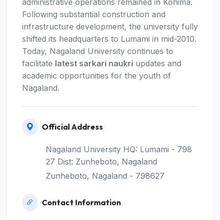
administrative operations remained in Kohima.
Following substantial construction and
infrastructure development, the university fully
shifted its headquarters to Lumami in mid-2010.
Today, Nagaland University continues to
facilitate
latest sarkari naukri
updates and
academic opportunities for the youth of
Nagaland.
Official Address
Nagaland University HQ: Lumami - 798
27 Dist: Zunheboto, Nagaland
Zunheboto, Nagaland - 798627
Contact Information