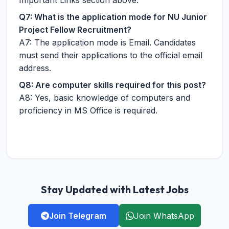
Important Links section above.
Q7: What is the application mode for NU Junior
Project Fellow Recruitment?
A7: The application mode is Email. Candidates
must send their applications to the official email
address.
Q8: Are computer skills required for this post?
A8: Yes, basic knowledge of computers and
proficiency in MS Office is required.
Stay Updated with Latest Jobs
Join Telegram
Join WhatsApp