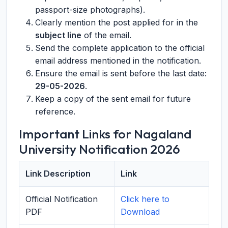
passport-size photographs).
Clearly mention the post applied for in the
subject line
of the email.
Send the complete application to the official
email address mentioned in the notification.
Ensure the email is sent before the last date:
29-05-2026
.
Keep a copy of the sent email for future
reference.
Important Links for Nagaland
University Notification 2026
Link Description
Link
Official Notification
Click here to
PDF
Download