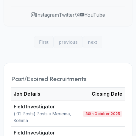
Instagram
Twitter/X
YouTube
First
previous
next
Past/Expired Recruitments
Job Details
Closing Date
Field Investigator
( 02 Posts) Posts • Meriema,
30th October 2025
Kohima
Field Investigator