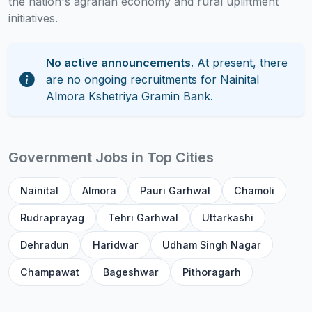
the nation's agrarian economy and rural upliftment
initiatives.
No active announcements.
At present, there
are no ongoing recruitments for Nainital
Almora Kshetriya Gramin Bank.
Government Jobs in Top Cities
Nainital
Almora
Pauri Garhwal
Chamoli
Rudraprayag
Tehri Garhwal
Uttarkashi
Dehradun
Haridwar
Udham Singh Nagar
Champawat
Bageshwar
Pithoragarh