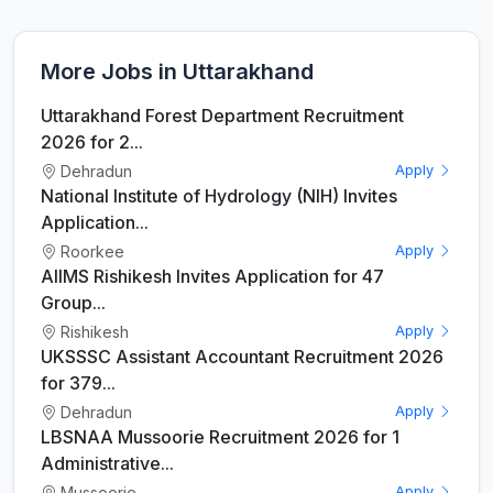
More Jobs in Uttarakhand
Uttarakhand Forest Department Recruitment
2026 for 2...
Dehradun
Apply
National Institute of Hydrology (NIH) Invites
Application...
Roorkee
Apply
AIIMS Rishikesh Invites Application for 47
Group...
Rishikesh
Apply
UKSSSC Assistant Accountant Recruitment 2026
for 379...
Dehradun
Apply
LBSNAA Mussoorie Recruitment 2026 for 1
Administrative...
Mussoorie
Apply