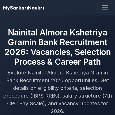
MySarkariNaukri
Nainital Almora Kshetriya
Gramin Bank Recruitment
2026: Vacancies, Selection
Process & Career Path
Explore Nainital Almora Kshetriya Gramin
Bank Recruitment 2026 opportunities. Get
details on eligibility criteria, selection
procedure (IBPS RRBs), salary structure (7th
CPC Pay Scale), and vacancy updates for
2026.