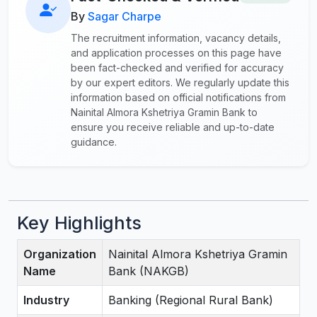
By
Sagar Charpe
The recruitment information, vacancy details,
and application processes on this page have
been fact-checked and verified for accuracy
by our expert editors. We regularly update this
information based on official notifications from
Nainital Almora Kshetriya Gramin Bank to
ensure you receive reliable and up-to-date
guidance.
Key Highlights
Organization
Nainital Almora Kshetriya Gramin
Name
Bank (NAKGB)
Industry
Banking (Regional Rural Bank)