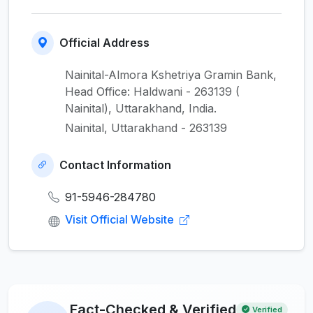
Official Address
Nainital-Almora Kshetriya Gramin Bank,
Head Office: Haldwani - 263139 (
Nainital), Uttarakhand, India.
Nainital, Uttarakhand - 263139
Contact Information
91-5946-284780
Visit Official Website
Fact-Checked & Verified
Verified