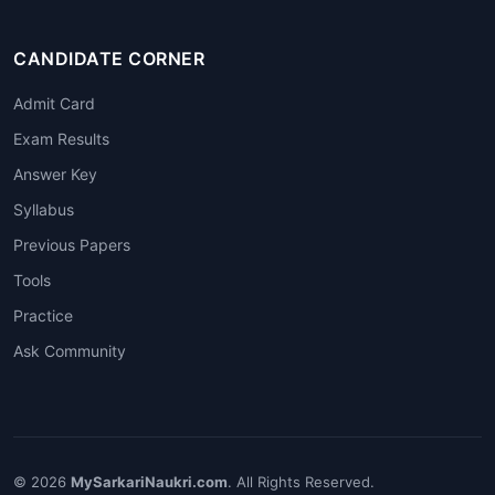
CANDIDATE CORNER
Admit Card
Exam Results
Answer Key
Syllabus
Previous Papers
Tools
Practice
Ask Community
© 2026
MySarkariNaukri.com
. All Rights Reserved.