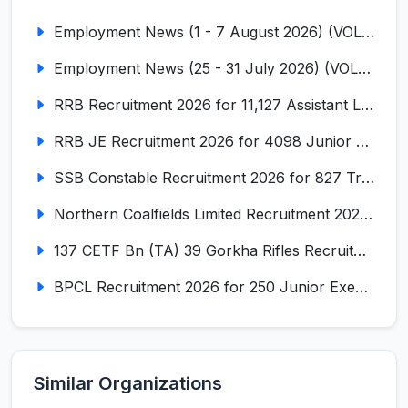
Employment News (1 - 7 August 2026) (VOL NO LI ISSUE NO. 18)
Employment News (25 - 31 July 2026) (VOL NO LI ISSUE NO. 17)
RRB Recruitment 2026 for 11,127 Assistant Loco Pilot (ALP)
RRB JE Recruitment 2026 for 4098 Junior Engineer
SSB Constable Recruitment 2026 for 827 Tradesman & Driver Posts
Northern Coalfields Limited Recruitment 2026 for 577 HEMM Operator, Paramedical & Overseer Posts
137 CETF Bn (TA) 39 Gorkha Rifles Recruitment 2026 for 161 Posts
BPCL Recruitment 2026 for 250 Junior Executive, Secretary, Associate Executive
Similar Organizations