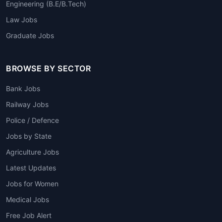
Engineering (B.E/B.Tech)
Law Jobs
Graduate Jobs
BROWSE BY SECTOR
Bank Jobs
Railway Jobs
Police / Defence
Jobs by State
Agriculture Jobs
Latest Updates
Jobs for Women
Medical Jobs
Free Job Alert