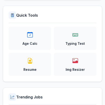
Quick Tools
Age Calc
Typing Test
Resume
Img Resizer
Trending Jobs