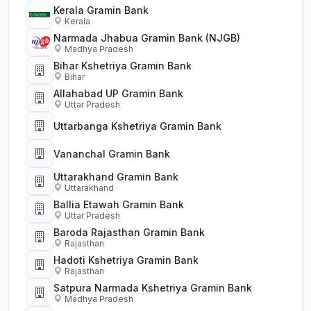
Kerala Gramin Bank
Kerala
Narmada Jhabua Gramin Bank (NJGB)
Madhya Pradesh
Bihar Kshetriya Gramin Bank
Bihar
Allahabad UP Gramin Bank
Uttar Pradesh
Uttarbanga Kshetriya Gramin Bank
Vananchal Gramin Bank
Uttarakhand Gramin Bank
Uttarakhand
Ballia Etawah Gramin Bank
Uttar Pradesh
Baroda Rajasthan Gramin Bank
Rajasthan
Hadoti Kshetriya Gramin Bank
Rajasthan
Satpura Narmada Kshetriya Gramin Bank
Madhya Pradesh