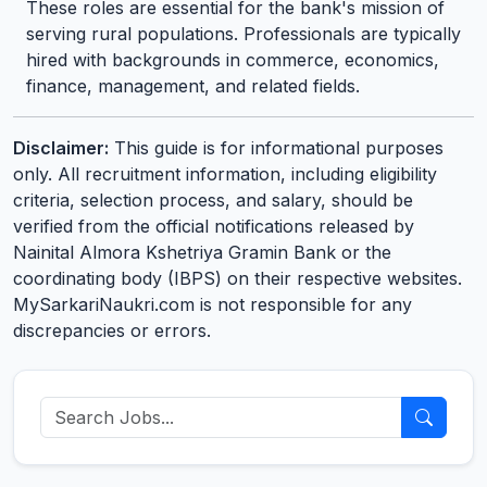
These roles are essential for the bank's mission of
serving rural populations. Professionals are typically
hired with backgrounds in commerce, economics,
finance, management, and related fields.
Disclaimer:
This guide is for informational purposes
only. All recruitment information, including eligibility
criteria, selection process, and salary, should be
verified from the official notifications released by
Nainital Almora Kshetriya Gramin Bank or the
coordinating body (IBPS) on their respective websites.
MySarkariNaukri.com is not responsible for any
discrepancies or errors.