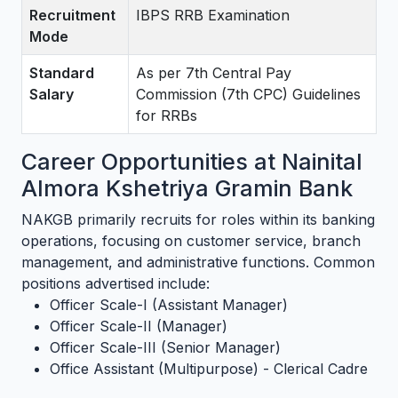
Recruitment
IBPS RRB Examination
Mode
Standard
As per 7th Central Pay
Salary
Commission (7th CPC) Guidelines
for RRBs
Career Opportunities at Nainital
Almora Kshetriya Gramin Bank
NAKGB primarily recruits for roles within its banking
operations, focusing on customer service, branch
management, and administrative functions. Common
positions advertised include:
Officer Scale-I (Assistant Manager)
Officer Scale-II (Manager)
Officer Scale-III (Senior Manager)
Office Assistant (Multipurpose) - Clerical Cadre