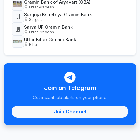
Gramin Bank of Aryavart (GBA)
Uttar Pradesh
Surguja Kshetriya Gramin Bank
Surguja
Sarva UP Gramin Bank
Uttar Pradesh
Uttar Bihar Gramin Bank
Bihar
Join on Telegram
Get instant job alerts on your phone.
Join Channel