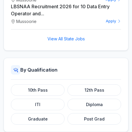
LBSNAA Recruitment 2026 for 10 Data Entry
Operator and...
Mussoorie
Apply
View All State Jobs
By Qualification
10th Pass
12th Pass
ITI
Diploma
Graduate
Post Grad