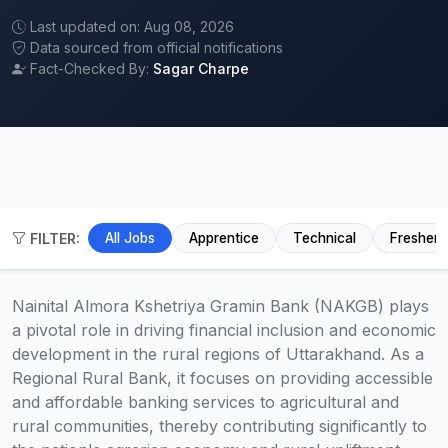
Last updated on: Aug 08, 2026
Data sourced from official notifications
Fact-Checked By:
Sagar Charpe
FILTER:
All Jobs
Apprentice
Technical
Fresher
Nainital Almora Kshetriya Gramin Bank (NAKGB) plays
a pivotal role in driving financial inclusion and economic
development in the rural regions of Uttarakhand. As a
Regional Rural Bank, it focuses on providing accessible
and affordable banking services to agricultural and
rural communities, thereby contributing significantly to