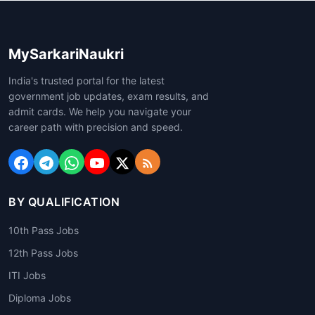
MySarkariNaukri
India's trusted portal for the latest
government job updates, exam results, and
admit cards. We help you navigate your
career path with precision and speed.
BY QUALIFICATION
10th Pass Jobs
12th Pass Jobs
ITI Jobs
Diploma Jobs