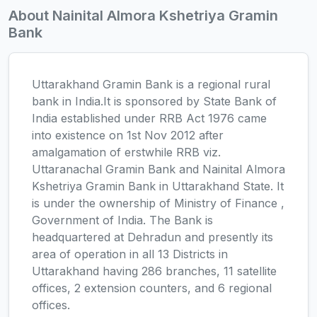
About Nainital Almora Kshetriya Gramin
Bank
Uttarakhand Gramin Bank is a regional rural
bank in India.It is sponsored by State Bank of
India established under RRB Act 1976 came
into existence on 1st Nov 2012 after
amalgamation of erstwhile RRB viz.
Uttaranachal Gramin Bank and Nainital Almora
Kshetriya Gramin Bank in Uttarakhand State. It
is under the ownership of Ministry of Finance ,
Government of India. The Bank is
headquartered at Dehradun and presently its
area of operation in all 13 Districts in
Uttarakhand having 286 branches, 11 satellite
offices, 2 extension counters, and 6 regional
offices.