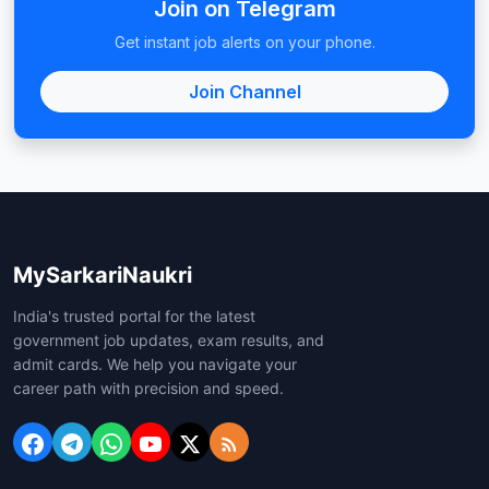
Join on Telegram
Get instant job alerts on your phone.
Join Channel
MySarkariNaukri
India's trusted portal for the latest
government job updates, exam results, and
admit cards. We help you navigate your
career path with precision and speed.