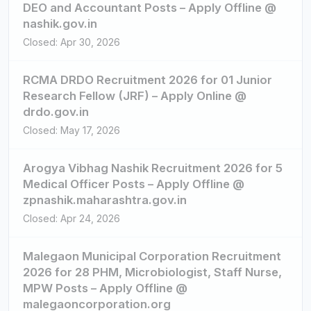
DEO and Accountant Posts – Apply Offline @
nashik.gov.in
Closed: Apr 30, 2026
RCMA DRDO Recruitment 2026 for 01 Junior
Research Fellow (JRF) – Apply Online @
drdo.gov.in
Closed: May 17, 2026
Arogya Vibhag Nashik Recruitment 2026 for 5
Medical Officer Posts – Apply Offline @
zpnashik.maharashtra.gov.in
Closed: Apr 24, 2026
Malegaon Municipal Corporation Recruitment
2026 for 28 PHM, Microbiologist, Staff Nurse,
MPW Posts – Apply Offline @
malegaoncorporation.org