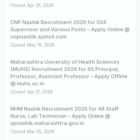
Closed: Apr 25, 2026
CNP Nashik Recruitment 2026 for 534
Supervisor and Various Posts – Apply Online @
cnpnashik.spmcil.com
Closed: May 19, 2026
Maharashtra University of Health Sciences
(MUHS) Recruitment 2026 for 65 Principal,
Professor, Assistant Professor – Apply Offline
@ muhs.ac.in
Closed: Apr 21, 2026
NHM Nashik Recruitment 2026 for 48 Staff
Nurse, Lab Technician – Apply Online @
zpnashik.maharashtra.gov.in
Closed: Mar 25, 2026