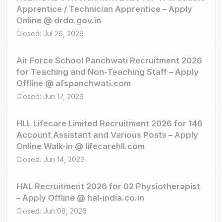
Apprentice / Technician Apprentice – Apply
Online @ drdo.gov.in
Closed: Jul 26, 2026
Air Force School Panchwati Recruitment 2026
for Teaching and Non-Teaching Staff – Apply
Offline @ afspanchwati.com
Closed: Jun 17, 2026
HLL Lifecare Limited Recruitment 2026 for 146
Account Assistant and Various Posts – Apply
Online Walk-in @ lifecarehll.com
Closed: Jun 14, 2026
HAL Recruitment 2026 for 02 Physiotherapist
– Apply Offline @ hal-india.co.in
Closed: Jun 08, 2026