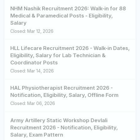
NHM Nashik Recruitment 2026: Walk-in for 88
Medical & Paramedical Posts - Eligibility,
Salary
Closed: Mar 12, 2026
HLL Lifecare Recruitment 2026 - Walk-in Dates,
Eligibility, Salary for Lab Technician &
Coordinator Posts
Closed: Mar 14, 2026
HAL Physiotherapist Recruitment 2026 -
Notification, Eligibility, Salary, Offline Form
Closed: Mar 06, 2026
Army Artillery Static Workshop Devlali
Recruitment 2026 - Notification, Eligibility,
Salary, Exam Pattern