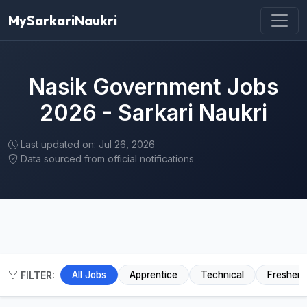
MySarkariNaukri
Nasik Government Jobs
2026 - Sarkari Naukri
Last updated on: Jul 26, 2026
Data sourced from official notifications
FILTER:
All Jobs
Apprentice
Technical
Fresher