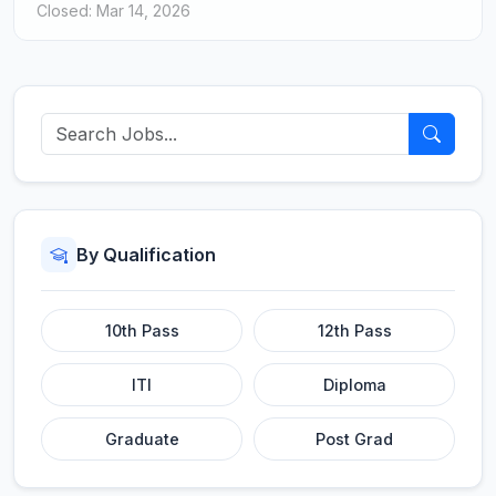
Closed: Mar 14, 2026
By Qualification
10th Pass
12th Pass
ITI
Diploma
Graduate
Post Grad