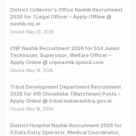
District Collector's Office Nashik Recruitment
2026 for 1 Legal Officer – Apply Offline @
nashik.nic.in
Closed: May 25, 2026
CNP Nashik Recruitment 2026 for 534 Junior
Technician, Supervisor, Welfare Officer –
Apply Online @ cnpnashik.spmcil.com
Closed: May 19, 2026
Tribal Development Department Recruitment
2026 for 416 Chowkidar (Watchman) Posts –
Apply Online @ tribal.maharashtra.gov.in
Closed: May 18, 2026
District Hospital Nashik Recruitment 2026 for
3 Data Entry Operator, Medical Coordinator,