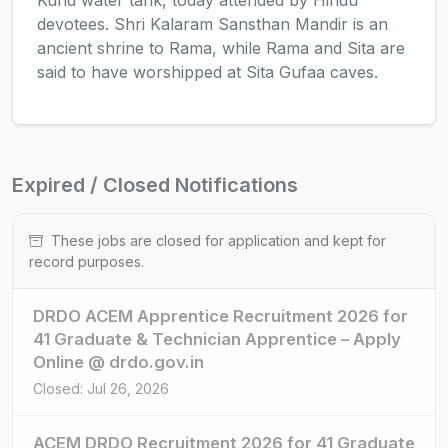
Kund water tank, today attended by Hindu
devotees. Shri Kalaram Sansthan Mandir is an
ancient shrine to Rama, while Rama and Sita are
said to have worshipped at Sita Gufaa caves.
Expired / Closed Notifications
These jobs are closed for application and kept for
record purposes.
DRDO ACEM Apprentice Recruitment 2026 for
41 Graduate & Technician Apprentice – Apply
Online @ drdo.gov.in
Closed: Jul 26, 2026
ACEM DRDO Recruitment 2026 for 41 Graduate