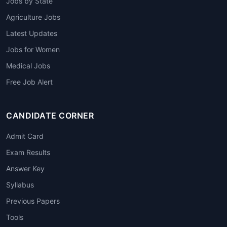
Jobs by State
Agriculture Jobs
Latest Updates
Jobs for Women
Medical Jobs
Free Job Alert
CANDIDATE CORNER
Admit Card
Exam Results
Answer Key
Syllabus
Previous Papers
Tools