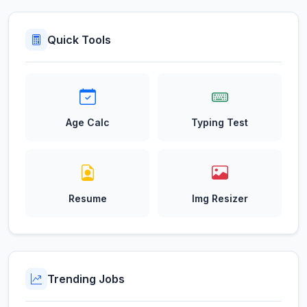
Quick Tools
Age Calc
Typing Test
Resume
Img Resizer
Trending Jobs