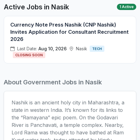
Active Jobs in Nasik
1 Active
Currency Note Press Nashik (CNP Nashik)
Invites Application for Consultant Recruitment
2026
Last Date:
Aug 10, 2026
Nasik
TECH
CLOSING SOON
About Government Jobs in Nasik
Nashik is an ancient holy city in Maharashtra, a
state in western India. It’s known for its links to
the “Ramayana” epic poem. On the Godavari
River is Panchavati, a temple complex. Nearby,
Lord Rama was thought to have bathed at Ram