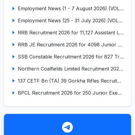
Employment News (1 - 7 August 2026) (VOL NO LI ISSUE NO. 18)
Employment News (25 - 31 July 2026) (VOL NO LI ISSUE NO. 17)
RRB Recruitment 2026 for 11,127 Assistant Loco Pilot (ALP)
RRB JE Recruitment 2026 for 4098 Junior Engineer
SSB Constable Recruitment 2026 for 827 Tradesman & Driver Posts
Northern Coalfields Limited Recruitment 2026 for 577 HEMM Operator, Paramedical & Overseer Posts
137 CETF Bn (TA) 39 Gorkha Rifles Recruitment 2026 for 161 Posts
BPCL Recruitment 2026 for 250 Junior Executive, Secretary, Associate Executive