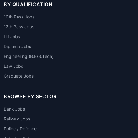
BY QUALIFICATION
10th Pass Jobs
12th Pass Jobs
ITI Jobs
Diploma Jobs
Engineering (B.E/B.Tech)
Law Jobs
Graduate Jobs
BROWSE BY SECTOR
Bank Jobs
Railway Jobs
Police / Defence