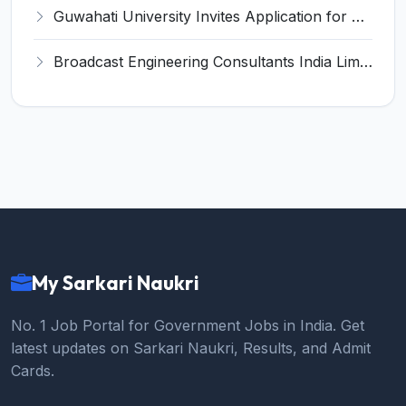
Guwahati University Invites Application for Teaching Associate Recruitment 2022
Broadcast Engineering Consultants India Limited (BECIL) Invites Application for Technician Recruitment 2022
My Sarkari Naukri
No. 1 Job Portal for Government Jobs in India. Get
latest updates on Sarkari Naukri, Results, and Admit
Cards.