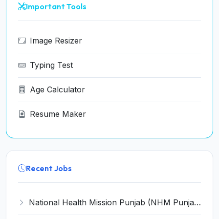
Important Tools
Image Resizer
Typing Test
Age Calculator
Resume Maker
Recent Jobs
National Health Mission Punjab (NHM Punjab) Invites Application for 88 House Surgeons Recruitment 2022