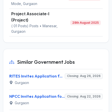
Mode, Gurgaon
Project Associate-I
(Project)
28th August 2025
( 01 Posts) Posts • Manesar,
Gurgaon
Similar Government Jobs
RITES Invites Application for Professionals Recruitment 2026
Closing: Aug 26, 2026
Gurgaon
NPCC Invites Application for 26 Manager, Deputy Manager and Various Posts
Closing: Aug 22, 2026
Gurgaon