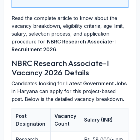
Read the complete article to know about the
vacancy breakdown, eligibility criteria, age limit,
salary, selection process, and application
procedure for
NBRC Research Associate-I
Recruitment 2026
.
NBRC Research Associate-I
Vacancy 2026 Details
Candidates looking for
Latest Government Jobs
in Haryana can apply for this project-based
post. Below is the detailed vacancy breakdown.
Post
Vacancy
Salary (INR)
Designation
Count
Research
Rs. 58,000/- pm