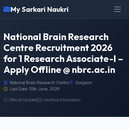
My Sarkari Naukri
National Brain Research
Centre Recruitment 2026
for 1 Research Associate-I –
Apply Offline @ nbrc.ac.in
National Brain Research Centre
Gurgaon
Last Date: 10th June, 2026
Official Update
|
Verified Information