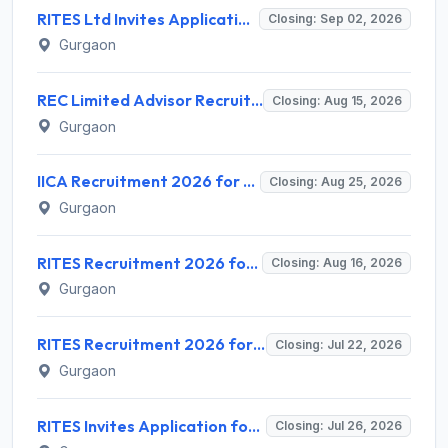
RITES Ltd Invites Application for Company Secretary Recruitment 2026
Closing: Sep 02, 2026
Gurgaon
REC Limited Advisor Recruitment 2026 for 2 Advisor (Green Hydrogen, CBG) – Apply Online @ recindia.nic.in
Closing: Aug 15, 2026
Gurgaon
IICA Recruitment 2026 for 1 Head MSME Post – Apply Online @ iica.nic.in
Closing: Aug 25, 2026
Gurgaon
RITES Recruitment 2026 for 04 Manager & Assistant Manager Posts – Apply Online @ rites.com
Closing: Aug 16, 2026
Gurgaon
RITES Recruitment 2026 for 7 Assistant Manager & DGM Posts – Apply Online @ rites.com
Closing: Jul 22, 2026
Gurgaon
RITES Invites Application for 5 Individual Consultant Recruitment 2026
Closing: Jul 26, 2026