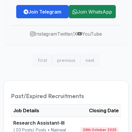
Join Telegram
Join WhatsApp
Instagram
Twitter/X
YouTube
First
previous
next
Past/Expired Recruitments
Job Details
Closing Date
Research Assistant-III
( 03 Posts) Posts • Nainwal
26th October 2025