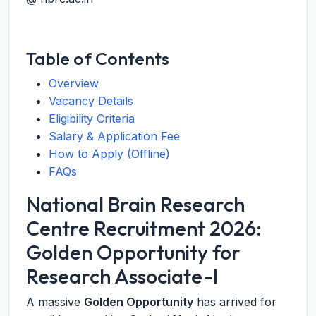
Table of Contents
Overview
Vacancy Details
Eligibility Criteria
Salary & Application Fee
How to Apply (Offline)
FAQs
National Brain Research
Centre Recruitment 2026:
Golden Opportunity for
Research Associate-I
A massive
Golden Opportunity
has arrived for