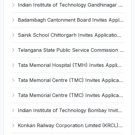
Indian Institute of Technology Gandhinagar (IIT Gandhinagar) Invites Application for Senior Scientist Recruitment 2022
Badamibagh Cantonment Board Invites Application for 8 Chowkidar, Labourer, More Vacancies Recruitment 2022
Sainik School Chittorgarh Invites Application for Horse Riding Instructor and Quarter Master, More Vacancies Recruitment 2022
Telangana State Public Service Commission Invites Application for 18 Drugs Inspector Recruitment 2022
Tata Memorial Hospital (TMH) Invites Application for Senior Accountant Recruitment 2022
Tata Memorial Centre (TMC) Invites Application for Nurse Recruitment 2022
Tata Memorial Centre (TMC) Invites Application for Dental Technician Recruitment 2022
Indian Institute of Technology Bombay Invites Application for Senior Project Technical Assistant Recruitment 2022
Konkan Railway Corporation Limited (KRCL) Invites Application for Junior Accounts Manager Recruitment 2022