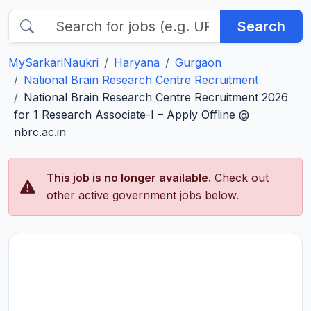
Search
MySarkariNaukri
Haryana
Gurgaon
National Brain Research Centre Recruitment
National Brain Research Centre Recruitment 2026
for 1 Research Associate-I – Apply Offline @
nbrc.ac.in
This job is no longer available.
Check out
other active government jobs below.