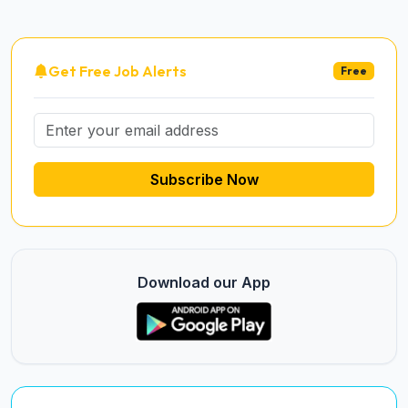
Get Free Job Alerts
Free
Subscribe Now
Download our App