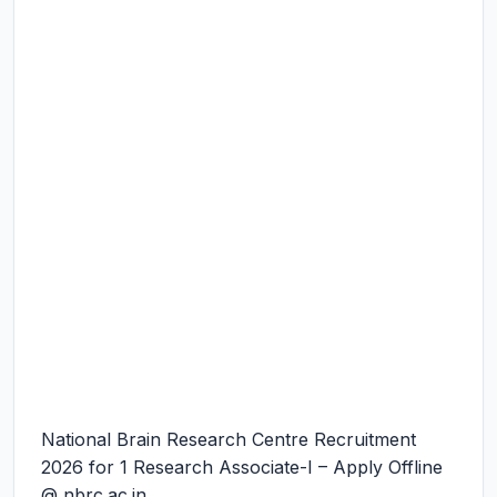
National Brain Research Centre Recruitment
2026 for 1 Research Associate-I – Apply Offline
@ nbrc.ac.in