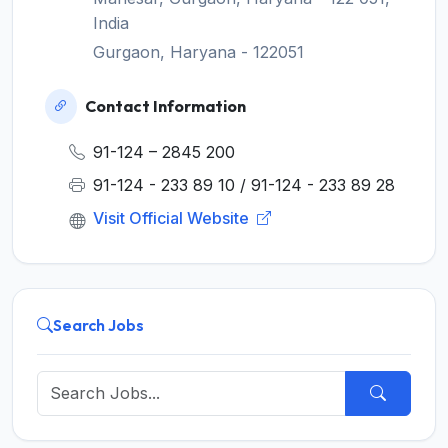
India
Gurgaon, Haryana - 122051
Contact Information
91-124 – 2845 200
91-124 - 233 89 10 / 91-124 - 233 89 28
Visit Official Website
Search Jobs