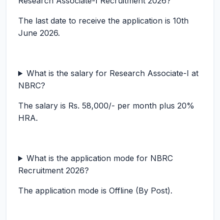
Research Associate-I Recruitment 2026?
The last date to receive the application is 10th
June 2026.
What is the salary for Research Associate-I at
NBRC?
The salary is Rs. 58,000/- per month plus 20%
HRA.
What is the application mode for NBRC
Recruitment 2026?
The application mode is Offline (By Post).