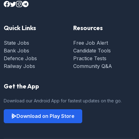
Quick Links
Resources
State Jobs
Free Job Alert
Bank Jobs
Candidate Tools
Defence Jobs
Practice Tests
Railway Jobs
Community Q&A
Get the App
Download our Android App for fastest updates on the go.
Download on Play Store