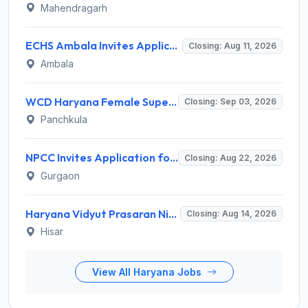
Mahendragarh
ECHS Ambala Invites Application for 100 DEO, Clerk, Peon and More Posts
Closing: Aug 11, 2026
Ambala
WCD Haryana Female Supervisor Recruitment 2026 – 108 Posts, Apply Offline @ wcdharyana.gov.in
Closing: Sep 03, 2026
Panchkula
NPCC Invites Application for 26 Manager, Deputy Manager and Various Posts
Closing: Aug 22, 2026
Gurgaon
Haryana Vidyut Prasaran Nigam Limited (HVPNL) Invites Application for 114 Apprentice Recruitment 2026
Closing: Aug 14, 2026
Hisar
View All Haryana Jobs