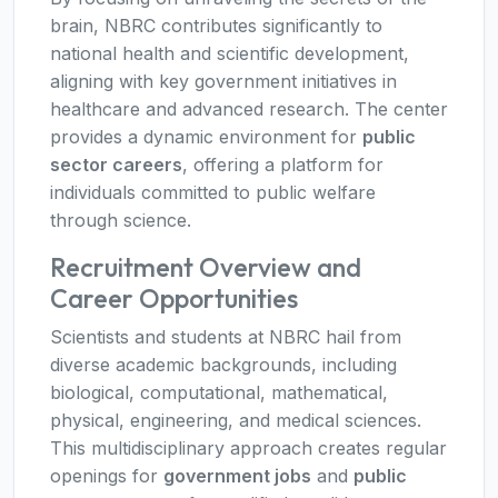
brain, NBRC contributes significantly to
national health and scientific development,
aligning with key government initiatives in
healthcare and advanced research. The center
provides a dynamic environment for
public
sector careers
, offering a platform for
individuals committed to public welfare
through science.
Recruitment Overview and
Career Opportunities
Scientists and students at NBRC hail from
diverse academic backgrounds, including
biological, computational, mathematical,
physical, engineering, and medical sciences.
This multidisciplinary approach creates regular
openings for
government jobs
and
public