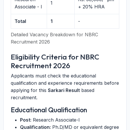
1
Associate - I
+ 20% HRA
Total
1
-
Detailed Vacancy Breakdown for NBRC
Recruitment 2026
Eligibility Criteria for NBRC
Recruitment 2026
Applicants must check the educational
qualification and experience requirements before
applying for this
Sarkari Result
based
recruitment.
Educational Qualification
Post:
Research Associate-I
Qualification:
Ph.D/MD or equivalent degree