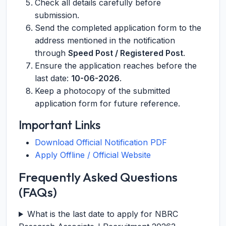
Check all details carefully before
submission.
Send the completed application form to the
address mentioned in the notification
through
Speed Post / Registered Post
.
Ensure the application reaches before the
last date:
10-06-2026
.
Keep a photocopy of the submitted
application form for future reference.
Important Links
Download Official Notification PDF
Apply Offline / Official Website
Frequently Asked Questions
(FAQs)
What is the last date to apply for NBRC