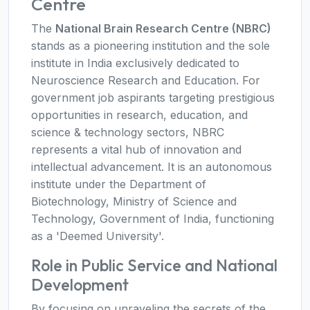
Centre
The
National Brain Research Centre (NBRC)
stands as a pioneering institution and the sole
institute in India exclusively dedicated to
Neuroscience Research and Education. For
government job aspirants targeting prestigious
opportunities in research, education, and
science & technology sectors, NBRC
represents a vital hub of innovation and
intellectual advancement. It is an autonomous
institute under the Department of
Biotechnology, Ministry of Science and
Technology, Government of India, functioning
as a 'Deemed University'.
Role in Public Service and National
Development
By focusing on unraveling the secrets of the