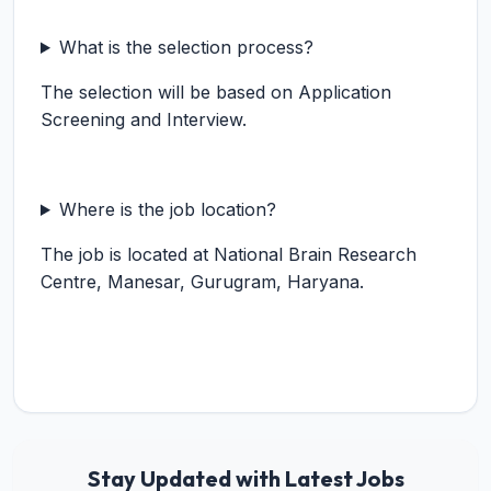
What is the selection process?
The selection will be based on Application
Screening and Interview.
Where is the job location?
The job is located at National Brain Research
Centre, Manesar, Gurugram, Haryana.
Stay Updated with Latest Jobs