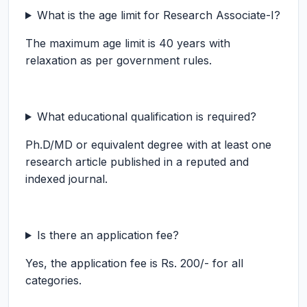
What is the age limit for Research Associate-I?
The maximum age limit is 40 years with
relaxation as per government rules.
What educational qualification is required?
Ph.D/MD or equivalent degree with at least one
research article published in a reputed and
indexed journal.
Is there an application fee?
Yes, the application fee is Rs. 200/- for all
categories.