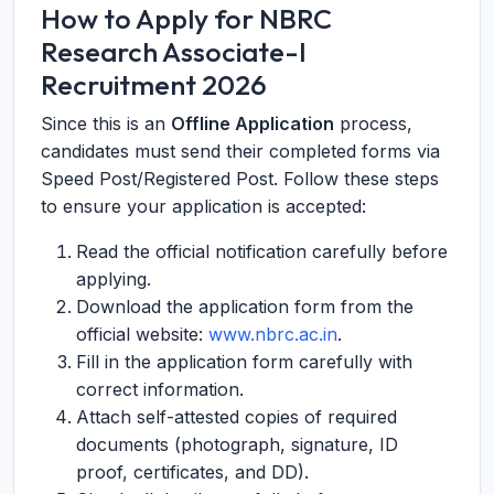
How to Apply for NBRC
Research Associate-I
Recruitment 2026
Since this is an
Offline Application
process,
candidates must send their completed forms via
Speed Post/Registered Post. Follow these steps
to ensure your application is accepted:
Read the official notification carefully before
applying.
Download the application form from the
official website:
www.nbrc.ac.in
.
Fill in the application form carefully with
correct information.
Attach self-attested copies of required
documents (photograph, signature, ID
proof, certificates, and DD).