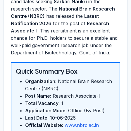
candidates seeking
Sarkari Naukri
in the
research sector. The
National Brain Research
Centre (NBRC)
has released the
Latest
Notification 2026
for the post of
Research
Associate-I
. This recruitment is an excellent
chance for Ph.D. holders to secure a stable and
well-paid government research job under the
Department of Biotechnology, Govt. of India.
Quick Summary Box
Organization:
National Brain Research
Centre (NBRC)
Post Name:
Research Associate-I
Total Vacancy:
1
Application Mode:
Offline (By Post)
Last Date:
10-06-2026
Official Website:
www.nbrc.ac.in