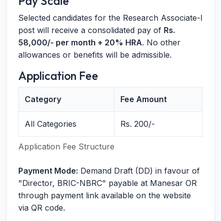
Pay Scale
Selected candidates for the Research Associate-I
post will receive a consolidated pay of
Rs.
58,000/- per month + 20% HRA
. No other
allowances or benefits will be admissible.
Application Fee
Category
Fee Amount
All Categories
Rs. 200/-
Application Fee Structure
Payment Mode:
Demand Draft (DD) in favour of
"Director, BRIC-NBRC" payable at Manesar OR
through payment link available on the website
via QR code.