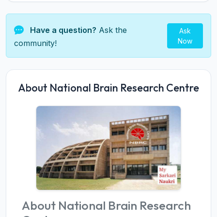
Have a question?
Ask the
Ask
Now
community!
About National Brain Research Centre
About National Brain Research