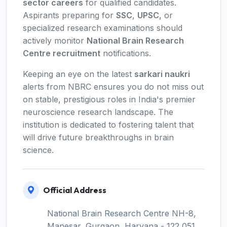
sector careers
for qualified candidates.
Aspirants preparing for
SSC
,
UPSC
, or
specialized research examinations should
actively monitor
National Brain Research
Centre recruitment
notifications.
Keeping an eye on the latest
sarkari naukri
alerts from NBRC ensures you do not miss out
on stable, prestigious roles in India's premier
neuroscience research landscape. The
institution is dedicated to fostering talent that
will drive future breakthroughs in brain
science.
Official Address
National Brain Research Centre NH-8,
Manesar, Gurgaon, Haryana - 122 051,