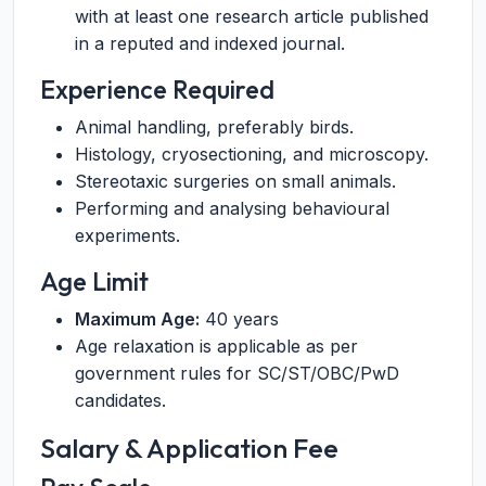
with at least one research article published
in a reputed and indexed journal.
Experience Required
Animal handling, preferably birds.
Histology, cryosectioning, and microscopy.
Stereotaxic surgeries on small animals.
Performing and analysing behavioural
experiments.
Age Limit
Maximum Age:
40 years
Age relaxation is applicable as per
government rules for SC/ST/OBC/PwD
candidates.
Salary & Application Fee