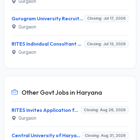
Gurgaon
Gurugram University Recruitment 2026 for 13 Assistant Professor Posts – Apply Offline @ gurugramuniversity.ac.in
Closing: Jul 17, 2026
Gurgaon
RITES Individual Consultant Recruitment 2026 for 8 Posts – Apply Online @ rites.com
Closing: Jul 13, 2026
Gurgaon
Other Govt Jobs in Haryana
RITES Invites Application for Professionals Recruitment 2026
Closing: Aug 26, 2026
Gurgaon
Central University of Haryana Recruitment 2026 for 30 Professor, Associate Professor, Assistant Professor – Apply Online @ cuh.ac.in
Closing: Aug 31, 2026