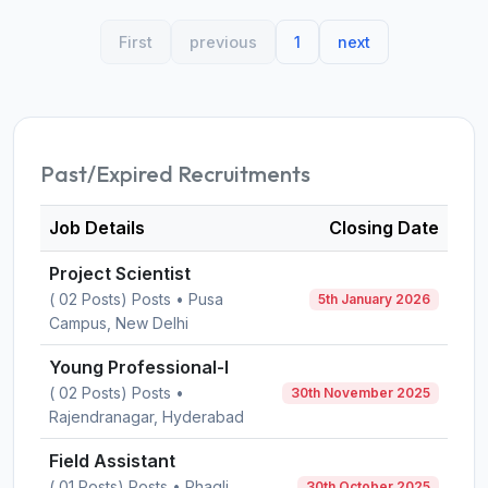
First
previous
1
next
Past/Expired Recruitments
Job Details
Closing Date
Project Scientist
( 02 Posts) Posts • Pusa
5th January 2026
Campus, New Delhi
Young Professional-I
( 02 Posts) Posts •
30th November 2025
Rajendranagar, Hyderabad
Field Assistant
( 01 Posts) Posts • Phagli,
30th October 2025