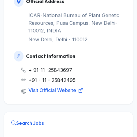
Official Address
ICAR-National Bureau of Plant Genetic
Resources, Pusa Campus, New Delhi-
110012, INDIA
New Delhi, Delhi - 110012
Contact Information
+ 91-11 -25843697
+91 - 11 - 25842495
Visit Official Website
Search Jobs