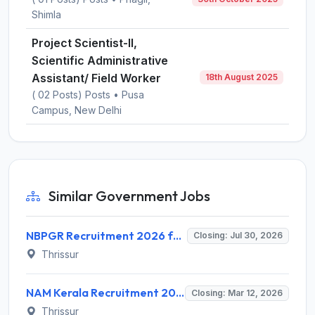
Shimla
Project Scientist-II,
Scientific Administrative
Assistant/ Field Worker
18th August 2025
( 02 Posts) Posts • Pusa
Campus, New Delhi
Similar Government Jobs
NBPGR Recruitment 2026 for 1 Scientific Administrative Assistant/Field Worker – Walk-In Interview @ nbpgr.org.in
Closing: Jul 30, 2026
Thrissur
NAM Kerala Recruitment 2026: Walk-in for Therapist Assistant Posts - Full Notification, Eligibility, Salary
Closing: Mar 12, 2026
Thrissur