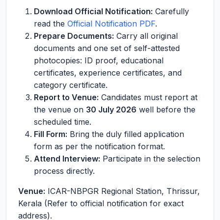
Download Official Notification:
Carefully
read the
Official Notification PDF
.
Prepare Documents:
Carry all original
documents and one set of self-attested
photocopies: ID proof, educational
certificates, experience certificates, and
category certificate.
Report to Venue:
Candidates must report at
the venue on
30 July 2026
well before the
scheduled time.
Fill Form:
Bring the duly filled application
form as per the notification format.
Attend Interview:
Participate in the selection
process directly.
Venue:
ICAR-NBPGR Regional Station, Thrissur,
Kerala (Refer to official notification for exact
address).