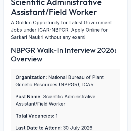
Scientific Administrative
Assistant/Field Worker
A Golden Opportunity for Latest Government
Jobs under ICAR-NBPGR. Apply Online for
Sarkari Naukri without any exam!
NBPGR Walk-In Interview 2026:
Overview
Organization:
National Bureau of Plant
Genetic Resources (NBPGR), ICAR
Post Name:
Scientific Administrative
Assistant/Field Worker
Total Vacancies:
1
Last Date to Attend:
30 July 2026