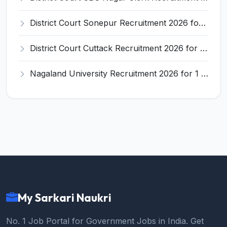
District Court Sonepur Recruitment 2026 for 22 Junior Clerk, Typist, Stenographer – Apply Online @ sonepur.dcourts.gov.in
District Court Cuttack Recruitment 2026 for 28 Junior Clerk, Typist, Amin Posts – Apply Offline @ cuttack.dcourts.gov.in
Nagaland University Recruitment 2026 for 1 Young Professional II – Apply Online @ nagalanduniversity.ac.in
My Sarkari Naukri
No. 1 Job Portal for Government Jobs in India. Get