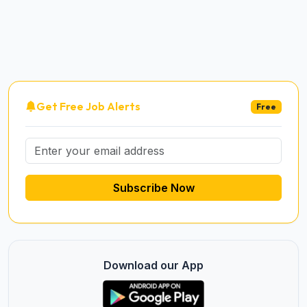
Get Free Job Alerts
Free
Subscribe Now
Download our App