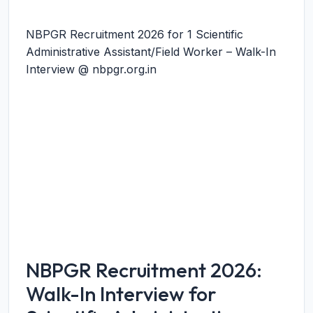
NBPGR Recruitment 2026 for 1 Scientific
Administrative Assistant/Field Worker – Walk-In
Interview @ nbpgr.org.in
NBPGR Recruitment 2026:
Walk-In Interview for