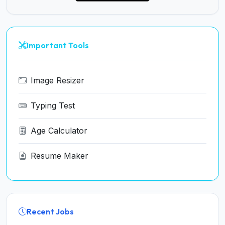
Important Tools
Image Resizer
Typing Test
Age Calculator
Resume Maker
Recent Jobs