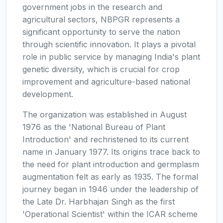
government jobs in the research and
agricultural sectors, NBPGR represents a
significant opportunity to serve the nation
through scientific innovation. It plays a pivotal
role in public service by managing India's plant
genetic diversity, which is crucial for crop
improvement and agriculture-based national
development.
The organization was established in August
1976 as the 'National Bureau of Plant
Introduction' and rechristened to its current
name in January 1977. Its origins trace back to
the need for plant introduction and germplasm
augmentation felt as early as 1935. The formal
journey began in 1946 under the leadership of
the Late Dr. Harbhajan Singh as the first
'Operational Scientist' within the ICAR scheme