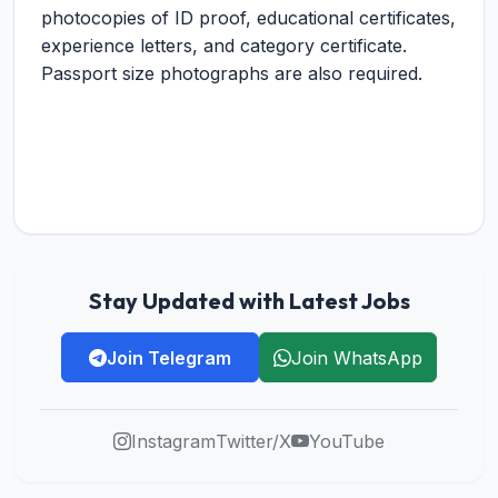
photocopies of ID proof, educational certificates,
experience letters, and category certificate.
Passport size photographs are also required.
Stay Updated with Latest Jobs
Join Telegram
Join WhatsApp
Instagram
Twitter/X
YouTube