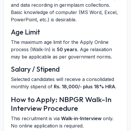
and data recording in germplasm collections.
Basic knowledge of computer (MS Word, Excel,
PowerPoint, etc.) is desirable.
Age Limit
The maximum age limit for the Apply Online
process (Walk-In) is
50 years
. Age relaxation
may be applicable as per government norms.
Salary / Stipend
Selected candidates will receive a consolidated
monthly stipend of
Rs. 18,000/- plus 18% HRA
.
How to Apply: NBPGR Walk-In
Interview Procedure
This recruitment is via
Walk-in-Interview
only.
No online application is required.