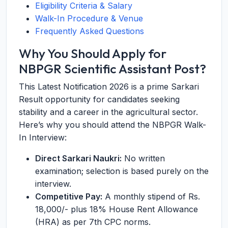
Eligibility Criteria & Salary
Walk-In Procedure & Venue
Frequently Asked Questions
Why You Should Apply for
NBPGR Scientific Assistant Post?
This Latest Notification 2026 is a prime Sarkari
Result opportunity for candidates seeking
stability and a career in the agricultural sector.
Here’s why you should attend the NBPGR Walk-
In Interview:
Direct Sarkari Naukri:
No written
examination; selection is based purely on the
interview.
Competitive Pay:
A monthly stipend of Rs.
18,000/- plus 18% House Rent Allowance
(HRA) as per 7th CPC norms.