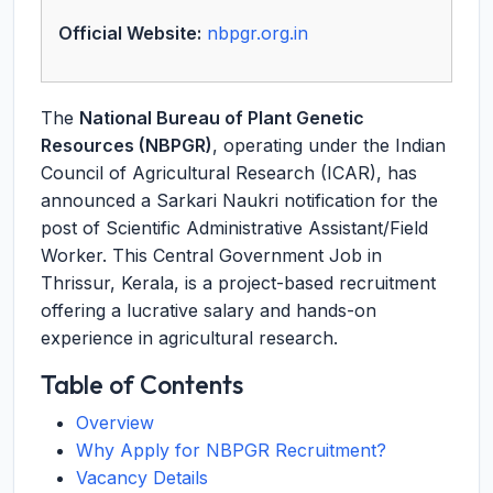
Official Website:
nbpgr.org.in
The
National Bureau of Plant Genetic
Resources (NBPGR)
, operating under the Indian
Council of Agricultural Research (ICAR), has
announced a Sarkari Naukri notification for the
post of Scientific Administrative Assistant/Field
Worker. This Central Government Job in
Thrissur, Kerala, is a project-based recruitment
offering a lucrative salary and hands-on
experience in agricultural research.
Table of Contents
Overview
Why Apply for NBPGR Recruitment?
Vacancy Details