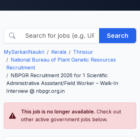
Search
MySarkariNaukri
Kerala
Thrissur
National Bureau of Plant Genetic Resources
Recruitment
NBPGR Recruitment 2026 for 1 Scientific
Administrative Assistant/Field Worker – Walk-In
Interview @ nbpgr.org.in
This job is no longer available.
Check out
other active government jobs below.