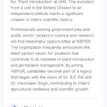
for 'Plant Introduction' at IARI. This evolution
from a unit in the Botany Division to an
independent institute marks a significant
chapter in India's scientific history.
Professionals seeking government jobs and
public sector careers in science and research
will find meaningful opportunities at NBPGR.
The organization frequently announces the
latest sarkari naukri for positions that
contribute to its mandate of plant introduction
and germplasm management. By joining
NBPGR, candidates become part of a legacy
that began with the vision of Dr. B.P. Pal and
Dr. Harbhajan Singh, contributing to India's
agricultural resilience and scientific growth.