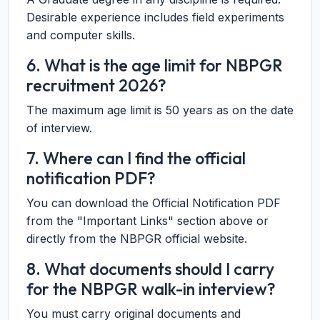
Desirable experience includes field experiments
and computer skills.
6. What is the age limit for NBPGR
recruitment 2026?
The maximum age limit is 50 years as on the date
of interview.
7. Where can I find the official
notification PDF?
You can download the Official Notification PDF
from the "Important Links" section above or
directly from the NBPGR official website.
8. What documents should I carry
for the NBPGR walk-in interview?
You must carry original documents and