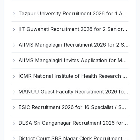
Tezpur University Recruitment 2026 for 1 Assistant Professor (Contractual) – Apply Online @ tezu.ernet.in
IIT Guwahati Recruitment 2026 for 2 Senior Technical Assistant & Assistant Project Scientist – Apply Online @ iitg.ac.in
AIIMS Mangalagiri Recruitment 2026 for 2 Senior Medical Physicist, Perfusionist Posts – Apply Online @ aiimsmangalagiri.edu.in
AIIMS Mangalagiri Invites Application for Medical Physicist and Various Posts
ICMR National Institute of Health Research (ICMR NIHR) Invites Application for Administrative Officer and Various Posts
MANUU Guest Faculty Recruitment 2026 for 6 Posts – Walk-in Interview @ manuu.edu.in
ESIC Recruitment 2026 for 16 Specialist / Senior Resident / Senior/Junior Resident – Apply Online @ esic.gov.in
DLSA Sri Ganganagar Recruitment 2026 for 29 Para Legal Volunteer (Rights Friend) – Apply Offline @ sriganganagar.dcourts.gov.in
District Court SBS Nagar Clerk Recruitment 2026 for 13 Clerk Posts – Apply Offline @ districts.ecourts.gov.in/nawanshahr