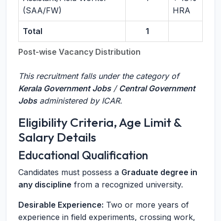
(SAA/FW)
HRA
Total
1
Post-wise Vacancy Distribution
This recruitment falls under the category of
Kerala Government Jobs
/
Central Government
Jobs
administered by ICAR.
Eligibility Criteria, Age Limit &
Salary Details
Educational Qualification
Candidates must possess a
Graduate degree in
any discipline
from a recognized university.
Desirable Experience:
Two or more years of
experience in field experiments, crossing work,