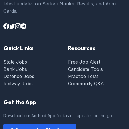
latest updates on Sarkari Naukri, Results, and Admit
Cards.
Quick Links
Resources
State Jobs
Free Job Alert
Bank Jobs
Candidate Tools
Defence Jobs
Practice Tests
Railway Jobs
Community Q&A
Get the App
Download our Android App for fastest updates on the go.