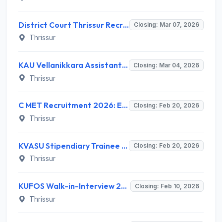
District Court Thrissur Recruitment 2026: Apply Offline for Office Attendant & Confidential Assistant Posts - Full Notification, Eligibility, Salary
Closing: Mar 07, 2026
Thrissur
KAU Vellanikkara Assistant Professor Recruitment 2026 - Walk-in Interview, Eligibility, Salary
Closing: Mar 04, 2026
Thrissur
C MET Recruitment 2026: Eligibility, Salary, Walk-in Date for Scientific Administrative Assistant
Closing: Feb 20, 2026
Thrissur
KVASU Stipendiary Trainee Recruitment 2026 - Notification, Eligibility, Salary, Apply Offline
Closing: Feb 20, 2026
Thrissur
KUFOS Walk-in-Interview 2026: Apply for FOKC Chavakkad Posts, Salary, Eligibility
Closing: Feb 10, 2026
Thrissur