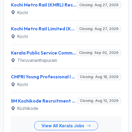
Kochi Metro Rail (KMRL) Recruitment 2026 for 5 General Manager, Chief Engineer, Executive, Manager Posts – Apply Online @ kochimetro.org
Closing: Aug 27, 2026
Kochi
Kochi Metro Rail Limited (KMRL) Invites Application for General Manager Recruitment 2026
Closing: Aug 27, 2026
Kochi
Kerala Public Service Commission (Kerala PSC) Invites Application for 40 Junior Clerk, Forest Staff and Various Posts
Closing: Sep 02, 2026
Thiruvananthapuram
CMFRI Young Professional I Recruitment 2026 – 1 Vacancy, Walk-in Interview 18 Aug 2026 @ cmfri.org.in
Closing: Aug 18, 2026
Kochi
IIM Kozhikode Recruitment 2026 for 2 Accreditation & Ranking Executive – Apply Online @ iimk.ac.in
Closing: Aug 13, 2026
Kozhikode
View All Kerala Jobs