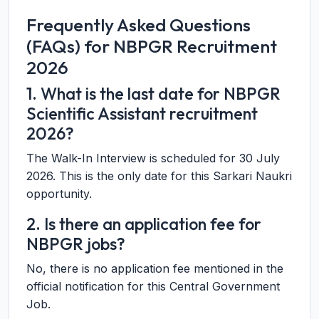
Frequently Asked Questions
(FAQs) for NBPGR Recruitment
2026
1. What is the last date for NBPGR
Scientific Assistant recruitment
2026?
The Walk-In Interview is scheduled for 30 July
2026. This is the only date for this Sarkari Naukri
opportunity.
2. Is there an application fee for
NBPGR jobs?
No, there is no application fee mentioned in the
official notification for this Central Government
Job.