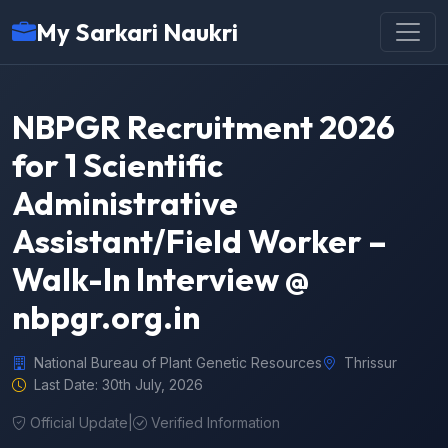
My Sarkari Naukri
NBPGR Recruitment 2026
for 1 Scientific
Administrative
Assistant/Field Worker –
Walk-In Interview @
nbpgr.org.in
National Bureau of Plant Genetic Resources
Thrissur
Last Date: 30th July, 2026
Official Update
|
Verified Information