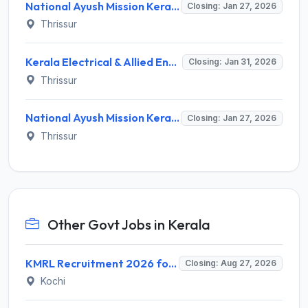
National Ayush Mission Kerala (NAM Kerala) Recruitment 2026 – Walk-in for Ayurveda Pharmacist Post
Closing: Jan 27, 2026
Thrissur
Kerala Electrical & Allied Engineering Co. Ltd. Recruitment 2026 – Apply for Project Manager Posts
Closing: Jan 31, 2026
Thrissur
National Ayush Mission Kerala Recruitment 2026 – Apply Offline for Anticipatory Posts
Closing: Jan 27, 2026
Thrissur
Other Govt Jobs in Kerala
KMRL Recruitment 2026 for 1 Assistant Executive (Finance) – Apply Online @ kochimetro.org
Closing: Aug 27, 2026
Kochi