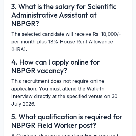
3. What is the salary for Scientific
Administrative Assistant at
NBPGR?
The selected candidate will receive Rs. 18,000/-
per month plus 18% House Rent Allowance
(HRA).
4. How can I apply online for
NBPGR vacancy?
This recruitment does not require online
application. You must attend the Walk-In
Interview directly at the specified venue on 30
July 2026.
5. What qualification is required for
NBPGR Field Worker post?
A Graduate degree in any discipline is required.