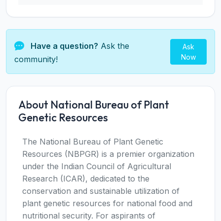
Have a question?
Ask the
Ask
Now
community!
About National Bureau of Plant
Genetic Resources
The National Bureau of Plant Genetic
Resources (NBPGR) is a premier organization
under the Indian Council of Agricultural
Research (ICAR), dedicated to the
conservation and sustainable utilization of
plant genetic resources for national food and
nutritional security. For aspirants of