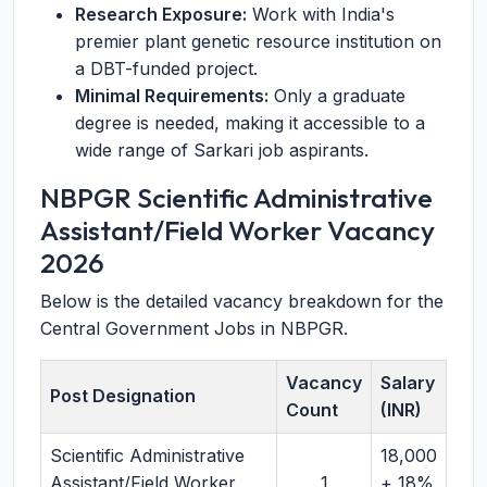
Research Exposure:
Work with India's
premier plant genetic resource institution on
a DBT-funded project.
Minimal Requirements:
Only a graduate
degree is needed, making it accessible to a
wide range of Sarkari job aspirants.
NBPGR Scientific Administrative
Assistant/Field Worker Vacancy
2026
Below is the detailed vacancy breakdown for the
Central Government Jobs in NBPGR.
Vacancy
Salary
Post Designation
Count
(INR)
Scientific Administrative
18,000
Assistant/Field Worker
1
+ 18%