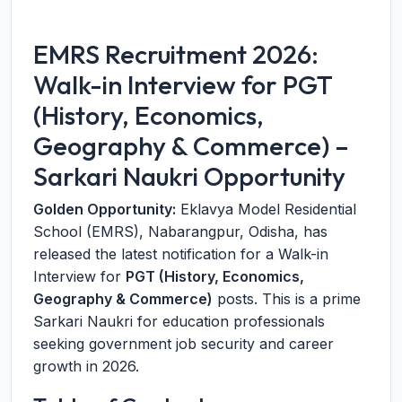
EMRS Recruitment 2026:
Walk-in Interview for PGT
(History, Economics,
Geography & Commerce) –
Sarkari Naukri Opportunity
Golden Opportunity:
Eklavya Model Residential
School (EMRS), Nabarangpur, Odisha, has
released the latest notification for a Walk-in
Interview for
PGT (History, Economics,
Geography & Commerce)
posts. This is a prime
Sarkari Naukri for education professionals
seeking government job security and career
growth in 2026.