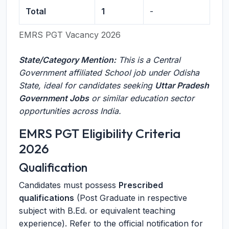
Total
1
-
EMRS PGT Vacancy 2026
State/Category Mention:
This is a Central
Government affiliated School job under Odisha
State, ideal for candidates seeking
Uttar Pradesh
Government Jobs
or similar education sector
opportunities across India.
EMRS PGT Eligibility Criteria
2026
Qualification
Candidates must possess
Prescribed
qualifications
(Post Graduate in respective
subject with B.Ed. or equivalent teaching
experience). Refer to the official notification for