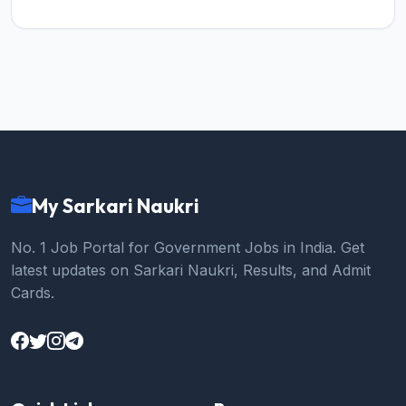
My Sarkari Naukri
No. 1 Job Portal for Government Jobs in India. Get
latest updates on Sarkari Naukri, Results, and Admit
Cards.