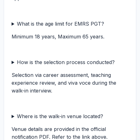
What is the age limit for EMRS PGT?
Minimum 18 years, Maximum 65 years.
How is the selection process conducted?
Selection via career assessment, teaching
experience review, and viva voce during the
walk-in interview.
Where is the walk-in venue located?
Venue details are provided in the official
notification PDF. Refer to the link above.