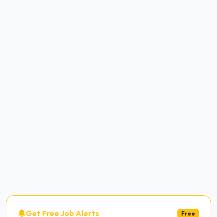
Get Free Job Alerts
Free