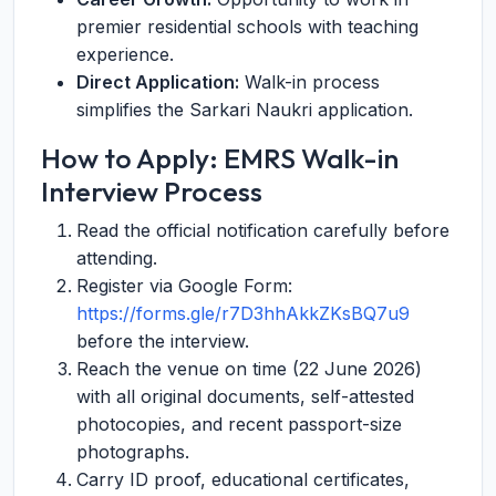
premier residential schools with teaching
experience.
Direct Application:
Walk-in process
simplifies the Sarkari Naukri application.
How to Apply: EMRS Walk-in
Interview Process
Read the official notification carefully before
attending.
Register via Google Form:
https://forms.gle/r7D3hhAkkZKsBQ7u9
before the interview.
Reach the venue on time (22 June 2026)
with all original documents, self-attested
photocopies, and recent passport-size
photographs.
Carry ID proof, educational certificates,