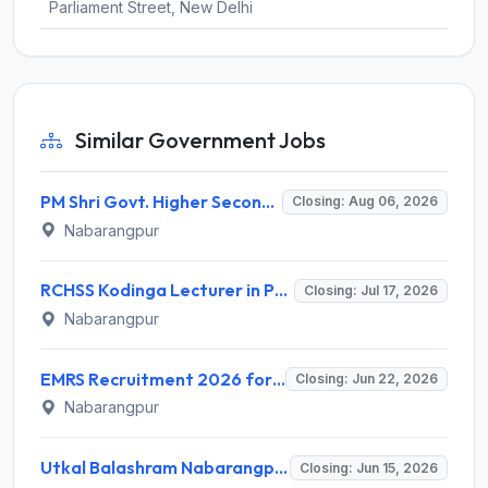
Parliament Street, New Delhi
Similar Government Jobs
PM Shri Govt. Higher Secondary School Kurshi Invites Application for Guest Faculty Recruitment 2026
Closing: Aug 06, 2026
Nabarangpur
RCHSS Kodinga Lecturer in Political Science (Guest Faculty) Recruitment 2026 for 1 Post – Walk-in Interview @ nabarangpur.odisha.gov.in
Closing: Jul 17, 2026
Nabarangpur
EMRS Recruitment 2026 for 1 PGT Post – Walk-in Interview @ nabarangpur.odisha.gov.in
Closing: Jun 22, 2026
Nabarangpur
Utkal Balashram Nabarangpur Recruitment 2026 for 4 Store Keeper, Teacher, Helper – Apply Online @ nabarangpur.odisha.gov.in
Closing: Jun 15, 2026