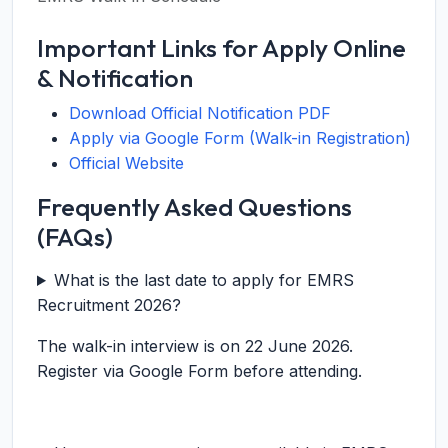
Important Links for Apply Online
& Notification
Download Official Notification PDF
Apply via Google Form (Walk-in Registration)
Official Website
Frequently Asked Questions
(FAQs)
What is the last date to apply for EMRS
Recruitment 2026?
The walk-in interview is on 22 June 2026.
Register via Google Form before attending.