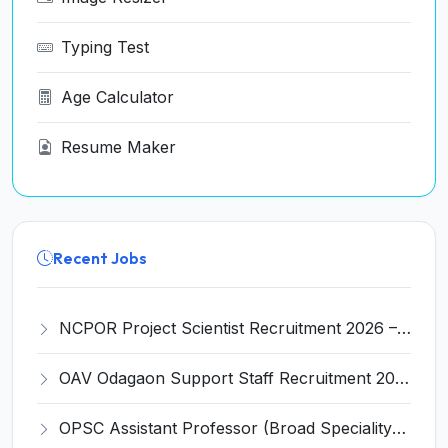
Typing Test
Age Calculator
Resume Maker
Recent Jobs
NCPOR Project Scientist Recruitment 2026 – Apply for 6 Walk-in Interview Posts
OAV Odagaon Support Staff Recruitment 2026 – Apply Offline for 05 Posts
OPSC Assistant Professor (Broad Speciality) Recruitment 2026 – Apply Online for 312 Posts