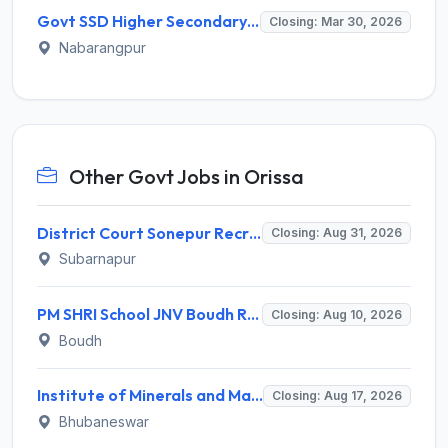
Govt SSD Higher Secondary School Dabugam Recruitment 2026 for 08 Guest Faculty – Apply Online @ nabarangpur.odisha.gov.in
Closing: Mar 30, 2026
Nabarangpur
Other Govt Jobs in Orissa
District Court Sonepur Recruitment 2026 for 22 Junior Clerk, Typist, Stenographer – Apply Online @ sonepur.dcourts.gov.in
Closing: Aug 31, 2026
Subarnapur
PM SHRI School JNV Boudh Recruitment 2026 for 1 PGT Mathematics – Walk-in Interview @ boudh.odisha.gov.in
Closing: Aug 10, 2026
Boudh
Institute of Minerals and Materials Technology (IMMT) Invites Application for 41 Apprentice Trainee Recruitment 2026
Closing: Aug 17, 2026
Bhubaneswar