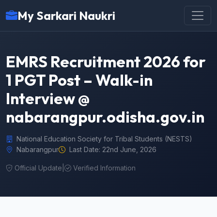
My Sarkari Naukri
EMRS Recruitment 2026 for
1 PGT Post – Walk-in
Interview @
nabarangpur.odisha.gov.in
National Education Society for Tribal Students (NESTS)
Nabarangpur
Last Date: 22nd June, 2026
Official Update
|
Verified Information