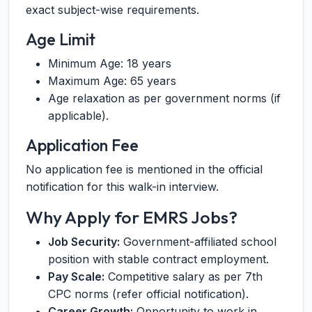
exact subject-wise requirements.
Age Limit
Minimum Age: 18 years
Maximum Age: 65 years
Age relaxation as per government norms (if
applicable).
Application Fee
No application fee is mentioned in the official
notification for this walk-in interview.
Why Apply for EMRS Jobs?
Job Security:
Government-affiliated school
position with stable contract employment.
Pay Scale:
Competitive salary as per 7th
CPC norms (refer official notification).
Career Growth:
Opportunity to work in