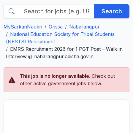
Search
MySarkariNaukri
Orissa
Nabarangpur
National Education Society for Tribal Students
(NESTS) Recruitment
EMRS Recruitment 2026 for 1 PGT Post – Walk-in
Interview @ nabarangpur.odisha.gov.in
This job is no longer available.
Check out
other active government jobs below.