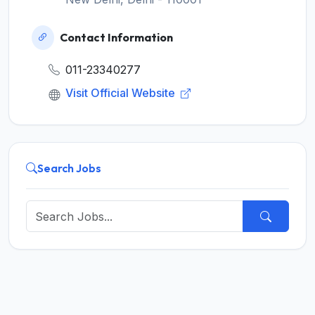
Contact Information
011-23340277
Visit Official Website
Search Jobs