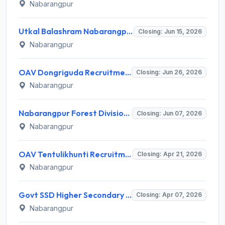
Nabarangpur
Utkal Balashram Nabarangpur Recruitment 2026 for 8 DEO, Para Medical Staff, Store Keeper – Apply Online @ nabarangpur.odisha.gov.in
Closing: Jun 15, 2026
Nabarangpur
OAV Dongriguda Recruitment 2026 for 5 Support Staff Posts – Apply Offline @ Nabarangpur.odisha.gov.in
Closing: Jun 26, 2026
Nabarangpur
Nabarangpur Forest Division Recruitment 2026 for 1 Veterinary Officer – Apply Online @ nabarangpur.odisha.gov.in
Closing: Jun 07, 2026
Nabarangpur
OAV Tentulikhunti Recruitment 2026 for 5 Support Staff (Boys’ Hostel) – Apply Offline @ balangir.odisha.gov.in
Closing: Apr 21, 2026
Nabarangpur
Govt SSD Higher Secondary School Badabharandi Recruitment 2026 for 1 Guest Faculty (Chemistry) Post – Apply Walk-in @ nabarangpur.odisha.gov.in
Closing: Apr 07, 2026
Nabarangpur