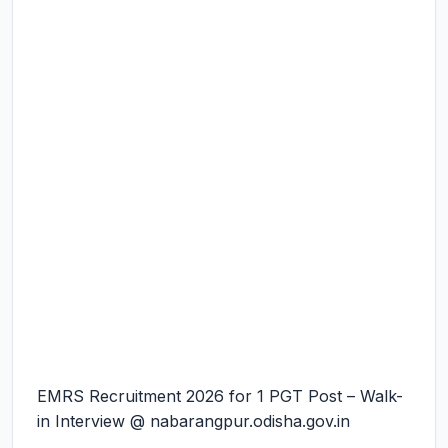
EMRS Recruitment 2026 for 1 PGT Post – Walk-
in Interview @ nabarangpur.odisha.gov.in