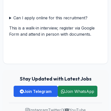
Can I apply online for this recruitment?
This is a walk-in interview; register via Google
Form and attend in person with documents.
Stay Updated with Latest Jobs
Join Telegram
Join WhatsApp
Instagram
Twitter/X
YouTube