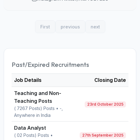
First
previous
next
Past/Expired Recruitments
Job Details
Closing Date
Teaching and Non-
Teaching Posts
23rd October 2025
( 7267 Posts) Posts • -,
Anywhere in India
Data Analyst
( 02 Posts) Posts •
27th September 2025