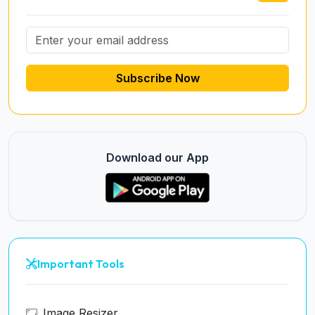
Subscribe Now
Download our App
Important Tools
Image Resizer