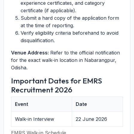
experience certificates, and category
certificate (if applicable).
Submit a hard copy of the application form
at the time of reporting.
Verify eligibility criteria beforehand to avoid
disqualification.
Venue Address:
Refer to the official notification
for the exact walk-in location in Nabarangpur,
Odisha.
Important Dates for EMRS
Recruitment 2026
Event
Date
Walk-in Interview
22 June 2026
EMRS Walk-in Schedule