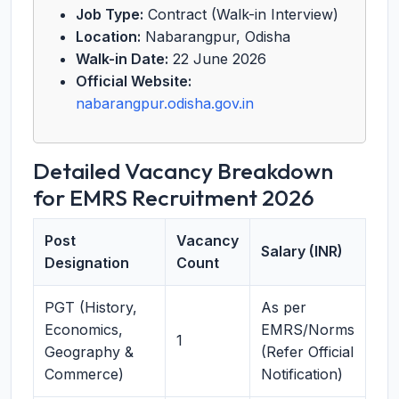
Job Type:
Contract (Walk-in Interview)
Location:
Nabarangpur, Odisha
Walk-in Date:
22 June 2026
Official Website:
nabarangpur.odisha.gov.in
Detailed Vacancy Breakdown
for EMRS Recruitment 2026
Post
Vacancy
Salary (INR)
Designation
Count
PGT (History,
As per
Economics,
EMRS/Norms
1
Geography &
(Refer Official
Commerce)
Notification)