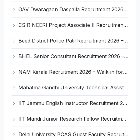
OAV Dwaragaon Daspalla Recruitment 2026 – Apply Offline for 05 Warden, Head Cook And More Posts
CSIR NEERI Project Associate II Recruitment 2026 – Apply Online for 01 Post
Beed District Police Patil Recruitment 2026 – Apply Online for 1178 Posts
BHEL Senior Consultant Recruitment 2026 – Apply Online for 2 Posts
NAM Kerala Recruitment 2026 – Walk-in for Pharmacist, Optometrist & Other Posts
Mahatma Gandhi University Technical Assistant Recruitment 2026 – Apply Offline for 01 Post
IIT Jammu English Instructor Recruitment 2026 – Apply Online for 1 Post
IIT Mandi Junior Research Fellow Recruitment 2026 – Apply Online for 1 Post
Delhi University BCAS Guest Faculty Recruitment 2026 – Apply Walk-in for Guest Faculty Posts