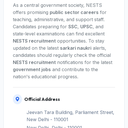
As a central government society, NESTS
offers promising
public sector careers
for
teaching, administrative, and support staff.
Candidates preparing for
SSC
,
UPSC
, and
state-level examinations can find excellent
NESTS recruitment
opportunities. To stay
updated on the latest
sarkari naukri
alerts,
candidates should regularly check the official
NESTS recruitment
notifications for the latest
government jobs
and contribute to the
nation's educational progress.
Official Address
Jeevan Tara Building, Parliament Street,
New Delhi - 110001
New Delhi, Delhi - 110001