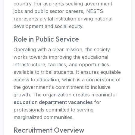
country. For aspirants seeking government
jobs and public sector careers, NESTS
represents a vital institution driving national
development and social equity.
Role in Public Service
Operating with a clear mission, the society
works towards improving the educational
infrastructure, facilities, and opportunities
available to tribal students. It ensures equitable
access to education, which is a cornerstone of
the government's commitment to inclusive
growth. The organization creates meaningful
education department vacancies
for
professionals committed to serving
marginalized communities.
Recruitment Overview