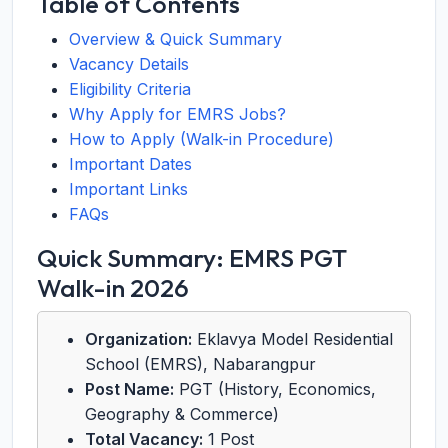
Table of Contents
Overview & Quick Summary
Vacancy Details
Eligibility Criteria
Why Apply for EMRS Jobs?
How to Apply (Walk-in Procedure)
Important Dates
Important Links
FAQs
Quick Summary: EMRS PGT
Walk-in 2026
Organization:
Eklavya Model Residential
School (EMRS), Nabarangpur
Post Name:
PGT (History, Economics,
Geography & Commerce)
Total Vacancy:
1 Post