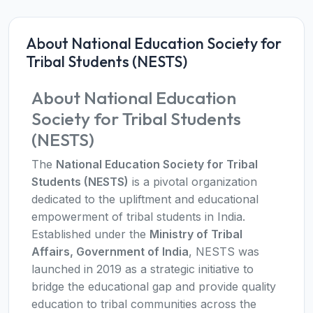
About National Education Society for
Tribal Students (NESTS)
About National Education
Society for Tribal Students
(NESTS)
The
National Education Society for Tribal
Students (NESTS)
is a pivotal organization
dedicated to the upliftment and educational
empowerment of tribal students in India.
Established under the
Ministry of Tribal
Affairs, Government of India
, NESTS was
launched in 2019 as a strategic initiative to
bridge the educational gap and provide quality
education to tribal communities across the