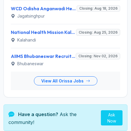
WCD Odisha Anganwadi Helper Recruitment 2026 for 3 Posts – Apply Online @ engagement-awc.odisha.gov.in
Closing: Aug 18, 2026
Jagatsinghpur
National Health Mission Kalahandi Invites Application for 2 Nutritionist and Counsellor Recruitment 2026
Closing: Aug 25, 2026
Kalahandi
AIIMS Bhubaneswar Recruitment 2026 for 61 Various Group A, B and C Posts – Apply Offline @ aiimsbhubaneswar.nic.in
Closing: Nov 02, 2026
Bhubaneswar
View All Orissa Jobs
Have a question?
Ask the
Ask
Now
community!