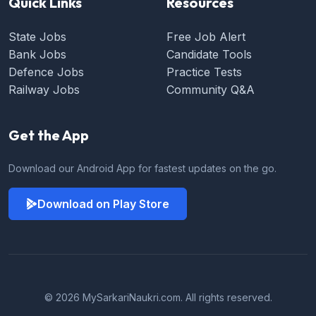
Quick Links
Resources
State Jobs
Free Job Alert
Bank Jobs
Candidate Tools
Defence Jobs
Practice Tests
Railway Jobs
Community Q&A
Get the App
Download our Android App for fastest updates on the go.
Download on Play Store
© 2026 MySarkariNaukri.com. All rights reserved.