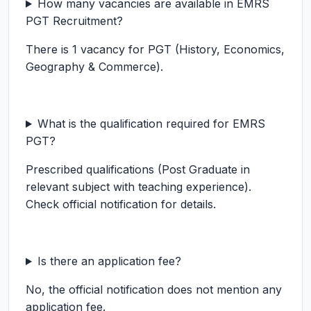
How many vacancies are available in EMRS
PGT Recruitment?
There is 1 vacancy for PGT (History, Economics,
Geography & Commerce).
What is the qualification required for EMRS
PGT?
Prescribed qualifications (Post Graduate in
relevant subject with teaching experience).
Check official notification for details.
Is there an application fee?
No, the official notification does not mention any
application fee.