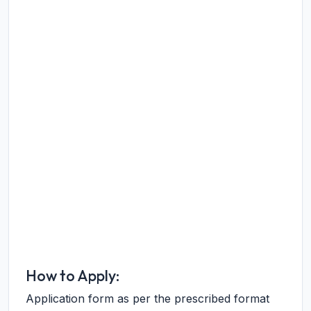
How to Apply:
Application form as per the prescribed format