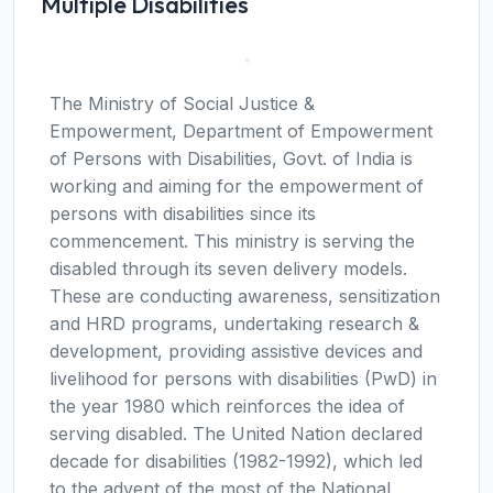
Multiple Disabilities
The Ministry of Social Justice &
Empowerment, Department of Empowerment
of Persons with Disabilities, Govt. of India is
working and aiming for the empowerment of
persons with disabilities since its
commencement. This ministry is serving the
disabled through its seven delivery models.
These are conducting awareness, sensitization
and HRD programs, undertaking research &
development, providing assistive devices and
livelihood for persons with disabilities (PwD) in
the year 1980 which reinforces the idea of
serving disabled. The United Nation declared
decade for disabilities (1982-1992), which led
to the advent of the most of the National