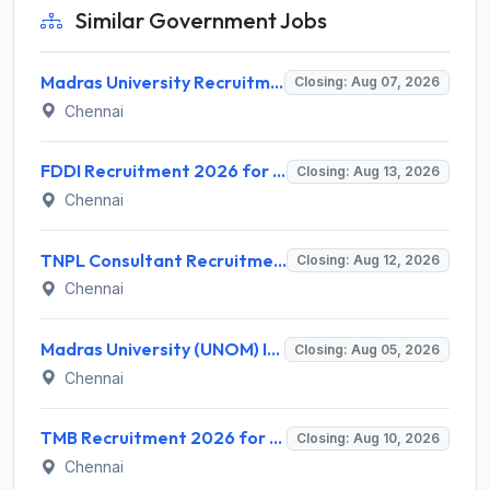
Similar Government Jobs
Madras University Recruitment 2026 for 5 Research Associate, Research Assistant, Field Investigator – Walk-in Interview @ www.unom.ac.in
Closing: Aug 07, 2026
Chennai
FDDI Recruitment 2026 for Junior Faculty and Lab Assistant – Apply Online @ fddiindia.com
Closing: Aug 13, 2026
Chennai
TNPL Consultant Recruitment 2026 for 1 Consultant (Tissue Quality Assurance) – Apply Offline @ tnpl.com
Closing: Aug 12, 2026
Chennai
Madras University (UNOM) Invites Application for 4 Guest Lecturer Recruitment 2026
Closing: Aug 05, 2026
Chennai
TMB Recruitment 2026 for 8 Specialist Officer (IT) Posts – Apply Online @ apps.tmbdigital.bank.in
Closing: Aug 10, 2026
Chennai