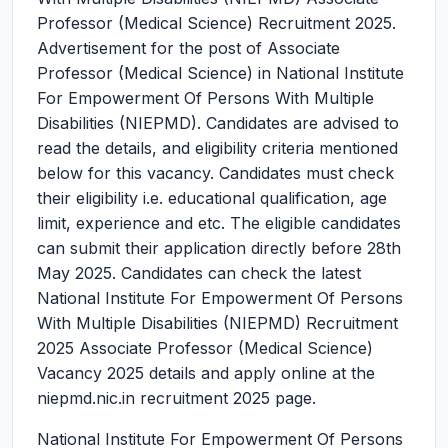
Professor (Medical Science) Recruitment 2025.
Advertisement for the post of Associate
Professor (Medical Science) in National Institute
For Empowerment Of Persons With Multiple
Disabilities (NIEPMD). Candidates are advised to
read the details, and eligibility criteria mentioned
below for this vacancy. Candidates must check
their eligibility i.e. educational qualification, age
limit, experience and etc. The eligible candidates
can submit their application directly before 28th
May 2025. Candidates can check the latest
National Institute For Empowerment Of Persons
With Multiple Disabilities (NIEPMD) Recruitment
2025 Associate Professor (Medical Science)
Vacancy 2025 details and apply online at the
niepmd.nic.in recruitment 2025 page.
National Institute For Empowerment Of Persons