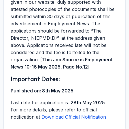
given in our website, duly supported with
attested photocopies of the documents shall be
submitted within 30 days of publication of this
advertisement in Employment News. The
applications should be forwarded to “The
Director, NIEPMD(D)”, at the address given
above. Applications received late will not be
considered and the fee is forfeited to the
organization. [
This Job Source is Employment
News 10-16 May 2025, Page No.12
]
Important Dates:
Published on:
8th May 2025
Last date for application is:
28th May 2025
For more details, please refer to official
notification at
Download Official Notification