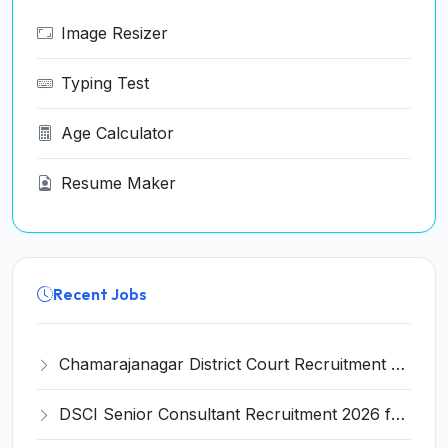
Image Resizer
Typing Test
Age Calculator
Resume Maker
Recent Jobs
Chamarajanagar District Court Recruitment 2026 for 25 Stenographer, Typist, Typist-Copyist, Peon – Apply Online @ chamarajanagara.dcourts.gov.in
DSCI Senior Consultant Recruitment 2026 for 01 Post – Apply Offline @ dsci.delhi.gov.in