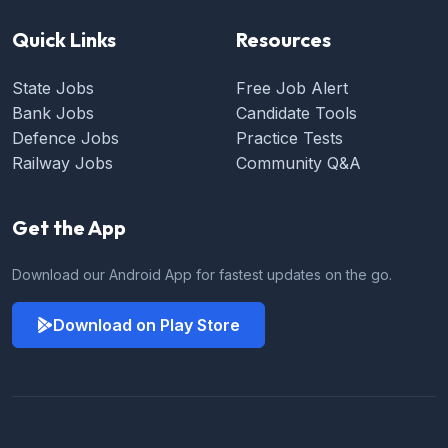
Quick Links
Resources
State Jobs
Free Job Alert
Bank Jobs
Candidate Tools
Defence Jobs
Practice Tests
Railway Jobs
Community Q&A
Get the App
Download our Android App for fastest updates on the go.
Download on Play Store