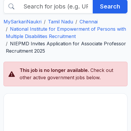
Search
MySarkariNaukri
Tamil Nadu
Chennai
National Institute for Empowerment of Persons with
Multiple Disabilities Recruitment
NIEPMD Invites Application for Associate Professor
Recruitment 2025
This job is no longer available.
Check out
other active government jobs below.