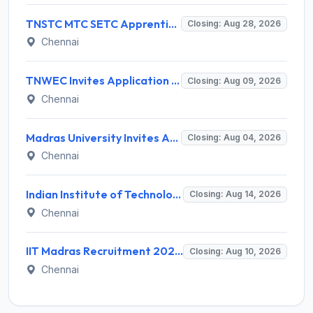
TNSTC MTC SETC Apprentice Recruitment 2026 for 1518 Apprentice Posts – Apply Online
Closing: Aug 28, 2026
Chennai
TNWEC Invites Application for 8 Accounts Assistant and Various Posts
Closing: Aug 09, 2026
Chennai
Madras University Invites Application for Guest Lecturer Recruitment 2026
Closing: Aug 04, 2026
Chennai
Indian Institute of Technology Madras Invites Application for Junior Executive Recruitment 2026
Closing: Aug 14, 2026
Chennai
IIT Madras Recruitment 2026 for 1 Project Consultant (Veterinary Consultant) – Apply Online @ iitm.ac.in
Closing: Aug 10, 2026
Chennai