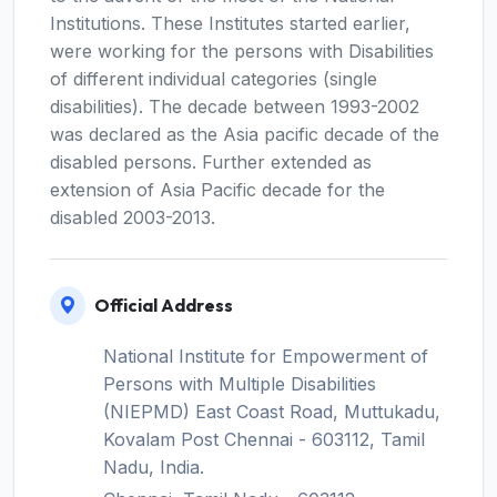
Institutions. These Institutes started earlier,
were working for the persons with Disabilities
of different individual categories (single
disabilities). The decade between 1993-2002
was declared as the Asia pacific decade of the
disabled persons. Further extended as
extension of Asia Pacific decade for the
disabled 2003-2013.
Official Address
National Institute for Empowerment of
Persons with Multiple Disabilities
(NIEPMD) East Coast Road, Muttukadu,
Kovalam Post Chennai - 603112, Tamil
Nadu, India.