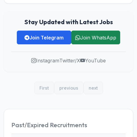
Stay Updated with Latest Jobs
Join Telegram
Join WhatsApp
Instagram
Twitter/X
YouTube
First
previous
next
Past/Expired Recruitments