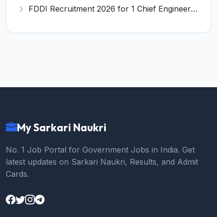
FDDI Recruitment 2026 for 1 Chief Engineer & Superintending Engineer – Apply Online @ fddiindia.com
My Sarkari Naukri
No. 1 Job Portal for Government Jobs in India. Get
latest updates on Sarkari Naukri, Results, and Admit
Cards.