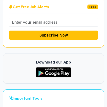
Get Free Job Alerts
Free
Subscribe Now
Download our App
Important Tools