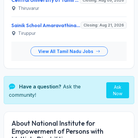
Central University of Tamil Nadu (CUTN) Invites Application for Medical Officer Recruitment 2026
Closing: Aug 09, 2026
Thiruvarur
Sainik School Amaravathinagar Invites Application for 8 Lab Assistant and Various Posts
Closing: Aug 21, 2026
Tiruppur
View All Tamil Nadu Jobs
Have a question?
Ask the
Ask
Now
community!
About National Institute for
Empowerment of Persons with