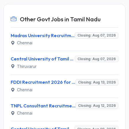
Other Govt Jobs in Tamil Nadu
Madras University Recruitment 2026 for 5 Research Associate, Research Assistant, Field Investigator – Walk-in Interview @ www.unom.ac.in
Closing: Aug 07, 2026
Chennai
Central University of Tamil Nadu (CUTN) Recruitment 2026 for 29 Guest Faculty Posts – Apply via Email @ cutn.ac.in
Closing: Aug 07, 2026
Thiruvarur
FDDI Recruitment 2026 for Junior Faculty and Lab Assistant – Apply Online @ fddiindia.com
Closing: Aug 13, 2026
Chennai
TNPL Consultant Recruitment 2026 for 1 Consultant (Tissue Quality Assurance) – Apply Offline @ tnpl.com
Closing: Aug 12, 2026
Chennai