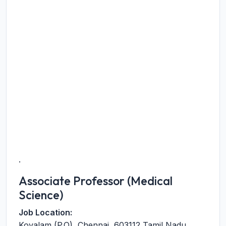
.
Associate Professor (Medical
Science)
Job Location:
Kovalam (P.O)
,
Chennai
,
603112
Tamil Nadu