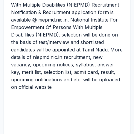
With Multiple Disabilities (NIEPMD) Recruitment
Notification & Recruitment application form is
available @ niepmd.nic.in. National Institute For
Empowerment Of Persons With Multiple
Disabilities (NIEPMD). selection will be done on
the basis of test/interview and shortlisted
candidates will be appointed at Tamil Nadu. More
details of niepmd.nic.in recruitment, new
vacancy, upcoming notices, syllabus, answer
key, merit list, selection list, admit card, result,
upcoming notifications and etc. will be uploaded
on official website