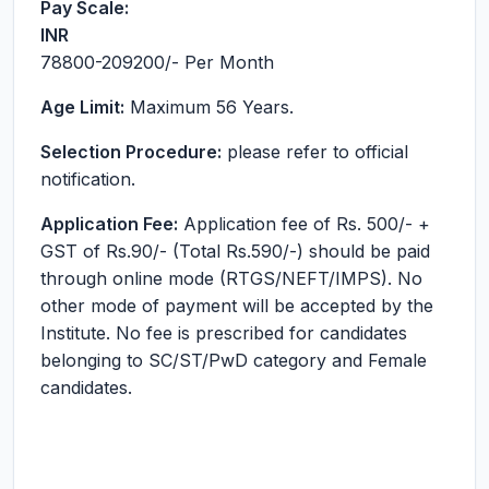
Pay Scale:
INR
78800-209200
/- Per Month
Age Limit:
Maximum 56 Years.
Selection Procedure:
please refer to official
notification.
Application Fee:
Application fee of Rs. 500/- +
GST of Rs.90/- (Total Rs.590/-) should be paid
through online mode (RTGS/NEFT/IMPS). No
other mode of payment will be accepted by the
Institute. No fee is prescribed for candidates
belonging to SC/ST/PwD category and Female
candidates.