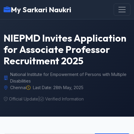
My Sarkari Naukri
NIEPMD Invites Application
for Associate Professor
Recruitment 2025
National Institute for Empowerment of Persons with Multiple
Disabilities
Chennai
Last Date: 28th May, 2025
Official Update
|
Verified Information