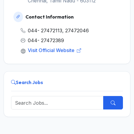
Chennai, Tamil Nadu - 603112
Contact Information
044- 27472113, 27472046
044- 27472389
Visit Official Website
Search Jobs