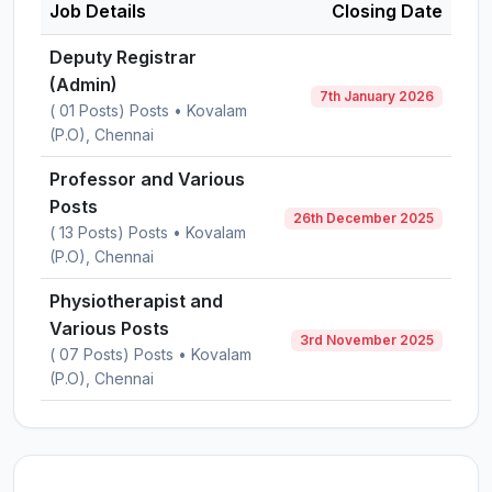
Job Details
Closing Date
Deputy Registrar
(Admin)
7th January 2026
( 01 Posts) Posts • Kovalam
(P.O), Chennai
Professor and Various
Posts
26th December 2025
( 13 Posts) Posts • Kovalam
(P.O), Chennai
Physiotherapist and
Various Posts
3rd November 2025
( 07 Posts) Posts • Kovalam
(P.O), Chennai