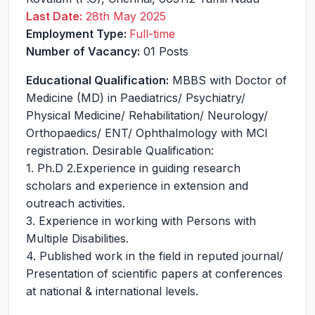
Last Date:
28th May 2025
Employment Type:
Full-time
Number of Vacancy:
01 Posts
Educational Qualification:
MBBS with Doctor of
Medicine (MD) in Paediatrics/ Psychiatry/
Physical Medicine/ Rehabilitation/ Neurology/
Orthopaedics/ ENT/ Ophthalmology with MCI
registration. Desirable Qualification:
1. Ph.D 2.Experience in guiding research
scholars and experience in extension and
outreach activities.
3. Experience in working with Persons with
Multiple Disabilities.
4. Published work in the field in reputed journal/
Presentation of scientific papers at conferences
at national & international levels.