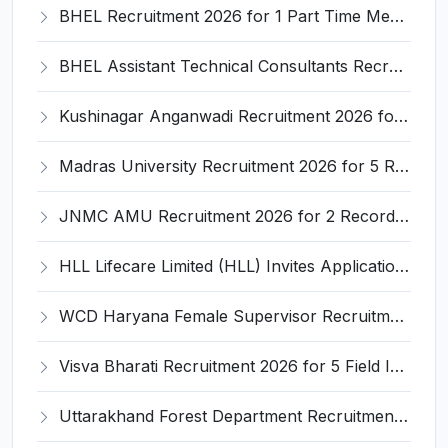
BHEL Recruitment 2026 for 1 Part Time Medical Consultant – Apply Online @ careers.bhel.in
BHEL Assistant Technical Consultants Recruitment 2026 for 2 Posts – Apply Online @ careers.bhel.in
Kushinagar Anganwadi Recruitment 2026 for 245 Anganwadi Worker Posts – Apply Online @ upanganwadibharti.in
Madras University Recruitment 2026 for 5 Research Associate, Research Assistant, Field Investigator – Walk-in Interview @ www.unom.ac.in
JNMC AMU Recruitment 2026 for 2 Record Keeper & MTS (Unskilled) – Apply Offline @ amu.ac.in
HLL Lifecare Limited (HLL) Invites Application for Associate Manager Recruitment 2026
WCD Haryana Female Supervisor Recruitment 2026 – 108 Posts, Apply Offline @ wcdharyana.gov.in
Visva Bharati Recruitment 2026 for 5 Field Investigator, Research Assistant, Research Associate – Apply Online @ visvabharati.ac.in
Uttarakhand Forest Department Recruitment 2026 for 2 Working Plan Associate – Apply Offline @ forest.uk.gov.in