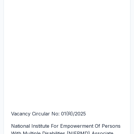
Vacancy Circular No: 01(R)/2025
National Institute For Empowerment Of Persons
With Multiple Disabilities (NIEPMD) Associate