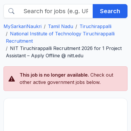
Search
MySarkariNaukri
Tamil Nadu
Tiruchirappalli
National Institute of Technology Tiruchirappalli
Recruitment
NIT Tiruchirappalli Recruitment 2026 for 1 Project
Assistant – Apply Offline @ nitt.edu
This job is no longer available.
Check out
other active government jobs below.