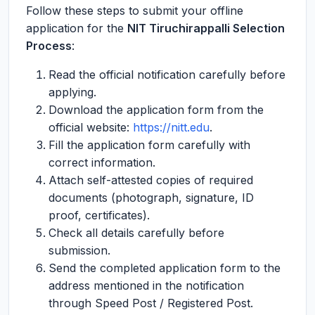
Follow these steps to submit your offline
application for the
NIT Tiruchirappalli Selection
Process
:
Read the official notification carefully before
applying.
Download the application form from the
official website:
https://nitt.edu
.
Fill the application form carefully with
correct information.
Attach self-attested copies of required
documents (photograph, signature, ID
proof, certificates).
Check all details carefully before
submission.
Send the completed application form to the
address mentioned in the notification
through Speed Post / Registered Post.