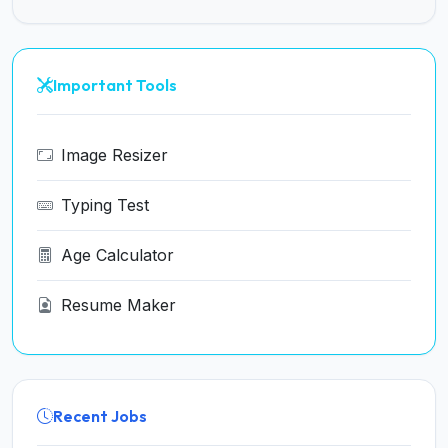
Important Tools
Image Resizer
Typing Test
Age Calculator
Resume Maker
Recent Jobs