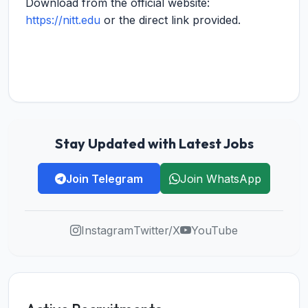
Download from the official website:
https://nitt.edu
or the direct link provided.
Stay Updated with Latest Jobs
Join Telegram
Join WhatsApp
Instagram
Twitter/X
YouTube