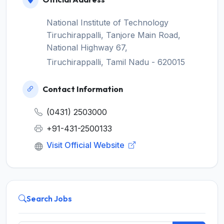
National Institute of Technology
Tiruchirappalli, Tanjore Main Road,
National Highway 67,
Tiruchirappalli, Tamil Nadu - 620015
Contact Information
(0431) 2503000
+91-431-2500133
Visit Official Website
Search Jobs