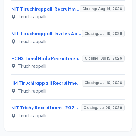
NIT Tiruchirappalli Recruitment 2026 for Professor of Practice – Apply Offline @ nitt.edu
Closing: Aug 14, 2026
Tiruchirappalli
NIT Tiruchirappalli Invites Application for Eng. Trainee, Hostel Assistant Manager Recruitment 2026
Closing: Jul 19, 2026
Tiruchirappalli
ECHS Tamil Nadu Recruitment 2026 for 40 Driver, Clerk and More Posts – Apply Offline @ www.echstn.gov.in
Closing: Jul 15, 2026
Tiruchirappalli
IIM Tiruchirappalli Recruitment 2026 for 10 Academic Associate Posts – Apply Online @ iimtrichy.ac.in
Closing: Jul 10, 2026
Tiruchirappalli
NIT Trichy Recruitment 2026 for 1 Temporary Faculty Post – Apply Offline @ nitt.edu
Closing: Jul 09, 2026
Tiruchirappalli