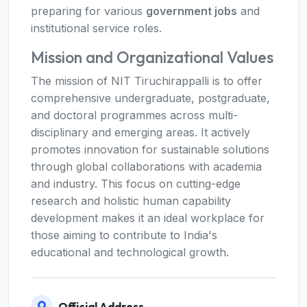
preparing for various
government jobs
and
institutional service roles.
Mission and Organizational Values
The mission of NIT Tiruchirappalli is to offer
comprehensive undergraduate, postgraduate,
and doctoral programmes across multi-
disciplinary and emerging areas. It actively
promotes innovation for sustainable solutions
through global collaborations with academia
and industry. This focus on cutting-edge
research and holistic human capability
development makes it an ideal workplace for
those aiming to contribute to India's
educational and technological growth.
Official Address