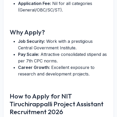
Application Fee:
Nil for all categories
(General/OBC/SC/ST).
Why Apply?
Job Security:
Work with a prestigious
Central Government Institute.
Pay Scale:
Attractive consolidated stipend as
per 7th CPC norms.
Career Growth:
Excellent exposure to
research and development projects.
How to Apply for NIT
Tiruchirappalli Project Assistant
Recruitment 2026