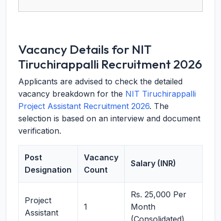
Vacancy Details for NIT
Tiruchirappalli Recruitment 2026
Applicants are advised to check the detailed
vacancy breakdown for the
NIT Tiruchirappalli
Project Assistant Recruitment 2026
. The
selection is based on an interview and document
verification.
Post
Vacancy
Salary (INR)
Designation
Count
Rs. 25,000 Per
Project
1
Month
Assistant
(Consolidated)