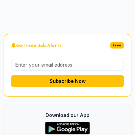
Get Free Job Alerts
Free
Subscribe Now
Download our App