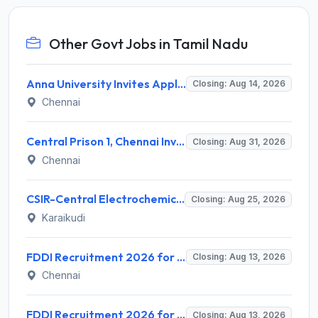
Other Govt Jobs in Tamil Nadu
Anna University Invites Application for 3 Project Scientist, Project Associate Recruitment 2026
Closing: Aug 14, 2026
Chennai
Central Prison 1, Chennai Invites Application for Social Case Work Expert Recruitment 2026
Closing: Aug 31, 2026
Chennai
CSIR-Central Electrochemical Research Institute Invites Application for 9 Project Scientist-II and Various Posts
Closing: Aug 25, 2026
Karaikudi
FDDI Recruitment 2026 for 4 Junior Faculty & Academic Support Staff – Apply Online @ fddiindia.com
Closing: Aug 13, 2026
Chennai
FDDI Recruitment 2026 for Junior Faculty and Lab Assistant – Apply Online @ fddiindia.com
Closing: Aug 13, 2026