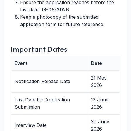
Ensure the application reaches before the
last date:
13-06-2026
.
Keep a photocopy of the submitted
application form for future reference.
Important Dates
Event
Date
21 May
Notification Release Date
2026
Last Date for Application
13 June
Submission
2026
30 June
Interview Date
2026