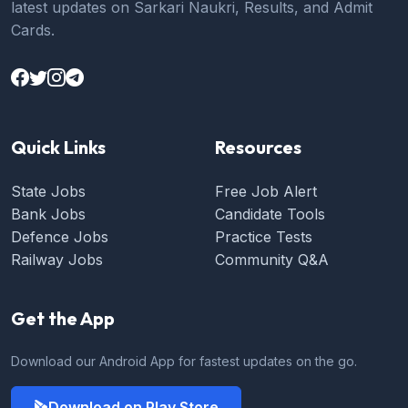
latest updates on Sarkari Naukri, Results, and Admit
Cards.
Quick Links
Resources
State Jobs
Free Job Alert
Bank Jobs
Candidate Tools
Defence Jobs
Practice Tests
Railway Jobs
Community Q&A
Get the App
Download our Android App for fastest updates on the go.
Download on Play Store