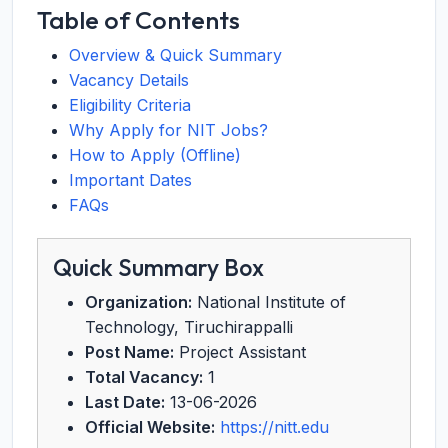
Table of Contents
Overview & Quick Summary
Vacancy Details
Eligibility Criteria
Why Apply for NIT Jobs?
How to Apply (Offline)
Important Dates
FAQs
Quick Summary Box
Organization:
National Institute of
Technology, Tiruchirappalli
Post Name:
Project Assistant
Total Vacancy:
1
Last Date:
13-06-2026
Official Website:
https://nitt.edu