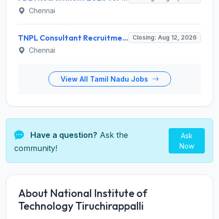
Chennai
TNPL Consultant Recruitment 2026 for 1 Consultant (Tissue Quality Assurance) – Apply Offline @ tnpl.com
Closing: Aug 12, 2026
Chennai
View All Tamil Nadu Jobs
Have a question?
Ask the
Ask
Now
community!
About National Institute of
Technology Tiruchirappalli