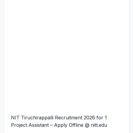
NIT Tiruchirappalli Recruitment 2026 for 1
Project Assistant – Apply Offline @ nitt.edu