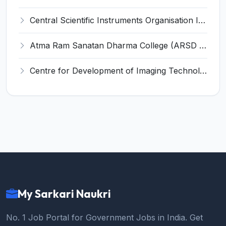
Central Scientific Instruments Organisation Invites Application for Junior Research Fellow Recruitment 2022
Atma Ram Sanatan Dharma College (ARSD College) Invites Application for 69 Assistant Professor Recruitment 2022
Centre for Development of Imaging Technology (C-DIT) Invites Application for Technical Assistant Recruitment 2022
My Sarkari Naukri
No. 1 Job Portal for Government Jobs in India. Get