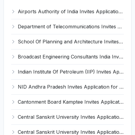
Airports Authority of India Invites Application for 131 Graduate/ Diploma Apprentices Recruitment 2022
Department of Telecommunications Invites Application for Sub Divisional Engineer, Junior Telecom Officers Recruitment 2022
School Of Planning and Architecture Invites Application for Professor, Assistant Professor, More Vacancies Recruitment 2022
Broadcast Engineering Consultants India Invites Application for 95 Office Assistant, Lower Division Clerk, More Vacancies Recruitment 2022
Indian Institute Of Petroleum (IIP) Invites Application for Lady Resident Medical Officer, Technical Officer Recruitment 2022
NID Andhra Pradesh Invites Application for 26 Assistant, Technical Assistant and Various Posts
Cantonment Board Kamptee Invites Application for Assistant Teacher, Mali Recruitment 2022
Central Sanskrit University Invites Application for Registrar, Controller of Examination Recruitment 2022
Central Sanskrit University Invites Application for Consultant Engineer Recruitment 2022