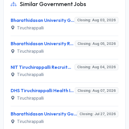
Similar Government Jobs
Bharathidasan University Guest Lecturer Recruitment 2026 for 2 Posts – Apply Offline @ bdu.ac.in
Closing: Aug 03, 2026
Tiruchirappalli
Bharathidasan University Recruitment 2026 for 2 Project Scientist-I & Project Associate-I – Apply Offline @ www.bdu.ac.in
Closing: Aug 05, 2026
Tiruchirappalli
NIT Tiruchirappalli Recruitment 2026 for 24 Apprentice Trainee Posts – Apply Online @ nitt.edu
Closing: Aug 04, 2026
Tiruchirappalli
DHS Tiruchirappalli Health Inspector Recruitment 2026: 30 Vacancies – Apply Offline @ tiruchirappalli.nic.in
Closing: Aug 07, 2026
Tiruchirappalli
Bharathidasan University Guest Lecturer Recruitment 2026 for 1 Guest Lecturer – Walk-in Interview 27 July 2026 @ bdu.ac.in
Closing: Jul 27, 2026
Tiruchirappalli