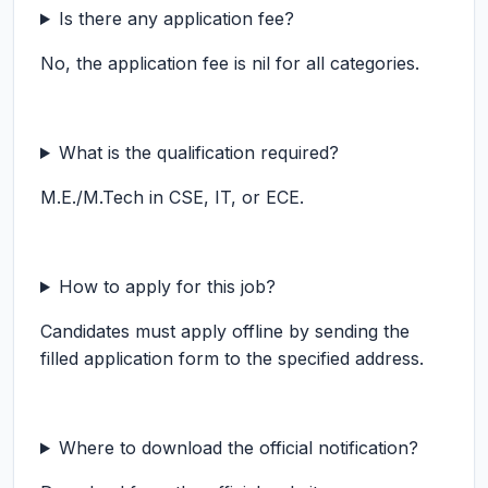
Is there any application fee?
No, the application fee is nil for all categories.
What is the qualification required?
M.E./M.Tech in CSE, IT, or ECE.
How to apply for this job?
Candidates must apply offline by sending the
filled application form to the specified address.
Where to download the official notification?