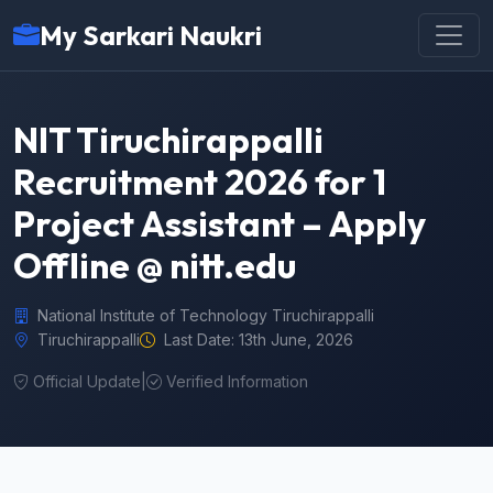
My Sarkari Naukri
NIT Tiruchirappalli
Recruitment 2026 for 1
Project Assistant – Apply
Offline @ nitt.edu
National Institute of Technology Tiruchirappalli
Tiruchirappalli
Last Date: 13th June, 2026
Official Update
|
Verified Information