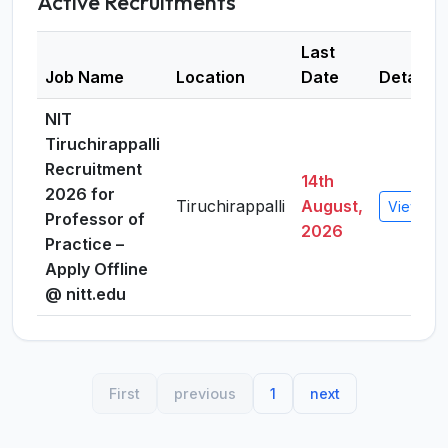
Active Recruitments
Last
Job Name
Location
Date
Details
NIT
Tiruchirappalli
Recruitment
14th
2026 for
Tiruchirappalli
August,
View Det
Professor of
2026
Practice –
Apply Offline
@ nitt.edu
First
previous
1
next