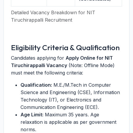
Detailed Vacancy Breakdown for NIT
Tiruchirappalli Recruitment
Eligibility Criteria & Qualification
Candidates applying for
Apply Online for NIT
Tiruchirappalli Vacancy
(Note: Offline Mode)
must meet the following criteria:
Qualification:
M.E./M.Tech in Computer
Science and Engineering (CSE), Information
Technology (IT), or Electronics and
Communication Engineering (ECE).
Age Limit:
Maximum 35 years. Age
relaxation is applicable as per government
norms.