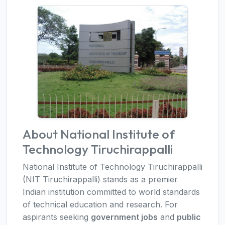
About National Institute of
Technology Tiruchirappalli
National Institute of Technology Tiruchirappalli
(NIT Tiruchirappalli) stands as a premier
Indian institution committed to world standards
of technical education and research. For
aspirants seeking
government jobs
and
public