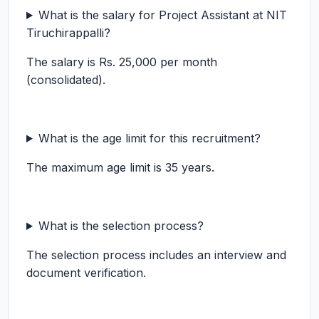
What is the salary for Project Assistant at NIT
Tiruchirappalli?
The salary is Rs. 25,000 per month
(consolidated).
What is the age limit for this recruitment?
The maximum age limit is 35 years.
What is the selection process?
The selection process includes an interview and
document verification.