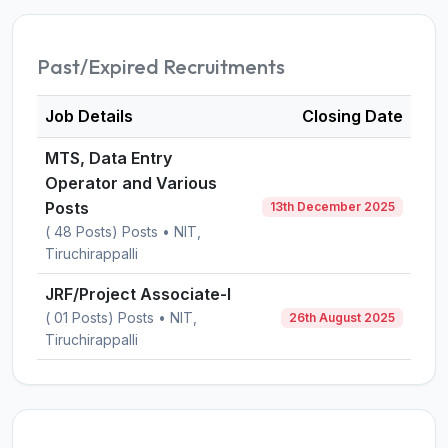
Past/Expired Recruitments
Job Details
Closing Date
MTS, Data Entry
Operator and Various
Posts
13th December 2025
( 48 Posts) Posts • NIT,
Tiruchirappalli
JRF/Project Associate-I
( 01 Posts) Posts • NIT,
26th August 2025
Tiruchirappalli