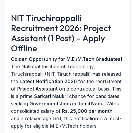
NIT Tiruchirappalli
Recruitment 2026: Project
Assistant (1 Post) – Apply
Offline
Golden Opportunity for M.E./M.Tech Graduates!
The National Institute of Technology,
Tiruchirappalli (NIT Tiruchirappalli) has released
the
Latest Notification 2026
for the recruitment
of
Project Assistant
on a contractual basis. This
is a prime
Sarkari Naukri
chance for candidates
seeking
Government Jobs in Tamil Nadu
. With a
consolidated salary of
Rs. 25,000 per month
and a relaxed age limit, this notification is a must-
apply for eligible M.E./M.Tech holders.