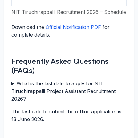
NIT Tiruchirappalli Recruitment 2026 – Schedule
Download the
Official Notification PDF
for
complete details.
Frequently Asked Questions
(FAQs)
What is the last date to apply for NIT
Tiruchirappalli Project Assistant Recruitment
2026?
The last date to submit the offline application is
13 June 2026.