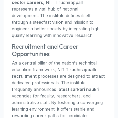
sector careers
, NIT Tiruchirappalli
represents a vital hub of national
development. The institute defines itself
through a steadfast vision and mission to
engineer a better society by integrating high-
quality learning with innovative research.
Recruitment and Career
Opportunities
As a central pillar of the nation's technical
education framework,
NIT Tiruchirappalli
recruitment
processes are designed to attract
dedicated professionals. The institute
frequently announces
latest sarkari naukri
vacancies for faculty, researchers, and
administrative staff. By fostering a converging
learning environment, it offers stable and
rewarding career paths for candidates