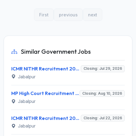
First
previous
next
Similar Government Jobs
ICMR NITHR Recruitment 2026 for 19 Field Worker and Various Posts – Apply Online @ icmr.gov.in
Closing: Jul 29, 2026
Jabalpur
MP High Court Recruitment 2026 for 130 Senior Computer Programmer Assistant – Apply Offline @ mphc.gov.in
Closing: Aug 10, 2026
Jabalpur
ICMR NITHR Recruitment 2026 for 1 Project Technical Support III – Walk-in Interview @ icmr.gov.in
Closing: Jul 22, 2026
Jabalpur