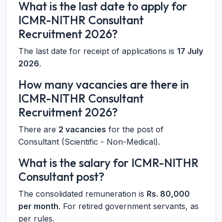
What is the last date to apply for
ICMR-NITHR Consultant
Recruitment 2026?
The last date for receipt of applications is
17 July
2026
.
How many vacancies are there in
ICMR-NITHR Consultant
Recruitment 2026?
There are
2 vacancies
for the post of
Consultant (Scientific - Non-Medical).
What is the salary for ICMR-NITHR
Consultant post?
The consolidated remuneration is
Rs. 80,000
per month
. For retired government servants, as
per rules.