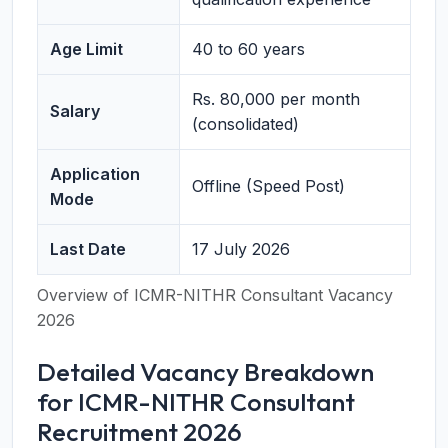
Age Limit
40 to 60 years
Rs. 80,000 per month
Salary
(consolidated)
Application
Offline (Speed Post)
Mode
Last Date
17 July 2026
Overview of ICMR-NITHR Consultant Vacancy
2026
Detailed Vacancy Breakdown
for ICMR-NITHR Consultant
Recruitment 2026