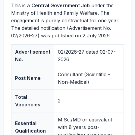
This is a
Central Government Job
under the
Ministry of Health and Family Welfare. The
engagement is purely contractual for one year.
The detailed notification (Advertisement No.
02/2026-27) was published on 2 July 2026.
Advertisement
02/2026-27 dated 02-07-
No.
2026
Consultant (Scientific -
Post Name
Non-Medical)
Total
2
Vacancies
M.Sc./MD or equivalent
Essential
with 8 years post-
Qualification
qualification experience