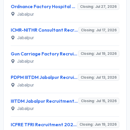
Ordnance Factory Hospital Vehicle Factory Jabalpur (OFH VFJ) Invites Application for MBBS Doctor Recruitment 2026
Closing: Jul 27, 2026
Jabalpur
ICMR-NITHR Consultant Recruitment 2026 for 2 Consultant (Scientific - Non-Medical) Posts – Apply Offline @ nithr.icmr.org.in
Closing: Jul 17, 2026
Jabalpur
Gun Carriage Factory Recruitment 2026 for 24 Gunner, Fitter, Driver Posts – Apply Online @ aweil.in
Closing: Jul 19, 2026
Jabalpur
PDPM IIITDM Jabalpur Recruitment 2026 for 1 Junior Research Fellow – Apply Online @ iiitdmj.ac.in
Closing: Jul 13, 2026
Jabalpur
IIITDM Jabalpur Recruitment 2026 for 1 Junior Research Fellow – Apply Online @ iiitdmj.ac.in
Closing: Jul 15, 2026
Jabalpur
ICFRE TFRI Recruitment 2026 for 8 JRF, Project Assistant – Apply @ tfrienglish.icfre.gov.in
Closing: Jun 19, 2026