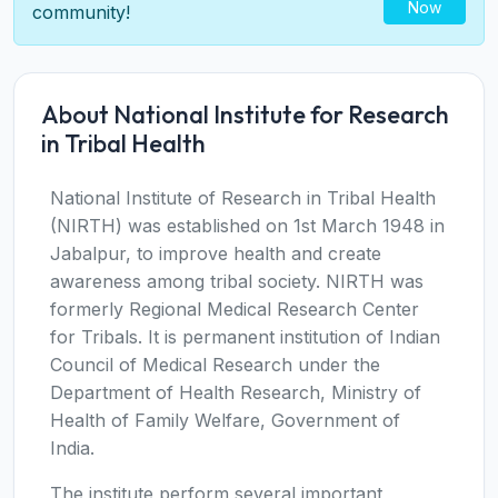
Now
community!
About National Institute for Research
in Tribal Health
National Institute of Research in Tribal Health
(NIRTH) was established on 1st March 1948 in
Jabalpur, to improve health and create
awareness among tribal society. NIRTH was
formerly Regional Medical Research Center
for Tribals. It is permanent institution of Indian
Council of Medical Research under the
Department of Health Research, Ministry of
Health of Family Welfare, Government of
India.
The institute perform several important