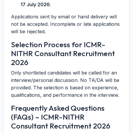
17 July 2026
.
Applications sent by email or hand delivery will
not be accepted. Incomplete or late applications
will be rejected.
Selection Process for ICMR-
NITHR Consultant Recruitment
2026
Only shortlisted candidates will be called for an
interview/personal discussion. No TA/DA will be
provided. The selection is based on experience,
qualifications, and performance in the interview.
Frequently Asked Questions
(FAQs) – ICMR-NITHR
Consultant Recruitment 2026