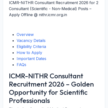
ICMR-NITHR Consultant Recruitment 2026 for 2
Consultant (Scientific - Non-Medical) Posts –
Apply Offline @ nithr.icmr.org.in
Overview
Vacancy Details
Eligibility Criteria
How to Apply
Important Dates
FAQs
ICMR-NITHR Consultant
Recruitment 2026 – Golden
Opportunity for Scientific
Professionals