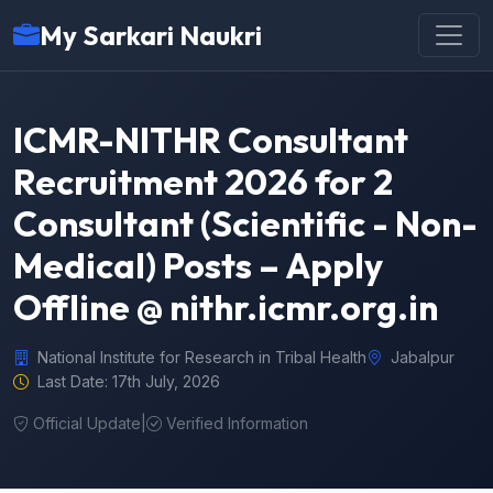
My Sarkari Naukri
ICMR-NITHR Consultant
Recruitment 2026 for 2
Consultant (Scientific - Non-
Medical) Posts – Apply
Offline @ nithr.icmr.org.in
National Institute for Research in Tribal Health
Jabalpur
Last Date: 17th July, 2026
Official Update
|
Verified Information