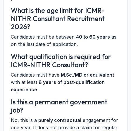
What is the age limit for ICMR-
NITHR Consultant Recruitment
2026?
Candidates must be between
40 to 60 years
as
on the last date of application.
What qualification is required for
ICMR-NITHR Consultant?
Candidates must have
M.Sc./MD or equivalent
with at least
8 years of post-qualification
experience
.
Is this a permanent government
job?
No, this is a
purely contractual
engagement for
one year. It does not provide a claim for regular