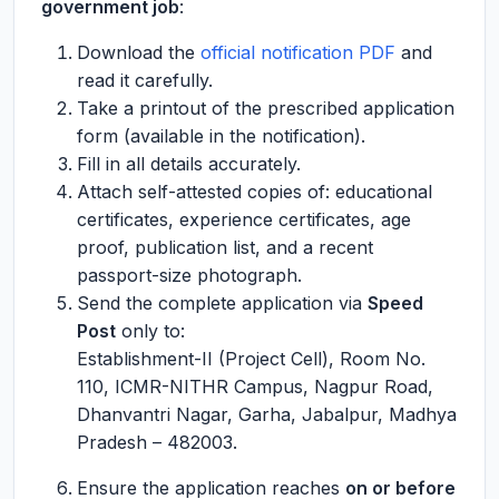
government job
:
Download the
official notification PDF
and
read it carefully.
Take a printout of the prescribed application
form (available in the notification).
Fill in all details accurately.
Attach self-attested copies of: educational
certificates, experience certificates, age
proof, publication list, and a recent
passport-size photograph.
Send the complete application via
Speed
Post
only to:
Establishment-II (Project Cell), Room No.
110, ICMR-NITHR Campus, Nagpur Road,
Dhanvantri Nagar, Garha, Jabalpur, Madhya
Pradesh – 482003.
Ensure the application reaches
on or before