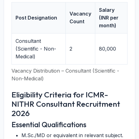
Salary
Vacancy
Post Designation
(INR per
Count
month)
Consultant
(Scientific - Non-
2
80,000
Medical)
Vacancy Distribution – Consultant (Scientific -
Non-Medical)
Eligibility Criteria for ICMR-
NITHR Consultant Recruitment
2026
Essential Qualifications
M.Sc./MD or equivalent in relevant subject.