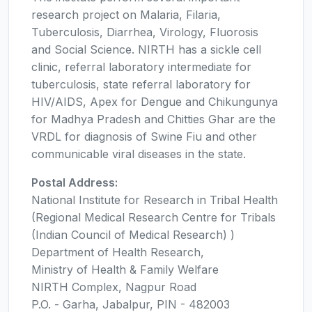
research project on Malaria, Filaria,
Tuberculosis, Diarrhea, Virology, Fluorosis
and Social Science. NIRTH has a sickle cell
clinic, referral laboratory intermediate for
tuberculosis, state referral laboratory for
HIV/AIDS, Apex for Dengue and Chikungunya
for Madhya Pradesh and Chitties Ghar are the
VRDL for diagnosis of Swine Fiu and other
communicable viral diseases in the state.
Postal Address:
National Institute for Research in Tribal Health
(Regional Medical Research Centre for Tribals
(Indian Council of Medical Research) )
Department of Health Research,
Ministry of Health & Family Welfare
NIRTH Complex, Nagpur Road
P.O. - Garha, Jabalpur, PIN - 482003