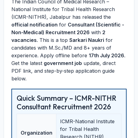
The Indian Council of Medical Research –
National Institute for Tribal Health Research
(ICMR-NITHR), Jabalpur has released the
official notification
for
Consultant (Scientific -
Non-Medical) Recruitment 2026
with
2
vacancies
. This is a top
Sarkari Naukri
for
candidates with M.Sc./MD and 8+ years of
experience. Apply offline before
17th July 2026
.
Get the latest
government job
update, direct
PDF link, and step-by-step application guide
below.
Quick Summary – ICMR-NITHR
Consultant Recruitment 2026
ICMR-National Institute
for Tribal Health
Organization
Research (NITHR),