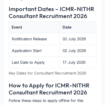
Important Dates – ICMR-NITHR
Consultant Recruitment 2026
Event
Date
Notification Release
02 July 2026
Application Start
02 July 2026
Last Date to Apply
17 July 2026
Key Dates for Consultant Recruitment 2026
How to Apply for ICMR-NITHR
Consultant Recruitment 2026
Follow these steps to apply offline for this