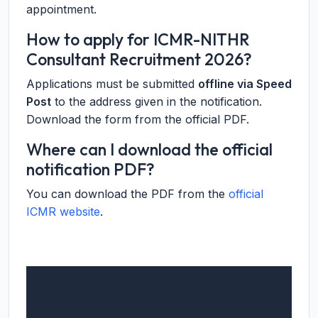
appointment.
How to apply for ICMR-NITHR
Consultant Recruitment 2026?
Applications must be submitted
offline via Speed
Post
to the address given in the notification.
Download the form from the official PDF.
Where can I download the official
notification PDF?
You can download the PDF from the
official
ICMR website
.