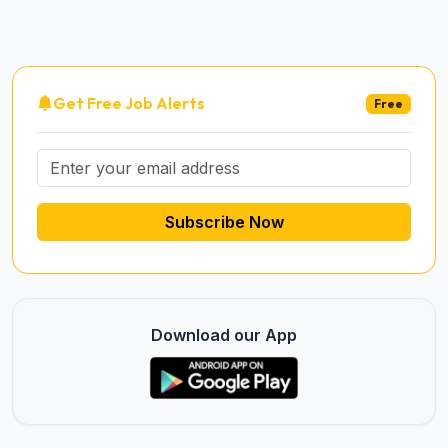
Get Free Job Alerts
Free
Subscribe Now
Download our App