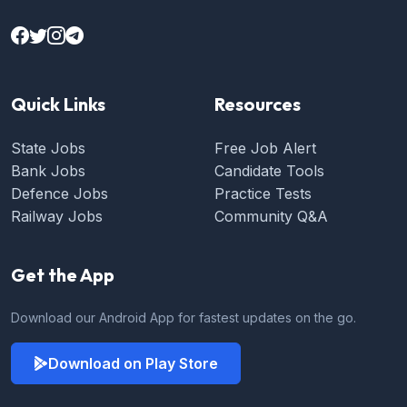
Quick Links
Resources
State Jobs
Free Job Alert
Bank Jobs
Candidate Tools
Defence Jobs
Practice Tests
Railway Jobs
Community Q&A
Get the App
Download our Android App for fastest updates on the go.
Download on Play Store