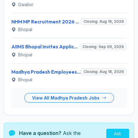
Gwalior
NHM MP Recruitment 2026 for 3 Senior Public Health Consultant, Hub Engineer – Apply Online @ nhmmp.gov.in
Closing: Aug 16, 2026
Bhopal
AIIMS Bhopal Invites Application for Project Technical Support-III Recruitment 2026
Closing: Sep 09, 2026
Bhopal
Madhya Pradesh Employees Selection Board Invites Application for 200 Patwari Recruitment 2026
Closing: Aug 18, 2026
Bhopal
View All Madhya Pradesh Jobs
Have a question?
Ask the
Ask