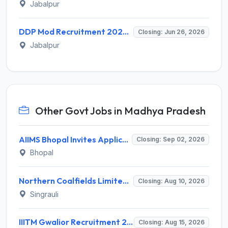
Jabalpur
DDP Mod Recruitment 2026 for 03 Technician (Semi-Skilled) Posts – Apply Offline @ ddpmod.gov.in
Closing: Jun 26, 2026
Jabalpur
Other Govt Jobs in Madhya Pradesh
AIIMS Bhopal Invites Application for 76 Various Group B Non-Faculty Posts Recruitment 2026
Closing: Sep 02, 2026
Bhopal
Northern Coalfields Limited (NCL) Recruitment 2026 for 1 Executive Programme Exam Passed Trainee (Company Secretary) – Apply Offline @ nclcil.in
Closing: Aug 10, 2026
Singrauli
IIITM Gwalior Recruitment 2026 for 1 Junior Research Fellow (JRF) – Apply Online @ www.iiitm.ac.in
Closing: Aug 15, 2026