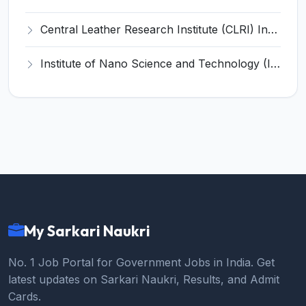
Central Leather Research Institute (CLRI) Invites Application for 5 Project Assistant-II Recruitment 2026
Institute of Nano Science and Technology (INST) Invites Application for Junior Research Fellow Recruitment 2026
My Sarkari Naukri
No. 1 Job Portal for Government Jobs in India. Get
latest updates on Sarkari Naukri, Results, and Admit
Cards.