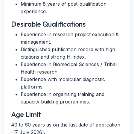
Minimum 8 years of post-qualification
experience.
Desirable Qualifications
Experience in research project execution &
management.
Distinguished publication record with high
citations and strong H-index.
Experience in Biomedical Sciences / Tribal
Health research.
Experience with molecular diagnostic
platforms.
Experience in organising training and
capacity building programmes.
Age Limit
40 to 60 years as on the last date of application
(17 July 2026).