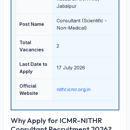
Jabalpur
Consultant (Scientific -
Post Name
Non-Medical)
Total
2
Vacancies
Last Date to
17 July 2026
Apply
Official
nithr.icmr.org.in
Website
Why Apply for ICMR-NITHR
Consultant Recruitment 2026?