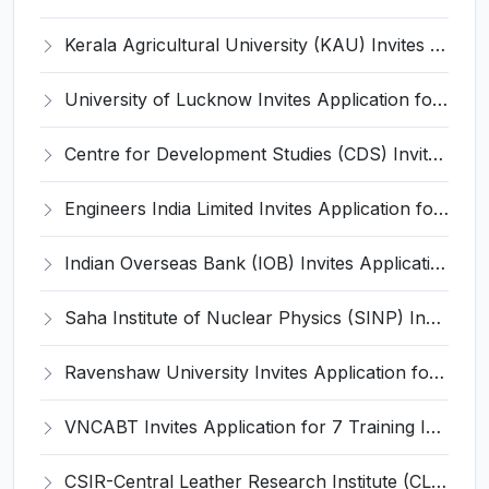
Kerala Agricultural University (KAU) Invites Application for Assistant Professor Recruitment 2026
University of Lucknow Invites Application for Subject Expert Recruitment 2026
Centre for Development Studies (CDS) Invites Application for Publication Officer Recruitment 2026
Engineers India Limited Invites Application for 22 Associate Modellers Recruitment 2026
Indian Overseas Bank (IOB) Invites Application for 250 Local Bank Officer (LBO) Recruitment 2026
Saha Institute of Nuclear Physics (SINP) Invites Application for 5 Research Associate Recruitment 2026
Ravenshaw University Invites Application for Senior Project Associate Recruitment 2026
VNCABT Invites Application for 7 Training Instructor and Various Posts
CSIR-Central Leather Research Institute (CLRI) Invites Application for Project Associate-I Recruitment 2026