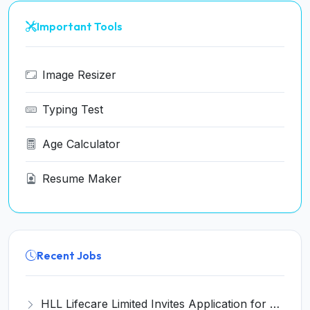
Important Tools
Image Resizer
Typing Test
Age Calculator
Resume Maker
Recent Jobs
HLL Lifecare Limited Invites Application for 30 Apprentice Recruitment 2026