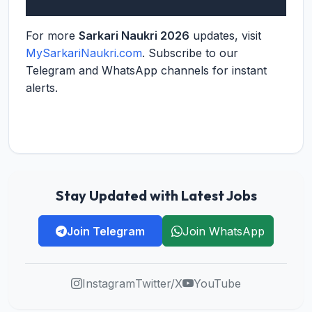
For more
Sarkari Naukri 2026
updates, visit
MySarkariNaukri.com
. Subscribe to our
Telegram and WhatsApp channels for instant
alerts.
Stay Updated with Latest Jobs
Join Telegram
Join WhatsApp
Instagram
Twitter/X
YouTube