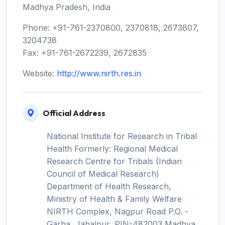
Madhya Pradesh, India
Phone: +91-761-2370800, 2370818, 2673807,
3204738
Fax: +91-761-2672239, 2672835
Website:
http://www.nirth.res.in
Official Address
National Institute for Research in Tribal
Health Formerly: Regional Medical
Research Centre for Tribals (Indian
Council of Medical Research)
Department of Health Research,
Ministry of Health & Family Welfare
NIRTH Complex, Nagpur Road P.O. -
Garha, Jabalpur, PIN-482003 Madhya