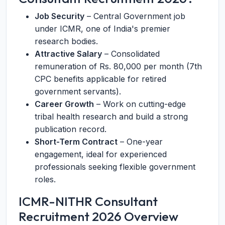
Job Security
– Central Government job
under ICMR, one of India's premier
research bodies.
Attractive Salary
– Consolidated
remuneration of Rs. 80,000 per month (7th
CPC benefits applicable for retired
government servants).
Career Growth
– Work on cutting-edge
tribal health research and build a strong
publication record.
Short-Term Contract
– One-year
engagement, ideal for experienced
professionals seeking flexible government
roles.
ICMR-NITHR Consultant
Recruitment 2026 Overview