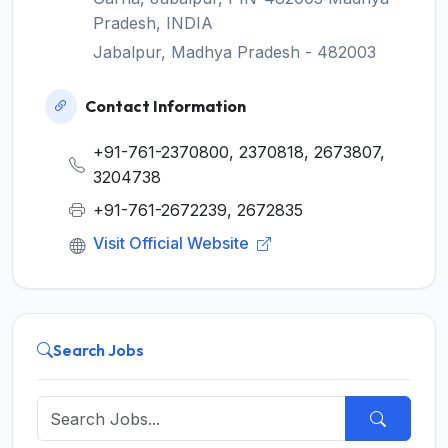
Pradesh, INDIA
Jabalpur, Madhya Pradesh - 482003
Contact Information
+91-761-2370800, 2370818, 2673807,
3204738
+91-761-2672239, 2672835
Visit Official Website
Search Jobs