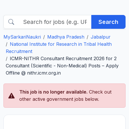
Search
MySarkariNaukri
Madhya Pradesh
Jabalpur
National Institute for Research in Tribal Health
Recruitment
ICMR-NITHR Consultant Recruitment 2026 for 2
Consultant (Scientific - Non-Medical) Posts – Apply
Offline @ nithr.icmr.org.in
This job is no longer available.
Check out
other active government jobs below.