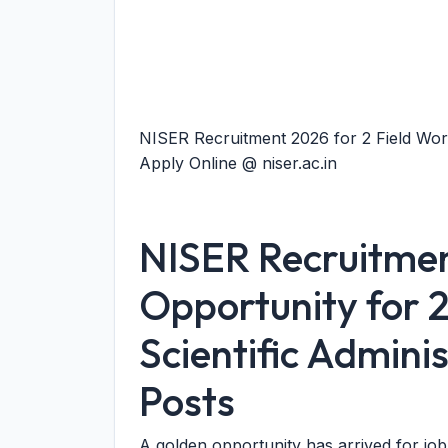
NISER Recruitment 2026 for 2 Field Worke
Apply Online @ niser.ac.in
NISER Recruitme
Opportunity for 
Scientific Admini
Posts
A golden opportunity has arrived for jo