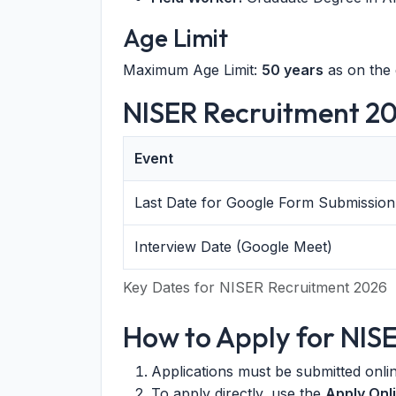
Age Limit
Maximum Age Limit:
50 years
as on the 
NISER Recruitment 20
Event
Last Date for Google Form Submission
Interview Date (Google Meet)
Key Dates for NISER Recruitment 2026
How to Apply for NIS
Applications must be submitted onl
To apply directly, use the
Apply Onl