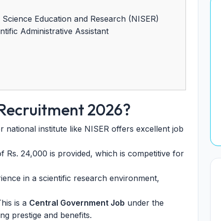
of Science Education and Research (NISER)
tific Administrative Assistant
 Recruitment 2026?
national institute like NISER offers excellent job
f Rs. 24,000 is provided, which is competitive for
ence in a scientific research environment,
his is a
Central Government Job
under the
ng prestige and benefits.