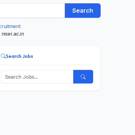
Search
cruitment
niser.ac.in
Search Jobs