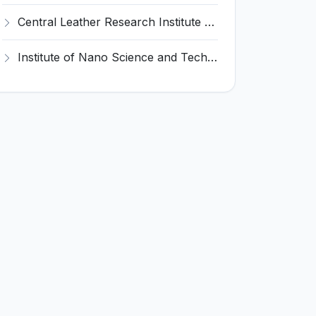
Central Leather Research Institute (CLRI) Invites Application for 5 Project Assistant-II Recruitment 2026
Institute of Nano Science and Technology (INST) Invites Application for Junior Research Fellow Recruitment 2026