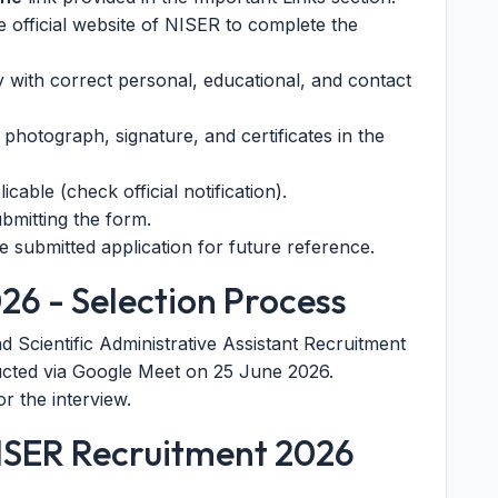
he official website of NISER to complete the
ly with correct personal, educational, and contact
hotograph, signature, and certificates in the
icable (check official notification).
ubmitting the form.
e submitted application for future reference.
26 - Selection Process
 Scientific Administrative Assistant Recruitment
ted via Google Meet on 25 June 2026.
r the interview.
NISER Recruitment 2026