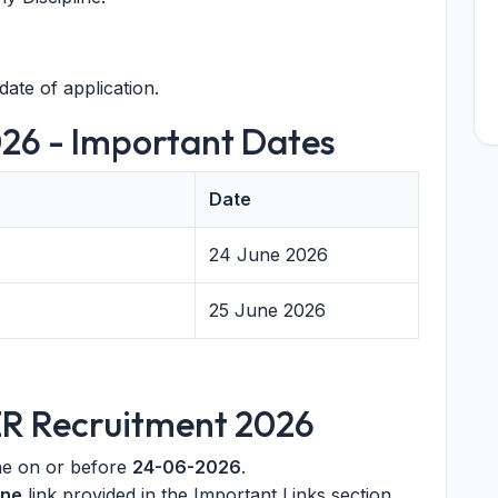
date of application.
26 - Important Dates
Date
24 June 2026
25 June 2026
ER Recruitment 2026
ine on or before
24-06-2026
.
ine
link provided in the Important Links section.