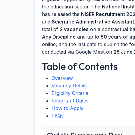
the education sector. The
National Inst
has released the
NISER Recruitment 20
and
Scientific Administrative Assistant
total of
2 vacancies
on a contractual ba
Any Discipline
and up to
50 years of a
online, and the last date to submit the f
conducted via Google Meet on
25 June
Table of Contents
Overview
Vacancy Details
Eligibility Criteria
Important Dates
How to Apply
FAQs