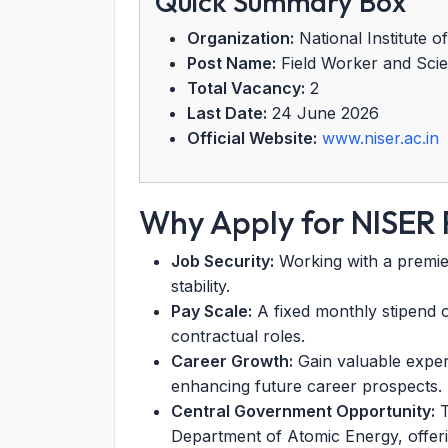
Quick Summary Box
Organization:
National Institute 
Post Name:
Field Worker and Scien
Total Vacancy:
2
Last Date:
24 June 2026
Official Website:
www.niser.ac.in
Why Apply for NISER
Job Security:
Working with a premier 
stability.
Pay Scale:
A fixed monthly stipend o
contractual roles.
Career Growth:
Gain valuable experi
enhancing future career prospects.
Central Government Opportunity:
T
Department of Atomic Energy, offeri