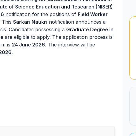
itute of Science Education and Research (NISER)
26
notification for the positions of
Field Worker
. This
Sarkari Naukri
notification announces a
sis. Candidates possessing a
Graduate Degree in
ge
are eligible to apply. The application process is
orm is
24 June 2026
. The interview will be
 2026
.