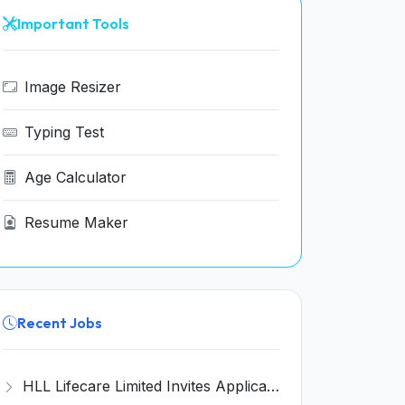
Important Tools
Image Resizer
Typing Test
Age Calculator
Resume Maker
Recent Jobs
HLL Lifecare Limited Invites Application for 30 Apprentice Recruitment 2026