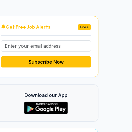
Get Free Job Alerts
Free
Subscribe Now
Download our App