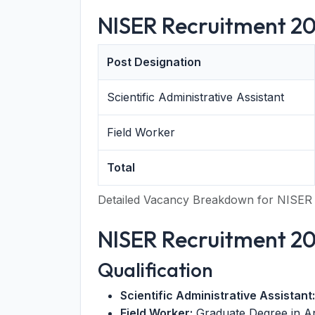
NISER Recruitment 20
Post Designation
Scientific Administrative Assistant
Field Worker
Total
Detailed Vacancy Breakdown for NISER
NISER Recruitment 2026
Qualification
Scientific Administrative Assistant:
Field Worker:
Graduate Degree in An