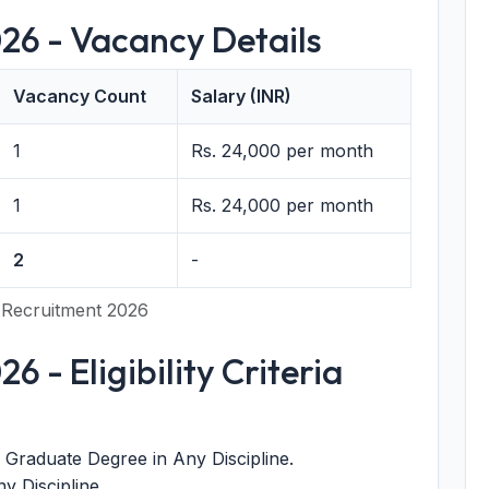
26 - Vacancy Details
Vacancy Count
Salary (INR)
1
Rs. 24,000 per month
1
Rs. 24,000 per month
2
-
 Recruitment 2026
 - Eligibility Criteria
Graduate Degree in Any Discipline.
y Discipline.