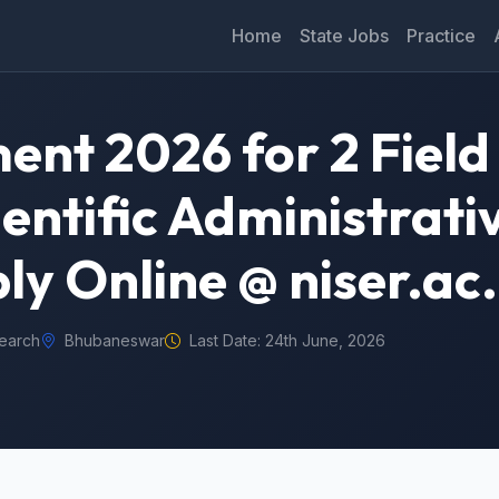
Home
State Jobs
Practice
ent 2026 for 2 Field
entific Administrati
ly Online @ niser.ac.
search
Bhubaneswar
Last Date: 24th June, 2026