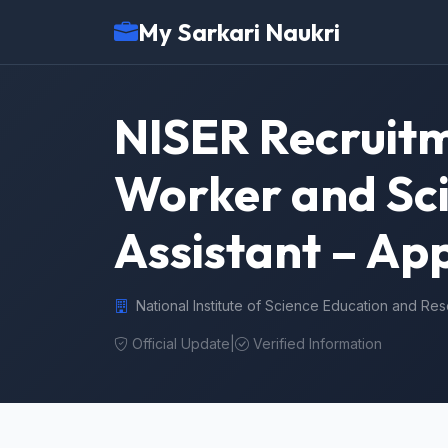
My Sarkari Naukri
NISER Recruitm
Worker and Sci
Assistant – App
National Institute of Science Education and Re
Official Update
|
Verified Information