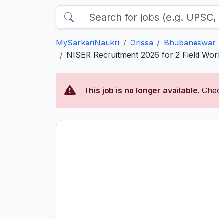
MySarkariNaukri
Orissa
Bhubaneswar
NISER Recruitment 2026 for 2 Field Worke
This job is no longer available.
Chec