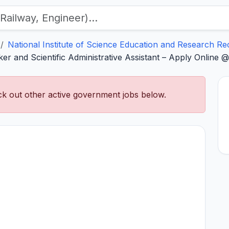
National Institute of Science Education and Research Re
r and Scientific Administrative Assistant – Apply Online @ 
k out other active government jobs below.