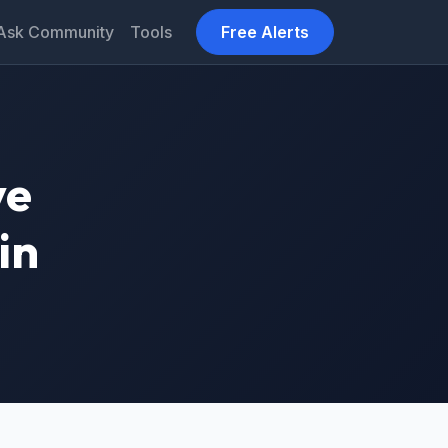
Ask Community
Tools
Free Alerts
ve
in