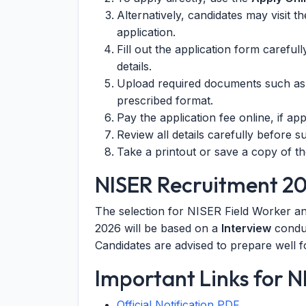
Alternatively, candidates may visit t
application.
Fill out the application form careful
details.
Upload required documents such as p
prescribed format.
Pay the application fee online, if appl
Review all details carefully before s
Take a printout or save a copy of th
NISER Recruitment 20
The selection for NISER Field Worker and
2026 will be based on a
Interview
conduc
Candidates are advised to prepare well fo
Important Links for 
Official Notification PDF