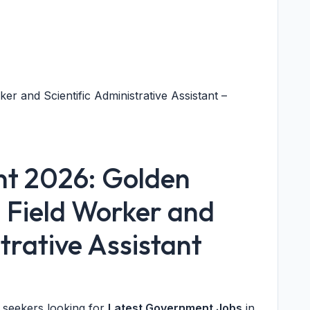
r and Scientific Administrative Assistant –
nt 2026: Golden
2 Field Worker and
strative Assistant
b seekers looking for
Latest Government Jobs
in