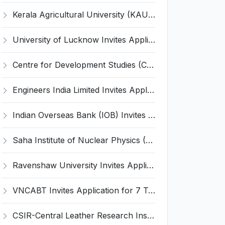
Kerala Agricultural University (KAU) Invites Application for Assistant Professor Recruitment 2026
University of Lucknow Invites Application for Subject Expert Recruitment 2026
Centre for Development Studies (CDS) Invites Application for Publication Officer Recruitment 2026
Engineers India Limited Invites Application for 22 Associate Modellers Recruitment 2026
Indian Overseas Bank (IOB) Invites Application for 250 Local Bank Officer (LBO) Recruitment 2026
Saha Institute of Nuclear Physics (SINP) Invites Application for 5 Research Associate Recruitment 2026
Ravenshaw University Invites Application for Senior Project Associate Recruitment 2026
VNCABT Invites Application for 7 Training Instructor and Various Posts
CSIR-Central Leather Research Institute (CLRI) Invites Application for Project Associate-I Recruitment 2026