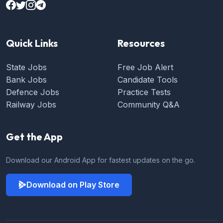
Quick Links
Resources
State Jobs
Free Job Alert
Bank Jobs
Candidate Tools
Defence Jobs
Practice Tests
Railway Jobs
Community Q&A
Get the App
Download our Android App for fastest updates on the go.
Download on Play Store