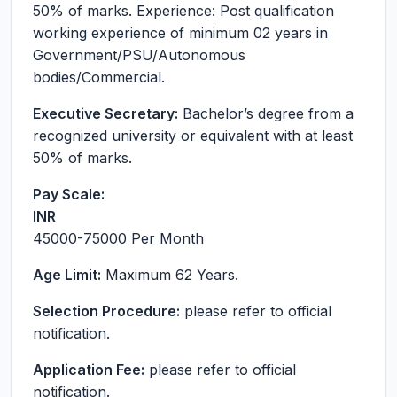
50% of marks. Experience: Post qualification
working experience of minimum 02 years in
Government/PSU/Autonomous
bodies/Commercial.
Executive Secretary:
Bachelor’s degree from a
recognized university or equivalent with at least
50% of marks.
Pay Scale:
INR
45000-75000
Per Month
Age Limit:
Maximum 62 Years.
Selection Procedure:
please refer to official
notification.
Application Fee:
please refer to official
notification.