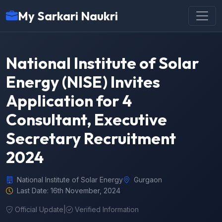
My Sarkari Naukri
National Institute of Solar
Energy (NISE) Invites
Application for 4
Consultant, Executive
Secretary Recruitment
2024
National Institute of Solar Energy
Gurgaon
Last Date: 16th November, 2024
Official Update
|
Verified Information