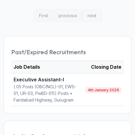
First
previous
next
Past/Expired Recruitments
Job Details
Closing Date
Executive Assistant-I
( 05 Posts (OBC(NCL)-01, EWS-
4th January 2026
01, UR-03, PwBD-01)) Posts •
Faridabad Highway, Gurugram