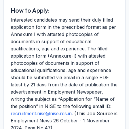
How to Apply:
Interested candidates may send their duly filled
application form in the prescribed format as per
Annexure I with attested photocopies of
documents in support of educational
qualifications, age and experience. The filled
application form (Annexure-I) with attested
photocopies of documents in support of
educational qualifications, age and experience
should be submitted via email in a single PDF
latest by 21 days from the date of publication the
advertisement in Employment Newspaper,
writing the subject as “Application for “Name of
the position” in NISE to the following email ID:
recruitment.nise@nise.res.in
. (This Job Source is
Employment News 26 October - 1 November
2024, Page No.47)