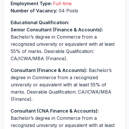
Employment Type:
Full-time
Number of Vacancy:
04 Posts
Educational Qualification:
Senior Consultant (Finance & Accounts):
Bachelor’s degree in Commerce from a
recognized university or equivalent with at least
55% of marks. Desirable Qualification:
CA/ICWA/MBA (Finance).
Consultant (Finance & Accounts):
Bachelor’s
degree in Commerce from a recognized
university or equivalent with at least 55% of
marks. Desirable Qualification: CA/ICWA/MBA
(Finance).
Consultant (CNA Finance & Accounts):
Bachelor’s degree in Commerce from a
recognized university or equivalent with at least