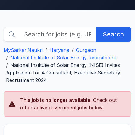
Search
MySarkariNaukri
Haryana
Gurgaon
National Institute of Solar Energy Recruitment
National Institute of Solar Energy (NISE) Invites
Application for 4 Consultant, Executive Secretary
Recruitment 2024
This job is no longer available.
Check out
other active government jobs below.