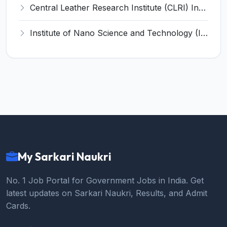
Central Leather Research Institute (CLRI) Invites Application for 5 Project Assistant-II Recruitment 2026
Institute of Nano Science and Technology (INST) Invites Application for Junior Research Fellow Recruitment 2026
My Sarkari Naukri
No. 1 Job Portal for Government Jobs in India. Get
latest updates on Sarkari Naukri, Results, and Admit
Cards.