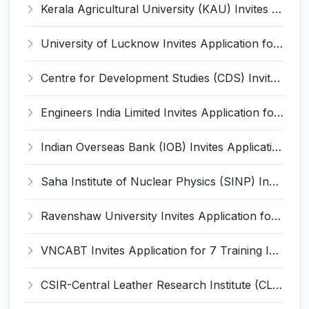
Kerala Agricultural University (KAU) Invites Application for Assistant Professor Recruitment 2026
University of Lucknow Invites Application for Subject Expert Recruitment 2026
Centre for Development Studies (CDS) Invites Application for Publication Officer Recruitment 2026
Engineers India Limited Invites Application for 22 Associate Modellers Recruitment 2026
Indian Overseas Bank (IOB) Invites Application for 250 Local Bank Officer (LBO) Recruitment 2026
Saha Institute of Nuclear Physics (SINP) Invites Application for 5 Research Associate Recruitment 2026
Ravenshaw University Invites Application for Senior Project Associate Recruitment 2026
VNCABT Invites Application for 7 Training Instructor and Various Posts
CSIR-Central Leather Research Institute (CLRI) Invites Application for Project Associate-I Recruitment 2026