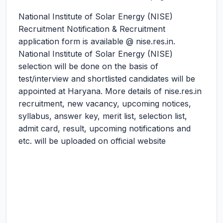
National Institute of Solar Energy (NISE)
Recruitment Notification & Recruitment
application form is available @ nise.res.in.
National Institute of Solar Energy (NISE)
selection will be done on the basis of
test/interview and shortlisted candidates will be
appointed at Haryana. More details of nise.res.in
recruitment, new vacancy, upcoming notices,
syllabus, answer key, merit list, selection list,
admit card, result, upcoming notifications and
etc. will be uploaded on official website