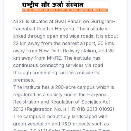
NISE is situated at Gwal Pahari on Gurugram-
Faridabad Road in Haryana. The institute is
linked through open and wide roads. It is about
22 km away from the nearest airport, 30 kms
away from New Delhi Railway station, and 25
km away from MNRE. The institute has
continuous connecting services via road
through commuting facilities outside its
premises.
The institute has a 200-acre campus which is
registered as a society under the Haryana
Registration and Regulation of Societies Act
2012 (Registration No. is HR-018-2013-01092).
The campus is beautifully landscaped with
green vegetation and R&D projects such as