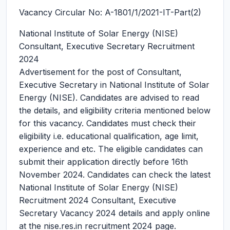
Vacancy Circular No: A-1801/1/2021-IT-Part(2)
National Institute of Solar Energy (NISE)
Consultant, Executive Secretary Recruitment
2024
Advertisement for the post of Consultant,
Executive Secretary in National Institute of Solar
Energy (NISE). Candidates are advised to read
the details, and eligibility criteria mentioned below
for this vacancy. Candidates must check their
eligibility i.e. educational qualification, age limit,
experience and etc. The eligible candidates can
submit their application directly before 16th
November 2024. Candidates can check the latest
National Institute of Solar Energy (NISE)
Recruitment 2024 Consultant, Executive
Secretary Vacancy 2024 details and apply online
at the nise.res.in recruitment 2024 page.