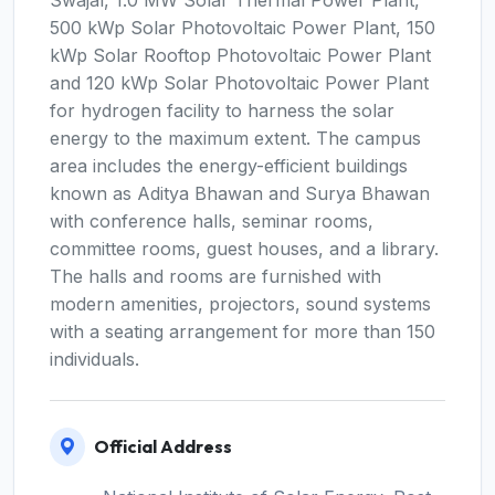
Swajal, 1.0 MW Solar Thermal Power Plant,
500 kWp Solar Photovoltaic Power Plant, 150
kWp Solar Rooftop Photovoltaic Power Plant
and 120 kWp Solar Photovoltaic Power Plant
for hydrogen facility to harness the solar
energy to the maximum extent. The campus
area includes the energy-efficient buildings
known as Aditya Bhawan and Surya Bhawan
with conference halls, seminar rooms,
committee rooms, guest houses, and a library.
The halls and rooms are furnished with
modern amenities, projectors, sound systems
with a seating arrangement for more than 150
individuals.
Official Address