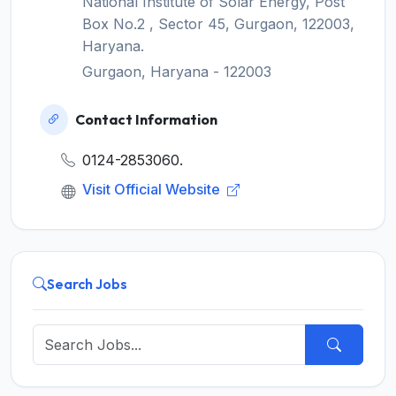
National Institute of Solar Energy, Post
Box No.2 , Sector 45, Gurgaon, 122003,
Haryana.
Gurgaon, Haryana - 122003
Contact Information
0124-2853060.
Visit Official Website
Search Jobs