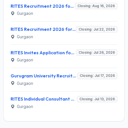
RITES Recruitment 2026 for 04 Manager & Assistant Manager Posts – Apply Online @ rites.com
Closing: Aug 16, 2026
Gurgaon
RITES Recruitment 2026 for 7 Assistant Manager & DGM Posts – Apply Online @ rites.com
Closing: Jul 22, 2026
Gurgaon
RITES Invites Application for 5 Individual Consultant Recruitment 2026
Closing: Jul 26, 2026
Gurgaon
Gurugram University Recruitment 2026 for 13 Assistant Professor Posts – Apply Offline @ gurugramuniversity.ac.in
Closing: Jul 17, 2026
Gurgaon
RITES Individual Consultant Recruitment 2026 for 8 Posts – Apply Online @ rites.com
Closing: Jul 13, 2026
Gurgaon