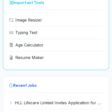
Important Tools
Image Resizer
Typing Test
Age Calculator
Resume Maker
Recent Jobs
HLL Lifecare Limited Invites Application for 30 Apprentice Recruitment 2026