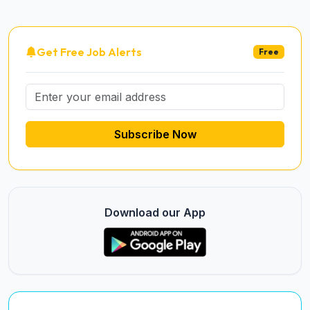
Get Free Job Alerts
Free
Subscribe Now
Download our App