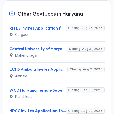
Other Govt Jobs in Haryana
RITES Invites Application for Professionals Recruitment 2026
Closing: Aug 26, 2026
Gurgaon
Central University of Haryana Recruitment 2026 for 30 Professor, Associate Professor, Assistant Professor – Apply Online @ cuh.ac.in
Closing: Aug 31, 2026
Mahendragarh
ECHS Ambala Invites Application for 100 DEO, Clerk, Peon and More Posts
Closing: Aug 11, 2026
Ambala
WCD Haryana Female Supervisor Recruitment 2026 – 108 Posts, Apply Offline @ wcdharyana.gov.in
Closing: Sep 03, 2026
Panchkula
NPCC Invites Application for 26 Manager, Deputy Manager and Various Posts
Closing: Aug 22, 2026