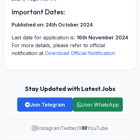
Important Dates:
Published on:
24th October 2024
Last date for application is:
16th November 2024
For more details, please refer to official
notification at
Download Official Notification
Stay Updated with Latest Jobs
Join Telegram
Join WhatsApp
Instagram
Twitter/X
YouTube