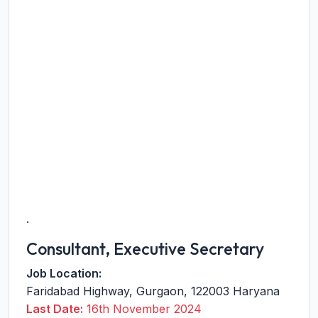
.
Consultant, Executive Secretary
Job Location:
Faridabad Highway
,
Gurgaon
,
122003
Haryana
Last Date:
16th November 2024