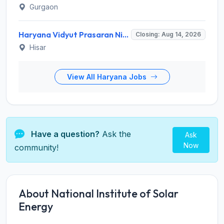
Gurgaon
Haryana Vidyut Prasaran Nigam Limited (HVPNL) Invites Application for 114 Apprentice Recruitment 2026
Closing: Aug 14, 2026
Hisar
View All Haryana Jobs
Have a question?
Ask the
Ask
Now
community!
About National Institute of Solar
Energy