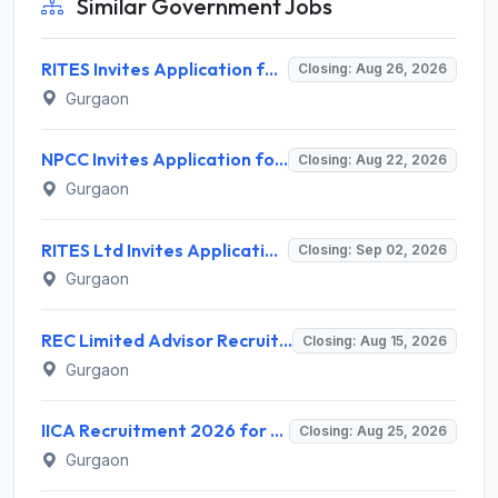
Similar Government Jobs
RITES Invites Application for Professionals Recruitment 2026
Closing: Aug 26, 2026
Gurgaon
NPCC Invites Application for 26 Manager, Deputy Manager and Various Posts
Closing: Aug 22, 2026
Gurgaon
RITES Ltd Invites Application for Company Secretary Recruitment 2026
Closing: Sep 02, 2026
Gurgaon
REC Limited Advisor Recruitment 2026 for 2 Advisor (Green Hydrogen, CBG) – Apply Online @ recindia.nic.in
Closing: Aug 15, 2026
Gurgaon
IICA Recruitment 2026 for 1 Head MSME Post – Apply Online @ iica.nic.in
Closing: Aug 25, 2026
Gurgaon