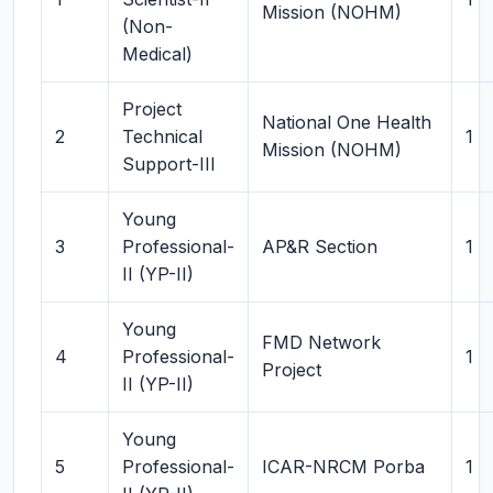
Mission (NOHM)
(Non-
Medical)
Project
National One Health
2
Technical
1
Mission (NOHM)
Support-III
Young
3
Professional-
AP&R Section
1
II (YP-II)
Young
FMD Network
4
Professional-
1
Project
II (YP-II)
Young
5
Professional-
ICAR-NRCM Porba
1