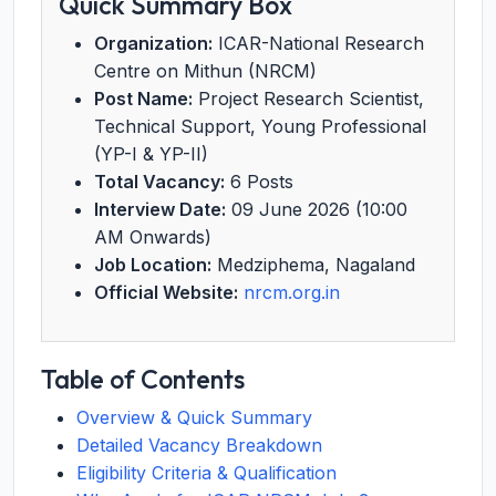
Quick Summary Box
Organization:
ICAR-National Research
Centre on Mithun (NRCM)
Post Name:
Project Research Scientist,
Technical Support, Young Professional
(YP-I & YP-II)
Total Vacancy:
6 Posts
Interview Date:
09 June 2026 (10:00
AM Onwards)
Job Location:
Medziphema, Nagaland
Official Website:
nrcm.org.in
Table of Contents
Overview & Quick Summary
Detailed Vacancy Breakdown
Eligibility Criteria & Qualification