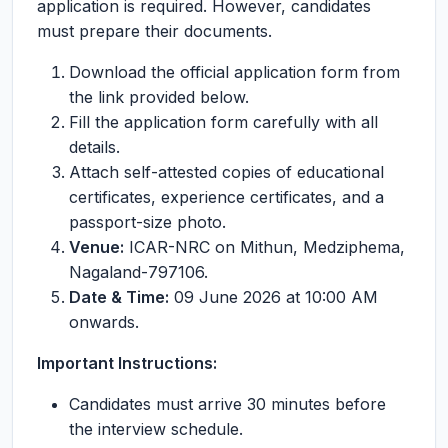
application is required. However, candidates
must prepare their documents.
Download the official application form from
the link provided below.
Fill the application form carefully with all
details.
Attach self-attested copies of educational
certificates, experience certificates, and a
passport-size photo.
Venue:
ICAR-NRC on Mithun, Medziphema,
Nagaland-797106.
Date & Time:
09 June 2026 at 10:00 AM
onwards.
Important Instructions:
Candidates must arrive 30 minutes before
the interview schedule.