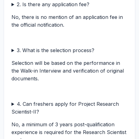
2. Is there any application fee?
No, there is no mention of an application fee in
the official notification.
3. What is the selection process?
Selection will be based on the performance in
the Walk-in Interview and verification of original
documents.
4. Can freshers apply for Project Research
Scientist-II?
No, a minimum of 3 years post-qualification
experience is required for the Research Scientist