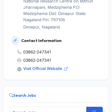
National Research Centre on Mithun
Jharnapani, Medziphema P.O:
Medziphema Dist: Dimapur State:
Nagaland Pin: 797106
Dimapur, Nagaland
Contact Information
03862-247341
03862-247341
Visit Official Website
Search Jobs