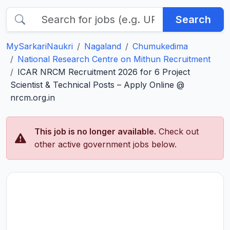
Search
MySarkariNaukri
Nagaland
Chumukedima
National Research Centre on Mithun Recruitment
ICAR NRCM Recruitment 2026 for 6 Project
Scientist & Technical Posts – Apply Online @
nrcm.org.in
This job is no longer available.
Check out
other active government jobs below.