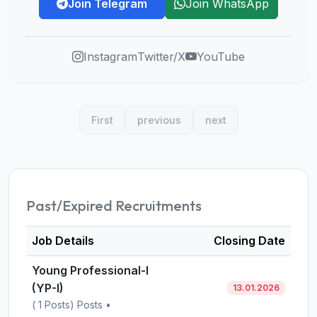
Join Telegram
Join WhatsApp
Instagram
Twitter/X
YouTube
First
previous
next
Past/Expired Recruitments
Job Details
Closing Date
Young Professional-I
(YP-I)
13.01.2026
( 1 Posts) Posts •