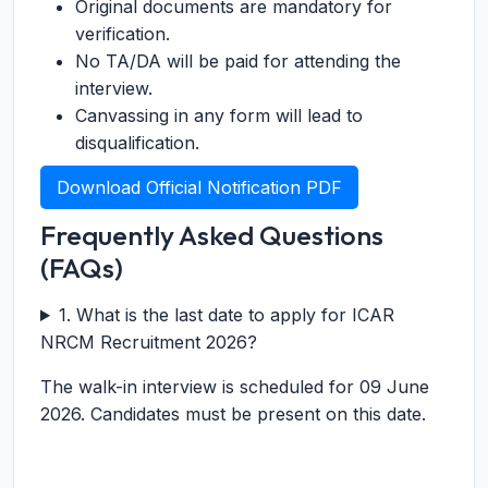
Original documents are mandatory for
verification.
No TA/DA will be paid for attending the
interview.
Canvassing in any form will lead to
disqualification.
Download Official Notification PDF
Frequently Asked Questions
(FAQs)
1. What is the last date to apply for ICAR
NRCM Recruitment 2026?
The walk-in interview is scheduled for 09 June
2026. Candidates must be present on this date.