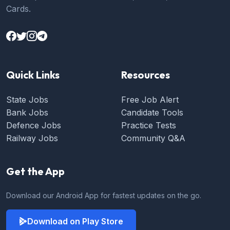
Cards.
Quick Links
Resources
State Jobs
Free Job Alert
Bank Jobs
Candidate Tools
Defence Jobs
Practice Tests
Railway Jobs
Community Q&A
Get the App
Download our Android App for fastest updates on the go.
Download on Play Store