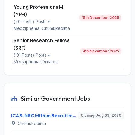
Young Professional-I
(YP-I)
15th December 2025
( 01 Posts) Posts •
Medziphema, Chumukedima
Senior Research Fellow
(SRF)
4th November 2025
( 01 Posts) Posts •
Medziphema, Dimapur
Similar Government Jobs
ICAR-NRC Mithun Recruitment 2026 for 3 JRF, Field Assistant, YP-I Posts – Apply Online @ nrcm.org.in
Closing: Aug 03, 2026
Chumukedima