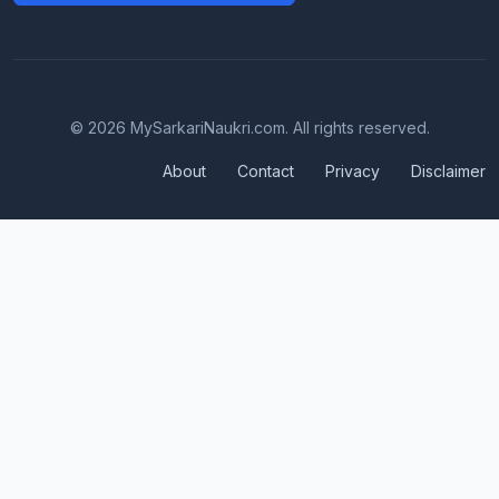
© 2026 MySarkariNaukri.com. All rights reserved.
About
Contact
Privacy
Disclaimer