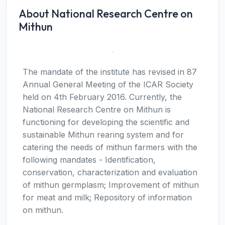
About National Research Centre on
Mithun
The mandate of the institute has revised in 87
Annual General Meeting of the ICAR Society
held on 4th February 2016. Currently, the
National Research Centre on Mithun is
functioning for developing the scientific and
sustainable Mithun rearing system and for
catering the needs of mithun farmers with the
following mandates - Identification,
conservation, characterization and evaluation
of mithun germplasm; Improvement of mithun
for meat and milk; Repository of information
on mithun.