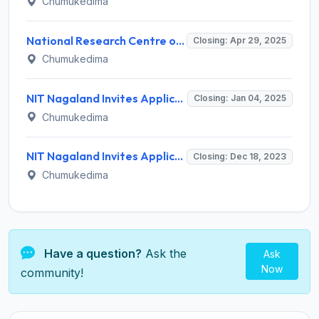
Chumukedima
National Research Centre on Mithun (NRCM) Invites Application for Young Professional (YP) Recruitment 2025
Closing: Apr 29, 2025
Chumukedima
NIT Nagaland Invites Application for 19 Assistant Professor, Associate Professor Recruitment 2025
Closing: Jan 04, 2025
Chumukedima
NIT Nagaland Invites Application for Technician Recruitment 2023
Closing: Dec 18, 2023
Chumukedima
Have a question?
Ask the
Ask
Now
community!