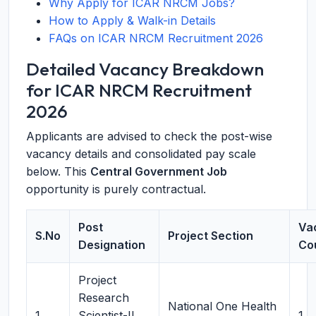
Why Apply for ICAR NRCM Jobs?
How to Apply & Walk-in Details
FAQs on ICAR NRCM Recruitment 2026
Detailed Vacancy Breakdown
for ICAR NRCM Recruitment
2026
Applicants are advised to check the post-wise
vacancy details and consolidated pay scale
below. This
Central Government Job
opportunity is purely contractual.
Post
Va
S.No
Project Section
Designation
Co
Project
Research
National One Health
1
Scientist-II
1