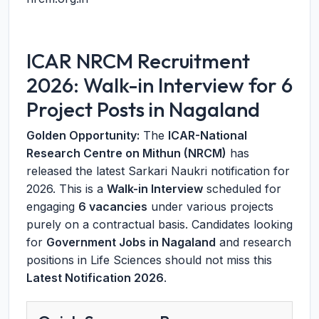
ICAR NRCM Recruitment
2026: Walk-in Interview for 6
Project Posts in Nagaland
Golden Opportunity:
The
ICAR-National
Research Centre on Mithun (NRCM)
has
released the latest Sarkari Naukri notification for
2026. This is a
Walk-in Interview
scheduled for
engaging
6 vacancies
under various projects
purely on a contractual basis. Candidates looking
for
Government Jobs in Nagaland
and research
positions in Life Sciences should not miss this
Latest Notification 2026
.