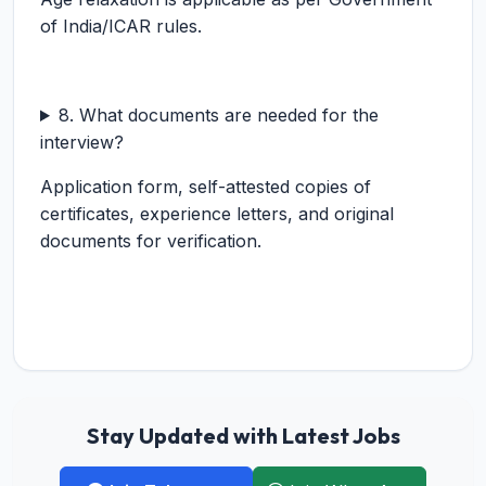
of India/ICAR rules.
8. What documents are needed for the
interview?
Application form, self-attested copies of
certificates, experience letters, and original
documents for verification.
Stay Updated with Latest Jobs