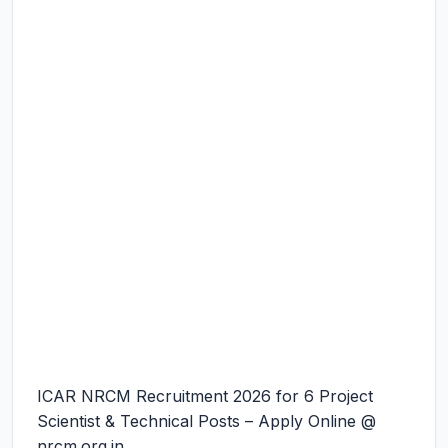
ICAR NRCM Recruitment 2026 for 6 Project
Scientist & Technical Posts – Apply Online @
nrcm.org.in