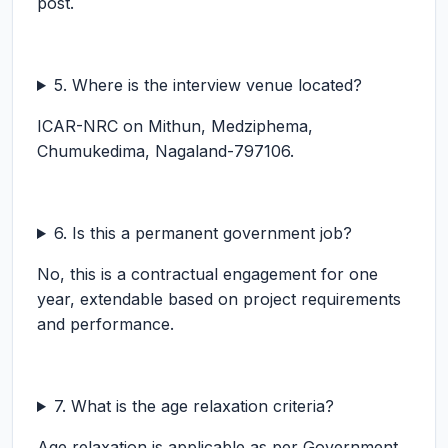
post.
5. Where is the interview venue located?
ICAR-NRC on Mithun, Medziphema,
Chumukedima, Nagaland-797106.
6. Is this a permanent government job?
No, this is a contractual engagement for one
year, extendable based on project requirements
and performance.
7. What is the age relaxation criteria?
Age relaxation is applicable as per Government