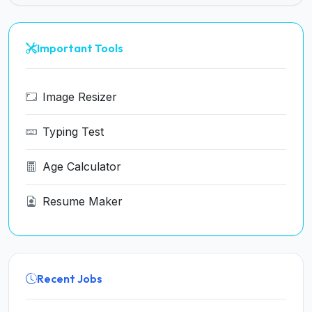
Important Tools
Image Resizer
Typing Test
Age Calculator
Resume Maker
Recent Jobs