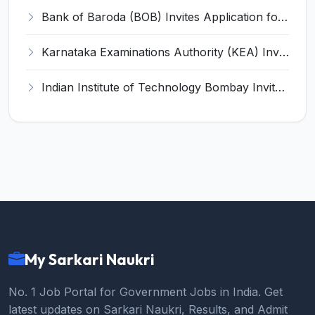
Bank of Baroda (BOB) Invites Application for 206 Specialist Officer Recruitment 2026
Karnataka Examinations Authority (KEA) Invites Application for 85 Assistant Horticulture Officer, Assistant Horticulture Director Recruitment 2025
Indian Institute of Technology Bombay Invites Application for 6 Technical Officer Recruitment 2026
My Sarkari Naukri
No. 1 Job Portal for Government Jobs in India. Get
latest updates on Sarkari Naukri, Results, and Admit