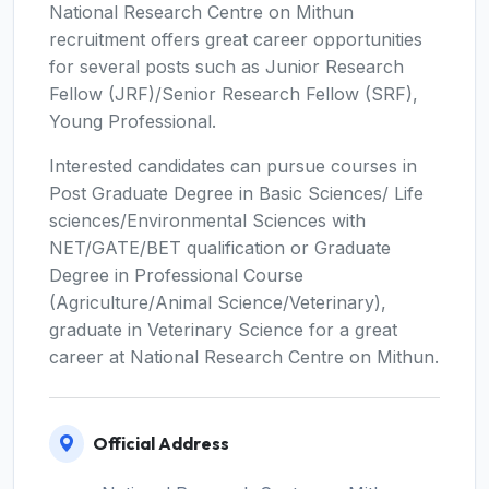
National Research Centre on Mithun
recruitment offers great career opportunities
for several posts such as Junior Research
Fellow (JRF)/Senior Research Fellow (SRF),
Young Professional.
Interested candidates can pursue courses in
Post Graduate Degree in Basic Sciences/ Life
sciences/Environmental Sciences with
NET/GATE/BET qualification or Graduate
Degree in Professional Course
(Agriculture/Animal Science/Veterinary),
graduate in Veterinary Science for a great
career at National Research Centre on Mithun.
Official Address