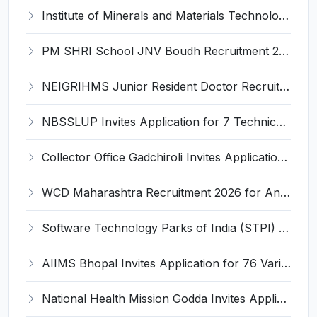
Institute of Minerals and Materials Technology (IMMT) Invites Application for 41 Apprentice Trainee Recruitment 2026
PM SHRI School JNV Boudh Recruitment 2026 for 1 PGT Mathematics – Walk-in Interview @ boudh.odisha.gov.in
NEIGRIHMS Junior Resident Doctor Recruitment 2026 – 24 Posts, Apply Online @ neigrihms.gov.in
NBSSLUP Invites Application for 7 Technical Assistant and Various Posts
Collector Office Gadchiroli Invites Application for 22 Kendra Chalak (Center Manager) Recruitment 2026
WCD Maharashtra Recruitment 2026 for Anganwadi Helper – Apply Offline @ kolhapur.gov.in
Software Technology Parks of India (STPI) Invites Application for Incubation Manager and Various Posts
AIIMS Bhopal Invites Application for 76 Various Group B Non-Faculty Posts Recruitment 2026
National Health Mission Godda Invites Application for 64 Staff Nurse and Various Posts