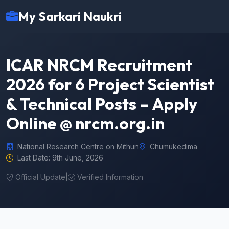
My Sarkari Naukri
ICAR NRCM Recruitment
2026 for 6 Project Scientist
& Technical Posts – Apply
Online @ nrcm.org.in
National Research Centre on Mithun
Chumukedima
Last Date: 9th June, 2026
Official Update
|
Verified Information