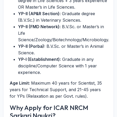
degree in Life Sciences + 3 years experience
OR Master’s in Life Sciences.
YP-II (AP&R Section):
Graduate degree
(B.V.Sc.) in Veterinary Sciences.
YP-II (FMD Network):
B.V.Sc. or Master’s in
Life
Science/Zoology/Biotechnology/Microbiology.
YP-II (Porba):
B.V.Sc. or Master’s in Animal
Science.
YP-I (Establishment):
Graduate in any
discipline/Computer Science with 1 year
experience.
Age Limit:
Maximum 40 years for Scientist, 35
years for Technical Support, and 21-45 years
for YPs (Relaxation as per Govt. rules).
Why Apply for ICAR NRCM
Sarkari Naukri?