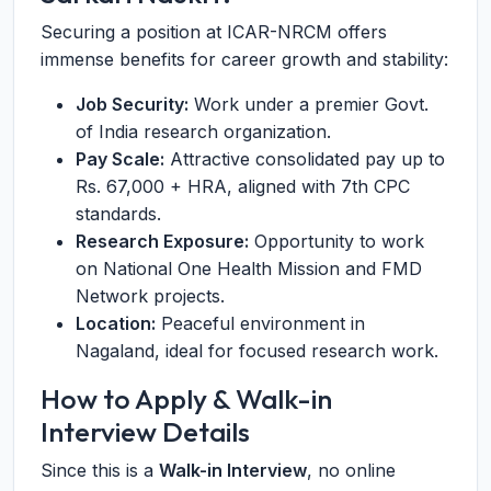
Securing a position at ICAR-NRCM offers
immense benefits for career growth and stability:
Job Security:
Work under a premier Govt.
of India research organization.
Pay Scale:
Attractive consolidated pay up to
Rs. 67,000 + HRA, aligned with 7th CPC
standards.
Research Exposure:
Opportunity to work
on National One Health Mission and FMD
Network projects.
Location:
Peaceful environment in
Nagaland, ideal for focused research work.
How to Apply & Walk-in
Interview Details
Since this is a
Walk-in Interview
, no online