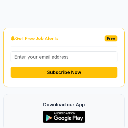
Get Free Job Alerts
Free
Subscribe Now
Download our App