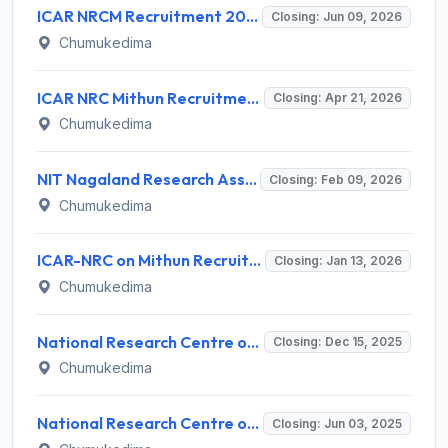
ICAR NRCM Recruitment 2026 for 6 Project Scientist & Technical Posts – Apply Online @ nrcm.org.in
Closing: Jun 09, 2026
Chumukedima
ICAR NRC Mithun Recruitment 2026: Walk-in for 03 Young Professional Posts – Apply Now
Closing: Apr 21, 2026
Chumukedima
NIT Nagaland Research Assistant Recruitment 2026 - Notification, Eligibility, Salary, Last Date
Closing: Feb 09, 2026
Chumukedima
ICAR-NRC on Mithun Recruitment 2026: Young Professional-I (YP-I) Vacancy
Closing: Jan 13, 2026
Chumukedima
National Research Centre on Mithun (NRCM) Invites Application for Young Professional-I Recruitment 2025
Closing: Dec 15, 2025
Chumukedima
National Research Centre on Mithun Invites Application for Young Professional-II Recruitment 2025
Closing: Jun 03, 2025