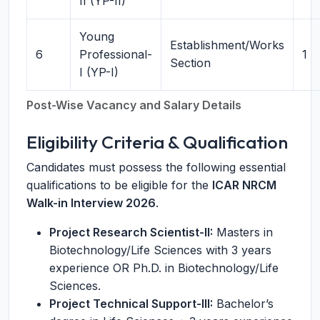
II (YP-II)
Young
Establishment/Works
6
Professional-
1
Section
I (YP-I)
Post-Wise Vacancy and Salary Details
Eligibility Criteria & Qualification
Candidates must possess the following essential
qualifications to be eligible for the
ICAR NRCM
Walk-in Interview 2026
.
Project Research Scientist-II:
Masters in
Biotechnology/Life Sciences with 3 years
experience OR Ph.D. in Biotechnology/Life
Sciences.
Project Technical Support-III:
Bachelor’s