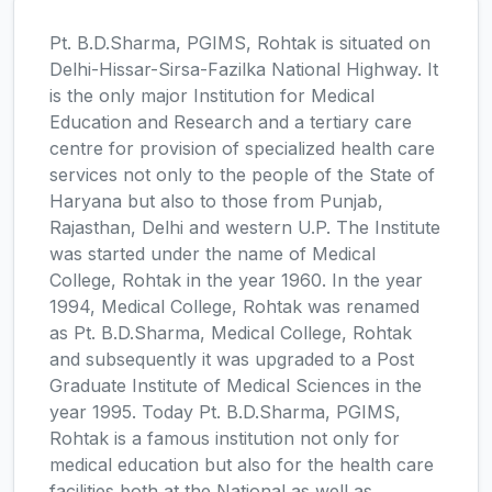
Pt. B.D.Sharma, PGIMS, Rohtak is situated on
Delhi-Hissar-Sirsa-Fazilka National Highway. It
is the only major Institution for Medical
Education and Research and a tertiary care
centre for provision of specialized health care
services not only to the people of the State of
Haryana but also to those from Punjab,
Rajasthan, Delhi and western U.P. The Institute
was started under the name of Medical
College, Rohtak in the year 1960. In the year
1994, Medical College, Rohtak was renamed
as Pt. B.D.Sharma, Medical College, Rohtak
and subsequently it was upgraded to a Post
Graduate Institute of Medical Sciences in the
year 1995. Today Pt. B.D.Sharma, PGIMS,
Rohtak is a famous institution not only for
medical education but also for the health care
facilities both at the National as well as