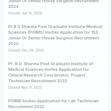
Junior Or Senior House Surgeon Recruitment
2024
Closed: Jun 12, 2024
Pt B D Sharma Post Graduate Institute Medical
Sciences (PGIMS) Invites Application for 153
Junior Or Senior House Surgeon Recruitment
2022
Closed: Dec 09, 2022
Pt. B.D. Sharma Post Graduate Institute of
Medical Sciences Invites Application for
Clinical Research Coordinator, Project
Technician Recruitment 2022
Closed: Nov 11, 2022
PGIMS Invites Application for Lab Technician
Recruitment 2022