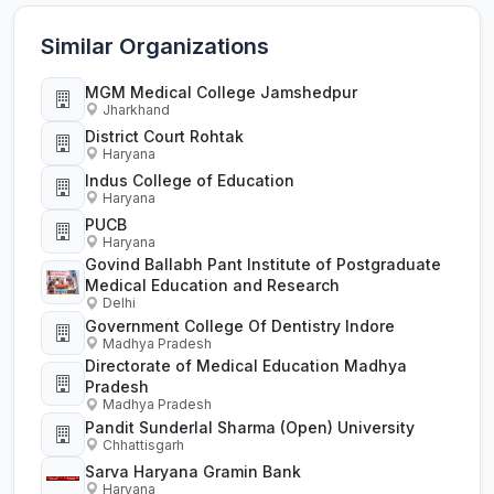
Similar Organizations
MGM Medical College Jamshedpur
Jharkhand
District Court Rohtak
Haryana
Indus College of Education
Haryana
PUCB
Haryana
Govind Ballabh Pant Institute of Postgraduate
Medical Education and Research
Delhi
Government College Of Dentistry Indore
Madhya Pradesh
Directorate of Medical Education Madhya
Pradesh
Madhya Pradesh
Pandit Sunderlal Sharma (Open) University
Chhattisgarh
Sarva Haryana Gramin Bank
Haryana