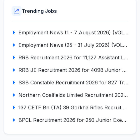
Trending Jobs
Employment News (1 - 7 August 2026) (VOL NO LI ISSUE NO. 18)
Employment News (25 - 31 July 2026) (VOL NO LI ISSUE NO. 17)
RRB Recruitment 2026 for 11,127 Assistant Loco Pilot (ALP)
RRB JE Recruitment 2026 for 4098 Junior Engineer
SSB Constable Recruitment 2026 for 827 Tradesman & Driver Posts
Northern Coalfields Limited Recruitment 2026 for 577 HEMM Operator, Paramedical & Overseer Posts
137 CETF Bn (TA) 39 Gorkha Rifles Recruitment 2026 for 161 Posts
BPCL Recruitment 2026 for 250 Junior Executive, Secretary, Associate Executive