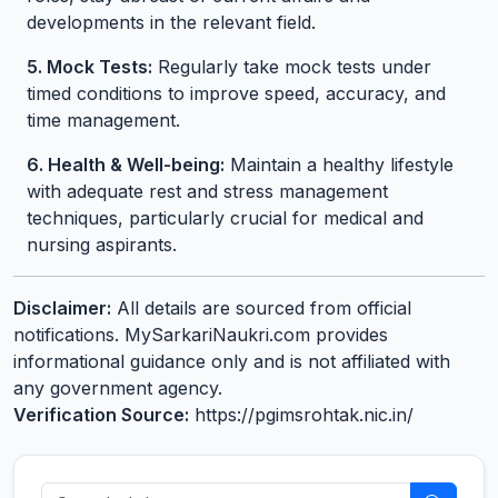
developments in the relevant field.
5. Mock Tests:
Regularly take mock tests under
timed conditions to improve speed, accuracy, and
time management.
6. Health & Well-being:
Maintain a healthy lifestyle
with adequate rest and stress management
techniques, particularly crucial for medical and
nursing aspirants.
Disclaimer:
All details are sourced from official
notifications. MySarkariNaukri.com provides
informational guidance only and is not affiliated with
any government agency.
Verification Source:
https://pgimsrohtak.nic.in/