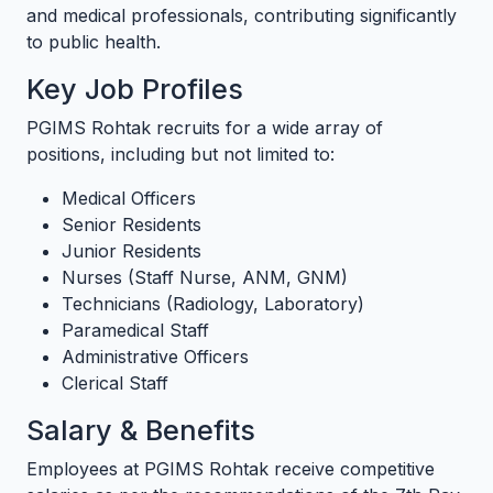
and medical professionals, contributing significantly
to public health.
Key Job Profiles
PGIMS Rohtak recruits for a wide array of
positions, including but not limited to:
Medical Officers
Senior Residents
Junior Residents
Nurses (Staff Nurse, ANM, GNM)
Technicians (Radiology, Laboratory)
Paramedical Staff
Administrative Officers
Clerical Staff
Salary & Benefits
Employees at PGIMS Rohtak receive competitive