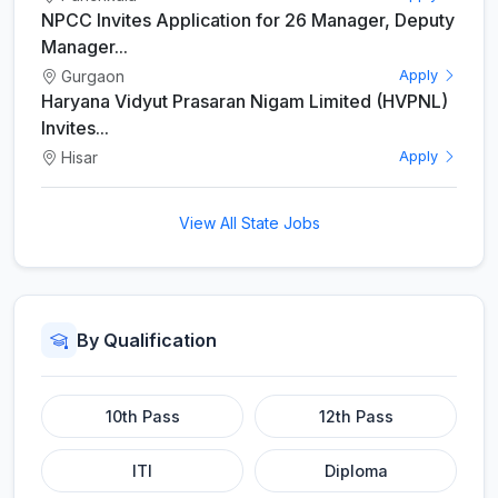
NPCC Invites Application for 26 Manager, Deputy
Manager...
Gurgaon
Apply
Haryana Vidyut Prasaran Nigam Limited (HVPNL)
Invites...
Hisar
Apply
View All State Jobs
By Qualification
10th Pass
12th Pass
ITI
Diploma