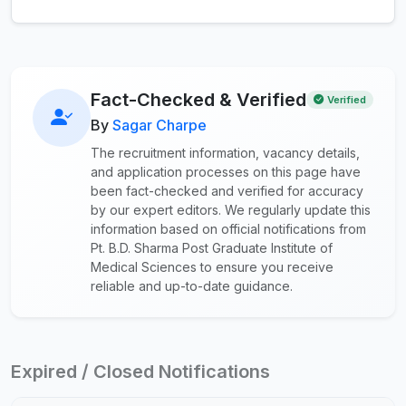
Fact-Checked & Verified
Verified
By
Sagar Charpe
The recruitment information, vacancy details,
and application processes on this page have
been fact-checked and verified for accuracy
by our expert editors. We regularly update this
information based on official notifications from
Pt. B.D. Sharma Post Graduate Institute of
Medical Sciences to ensure you receive
reliable and up-to-date guidance.
Expired / Closed Notifications