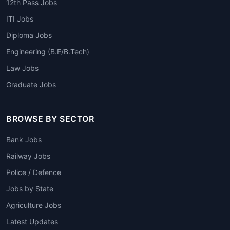
12th Pass Jobs
ITI Jobs
Diploma Jobs
Engineering (B.E/B.Tech)
Law Jobs
Graduate Jobs
BROWSE BY SECTOR
Bank Jobs
Railway Jobs
Police / Defence
Jobs by State
Agriculture Jobs
Latest Updates