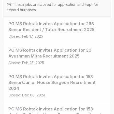
These jobs are closed for application and kept for
record purposes.
PGIMS Rohtak Invites Application for 263
Senior Resident / Tutor Recruitment 2025
Closed: Feb 17, 2025
PGIMS Rohtak Invites Application for 30
Ayushman Mitra Recruitment 2025
Closed: Feb 25, 2025
PGIMS Rohtak Invites Application for 153
Senior/Junior House Surgeon Recruitment
2024
Closed: Dec 06, 2024
PGIMS Rohtak Invites Application for 153