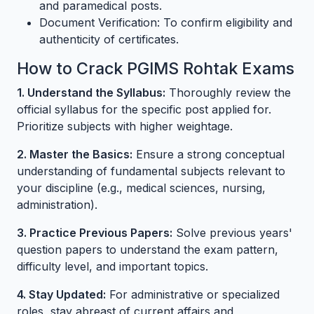
and paramedical posts.
Document Verification: To confirm eligibility and
authenticity of certificates.
How to Crack PGIMS Rohtak Exams
1. Understand the Syllabus:
Thoroughly review the
official syllabus for the specific post applied for.
Prioritize subjects with higher weightage.
2. Master the Basics:
Ensure a strong conceptual
understanding of fundamental subjects relevant to
your discipline (e.g., medical sciences, nursing,
administration).
3. Practice Previous Papers:
Solve previous years'
question papers to understand the exam pattern,
difficulty level, and important topics.
4. Stay Updated:
For administrative or specialized
roles, stay abreast of current affairs and