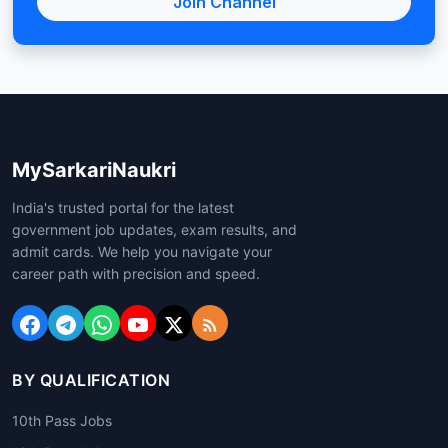
Join Channel
MySarkariNaukri
India's trusted portal for the latest
government job updates, exam results, and
admit cards. We help you navigate your
career path with precision and speed.
BY QUALIFICATION
10th Pass Jobs