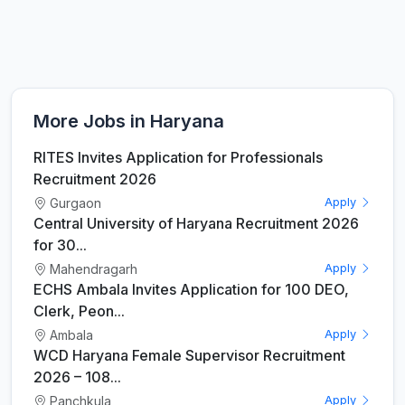
More Jobs in Haryana
RITES Invites Application for Professionals
Recruitment 2026
Gurgaon
Apply
Central University of Haryana Recruitment 2026
for 30...
Mahendragarh
Apply
ECHS Ambala Invites Application for 100 DEO,
Clerk, Peon...
Ambala
Apply
WCD Haryana Female Supervisor Recruitment
2026 – 108...
Panchkula
Apply