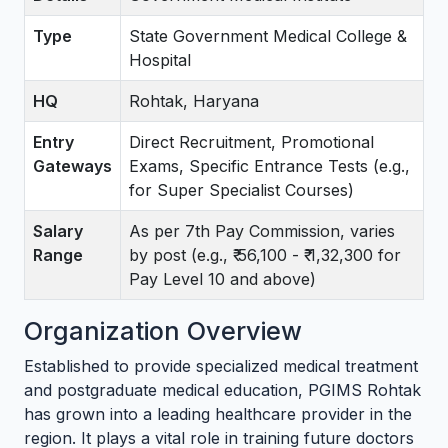
Type
State Government Medical College &
Hospital
HQ
Rohtak, Haryana
Entry
Direct Recruitment, Promotional
Gateways
Exams, Specific Entrance Tests (e.g.,
for Super Specialist Courses)
Salary
As per 7th Pay Commission, varies
Range
by post (e.g., ₹ 56,100 - ₹ 1,32,300 for
Pay Level 10 and above)
Organization Overview
Established to provide specialized medical treatment
and postgraduate medical education, PGIMS Rohtak
has grown into a leading healthcare provider in the
region. It plays a vital role in training future doctors