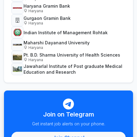
Haryana Gramin Bank
Haryana
Gurgaon Gramin Bank
Haryana
Indian Institute of Management Rohtak
Maharshi Dayanand University
Haryana
Pt. B.D. Sharma University of Health Sciences
Haryana
Jawaharlal Institute of Post graduate Medical
Education and Research
Join on Telegram
Get instant job alerts on your phone.