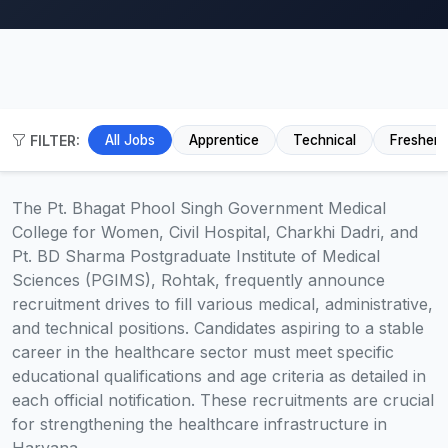
FILTER:
All Jobs
Apprentice
Technical
Fresher
The Pt. Bhagat Phool Singh Government Medical
College for Women, Civil Hospital, Charkhi Dadri, and
Pt. BD Sharma Postgraduate Institute of Medical
Sciences (PGIMS), Rohtak, frequently announce
recruitment drives to fill various medical, administrative,
and technical positions. Candidates aspiring to a stable
career in the healthcare sector must meet specific
educational qualifications and age criteria as detailed in
each official notification. These recruitments are crucial
for strengthening the healthcare infrastructure in