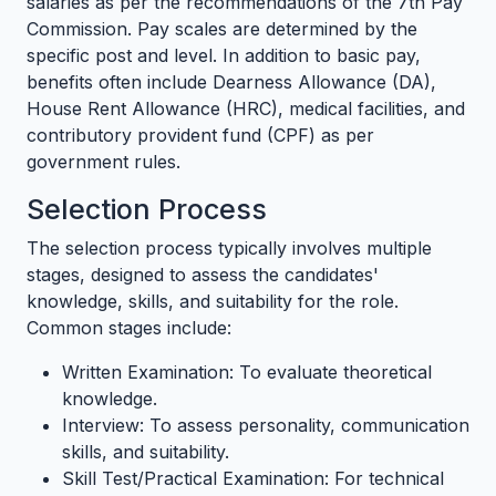
salaries as per the recommendations of the 7th Pay
Commission. Pay scales are determined by the
specific post and level. In addition to basic pay,
benefits often include Dearness Allowance (DA),
House Rent Allowance (HRC), medical facilities, and
contributory provident fund (CPF) as per
government rules.
Selection Process
The selection process typically involves multiple
stages, designed to assess the candidates'
knowledge, skills, and suitability for the role.
Common stages include:
Written Examination: To evaluate theoretical
knowledge.
Interview: To assess personality, communication
skills, and suitability.
Skill Test/Practical Examination: For technical