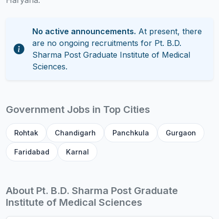
Haryana.
No active announcements.
At present, there
are no ongoing recruitments for Pt. B.D.
Sharma Post Graduate Institute of Medical
Sciences.
Government Jobs in Top Cities
Rohtak
Chandigarh
Panchkula
Gurgaon
Faridabad
Karnal
About Pt. B.D. Sharma Post Graduate
Institute of Medical Sciences