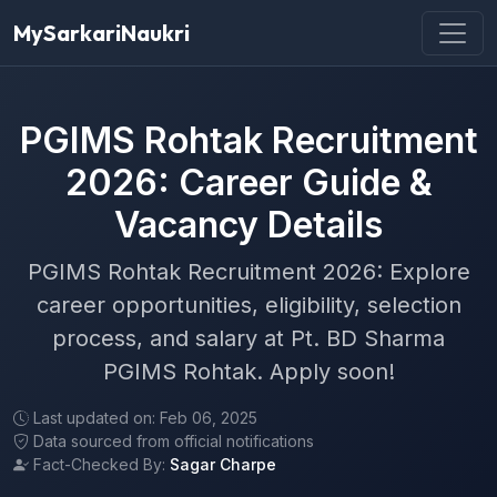
MySarkariNaukri
PGIMS Rohtak Recruitment
2026: Career Guide &
Vacancy Details
PGIMS Rohtak Recruitment 2026: Explore
career opportunities, eligibility, selection
process, and salary at Pt. BD Sharma
PGIMS Rohtak. Apply soon!
Last updated on: Feb 06, 2025
Data sourced from official notifications
Fact-Checked By:
Sagar Charpe