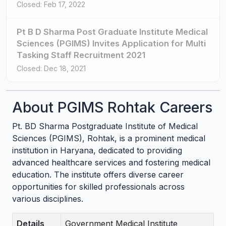
Closed: Feb 17, 2022
Pt B D Sharma Post Graduate Institute Medical
Sciences (PGIMS) Invites Application for Multi
Tasking Staff Recruitment 2021
Closed: Dec 18, 2021
About PGIMS Rohtak Careers
Pt. BD Sharma Postgraduate Institute of Medical
Sciences (PGIMS), Rohtak, is a prominent medical
institution in Haryana, dedicated to providing
advanced healthcare services and fostering medical
education. The institute offers diverse career
opportunities for skilled professionals across
various disciplines.
Details
Government Medical Institute