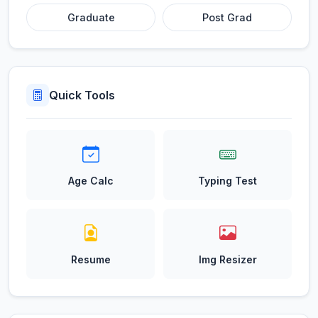
Graduate
Post Grad
Quick Tools
Age Calc
Typing Test
Resume
Img Resizer