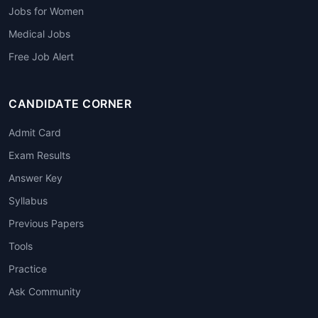
Jobs for Women
Medical Jobs
Free Job Alert
CANDIDATE CORNER
Admit Card
Exam Results
Answer Key
Syllabus
Previous Papers
Tools
Practice
Ask Community