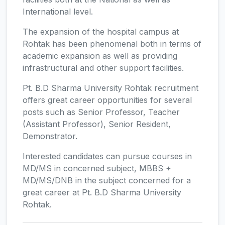
International level.
The expansion of the hospital campus at
Rohtak has been phenomenal both in terms of
academic expansion as well as providing
infrastructural and other support facilities.
Pt. B.D Sharma University Rohtak recruitment
offers great career opportunities for several
posts such as Senior Professor, Teacher
(Assistant Professor), Senior Resident,
Demonstrator.
Interested candidates can pursue courses in
MD/MS in concerned subject, MBBS +
MD/MS/DNB in the subject concerned for a
great career at Pt. B.D Sharma University
Rohtak.