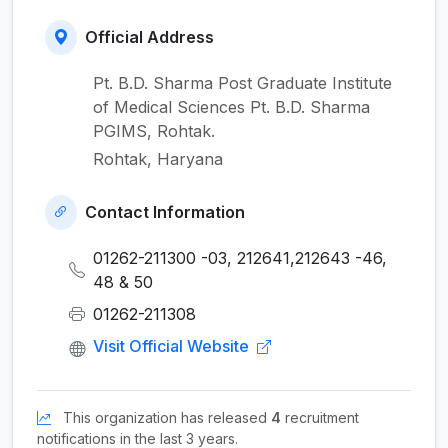
Official Address
Pt. B.D. Sharma Post Graduate Institute
of Medical Sciences Pt. B.D. Sharma
PGIMS, Rohtak.
Rohtak, Haryana
Contact Information
01262-211300 -03, 212641,212643 -46,
48 & 50
01262-211308
Visit Official Website
This organization has released
4
recruitment
notifications in the last 3 years.