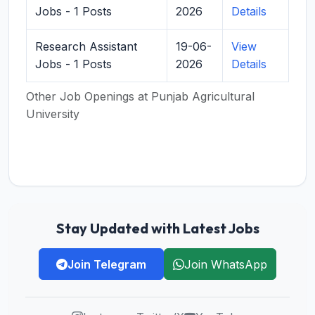
Jobs - 1 Posts
2026
Details
Research Assistant
19-06-
View
Jobs - 1 Posts
2026
Details
Other Job Openings at Punjab Agricultural
University
Stay Updated with Latest Jobs
Join Telegram
Join WhatsApp