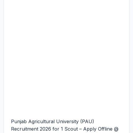
Punjab Agricultural University (PAU)
Recruitment 2026 for 1 Scout – Apply Offline @