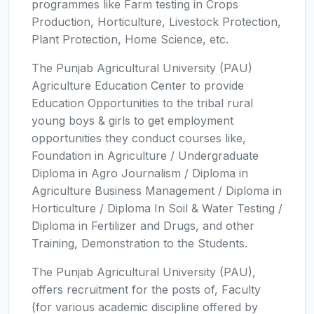
programmes like Farm testing in Crops
Production, Horticulture, Livestock Protection,
Plant Protection, Home Science, etc.
The Punjab Agricultural University (PAU)
Agriculture Education Center to provide
Education Opportunities to the tribal rural
young boys & girls to get employment
opportunities they conduct courses like,
Foundation in Agriculture / Undergraduate
Diploma in Agro Journalism / Diploma in
Agriculture Business Management / Diploma in
Horticulture / Diploma In Soil & Water Testing /
Diploma in Fertilizer and Drugs, and other
Training, Demonstration to the Students.
The Punjab Agricultural University (PAU),
offers recruitment for the posts of, Faculty
(for various academic discipline offered by