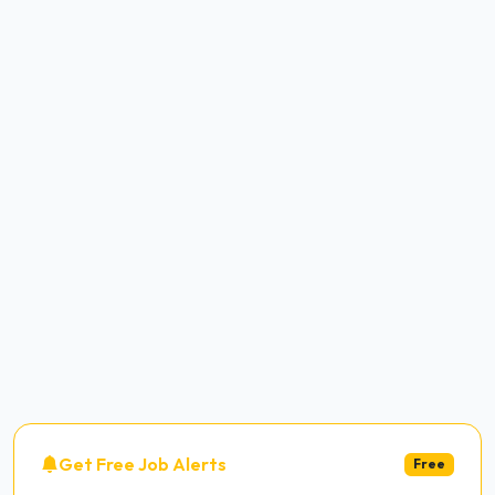
Get Free Job Alerts
Free