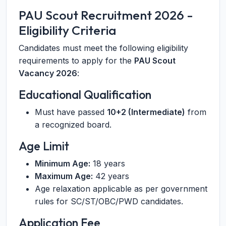
PAU Scout Recruitment 2026 -
Eligibility Criteria
Candidates must meet the following eligibility
requirements to apply for the
PAU Scout
Vacancy 2026
:
Educational Qualification
Must have passed
10+2 (Intermediate)
from
a recognized board.
Age Limit
Minimum Age:
18 years
Maximum Age:
42 years
Age relaxation applicable as per government
rules for SC/ST/OBC/PWD candidates.
Application Fee