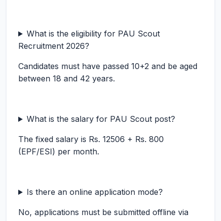
What is the eligibility for PAU Scout
Recruitment 2026?
Candidates must have passed 10+2 and be aged
between 18 and 42 years.
What is the salary for PAU Scout post?
The fixed salary is Rs. 12506 + Rs. 800
(EPF/ESI) per month.
Is there an online application mode?
No, applications must be submitted offline via