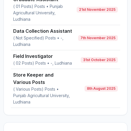
( 01 Posts) Posts • Punjab
21st November 2025
Agricultural University,
Ludhiana
Data Collection Assistant
( Not Specified) Posts • -,
7th November 2025
Ludhiana
Field Investigator
31st October 2025
( 02 Posts) Posts • -, Ludhiana
Store Keeper and
Various Posts
8th August 2025
( Various Posts) Posts •
Punjab Agricultural University,
Ludhiana