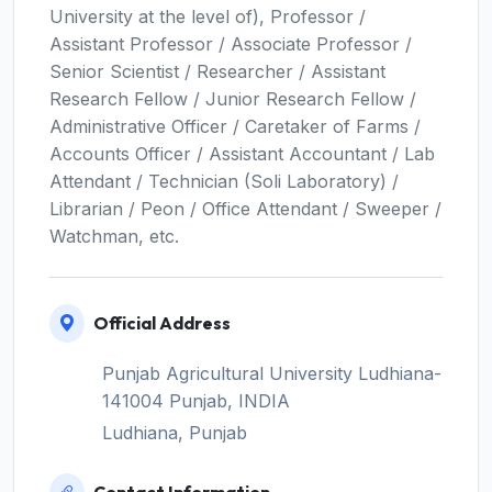
University at the level of), Professor /
Assistant Professor / Associate Professor /
Senior Scientist / Researcher / Assistant
Research Fellow / Junior Research Fellow /
Administrative Officer / Caretaker of Farms /
Accounts Officer / Assistant Accountant / Lab
Attendant / Technician (Soli Laboratory) /
Librarian / Peon / Office Attendant / Sweeper /
Watchman, etc.
Official Address
Punjab Agricultural University Ludhiana-
141004 Punjab, INDIA
Ludhiana, Punjab
Contact Information