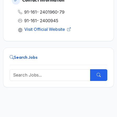
91-161- 2401960-79
91-161- 2400945
Visit Official Website
Search Jobs