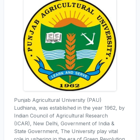
Punjab Agricultural University (PAU)
Ludhiana, was established in the year 1962, by
Indian Council of Agricultural Research
(ICAR), New Delhi, Government of India &
State Government, The University play vital
role in ushering in the era of Green Revolution