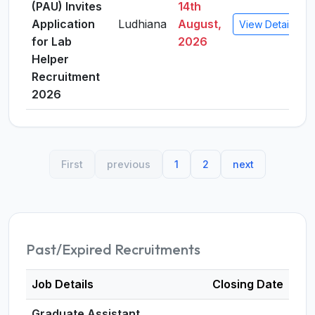
(PAU) Invites
14th
Application
Ludhiana
August,
View Details
for Lab
2026
Helper
Recruitment
2026
First
previous
1
2
next
Past/Expired Recruitments
Job Details
Closing Date
Graduate Assistant