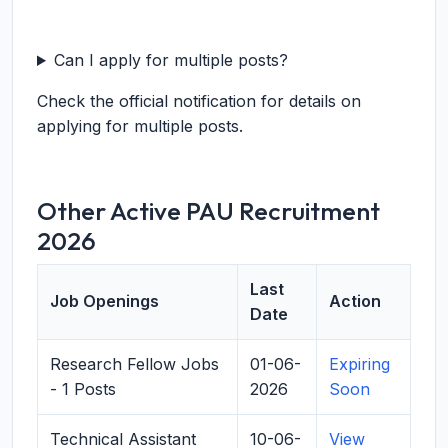
Can I apply for multiple posts?
Check the official notification for details on
applying for multiple posts.
Other Active PAU Recruitment
2026
Last
Job Openings
Action
Date
Research Fellow Jobs
01-06-
Expiring
- 1 Posts
2026
Soon
Technical Assistant
10-06-
View