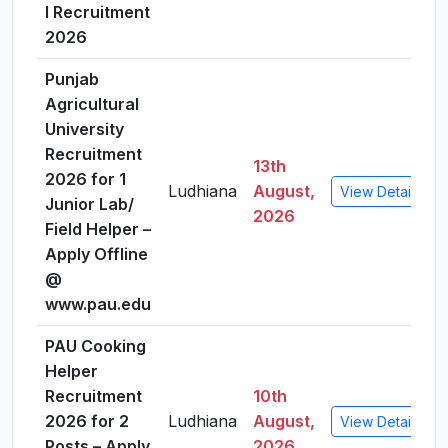
I Recruitment
2026
Punjab
Agricultural
University
Recruitment
13th
2026 for 1
Ludhiana
August,
View Details
Junior Lab/
2026
Field Helper –
Apply Offline
@
www.pau.edu
PAU Cooking
Helper
Recruitment
10th
2026 for 2
Ludhiana
August,
View Details
Posts – Apply
2026