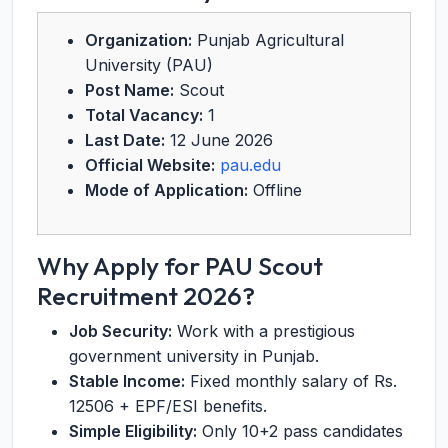
Organization:
Punjab Agricultural
University (PAU)
Post Name:
Scout
Total Vacancy:
1
Last Date:
12 June 2026
Official Website:
pau.edu
Mode of Application:
Offline
Why Apply for PAU Scout
Recruitment 2026?
Job Security:
Work with a prestigious
government university in Punjab.
Stable Income:
Fixed monthly salary of Rs.
12506 + EPF/ESI benefits.
Simple Eligibility:
Only 10+2 pass candidates