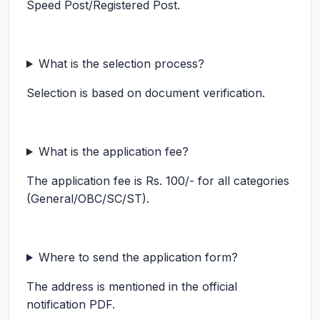
Speed Post/Registered Post.
What is the selection process?
Selection is based on document verification.
What is the application fee?
The application fee is Rs. 100/- for all categories
(General/OBC/SC/ST).
Where to send the application form?
The address is mentioned in the official
notification PDF.