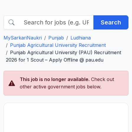
Search
MySarkariNaukri
Punjab
Ludhiana
Punjab Agricultural University Recruitment
Punjab Agricultural University (PAU) Recruitment
2026 for 1 Scout – Apply Offline @ pau.edu
This job is no longer available.
Check out
other active government jobs below.