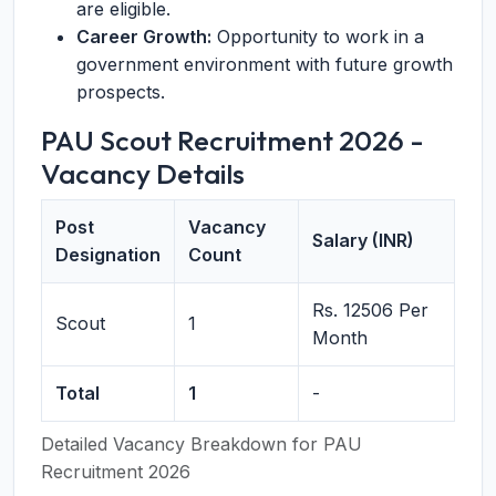
are eligible.
Career Growth:
Opportunity to work in a
government environment with future growth
prospects.
PAU Scout Recruitment 2026 -
Vacancy Details
Post
Vacancy
Salary (INR)
Designation
Count
Rs. 12506 Per
Scout
1
Month
Total
1
-
Detailed Vacancy Breakdown for PAU
Recruitment 2026