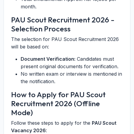
month.
PAU Scout Recruitment 2026 -
Selection Process
The selection for PAU Scout Recruitment 2026
will be based on:
Document Verification:
Candidates must
present original documents for verification.
No written exam or interview is mentioned in
the notification.
How to Apply for PAU Scout
Recruitment 2026 (Offline
Mode)
Follow these steps to apply for the
PAU Scout
Vacancy 2026
: