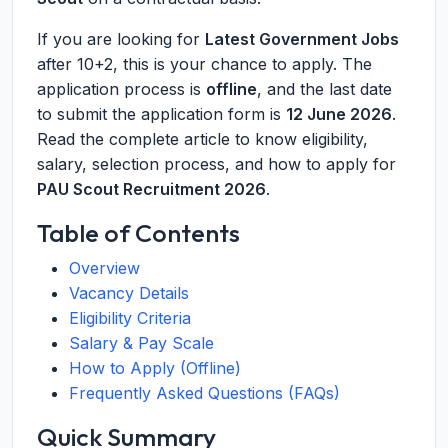
If you are looking for
Latest Government Jobs
after 10+2, this is your chance to apply. The
application process is
offline
, and the last date
to submit the application form is
12 June 2026
.
Read the complete article to know eligibility,
salary, selection process, and how to apply for
PAU Scout Recruitment 2026
.
Table of Contents
Overview
Vacancy Details
Eligibility Criteria
Salary & Pay Scale
How to Apply (Offline)
Frequently Asked Questions (FAQs)
Quick Summary