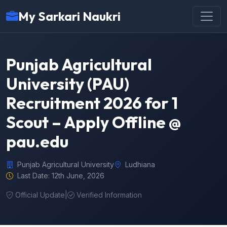
My Sarkari Naukri
Punjab Agricultural
University (PAU)
Recruitment 2026 for 1
Scout – Apply Offline @
pau.edu
Punjab Agricultural University
Ludhiana
Last Date: 12th June, 2026
Official Update
|
Verified Information