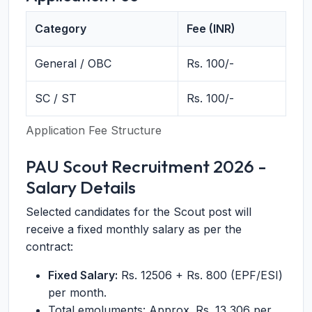
Category
Fee (INR)
General / OBC
Rs. 100/-
SC / ST
Rs. 100/-
Application Fee Structure
PAU Scout Recruitment 2026 -
Salary Details
Selected candidates for the Scout post will
receive a fixed monthly salary as per the
contract:
Fixed Salary:
Rs. 12506 + Rs. 800 (EPF/ESI)
per month.
Total emoluments: Approx. Rs. 13,306 per