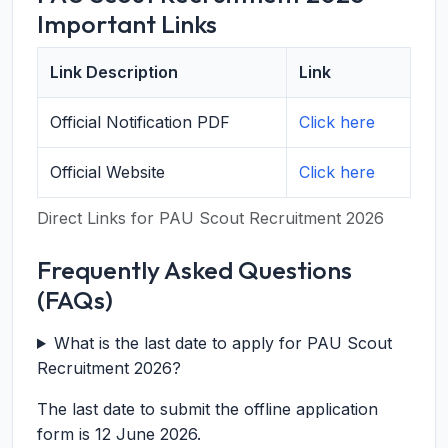
Important Links
Link Description
Link
Official Notification PDF
Click here
Official Website
Click here
Direct Links for PAU Scout Recruitment 2026
Frequently Asked Questions
(FAQs)
What is the last date to apply for PAU Scout
Recruitment 2026?
The last date to submit the offline application
form is 12 June 2026.