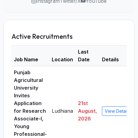
Instagram
Twitter/X
YouTube
Active Recruitments
Last
Job Name
Location
Date
Details
Punjab
Agricultural
University
Invites
Application
21st
for Research
Ludhiana
August,
View Details
Associate-I,
2026
Young
Professional-