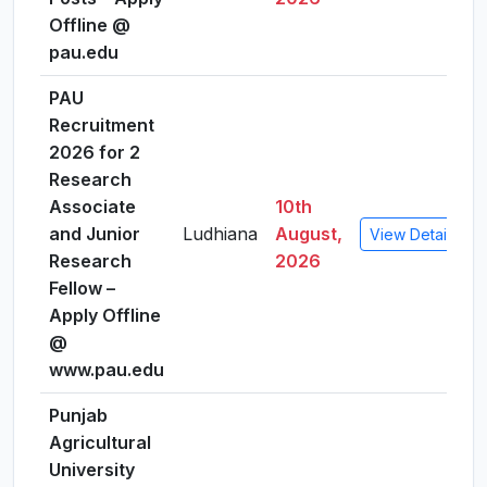
Offline @
pau.edu
PAU
Recruitment
2026 for 2
Research
Associate
10th
and Junior
Ludhiana
August,
View Details
Research
2026
Fellow –
Apply Offline
@
www.pau.edu
Punjab
Agricultural
University