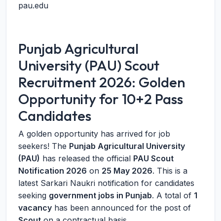
pau.edu
Punjab Agricultural
University (PAU) Scout
Recruitment 2026: Golden
Opportunity for 10+2 Pass
Candidates
A golden opportunity has arrived for job
seekers! The
Punjab Agricultural University
(PAU)
has released the official
PAU Scout
Notification 2026
on
25 May 2026
. This is a
latest Sarkari Naukri notification for candidates
seeking
government jobs in Punjab
. A total of
1
vacancy
has been announced for the post of
Scout
on a contractual basis.