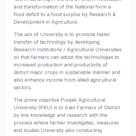
and transformation of the National form a
food deficit to a food surplus by Research &
Development in Agriculture.
The aim of University is to promote faster
transfer of technology by developing
Research Institutions / Agricultural Universities
so that farmers can adopt the technologies to
increased production and productivity of
district major crops in sustainable manner and
also enhance income from allied agricultural
sectors.
The prime objective Punjab Agricultural
University (PAU) is to train Farmers of District
by line knowledge and research with the
process where farmer investigates, measures
and studies.University also conducting