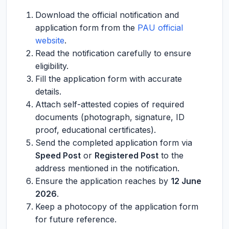
Download the official notification and
application form from the
PAU official
website
.
Read the notification carefully to ensure
eligibility.
Fill the application form with accurate
details.
Attach self-attested copies of required
documents (photograph, signature, ID
proof, educational certificates).
Send the completed application form via
Speed Post
or
Registered Post
to the
address mentioned in the notification.
Ensure the application reaches by
12 June
2026
.
Keep a photocopy of the application form
for future reference.