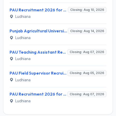
PAU Recruitment 2026 for 2 Research Associate and Junior Research Fellow – Apply Offline @ www.pau.edu
Closing: Aug 10, 2026
Ludhiana
Punjab Agricultural University (PAU) Invites Application for Lab Helper Recruitment 2026
Closing: Aug 14, 2026
Ludhiana
PAU Teaching Assistant Recruitment 2026 for 1 Post – Apply Offline @ pau.edu
Closing: Aug 07, 2026
Ludhiana
PAU Field Supervisor Recruitment 2026 for 1 Post – Apply Offline @ pau.edu
Closing: Aug 05, 2026
Ludhiana
PAU Recruitment 2026 for 1 Jr. Field/Lab Helper – Apply Offline @ pau.edu
Closing: Aug 07, 2026
Ludhiana