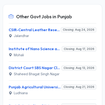
Other Govt Jobs in Punjab
CSIR-Central Leather Research Institute (CLRI) Invites Application for Project Associate-I Recruitment 2026
Closing: Aug 24, 2026
Jalandhar
Institute of Nano Science and Technology (INST) Invites Application for Junior Research Fellow Recruitment 2026
Closing: Aug 17, 2026
Mohali
District Court SBS Nagar Clerk Recruitment 2026 for 13 Clerk Posts – Apply Offline @ districts.ecourts.gov.in/nawanshahr
Closing: Aug 13, 2026
Shaheed Bhagat Singh Nagar
Punjab Agricultural University Invites Application for Research Associate-I, Young Professional-I Recruitment 2026
Closing: Aug 21, 2026
Ludhiana