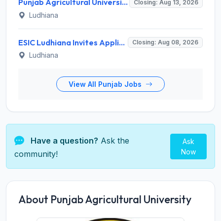
Punjab Agricultural University Recruitment 2026 for 1 Junior Lab/ Field Helper – Apply Offline @ www.pau.edu
Closing: Aug 13, 2026
Ludhiana
ESIC Ludhiana Invites Application for 108 Teaching Faculty, Senior Resident Recruitment 2026
Closing: Aug 08, 2026
Ludhiana
View All Punjab Jobs
Have a question?
Ask the
Ask
Now
community!
About Punjab Agricultural University