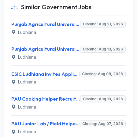
Similar Government Jobs
Punjab Agricultural University Invites Application for Research Associate-I, Young Professional-I Recruitment 2026
Closing: Aug 21, 2026
Ludhiana
Punjab Agricultural University Recruitment 2026 for 1 Junior Lab/ Field Helper – Apply Offline @ www.pau.edu
Closing: Aug 13, 2026
Ludhiana
ESIC Ludhiana Invites Application for 108 Teaching Faculty, Senior Resident Recruitment 2026
Closing: Aug 08, 2026
Ludhiana
PAU Cooking Helper Recruitment 2026 for 2 Posts – Apply Offline @ pau.edu
Closing: Aug 10, 2026
Ludhiana
PAU Junior Lab / Field Helper Recruitment 2026 for 2 Posts – Apply Offline @ pau.edu
Closing: Aug 07, 2026
Ludhiana