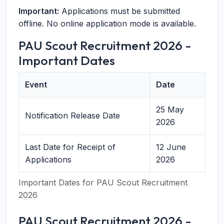
Important:
Applications must be submitted
offline. No online application mode is available.
PAU Scout Recruitment 2026 -
Important Dates
Event
Date
25 May
Notification Release Date
2026
Last Date for Receipt of
12 June
Applications
2026
Important Dates for PAU Scout Recruitment
2026
PAU Scout Recruitment 2026 -