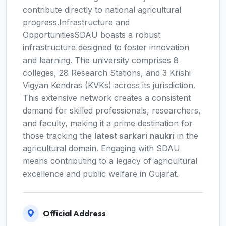
contribute directly to national agricultural
progress.Infrastructure and
OpportunitiesSDAU boasts a robust
infrastructure designed to foster innovation
and learning. The university comprises 8
colleges, 28 Research Stations, and 3 Krishi
Vigyan Kendras (KVKs) across its jurisdiction.
This extensive network creates a consistent
demand for skilled professionals, researchers,
and faculty, making it a prime destination for
those tracking the
latest sarkari naukri
in the
agricultural domain. Engaging with SDAU
means contributing to a legacy of agricultural
excellence and public welfare in Gujarat.
Official Address