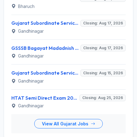
Bharuch
Gujarat Subordinate Service Selection Board (GSSSB) Invites Application for 100 Horticulture Assistant Recruitment 2026
Closing: Aug 17, 2026
Gandhinagar
GSSSB Bagayat Madadnish Recruitment 2026 for 100 Vacancies – Apply Online @ ojas.gujarat.gov.in
Closing: Aug 17, 2026
Gandhinagar
Gujarat Subordinate Service Selection Board (GSSSB) Invites Application for 119 Multi Purpose Health Supervisor Recruitment 2026
Closing: Aug 15, 2026
Gandhinagar
HTAT Semi Direct Exam 2026: 3,264 Vacancies Announced, Apply Online Now
Closing: Aug 25, 2026
Gandhinagar
View All Gujarat Jobs