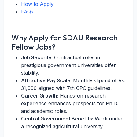
How to Apply
FAQs
Why Apply for SDAU Research
Fellow Jobs?
Job Security:
Contractual roles in
prestigious government universities offer
stability.
Attractive Pay Scale:
Monthly stipend of Rs.
31,000 aligned with 7th CPC guidelines.
Career Growth:
Hands-on research
experience enhances prospects for Ph.D.
and academic roles.
Central Government Benefits:
Work under
a recognized agricultural university.