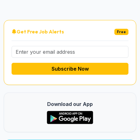
Get Free Job Alerts
Free
Subscribe Now
Download our App