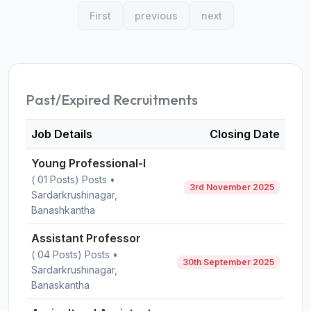
First
previous
next
Past/Expired Recruitments
Job Details
Closing Date
Young Professional-I
( 01 Posts) Posts •
3rd November 2025
Sardarkrushinagar,
Banashkantha
Assistant Professor
( 04 Posts) Posts •
30th September 2025
Sardarkrushinagar,
Banaskantha