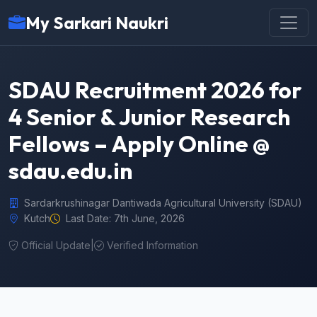
My Sarkari Naukri
SDAU Recruitment 2026 for
4 Senior & Junior Research
Fellows – Apply Online @
sdau.edu.in
Sardarkrushinagar Dantiwada Agricultural University (SDAU)
Kutch
Last Date: 7th June, 2026
Official Update
|
Verified Information