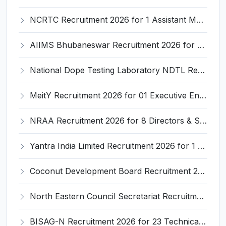
NCRTC Recruitment 2026 for 1 Assistant Manager (Marketing & Communications) – Apply Online @ ncrtc.in
AIIMS Bhubaneswar Recruitment 2026 for 4 Assistant Professor Posts – Apply Online @ aiimsbhubaneswar.nic.in
National Dope Testing Laboratory NDTL Recruitment 2026 for 06 Research Associate & Junior Research Fellow – Apply Online @ ndtlindia.com
MeitY Recruitment 2026 for 01 Executive Engineer (Civil) – Apply @ www.meity.gov.in
NRAA Recruitment 2026 for 8 Directors & Senior Technical Assistants – Apply @ nraa.gov.in
Yantra India Limited Recruitment 2026 for 1 Company Secretary Post – Apply @ ddpdoo.gov.in
Coconut Development Board Recruitment 2026 for 10 Group 'A' & Group 'B' Posts – Apply Offline @ coconutboard.gov.in
North Eastern Council Secretariat Recruitment 2026 for 3 Senior Secretariat Assistant Posts – Apply Online @ necouncil.gov.in
BISAG-N Recruitment 2026 for 23 Technical Manpower Posts – Apply Offline @ bisag-n.gov.in