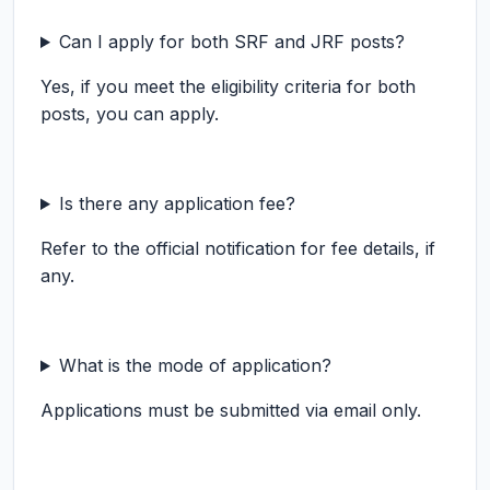
Can I apply for both SRF and JRF posts?
Yes, if you meet the eligibility criteria for both
posts, you can apply.
Is there any application fee?
Refer to the official notification for fee details, if
any.
What is the mode of application?
Applications must be submitted via email only.