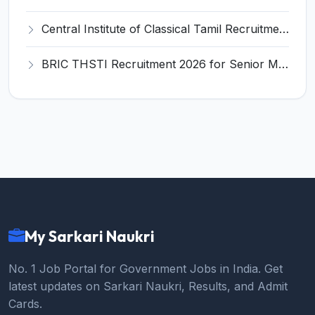
Central Institute of Classical Tamil Recruitment 2026 for 1 Finance Officer – Apply Online @ cict.in
BRIC THSTI Recruitment 2026 for Senior Manager Post – Apply Online @ thsti.res.in
My Sarkari Naukri
No. 1 Job Portal for Government Jobs in India. Get
latest updates on Sarkari Naukri, Results, and Admit
Cards.