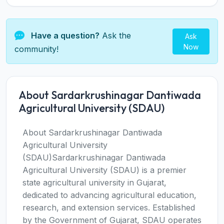
Have a question?
Ask the
Ask
Now
community!
About Sardarkrushinagar Dantiwada
Agricultural University (SDAU)
About Sardarkrushinagar Dantiwada
Agricultural University
(SDAU)Sardarkrushinagar Dantiwada
Agricultural University (SDAU) is a premier
state agricultural university in Gujarat,
dedicated to advancing agricultural education,
research, and extension services. Established
by the Government of Gujarat, SDAU operates