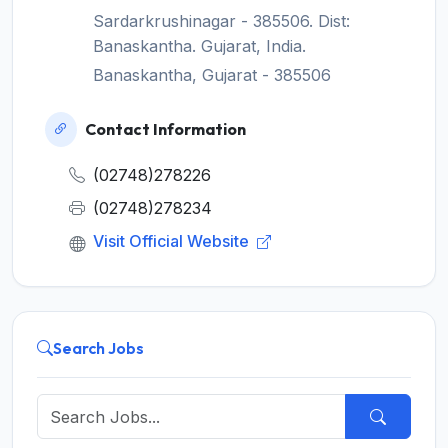
Sardarkrushinagar - 385506. Dist:
Banaskantha. Gujarat, India.
Banaskantha, Gujarat - 385506
Contact Information
(02748)278226
(02748)278234
Visit Official Website
Search Jobs