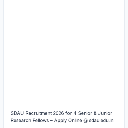
SDAU Recruitment 2026 for 4 Senior & Junior
Research Fellows – Apply Online @ sdau.edu.in