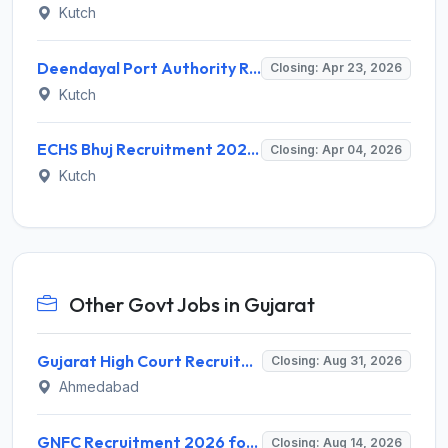
Kutch
Deendayal Port Authority Recruitment 2026 for Chief Medical Officer – Apply Online @ deendayalport.gov.in
Closing: Apr 23, 2026
Kutch
ECHS Bhuj Recruitment 2026: Apply for 10 Nursing Assistant, Pharmacist & Staff Posts – Last Date 04 April @ echs.gov.in
Closing: Apr 04, 2026
Kutch
Other Govt Jobs in Gujarat
Gujarat High Court Recruitment 2026 for 1 Wireman (Group-C) – Apply Online @ gujarathighcourt.nic.in
Closing: Aug 31, 2026
Ahmedabad
GNFC Recruitment 2026 for 17 Medical Officer, Chief Manager and More – Apply Online @ gnfc.in
Closing: Aug 14, 2026