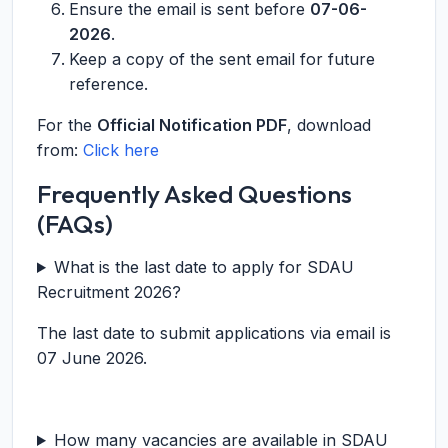
Ensure the email is sent before
07-06-
2026
.
Keep a copy of the sent email for future
reference.
For the
Official Notification PDF
, download
from:
Click here
Frequently Asked Questions
(FAQs)
What is the last date to apply for SDAU
Recruitment 2026?
The last date to submit applications via email is
07 June 2026.
How many vacancies are available in SDAU