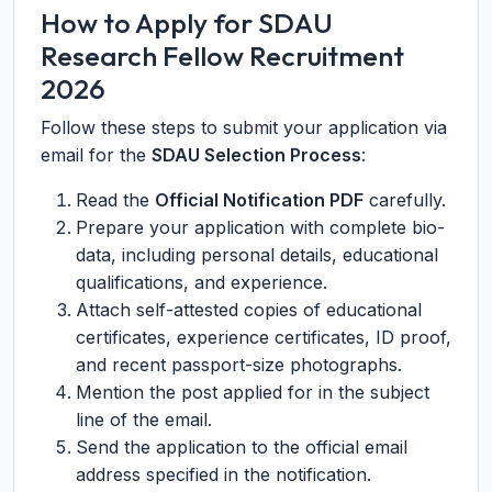
How to Apply for SDAU
Research Fellow Recruitment
2026
Follow these steps to submit your application via
email for the
SDAU Selection Process
:
Read the
Official Notification PDF
carefully.
Prepare your application with complete bio-
data, including personal details, educational
qualifications, and experience.
Attach self-attested copies of educational
certificates, experience certificates, ID proof,
and recent passport-size photographs.
Mention the post applied for in the subject
line of the email.
Send the application to the official email
address specified in the notification.