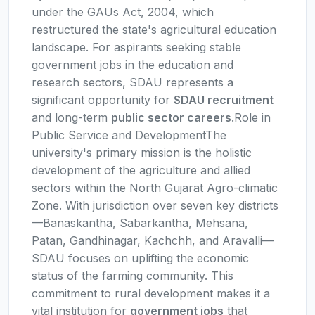
under the GAUs Act, 2004, which
restructured the state's agricultural education
landscape. For aspirants seeking stable
government jobs in the education and
research sectors, SDAU represents a
significant opportunity for
SDAU recruitment
and long-term
public sector careers
.Role in
Public Service and DevelopmentThe
university's primary mission is the holistic
development of the agriculture and allied
sectors within the North Gujarat Agro-climatic
Zone. With jurisdiction over seven key districts
—Banaskantha, Sabarkantha, Mehsana,
Patan, Gandhinagar, Kachchh, and Aravalli—
SDAU focuses on uplifting the economic
status of the farming community. This
commitment to rural development makes it a
vital institution for
government jobs
that