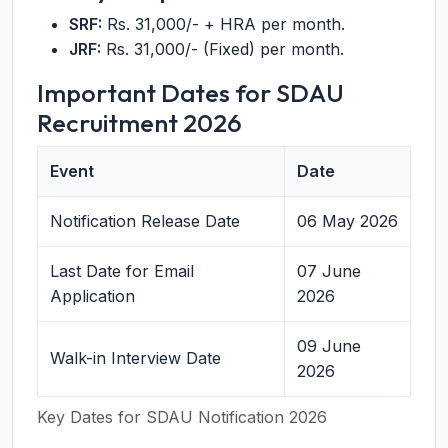
SRF:
Rs. 31,000/- + HRA per month.
JRF:
Rs. 31,000/- (Fixed) per month.
Important Dates for SDAU
Recruitment 2026
Event
Date
Notification Release Date
06 May 2026
Last Date for Email
07 June
Application
2026
09 June
Walk-in Interview Date
2026
Key Dates for SDAU Notification 2026