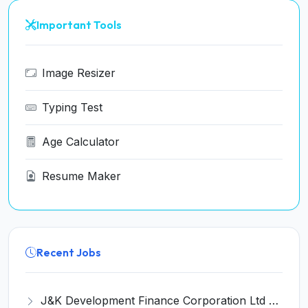
Important Tools
Image Resizer
Typing Test
Age Calculator
Resume Maker
Recent Jobs
J&K Development Finance Corporation Ltd Recruitment 2026 for 01 Manager (Legal) Post – Apply Online @ jksfc.jk.gov.in