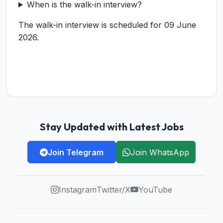
When is the walk-in interview?
The walk-in interview is scheduled for 09 June
2026.
Stay Updated with Latest Jobs
Join Telegram
Join WhatsApp
Instagram
Twitter/X
YouTube