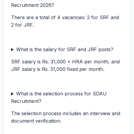
Recruitment 2026?
There are a total of 4 vacancies: 2 for SRF and
2 for JRF.
What is the salary for SRF and JRF posts?
SRF salary is Rs. 31,000 + HRA per month, and
JRF salary is Rs. 31,000 fixed per month.
What is the selection process for SDAU
Recruitment?
The selection process includes an interview and
document verification.