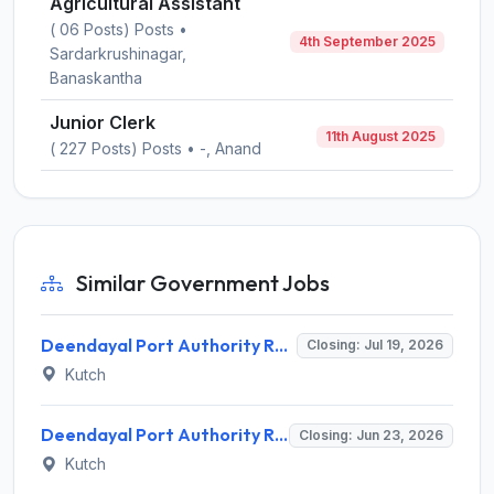
Agricultural Assistant
( 06 Posts) Posts •
4th September 2025
Sardarkrushinagar,
Banaskantha
Junior Clerk
11th August 2025
( 227 Posts) Posts • -, Anand
Similar Government Jobs
Deendayal Port Authority Recruitment 2026 for 5 Assistant Manager Posts – Apply Offline @ deendayalport.gov.in
Closing: Jul 19, 2026
Kutch
Deendayal Port Authority Recruitment 2026 for 16 Traffic Executive – Apply Online @ deendayalport.gov.in
Closing: Jun 23, 2026
Kutch