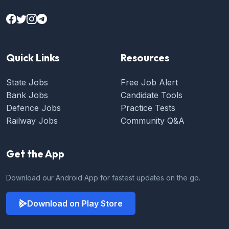
Quick Links
Resources
State Jobs
Free Job Alert
Bank Jobs
Candidate Tools
Defence Jobs
Practice Tests
Railway Jobs
Community Q&A
Get the App
Download our Android App for fastest updates on the go.
Download on Play Store