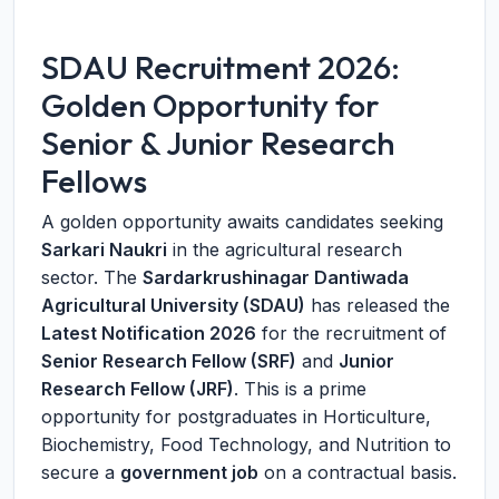
SDAU Recruitment 2026:
Golden Opportunity for
Senior & Junior Research
Fellows
A golden opportunity awaits candidates seeking
Sarkari Naukri
in the agricultural research
sector. The
Sardarkrushinagar Dantiwada
Agricultural University (SDAU)
has released the
Latest Notification 2026
for the recruitment of
Senior Research Fellow (SRF)
and
Junior
Research Fellow (JRF)
. This is a prime
opportunity for postgraduates in Horticulture,
Biochemistry, Food Technology, and Nutrition to
secure a
government job
on a contractual basis.