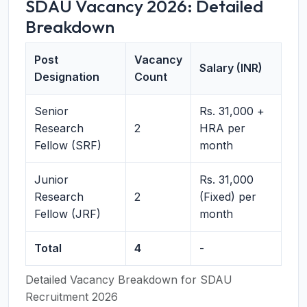
SDAU Vacancy 2026: Detailed
Breakdown
Post
Vacancy
Salary (INR)
Designation
Count
Senior
Rs. 31,000 +
Research
2
HRA per
Fellow (SRF)
month
Junior
Rs. 31,000
Research
2
(Fixed) per
Fellow (JRF)
month
Total
4
-
Detailed Vacancy Breakdown for SDAU
Recruitment 2026