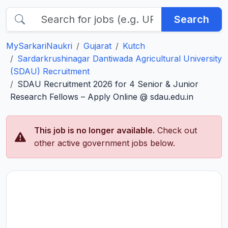
Search
MySarkariNaukri
Gujarat
Kutch
Sardarkrushinagar Dantiwada Agricultural University
(SDAU) Recruitment
SDAU Recruitment 2026 for 4 Senior & Junior
Research Fellows – Apply Online @ sdau.edu.in
This job is no longer available.
Check out
other active government jobs below.