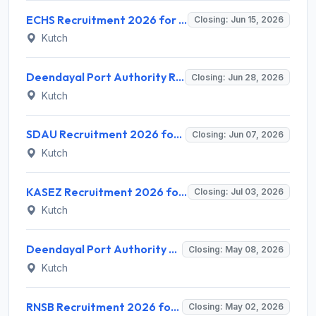
ECHS Recruitment 2026 for 1 Medical Officer Post – Apply Offline @ echs.gov.in | Sarkari Naukri
Closing: Jun 15, 2026
Kutch
Deendayal Port Authority Recruitment 2026 for 1 Assistant Manager (Library) Post – Apply Online @ deendayalport.gov.in
Closing: Jun 28, 2026
Kutch
SDAU Recruitment 2026 for 4 Senior & Junior Research Fellows – Apply Online @ sdau.edu.in
Closing: Jun 07, 2026
Kutch
KASEZ Recruitment 2026 for 2 Appraising Officer Posts – Apply @ kasez.gov.in
Closing: Jul 03, 2026
Kutch
Deendayal Port Authority Recruitment 2026 for 6 Pilot (Marine) Posts – Apply Offline @ deendayalport.gov.in
Closing: May 08, 2026
Kutch
RNSB Recruitment 2026 for Jr Executive Posts – Apply Online @ rnsb.bank.in | Sarkari Naukri
Closing: May 02, 2026