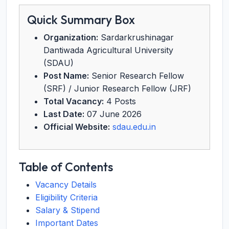
Quick Summary Box
Organization:
Sardarkrushinagar
Dantiwada Agricultural University
(SDAU)
Post Name:
Senior Research Fellow
(SRF) / Junior Research Fellow (JRF)
Total Vacancy:
4 Posts
Last Date:
07 June 2026
Official Website:
sdau.edu.in
Table of Contents
Vacancy Details
Eligibility Criteria
Salary & Stipend
Important Dates