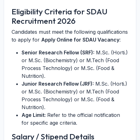
Eligibility Criteria for SDAU
Recruitment 2026
Candidates must meet the following qualifications
to apply for
Apply Online for SDAU Vacancy
:
Senior Research Fellow (SRF):
M.Sc. (Horti.)
or M.Sc. (Biochemistry) or M.Tech (Food
Process Technology) or M.Sc. (Food &
Nutrition).
Junior Research Fellow (JRF):
M.Sc. (Horti.)
or M.Sc. (Biochemistry) or M.Tech (Food
Process Technology) or M.Sc. (Food &
Nutrition).
Age Limit:
Refer to the official notification
for specific age criteria.
Salary / Stipend Details