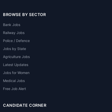
BROWSE BY SECTOR
Bank Jobs
Railway Jobs
Police / Defence
Jobs by State
Agriculture Jobs
Latest Updates
Jobs for Women
Medical Jobs
Free Job Alert
CANDIDATE CORNER