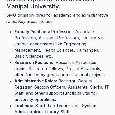
Manipal University
SMU primarily hires for academic and administrative
roles. Key areas include:
Faculty Positions:
Professors, Associate
Professors, Assistant Professors, Lecturers in
various departments like Engineering,
Management, Health Sciences, Humanities,
Basic Sciences, etc.
Research Positions:
Research Associates,
Junior Research Fellows, Project Assistants,
often funded by grants or institutional projects.
Administrative Roles:
Registrar, Deputy
Registrar, Section Officers, Assistants, Clerks, IT
Staff, and other support functions vital for
university operations.
Technical Staff:
Lab Technicians, System
Administrators, Library Staff.