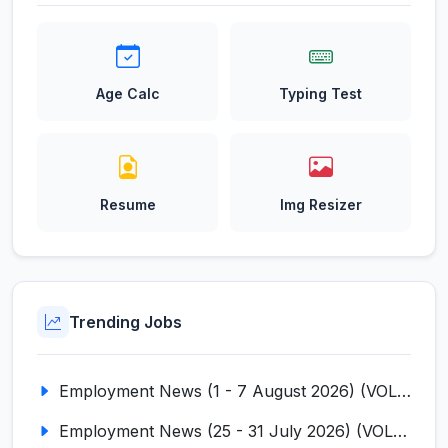
Age Calc
Typing Test
Resume
Img Resizer
Trending Jobs
Employment News (1 - 7 August 2026) (VOL NO LI ISSUE NO. 18)
Employment News (25 - 31 July 2026) (VOL NO LI ISSUE NO. 17)