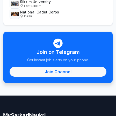
Sikkim University
East Sikkim
National Cadet Corps
Delhi
Join on Telegram
Get instant job alerts on your phone.
Join Channel
MySarkariNaukri