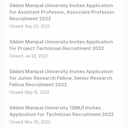
Sikkim Manipal University Invites Application
for Assistant Professor, Associate Professor
Recruitment 2022
Closed: Sep 23, 2022
Sikkim Manipal University Invites Application
for Project Technician Recruitment 2022
Closed: Jul 22, 2022
Sikkim Manipal University Invites Application
for Junior Research Fellow, Senior Research
Fellow Recruitment 2022
Closed: May 15, 2022
Sikkim Manipal University (SMU) Invites
Application for Technician Recruitment 2022
Closed: Nov 30, 2022