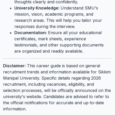
thoughts clearly and confidently.
University Knowledge:
Understand SMU's
mission, vision, academic programs, and
research areas. This will help you tailor your
responses during the interview.
Documentation:
Ensure all your educational
certificates, mark sheets, experience
testimonials, and other supporting documents
are organized and readily available.
Disclaimer:
This career guide is based on general
recruitment trends and information available for Sikkim
Manipal University. Specific details regarding 2026
recruitment, including vacancies, eligibility, and
selection processes, will be officially announced on the
university's website. Candidates are advised to refer to
the official notifications for accurate and up-to-date
information.