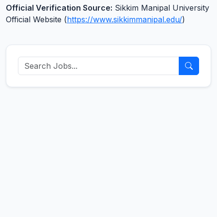
Official Verification Source:
Sikkim Manipal University
Official Website (
https://www.sikkimmanipal.edu/
)