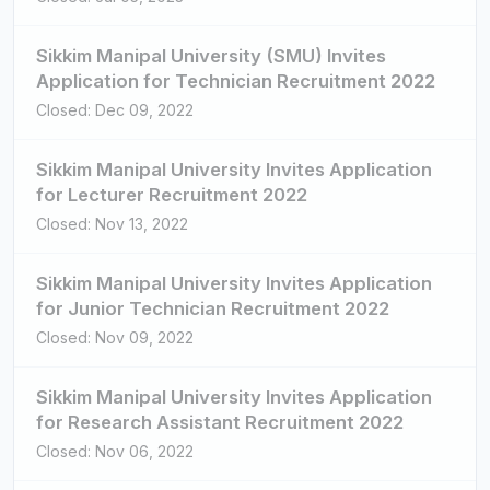
Sikkim Manipal University (SMU) Invites
Application for Technician Recruitment 2022
Closed: Dec 09, 2022
Sikkim Manipal University Invites Application
for Lecturer Recruitment 2022
Closed: Nov 13, 2022
Sikkim Manipal University Invites Application
for Junior Technician Recruitment 2022
Closed: Nov 09, 2022
Sikkim Manipal University Invites Application
for Research Assistant Recruitment 2022
Closed: Nov 06, 2022