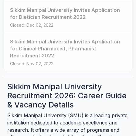
Sikkim Manipal University Invites Application
for Dietician Recruitment 2022
Closed: Dec 02, 2022
Sikkim Manipal University Invites Application
for Clinical Pharmacist, Pharmacist
Recruitment 2022
Closed: Nov 02, 2022
Sikkim Manipal University
Recruitment 2026: Career Guide
& Vacancy Details
Sikkim Manipal University (SMU) is a leading private
institution dedicated to academic excellence and
research. It offers a wide array of programs and