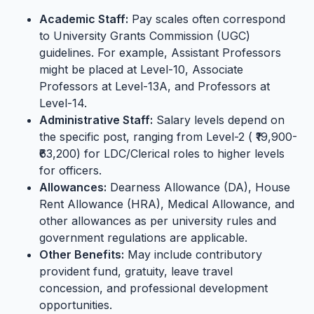
Academic Staff:
Pay scales often correspond
to University Grants Commission (UGC)
guidelines. For example, Assistant Professors
might be placed at Level-10, Associate
Professors at Level-13A, and Professors at
Level-14.
Administrative Staff:
Salary levels depend on
the specific post, ranging from Level-2 ( ₹19,900-
₹63,200) for LDC/Clerical roles to higher levels
for officers.
Allowances:
Dearness Allowance (DA), House
Rent Allowance (HRA), Medical Allowance, and
other allowances as per university rules and
government regulations are applicable.
Other Benefits:
May include contributory
provident fund, gratuity, leave travel
concession, and professional development
opportunities.