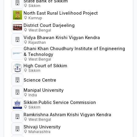
State Bank of Sikkim
Sikkim
North East Rural Livelihood Project
Kamrup
District Court Darjeeling
West Bengal
Vidya Bhawan Krishi Vigyan Kendra
Rajasthan
Ghani Khan Choudhury Institute of Engineering
& Technology
West Bengal
High Court of Sikkim
Sikkim
Science Centre
Manipal University
India
Sikkim Public Service Commission
Sikkim
Ramkrishna Ashram Krishi Vigyan Kendra
West Bengal
Shivaji University
Maharashtra