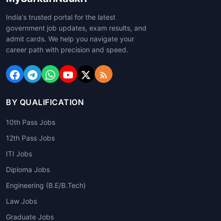
India's trusted portal for the latest
government job updates, exam results, and
admit cards. We help you navigate your
career path with precision and speed.
BY QUALIFICATION
10th Pass Jobs
12th Pass Jobs
ITI Jobs
Diploma Jobs
Engineering (B.E/B.Tech)
Law Jobs
Graduate Jobs