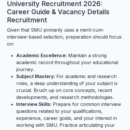
University Recruitment 2026:
Career Guide & Vacancy Details
Recruitment
Given that SMU primarily uses a merit-cum-
interview-based selection, preparation should focus
on:
Academic Excellence:
Maintain a strong
academic record throughout your educational
journey.
Subject Mastery:
For academic and research
roles, a deep understanding of your subject is
crucial. Brush up on core concepts, recent
developments, and research methodologies.
Interview Skills:
Prepare for common interview
questions related to your qualifications,
experience, career goals, and your interest in
working with SMU. Practice articulating your