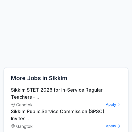
More Jobs in Sikkim
Sikkim STET 2026 for In-Service Regular
Teachers –...
Gangtok
Apply
Sikkim Public Service Commission (SPSC)
Invites...
Gangtok
Apply