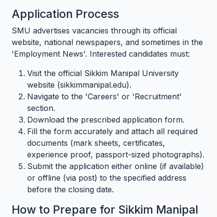
Application Process
SMU advertises vacancies through its official
website, national newspapers, and sometimes in the
'Employment News'. Interested candidates must:
Visit the official Sikkim Manipal University
website (sikkimmanipal.edu).
Navigate to the 'Careers' or 'Recruitment'
section.
Download the prescribed application form.
Fill the form accurately and attach all required
documents (mark sheets, certificates,
experience proof, passport-sized photographs).
Submit the application either online (if available)
or offline (via post) to the specified address
before the closing date.
How to Prepare for Sikkim Manipal