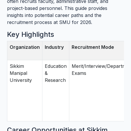
often recruits faculty, administrative staff, and
project-based personnel. This guide provides
insights into potential career paths and the
recruitment process at SMU for 2026.
Key Highlights
Organization
Industry
Recruitment Mode
Sikkim
Education
Merit/Interview/Departmen
Manipal
&
Exams
University
Research
Career Opportunities at Sikkim