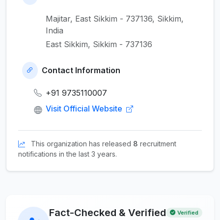
Majitar, East Sikkim - 737136, Sikkim,
India
East Sikkim, Sikkim - 737136
Contact Information
+91 9735110007
Visit Official Website
This organization has released
8
recruitment
notifications in the last 3 years.
Fact-Checked & Verified
Verified