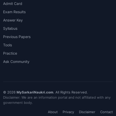
Admit Card
Exam Results
Answer Key
Syllabus
Previous Papers
Tools
Practice
Ask Community
© 2026
MySarkariNaukri.com
. All Rights Reserved.
Disclaimer: We are an information portal and not affiliated with any
government body.
About
Privacy
Disclaimer
Contact