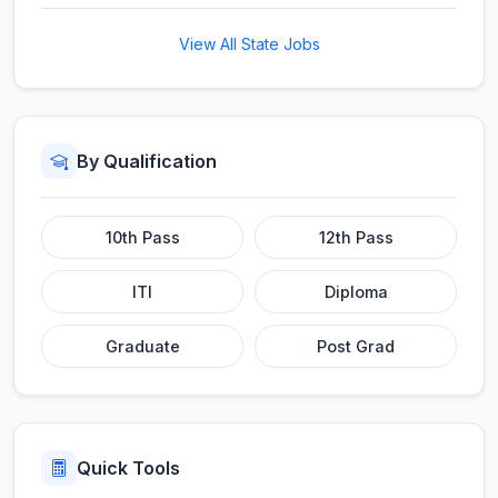
View All State Jobs
By Qualification
10th Pass
12th Pass
ITI
Diploma
Graduate
Post Grad
Quick Tools