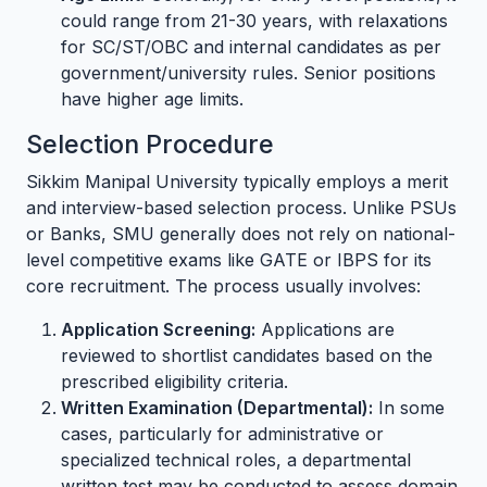
could range from 21-30 years, with relaxations
for SC/ST/OBC and internal candidates as per
government/university rules. Senior positions
have higher age limits.
Selection Procedure
Sikkim Manipal University typically employs a merit
and interview-based selection process. Unlike PSUs
or Banks, SMU generally does not rely on national-
level competitive exams like GATE or IBPS for its
core recruitment. The process usually involves:
Application Screening:
Applications are
reviewed to shortlist candidates based on the
prescribed eligibility criteria.
Written Examination (Departmental):
In some
cases, particularly for administrative or
specialized technical roles, a departmental
written test may be conducted to assess domain