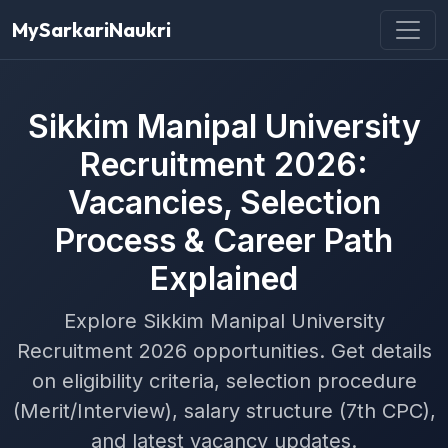
MySarkariNaukri
Sikkim Manipal University
Recruitment 2026:
Vacancies, Selection
Process & Career Path
Explained
Explore Sikkim Manipal University
Recruitment 2026 opportunities. Get details
on eligibility criteria, selection procedure
(Merit/Interview), salary structure (7th CPC),
and latest vacancy updates.