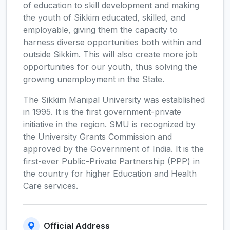
of education to skill development and making
the youth of Sikkim educated, skilled, and
employable, giving them the capacity to
harness diverse opportunities both within and
outside Sikkim. This will also create more job
opportunities for our youth, thus solving the
growing unemployment in the State.
The Sikkim Manipal University was established
in 1995. It is the first government-private
initiative in the region. SMU is recognized by
the University Grants Commission and
approved by the Government of India. It is the
first-ever Public-Private Partnership (PPP) in
the country for higher Education and Health
Care services.
Official Address