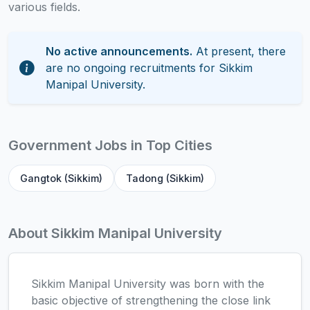
various fields.
No active announcements.
At present, there
are no ongoing recruitments for Sikkim
Manipal University.
Government Jobs in Top Cities
Gangtok (Sikkim)
Tadong (Sikkim)
About Sikkim Manipal University
Sikkim Manipal University was born with the
basic objective of strengthening the close link