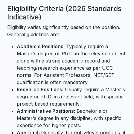
Eligibility Criteria (2026 Standards -
Indicative)
Eligibility varies significantly based on the position.
General guidelines are:
Academic Positions:
Typically require a
Master's degree or Ph.D. in the relevant subject,
along with a strong academic record and
teaching/research experience as per UGC
norms. For Assistant Professors, NET/SET
qualification is often mandatory.
Research Positions:
Usually require a Master's
degree or Ph.D. in a relevant field, with specific
project-based requirements.
Administrative Positions:
Bachelor's or
Master's degree in any discipline, with specific
experience for higher posts.
Age Limit:
Generally, for entry-level positions, it