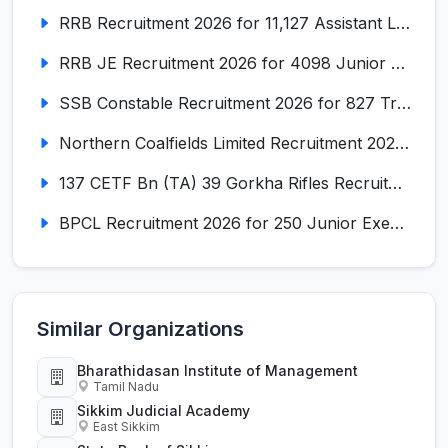
RRB Recruitment 2026 for 11,127 Assistant Loco Pilot (ALP)
RRB JE Recruitment 2026 for 4098 Junior Engineer
SSB Constable Recruitment 2026 for 827 Tradesman & Driver Posts
Northern Coalfields Limited Recruitment 2026 for 577 HEMM Operator, Paramedical & Overseer Posts
137 CETF Bn (TA) 39 Gorkha Rifles Recruitment 2026 for 161 Posts
BPCL Recruitment 2026 for 250 Junior Executive, Secretary, Associate Executive
Similar Organizations
Bharathidasan Institute of Management
Tamil Nadu
Sikkim Judicial Academy
East Sikkim