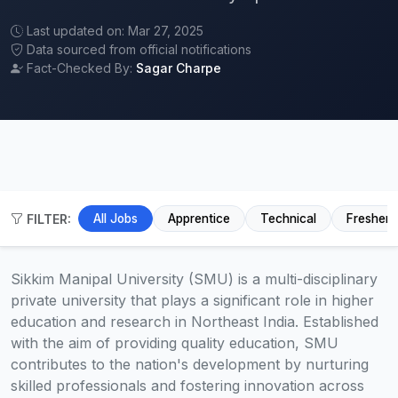
Last updated on: Mar 27, 2025
Data sourced from official notifications
Fact-Checked By:
Sagar Charpe
FILTER:
All Jobs
Apprentice
Technical
Fresher
Sikkim Manipal University (SMU) is a multi-disciplinary
private university that plays a significant role in higher
education and research in Northeast India. Established
with the aim of providing quality education, SMU
contributes to the nation's development by nurturing
skilled professionals and fostering innovation across