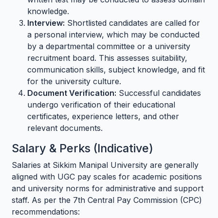
knowledge.
Interview:
Shortlisted candidates are called for
a personal interview, which may be conducted
by a departmental committee or a university
recruitment board. This assesses suitability,
communication skills, subject knowledge, and fit
for the university culture.
Document Verification:
Successful candidates
undergo verification of their educational
certificates, experience letters, and other
relevant documents.
Salary & Perks (Indicative)
Salaries at Sikkim Manipal University are generally
aligned with UGC pay scales for academic positions
and university norms for administrative and support
staff. As per the 7th Central Pay Commission (CPC)
recommendations: