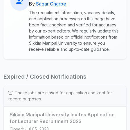
By
Sagar Charpe
The recruitment information, vacancy details,
and application processes on this page have
been fact-checked and verified for accuracy
by our expert editors. We regularly update this
information based on official notifications from
Sikkim Manipal University to ensure you
receive reliable and up-to-date guidance.
Expired / Closed Notifications
These jobs are closed for application and kept for
record purposes.
Sikkim Manipal University Invites Application
for Lecturer Recruitment 2023
Closed: Jul 05, 2023