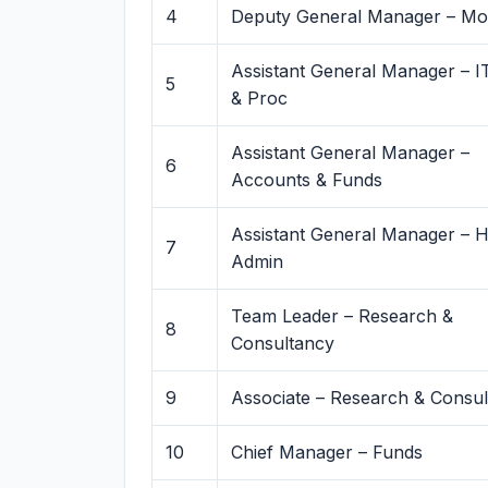
4
Deputy General Manager – Mon
Assistant General Manager – I
5
& Proc
Assistant General Manager –
6
Accounts & Funds
Assistant General Manager – 
7
Admin
Team Leader – Research &
8
Consultancy
9
Associate – Research & Consu
10
Chief Manager – Funds