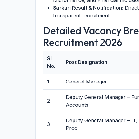
Microfinance, and Financial Inclusio
Sarkari Result & Notification:
Direct
transparent recruitment.
Detailed Vacancy Bre
Recruitment 2026
Sl.
Post Designation
No.
1
General Manager
Deputy General Manager – Fu
2
Accounts
Deputy General Manager – IT,
3
Proc