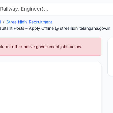
d
Stree Nidhi Recruitment
ultant Posts – Apply Offline @ streenidhi.telangana.gov.in
k out other active government jobs below.