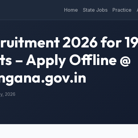
Home
State Jobs
Practice
cruitment 2026 for 1
ts – Apply Offline @
angana.gov.in
ay, 2026