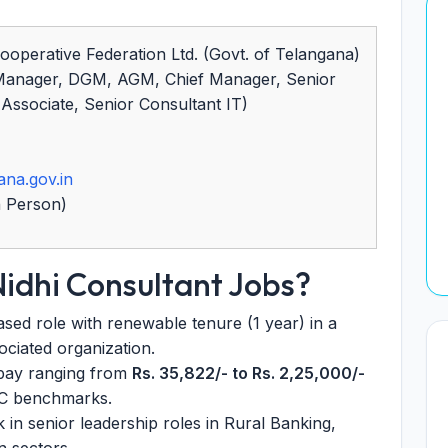
ooperative Federation Ltd. (Govt. of Telangana)
Manager, DGM, AGM, Chief Manager, Senior
ssociate, Senior Consultant IT)
ana.gov.in
n Person)
Nidhi Consultant Jobs?
sed role with renewable tenure (1 year) in a
ciated organization.
pay ranging from
Rs. 35,822/- to Rs. 2,25,000/-
PC benchmarks.
in senior leadership roles in Rural Banking,