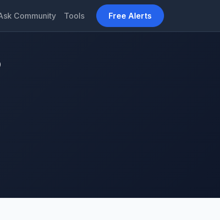
Ask Community
Tools
Free Alerts
9