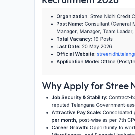
Organization:
Stree Nidhi Credit C
Post Name:
Consultant (General 
Manager, Manager, Team Leader, A
Total Vacancy:
19 Posts
Last Date:
20 May 2026
Official Website:
streenidhi.telang
Application Mode:
Offline (Post/I
Why Apply for Stree 
Job Security & Stability:
Contract-ba
reputed Telangana Government-asso
Attractive Pay Scale:
Consolidated 
per month
, post-wise as per 7th C
Career Growth:
Opportunity to work 