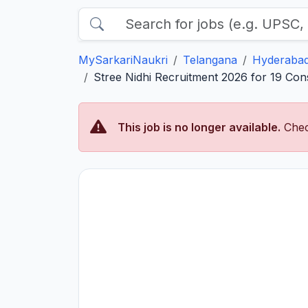
MySarkariNaukri
Telangana
Hyderaba
Stree Nidhi Recruitment 2026 for 19 Cons
This job is no longer available.
Chec