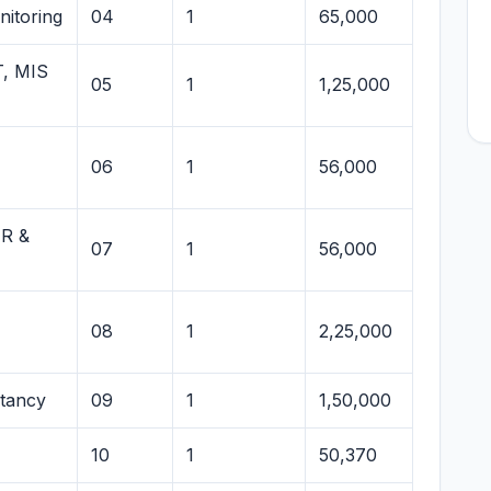
itoring
04
1
65,000
T, MIS
05
1
1,25,000
06
1
56,000
HR &
07
1
56,000
08
1
2,25,000
ltancy
09
1
1,50,000
10
1
50,370