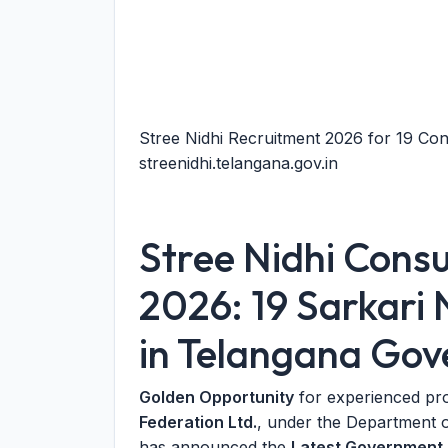
Stree Nidhi Recruitment 2026 for 19 Con
streenidhi.telangana.gov.in
Stree Nidhi Cons
2026: 19 Sarkari 
in Telangana Go
Golden Opportunity
for experienced pr
Federation Ltd.
, under the Department 
has announced the
Latest Government 