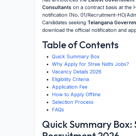
Consultants
on a contract basis at the 
notification (No. 01/Recruitment-HO/A
Candidates seeking
Telangana Governm
download the official notification and app
Table of Contents
Quick Summary Box
Why Apply for Stree Nidhi Jobs?
Vacancy Details 2026
Eligibility Criteria
Application Fee
How to Apply Offline
Selection Process
FAQs
Quick Summary Box: S
Recruitment 2026