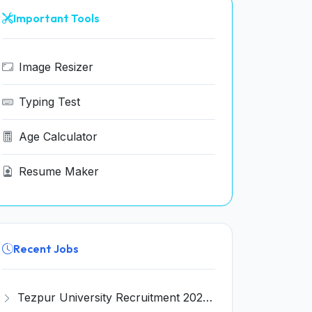
Important Tools
Image Resizer
Typing Test
Age Calculator
Resume Maker
Recent Jobs
Tezpur University Recruitment 2026 for 1 Assistant Professor (Contractual) – Apply Online @ tezu.ernet.in