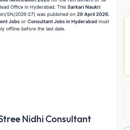
Head Office in Hyderabad. This
Sarkari Naukri
dmin/SN/2026-27) was published on
29 April 2026
.
ent Jobs
or
Consultant Jobs in Hyderabad
must
ly offline before the last date.
tree Nidhi Consultant