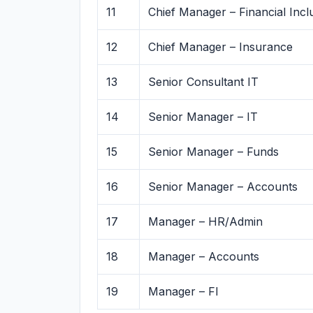
11
Chief Manager – Financial Incl
12
Chief Manager – Insurance
13
Senior Consultant IT
14
Senior Manager – IT
15
Senior Manager – Funds
16
Senior Manager – Accounts
17
Manager – HR/Admin
18
Manager – Accounts
19
Manager – FI