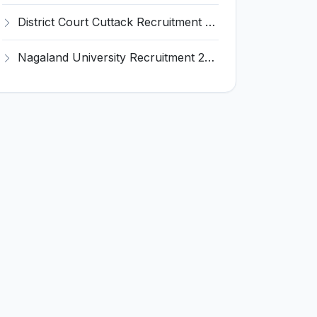
District Court Cuttack Recruitment 2026 for 28 Junior Clerk, Typist, Amin Posts – Apply Offline @ cuttack.dcourts.gov.in
Nagaland University Recruitment 2026 for 1 Young Professional II – Apply Online @ nagalanduniversity.ac.in