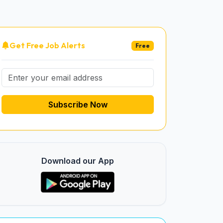
Get Free Job Alerts
Free
Subscribe Now
Download our App