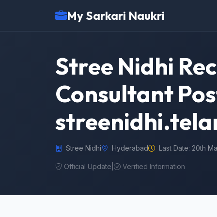
My Sarkari Naukri
Stree Nidhi Re
Consultant Pos
streenidhi.tel
Stree Nidhi
Hyderabad
Last Date: 20th M
Official Update
|
Verified Information