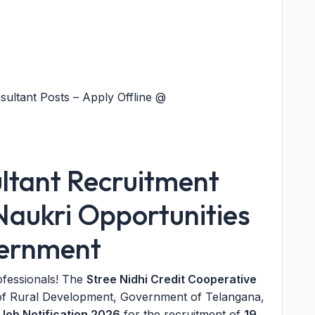
sultant Posts – Apply Offline @
ultant Recruitment
Naukri Opportunities
vernment
ofessionals! The
Stree Nidhi Credit Cooperative
of Rural Development, Government of Telangana,
Job Notification 2026
for the recruitment of
19