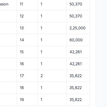
usion
11
1
50,370
12
1
50,370
13
1
2,25,000
14
1
60,000
15
1
42,281
16
1
42,281
17
2
35,822
18
1
35,822
19
1
35,822