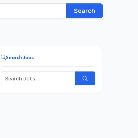
Search
Search Jobs