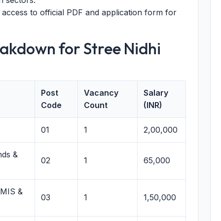
n sectors.
 access to official PDF and application form for
akdown for Stree Nidhi
Post
Vacancy
Salary
Code
Count
(INR)
01
1
2,00,000
nds &
02
1
65,000
 MIS &
03
1
1,50,000