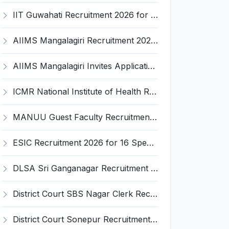
IIT Guwahati Recruitment 2026 for 2 Senior Technical Assistant & Assistant Project Scientist – Apply Online @ iitg.ac.in
AIIMS Mangalagiri Recruitment 2026 for 2 Senior Medical Physicist, Perfusionist Posts – Apply Online @ aiimsmangalagiri.edu.in
AIIMS Mangalagiri Invites Application for Medical Physicist and Various Posts
ICMR National Institute of Health Research (ICMR NIHR) Invites Application for Administrative Officer and Various Posts
MANUU Guest Faculty Recruitment 2026 for 6 Posts – Walk-in Interview @ manuu.edu.in
ESIC Recruitment 2026 for 16 Specialist / Senior Resident / Senior/Junior Resident – Apply Online @ esic.gov.in
DLSA Sri Ganganagar Recruitment 2026 for 29 Para Legal Volunteer (Rights Friend) – Apply Offline @ sriganganagar.dcourts.gov.in
District Court SBS Nagar Clerk Recruitment 2026 for 13 Clerk Posts – Apply Offline @ districts.ecourts.gov.in/nawanshahr
District Court Sonepur Recruitment 2026 for 22 Junior Clerk, Typist, Stenographer – Apply Online @ sonepur.dcourts.gov.in