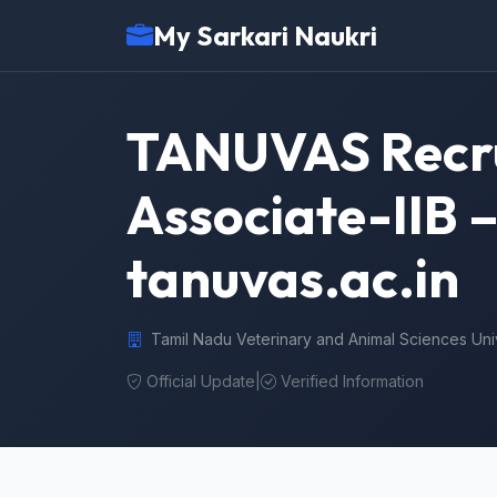
My Sarkari Naukri
TANUVAS Recrui
Associate-IIB 
tanuvas.ac.in
Tamil Nadu Veterinary and Animal Sciences Un
Official Update
|
Verified Information