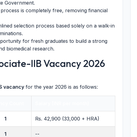
ate Government.
process is completely free, removing financial
lined selection process based solely on a walk-in
aminations.
ortunity for fresh graduates to build a strong
nd biomedical research.
ociate-IIB Vacancy 2026
 vacancy
for the year 2026 is as follows:
ncy Count
Salary (INR per month)
1
Rs. 42,900 (33,000 + HRA)
1
--