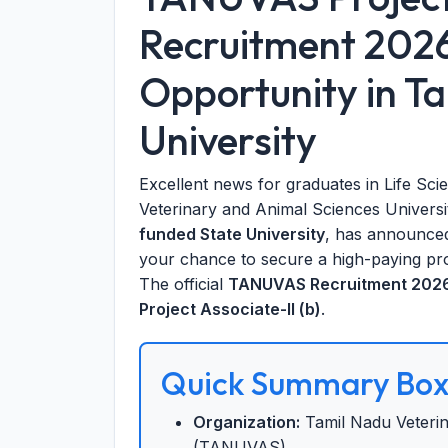
Recruitment 202
Opportunity in T
University
Excellent news for graduates in Life Sci
Veterinary and Animal Sciences Univer
funded State University
, has announced 
your chance to secure a high-paying pro
The official
TANUVAS Recruitment 2026 
Project Associate-II (b)
.
Quick Summary Bo
Organization:
Tamil Nadu Veterin
(TANUVAS)