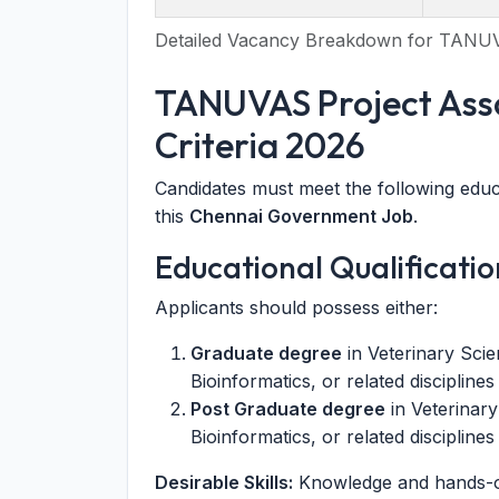
Detailed Vacancy Breakdown for TANU
TANUVAS Project Assoc
Criteria 2026
Candidates must meet the following educa
this
Chennai Government Job
.
Educational Qualificatio
Applicants should possess either:
Graduate degree
in Veterinary Scie
Bioinformatics, or related discipline
Post Graduate degree
in Veterinary
Bioinformatics, or related discipline
Desirable Skills:
Knowledge and hands-on 