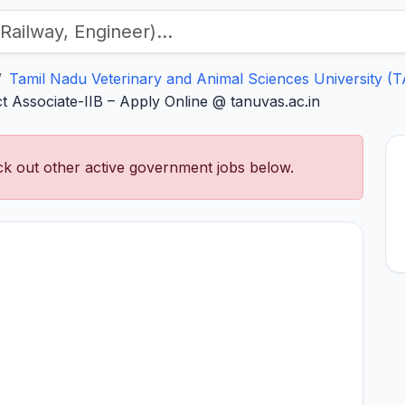
Tamil Nadu Veterinary and Animal Sciences University 
 Associate-IIB – Apply Online @ tanuvas.ac.in
k out other active government jobs below.