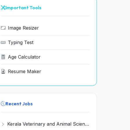
Important Tools
Image Resizer
Typing Test
Age Calculator
Resume Maker
Recent Jobs
Kerala Veterinary and Animal Sciences University (KVASU) Recruitment 2026 for 1 Senior Research Fellow (SRF) – Walk-in Interview @ kvasu.ac.in