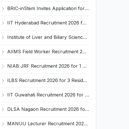
BRIC-inStem Invites Application for Project Associate-I Recruitment 2026
IIT Hyderabad Recruitment 2026 for 1 Research Associate I – Apply Online @ iith.ac.in
Institute of Liver and Biliary Sciences (ILBS) Invites Application for 12 Consultant Recruitment 2026
AIIMS Field Worker Recruitment 2026 for 1 Post – Apply @
NIAB JRF Recruitment 2026 for 1 Junior Research Fellow – Apply Online @ niab.res.in
ILBS Recruitment 2026 for 3 Resident Medical Officer Posts – Apply Online @ ilbs.in
IIT Guwahati Recruitment 2026 for 1 Research Associate-1 – Apply Online @ www.iitg.ac.in
DLSA Nagaon Recruitment 2026 for Para Legal Volunteer – Apply Offline @ Official Website
MANUU Lecturer Recruitment 2026 for 2 Posts – Apply Online @ manuu.edu.in