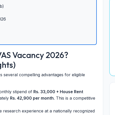
b)
026
VAS Vacancy 2026?
ghts)
s several compelling advantages for eligible
nthly stipend of
Rs. 33,000 + House Rent
mately
Rs. 42,900 per month
. This is a competitive
e research experience at a nationally recognized