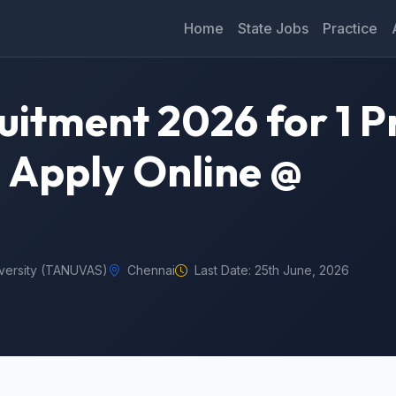
Home
State Jobs
Practice
tment 2026 for 1 P
– Apply Online @
iversity (TANUVAS)
Chennai
Last Date: 25th June, 2026