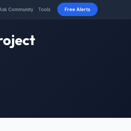
Ask Community
Tools
Free Alerts
roject