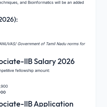
echniques, and Bioinformatics will be an added
 2026):
 TANUVAS/ Government of Tamil Nadu norms for
ciate-IIB Salary 2026
mpetitive fellowship amount:
,900
900
ciate-IIB Application