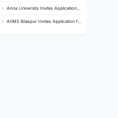
Anna University Invites Application for 3 Project Scientist, Project Associate Recruitment 2026
AIIMS Bilaspur Invites Application for 6 Junior Resident Recruitment 2026