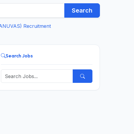
Search
(TANUVAS) Recruitment
Search Jobs