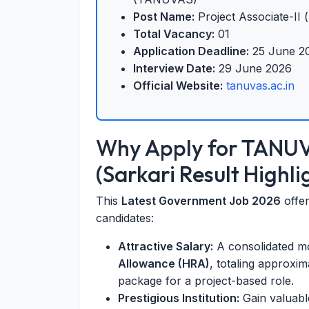
Post Name:
Project Associate-II (
Total Vacancy:
01
Application Deadline:
25 June 2
Interview Date:
29 June 2026
Official Website:
tanuvas.ac.in
Why Apply for TANU
(Sarkari Result Highli
This
Latest Government Job 2026
offer
candidates:
Attractive Salary:
A consolidated mo
Allowance (HRA)
, totaling approxi
package for a project-based role.
Prestigious Institution:
Gain valuabl