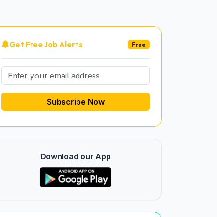
Get Free Job Alerts
Free
Subscribe Now
Download our App