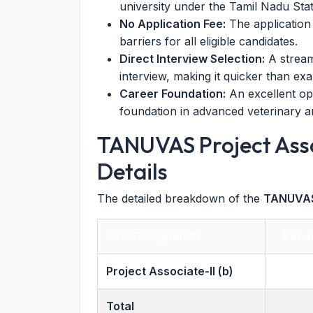
university under the Tamil Nadu St
No Application Fee:
The application 
barriers for all eligible candidates.
Direct Interview Selection:
A stream
interview, making it quicker than ex
Career Foundation:
An excellent opp
foundation in advanced veterinary a
TANUVAS Project Ass
Details
The detailed breakdown of the
TANUVAS
Post Designation
Vaca
Project Associate-II (b)
Total