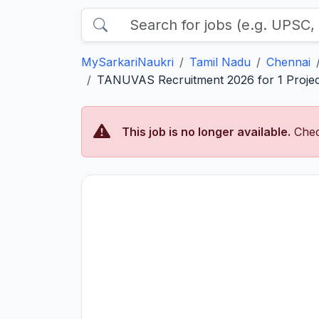
MySarkariNaukri
Tamil Nadu
Chennai
TANUVAS Recruitment 2026 for 1 Project
This job is no longer available.
Chec