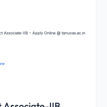
 Associate-IIB – Apply Online @ tanuvas.ac.in
iew
 Associate-IIB