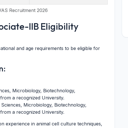
VAS Recruitment 2026
iate-IIB Eligibility
tional and age requirements to be eligible for
n:
nces, Microbiology, Biotechnology,
s from a recognized University.
 Sciences, Microbiology, Biotechnology,
s from a recognized University.
experience in animal cell culture techniques,