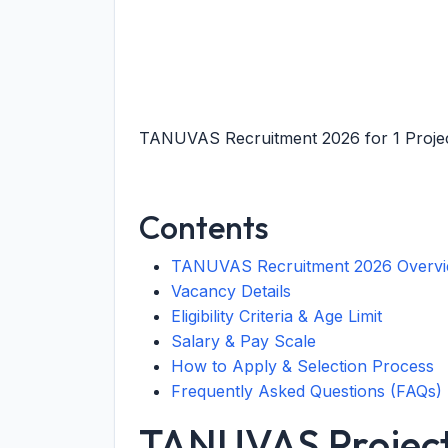
TANUVAS Recruitment 2026 for 1 Project
Contents
TANUVAS Recruitment 2026 Overv
Vacancy Details
Eligibility Criteria & Age Limit
Salary & Pay Scale
How to Apply & Selection Process
Frequently Asked Questions (FAQs)
TANUVAS Project