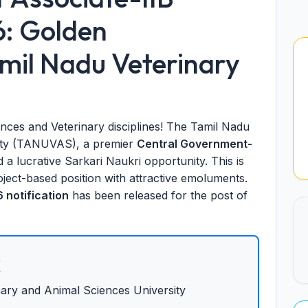
6: Golden
amil Nadu Veterinary
ences and Veterinary disciplines! The Tamil Nadu
sity (TANUVAS), a premier
Central Government-
a lucrative Sarkari Naukri opportunity. This is
ject-based position with attractive emoluments.
notification
has been released for the post of
x
ary and Animal Sciences University