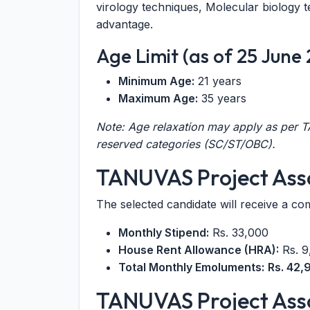
virology techniques, Molecular biology t
advantage.
Age Limit (as of 25 June
Minimum Age:
21 years
Maximum Age:
35 years
Note: Age relaxation may apply as per
reserved categories (SC/ST/OBC).
TANUVAS Project Asso
The selected candidate will receive a co
Monthly Stipend:
Rs. 33,000
House Rent Allowance (HRA):
Rs. 9
Total Monthly Emoluments:
Rs. 42,
TANUVAS Project Asso