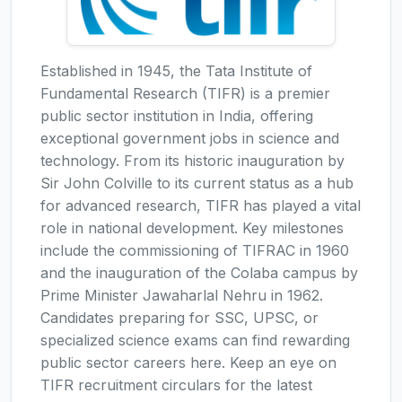
Established in 1945, the Tata Institute of
Fundamental Research (TIFR) is a premier
public sector institution in India, offering
exceptional government jobs in science and
technology. From its historic inauguration by
Sir John Colville to its current status as a hub
for advanced research, TIFR has played a vital
role in national development. Key milestones
include the commissioning of TIFRAC in 1960
and the inauguration of the Colaba campus by
Prime Minister Jawaharlal Nehru in 1962.
Candidates preparing for SSC, UPSC, or
specialized science exams can find rewarding
public sector careers here. Keep an eye on
TIFR recruitment circulars for the latest