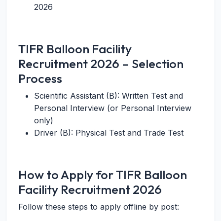
2026
TIFR Balloon Facility
Recruitment 2026 – Selection
Process
Scientific Assistant (B): Written Test and
Personal Interview (or Personal Interview
only)
Driver (B): Physical Test and Trade Test
How to Apply for TIFR Balloon
Facility Recruitment 2026
Follow these steps to apply offline by post: