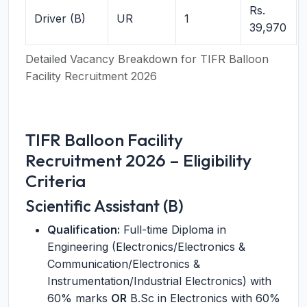
Rs.
Driver (B)
UR
1
39,970
Detailed Vacancy Breakdown for TIFR Balloon
Facility Recruitment 2026
TIFR Balloon Facility
Recruitment 2026 – Eligibility
Criteria
Scientific Assistant (B)
Qualification:
Full-time Diploma in
Engineering (Electronics/Electronics &
Communication/Electronics &
Instrumentation/Industrial Electronics) with
60% marks
OR
B.Sc in Electronics with 60%