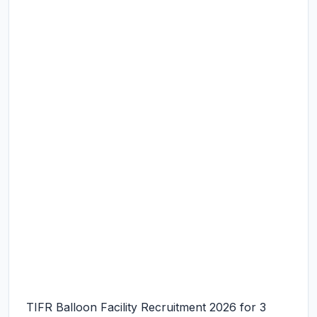
TIFR Balloon Facility Recruitment 2026 for 3