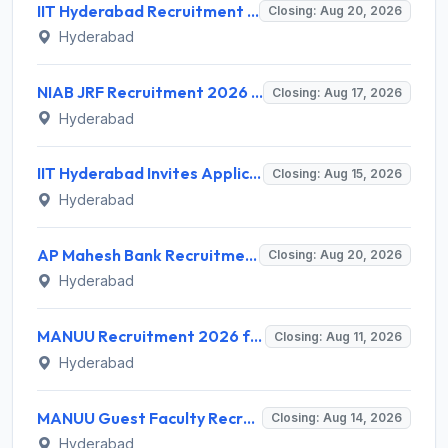
IIT Hyderabad Recruitment 2026 for 1 Research Associate I – Apply Online @ iith.ac.in
Closing: Aug 20, 2026
Hyderabad
NIAB JRF Recruitment 2026 for 1 Junior Research Fellow – Apply Online @ niab.res.in
Closing: Aug 17, 2026
Hyderabad
IIT Hyderabad Invites Application for Post-doctoral Research Fellow Recruitment 2026
Closing: Aug 15, 2026
Hyderabad
AP Mahesh Bank Recruitment 2026 for 3 Legal Officials – Apply Online @ apmahesh.bank.in
Closing: Aug 20, 2026
Hyderabad
MANUU Recruitment 2026 for 10 Caretaker, Electrician, Plumber – Walk-in Interview @ manuu.edu.in
Closing: Aug 11, 2026
Hyderabad
MANUU Guest Faculty Recruitment 2026 for 6 Posts – Walk-in Interview @ manuu.edu.in
Closing: Aug 14, 2026
Hyderabad