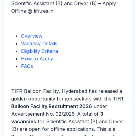
Scientific Assistant (B) and Driver (B) – Apply
Offline @ tifr.res.in
Overview
Vacancy Details
Eligibility Criteria
How to Apply
FAQs
TIFR Balloon Facility, Hyderabad has released a
golden opportunity for job seekers with the
TIFR
Balloon Facility Recruitment 2026
under
Advertisement No. 02/2026. A total of
3
vacancies
for Scientific Assistant (B) and Driver
(B) are open for offline applications. This is a