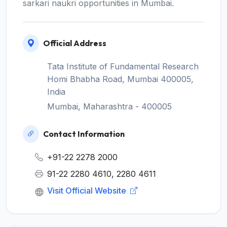
sarkari naukri opportunities in Mumbai.
Official Address
Tata Institute of Fundamental Research
Homi Bhabha Road, Mumbai 400005,
India
Mumbai, Maharashtra - 400005
Contact Information
+91-22 2278 2000
91-22 2280 4610, 2280 4611
Visit Official Website