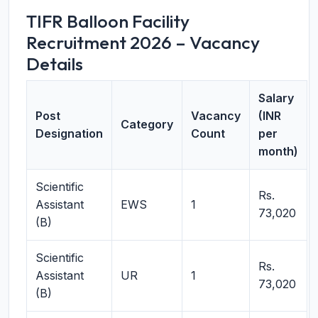
TIFR Balloon Facility
Recruitment 2026 – Vacancy
Details
Salary
Post
Vacancy
(INR
Category
Designation
Count
per
month)
Scientific
Rs.
Assistant
EWS
1
73,020
(B)
Scientific
Rs.
Assistant
UR
1
73,020
(B)