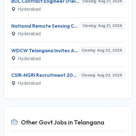
BDL Contract Engineer (Field Firing) Recruitment 2026 for 3 Posts – Apply Online @ bdl-india.in
Closing: Aug 21, 2026
Hyderabad
National Remote Sensing Centre (NRSC) Invites Application for Research Scientist and Various Posts
Closing: Aug 21, 2026
Hyderabad
WDCW Telangana Invites Application for 181 Anganwadi Teacher (AWT) Recruitment 2026
Closing: Aug 22, 2026
Hyderabad
CSIR-NGRI Recruitment 2026 for 19 Project Personnel – Apply Online @ www.ngri.res.in
Closing: Aug 03, 2026
Hyderabad
Other Govt Jobs in Telangana