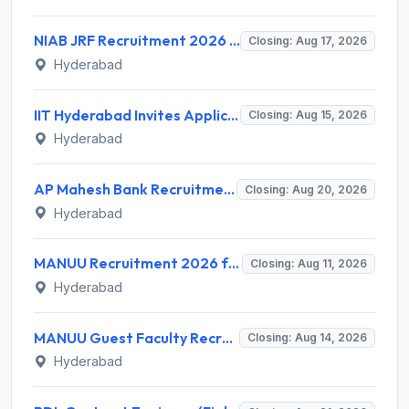
NIAB JRF Recruitment 2026 for 1 Junior Research Fellow – Apply Online @ niab.res.in
Closing: Aug 17, 2026
Hyderabad
IIT Hyderabad Invites Application for Post-doctoral Research Fellow Recruitment 2026
Closing: Aug 15, 2026
Hyderabad
AP Mahesh Bank Recruitment 2026 for 3 Legal Officials – Apply Online @ apmahesh.bank.in
Closing: Aug 20, 2026
Hyderabad
MANUU Recruitment 2026 for 10 Caretaker, Electrician, Plumber – Walk-in Interview @ manuu.edu.in
Closing: Aug 11, 2026
Hyderabad
MANUU Guest Faculty Recruitment 2026 for 6 Posts – Walk-in Interview @ manuu.edu.in
Closing: Aug 14, 2026
Hyderabad