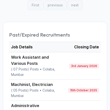
First
previous
next
Past/Expired Recruitments
Job Details
Closing Date
Work Assistant and
Various Posts
3rd January 2026
( 07 Posts) Posts • Colaba,
Mumbai
Machinist, Electrician
( 05 Posts) Posts • Colaba,
15th October 2025
Mumbai
Administrative