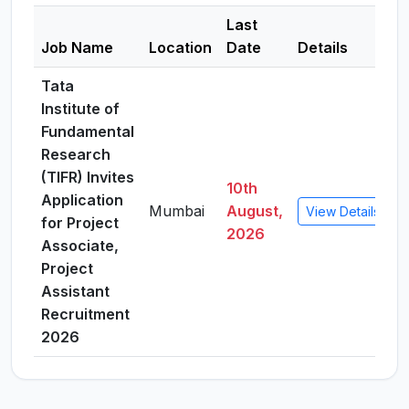
Last
Job Name
Location
Date
Details
Tata
Institute of
Fundamental
Research
(TIFR) Invites
10th
Application
Mumbai
August,
View Details
for Project
2026
Associate,
Project
Assistant
Recruitment
2026