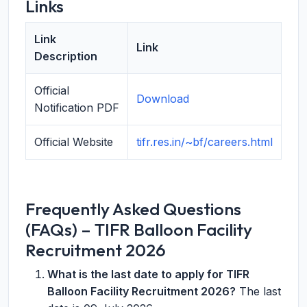
Links
Link
Link
Description
Official
Download
Notification PDF
Official Website
tifr.res.in/~bf/careers.html
Frequently Asked Questions
(FAQs) – TIFR Balloon Facility
Recruitment 2026
What is the last date to apply for TIFR
Balloon Facility Recruitment 2026?
The last