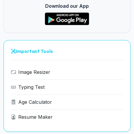
Download our App
Important Tools
Image Resizer
Typing Test
Age Calculator
Resume Maker