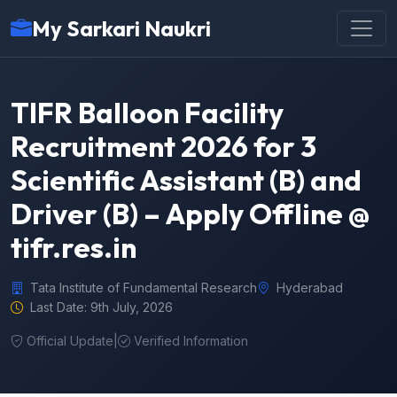
My Sarkari Naukri
TIFR Balloon Facility
Recruitment 2026 for 3
Scientific Assistant (B) and
Driver (B) – Apply Offline @
tifr.res.in
Tata Institute of Fundamental Research
Hyderabad
Last Date: 9th July, 2026
Official Update
|
Verified Information