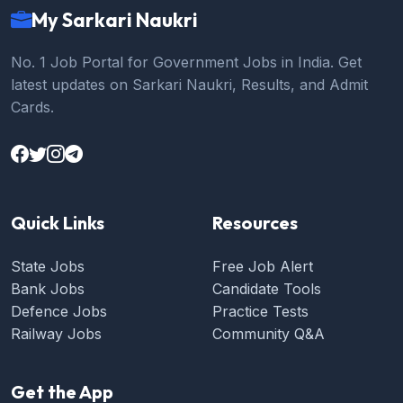
My Sarkari Naukri
No. 1 Job Portal for Government Jobs in India. Get
latest updates on Sarkari Naukri, Results, and Admit
Cards.
Quick Links
Resources
State Jobs
Free Job Alert
Bank Jobs
Candidate Tools
Defence Jobs
Practice Tests
Railway Jobs
Community Q&A
Get the App