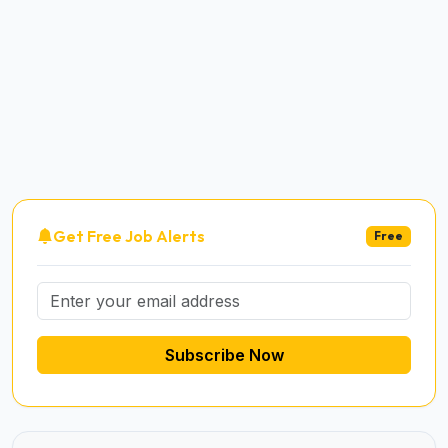
Get Free Job Alerts
Free
Subscribe Now