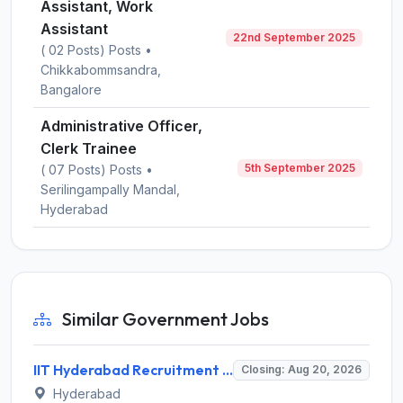
Assistant, Work
Assistant
22nd September 2025
( 02 Posts) Posts •
Chikkabommsandra,
Bangalore
Administrative Officer,
Clerk Trainee
5th September 2025
( 07 Posts) Posts •
Serilingampally Mandal,
Hyderabad
Similar Government Jobs
IIT Hyderabad Recruitment 2026 for 1 Research Associate I – Apply Online @ iith.ac.in
Closing: Aug 20, 2026
Hyderabad