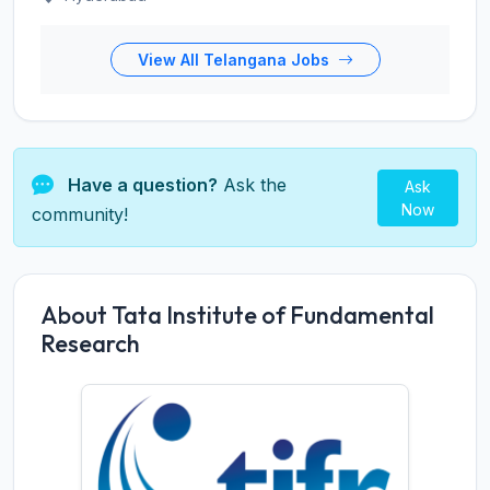
View All Telangana Jobs
Have a question?
Ask the
Ask
Now
community!
About Tata Institute of Fundamental
Research