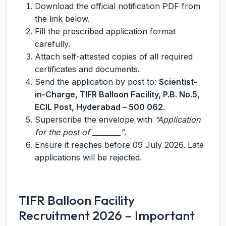
Download the official notification PDF from
the link below.
Fill the prescribed application format
carefully.
Attach self-attested copies of all required
certificates and documents.
Send the application by post to:
Scientist-
in-Charge, TIFR Balloon Facility, P.B. No.5,
ECIL Post, Hyderabad – 500 062
.
Superscribe the envelope with
“Application
for the post of ________”
.
Ensure it reaches before 09 July 2026. Late
applications will be rejected.
TIFR Balloon Facility
Recruitment 2026 – Important