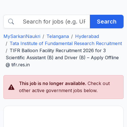
Search
MySarkariNaukri
Telangana
Hyderabad
Tata Institute of Fundamental Research Recruitment
TIFR Balloon Facility Recruitment 2026 for 3
Scientific Assistant (B) and Driver (B) – Apply Offline
@ tifr.res.in
This job is no longer available.
Check out
other active government jobs below.