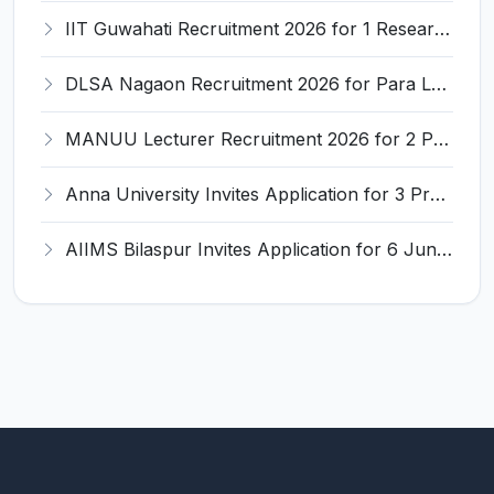
IIT Guwahati Recruitment 2026 for 1 Research Associate-1 – Apply Online @ www.iitg.ac.in
DLSA Nagaon Recruitment 2026 for Para Legal Volunteer – Apply Offline @ Official Website
MANUU Lecturer Recruitment 2026 for 2 Posts – Apply Online @ manuu.edu.in
Anna University Invites Application for 3 Project Scientist, Project Associate Recruitment 2026
AIIMS Bilaspur Invites Application for 6 Junior Resident Recruitment 2026