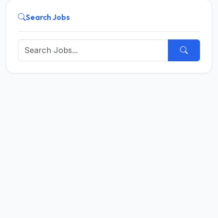
Search Jobs