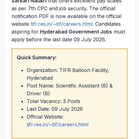
Sarkari Naukri
that offers excellent pay scales
as per 7th CPC and job security. The official
notification PDF is now available on the official
website
tifr.res.in/~bf/careers.html
. Candidates
aspiring for
Hyderabad Government Jobs
must
apply before the last date 09 July 2026.
Quick Summary:
Organization: TIFR Balloon Facility,
Hyderabad
Post Name: Scientific Assistant (B) &
Driver (B)
Total Vacancy: 3 Posts
Last Date: 09 July 2026
Official Website:
tifr.res.in/~bf/careers.html