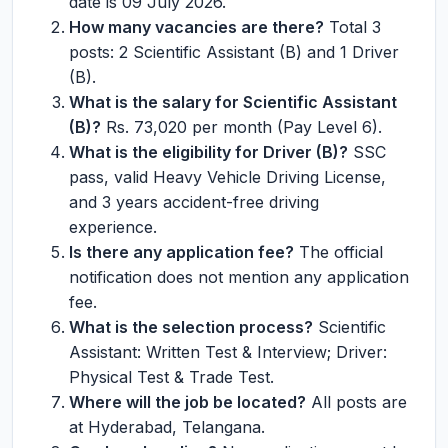
date is 09 July 2026.
How many vacancies are there?
Total 3
posts: 2 Scientific Assistant (B) and 1 Driver
(B).
What is the salary for Scientific Assistant
(B)?
Rs. 73,020 per month (Pay Level 6).
What is the eligibility for Driver (B)?
SSC
pass, valid Heavy Vehicle Driving License,
and 3 years accident-free driving
experience.
Is there any application fee?
The official
notification does not mention any application
fee.
What is the selection process?
Scientific
Assistant: Written Test & Interview; Driver:
Physical Test & Trade Test.
Where will the job be located?
All posts are
at Hyderabad, Telangana.