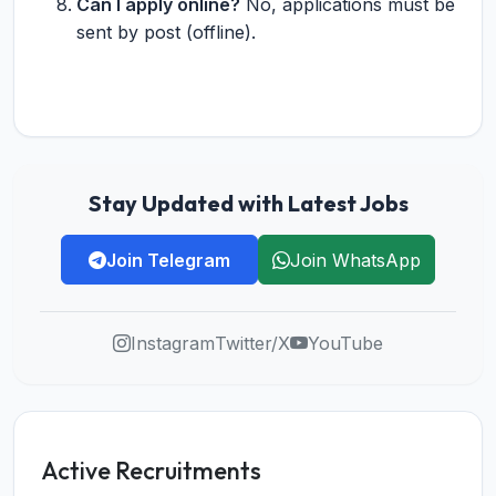
Can I apply online?
No, applications must be
sent by post (offline).
Stay Updated with Latest Jobs
Join Telegram
Join WhatsApp
Instagram
Twitter/X
YouTube
Active Recruitments