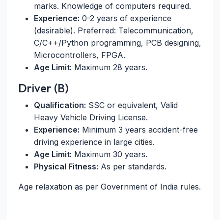
marks. Knowledge of computers required.
Experience:
0-2 years of experience
(desirable). Preferred: Telecommunication,
C/C++/Python programming, PCB designing,
Microcontrollers, FPGA.
Age Limit:
Maximum 28 years.
Driver (B)
Qualification:
SSC or equivalent, Valid
Heavy Vehicle Driving License.
Experience:
Minimum 3 years accident-free
driving experience in large cities.
Age Limit:
Maximum 30 years.
Physical Fitness:
As per standards.
Age relaxation as per Government of India rules.