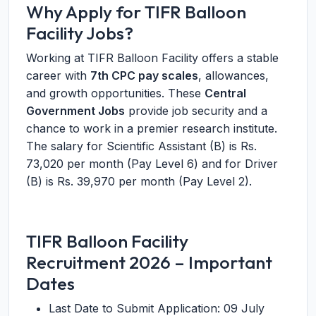
Why Apply for TIFR Balloon
Facility Jobs?
Working at TIFR Balloon Facility offers a stable
career with
7th CPC pay scales
, allowances,
and growth opportunities. These
Central
Government Jobs
provide job security and a
chance to work in a premier research institute.
The salary for Scientific Assistant (B) is Rs.
73,020 per month (Pay Level 6) and for Driver
(B) is Rs. 39,970 per month (Pay Level 2).
TIFR Balloon Facility
Recruitment 2026 – Important
Dates
Last Date to Submit Application: 09 July