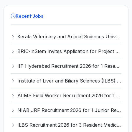
Recent Jobs
Kerala Veterinary and Animal Sciences University (KVASU) Recruitment 2026 for 1 Senior Research Fellow (SRF) – Walk-in Interview @ kvasu.ac.in
BRIC-inStem Invites Application for Project Associate-I Recruitment 2026
IIT Hyderabad Recruitment 2026 for 1 Research Associate I – Apply Online @ iith.ac.in
Institute of Liver and Biliary Sciences (ILBS) Invites Application for 12 Consultant Recruitment 2026
AIIMS Field Worker Recruitment 2026 for 1 Post – Apply @
NIAB JRF Recruitment 2026 for 1 Junior Research Fellow – Apply Online @ niab.res.in
ILBS Recruitment 2026 for 3 Resident Medical Officer Posts – Apply Online @ ilbs.in