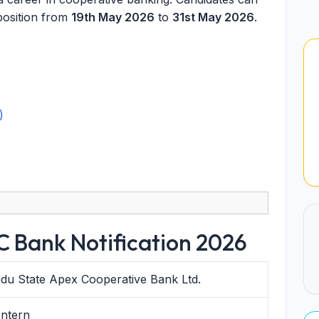
position from
19th May 2026
to
31st May 2026
.
)
 Bank Notification 2026
du State Apex Cooperative Bank Ltd.
Intern