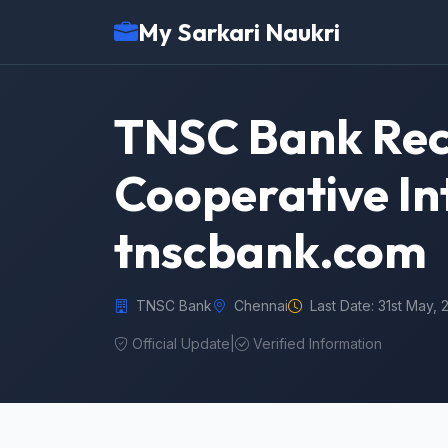
My Sarkari Naukri
TNSC Bank Rec
Cooperative In
tnscbank.com
TNSC Bank
Chennai
Last Date: 31st May,
Official Update
|
Verified Information