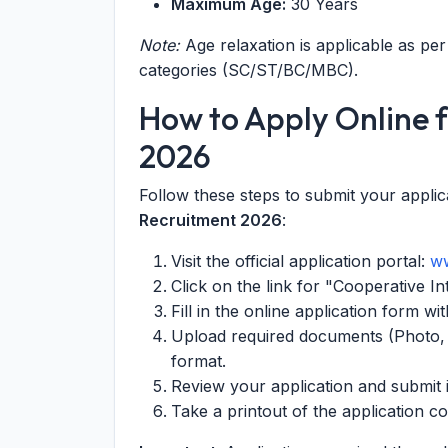
Maximum Age:
30 Years
Note:
Age relaxation is applicable as p
categories (SC/ST/BC/MBC).
How to Apply Online
2026
Follow these steps to submit your applic
Recruitment 2026
:
Visit the official application portal:
ww
Click on the link for "Cooperative I
Fill in the online application form w
Upload required documents (Photo, S
format.
Review your application and submit i
Take a printout of the application c