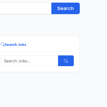
Search
Search Jobs