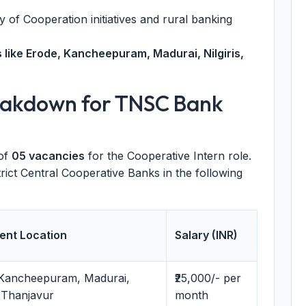
 of Cooperation initiatives and rural banking
s like Erode, Kancheepuram, Madurai, Nilgiris,
eakdown for TNSC Bank
of
05 vacancies
for the Cooperative Intern role.
trict Central Cooperative Banks in the following
ent Location
Salary (INR)
 Kancheepuram, Madurai,
₹25,000/- per
, Thanjavur
month