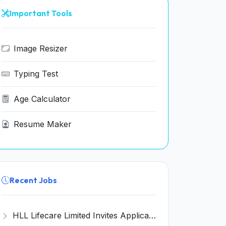
Important Tools
Image Resizer
Typing Test
Age Calculator
Resume Maker
Recent Jobs
HLL Lifecare Limited Invites Application for 30 Apprentice Recruitment 2026