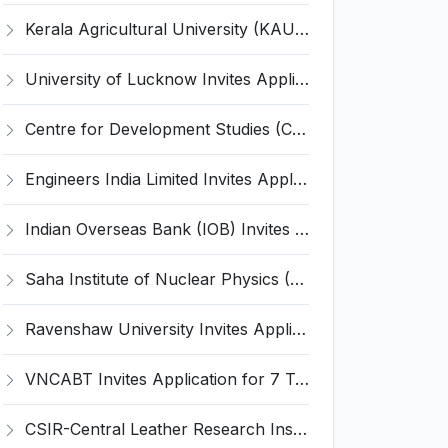
Kerala Agricultural University (KAU) Invites Application for Assistant Professor Recruitment 2026
University of Lucknow Invites Application for Subject Expert Recruitment 2026
Centre for Development Studies (CDS) Invites Application for Publication Officer Recruitment 2026
Engineers India Limited Invites Application for 22 Associate Modellers Recruitment 2026
Indian Overseas Bank (IOB) Invites Application for 250 Local Bank Officer (LBO) Recruitment 2026
Saha Institute of Nuclear Physics (SINP) Invites Application for 5 Research Associate Recruitment 2026
Ravenshaw University Invites Application for Senior Project Associate Recruitment 2026
VNCABT Invites Application for 7 Training Instructor and Various Posts
CSIR-Central Leather Research Institute (CLRI) Invites Application for Project Associate-I Recruitment 2026