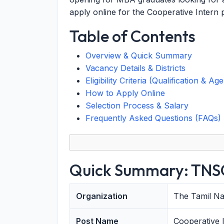
apply online for the Cooperative Intern 
Table of Contents
Overview & Quick Summary
Vacancy Details & Districts
Eligibility Criteria (Qualification & Age
How to Apply Online
Selection Process & Salary
Frequently Asked Questions (FAQs)
Quick Summary: TNSC
Organization
The Tamil Na
Post Name
Cooperative 