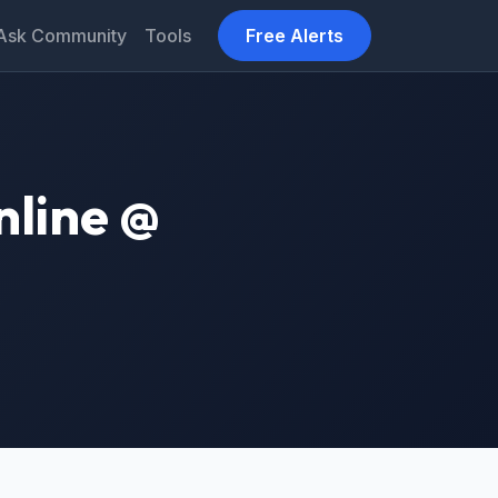
Ask Community
Tools
Free Alerts
nline @