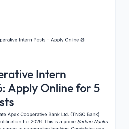
erative Intern Posts – Apply Online @
ative Intern
: Apply Online for 5
sts
ate Apex Cooperative Bank Ltd. (TNSC Bank)
tification for 2026. This is a prime
Sarkari Naukri
 career in cooperative banking. Candidates can