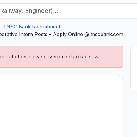
TNSC Bank Recruitment
erative Intern Posts – Apply Online @ tnscbank.com
k out other active government jobs below.