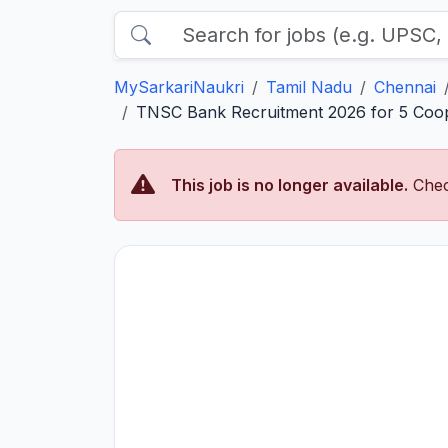
MySarkariNaukri
Tamil Nadu
Chennai
TNSC Bank Recruitment 2026 for 5 Coop
This job is no longer available.
Chec