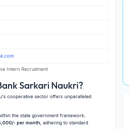
nk.com
ve Intern Recruitment
ank Sarkari Naukri?
's cooperative sector offers unparalleled
within the state government framework.
5,000/- per month
, adhering to standard