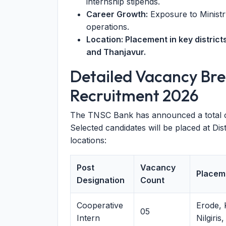
internship stipends.
Career Growth:
Exposure to Ministry
operations.
Location: Placement in key district
and Thanjavur.
Detailed Vacancy Br
Recruitment 2026
The TNSC Bank has announced a total 
Selected candidates will be placed at Dis
locations:
Post
Vacancy
Placem
Designation
Count
Cooperative
Erode,
05
Intern
Nilgiris