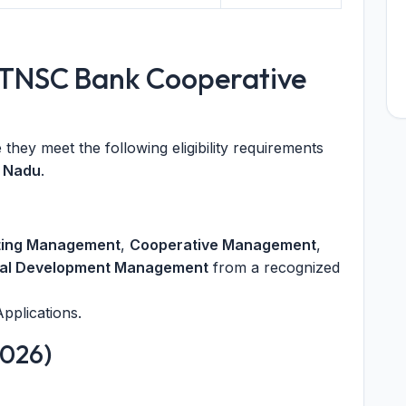
for TNSC Bank Cooperative
they meet the following eligibility requirements
l Nadu
.
ting Management
,
Cooperative Management
,
al Development Management
from a recognized
pplications.
2026)