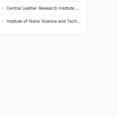
Central Leather Research Institute (CLRI) Invites Application for 5 Project Assistant-II Recruitment 2026
Institute of Nano Science and Technology (INST) Invites Application for Junior Research Fellow Recruitment 2026