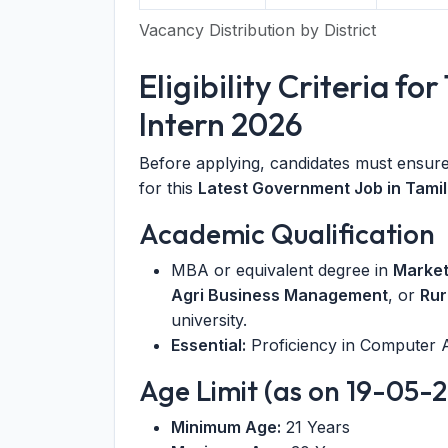
Vacancy Distribution by District
Eligibility Criteria 
Intern 2026
Before applying, candidates must ensure 
for this
Latest Government Job in Tami
Academic Qualification
MBA or equivalent degree in
Marke
Agri Business Management
, or
Rur
university.
Essential:
Proficiency in Computer A
Age Limit (as on 19-05-
Minimum Age:
21 Years