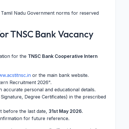
er Tamil Nadu Government norms for reserved
 for TNSC Bank Vacancy
ation for the
TNSC Bank Cooperative Intern
w.acstitnsc.in
or the main bank website.
ntern Recruitment 2026".
ith accurate personal and educational details.
ignature, Degree Certificates) in the prescribed
t before the last date,
31st May 2026
.
onfirmation for future reference.