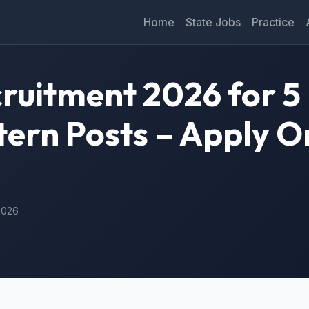
Home
State Jobs
Practice
ruitment 2026 for 5
tern Posts – Apply O
 2026