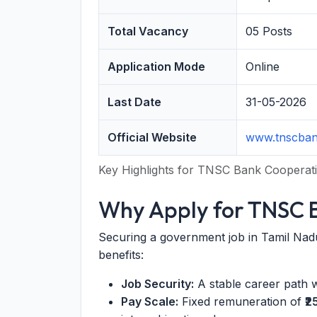
Total Vacancy
05 Posts
Application Mode
Online
Last Date
31-05-2026
Official Website
www.tnscba
Key Highlights for TNSC Bank Cooperati
Why Apply for TNSC B
Securing a government job in Tamil Nadu
benefits:
Job Security:
A stable career path 
Pay Scale:
Fixed remuneration of
₹2