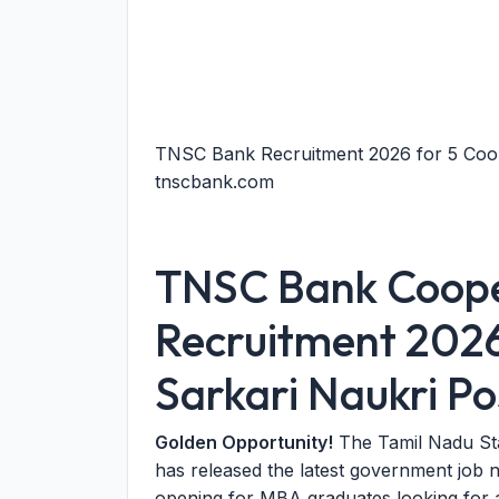
TNSC Bank Recruitment 2026 for 5 Coop
tnscbank.com
TNSC Bank Cooper
Recruitment 2026
Sarkari Naukri Po
Golden Opportunity!
The Tamil Nadu St
has released the latest government job no
opening for MBA graduates looking for a