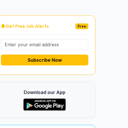
Get Free Job Alerts
Free
Subscribe Now
Download our App