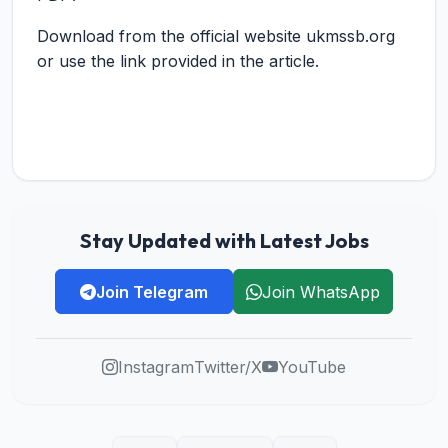
Download from the official website ukmssb.org
or use the link provided in the article.
Stay Updated with Latest Jobs
Join Telegram
Join WhatsApp
Instagram
Twitter/X
YouTube