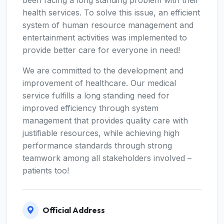
been facing a long standing problem with their
health services. To solve this issue, an efficient
system of human resource management and
entertainment activities was implemented to
provide better care for everyone in need!
We are committed to the development and
improvement of healthcare. Our medical
service fulfills a long standing need for
improved efficiency through system
management that provides quality care with
justifiable resources, while achieving high
performance standards through strong
teamwork among all stakeholders involved –
patients too!
Official Address