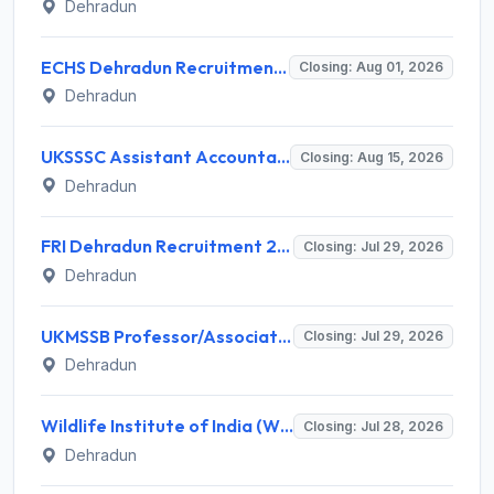
Dehradun
ECHS Dehradun Recruitment 2026 for 15 Medical, Para Medical, Non-Medical Staff Posts – Apply Offline @ echs.gov.in
Closing: Aug 01, 2026
Dehradun
UKSSSC Assistant Accountant Recruitment 2026 for 379 Posts – Apply Online @ sssc.uk.gov.in
Closing: Aug 15, 2026
Dehradun
FRI Dehradun Recruitment 2026 for 12 Project Assistant, SRF, JPF, SPF, Field Assistant – Walk-in Interview @ fri.icfre.gov.in
Closing: Jul 29, 2026
Dehradun
UKMSSB Professor/Associate Professor Recruitment 2026 for 54 Posts – Apply Online @ www.ukmssb.org
Closing: Jul 29, 2026
Dehradun
Wildlife Institute of India (WII) Invites Application for 20 Administrative Assistant, Field Worker and Various Posts
Closing: Jul 28, 2026
Dehradun