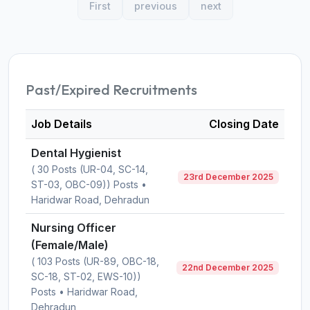
First
previous
next
Past/Expired Recruitments
Job Details
Closing Date
Dental Hygienist
( 30 Posts (UR-04, SC-14,
23rd December 2025
ST-03, OBC-09)) Posts •
Haridwar Road, Dehradun
Nursing Officer
(Female/Male)
( 103 Posts (UR-89, OBC-18,
22nd December 2025
SC-18, ST-02, EWS-10))
Posts • Haridwar Road,
Dehradun