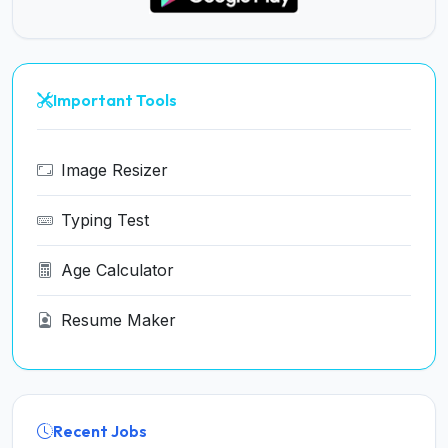
Important Tools
Image Resizer
Typing Test
Age Calculator
Resume Maker
Recent Jobs