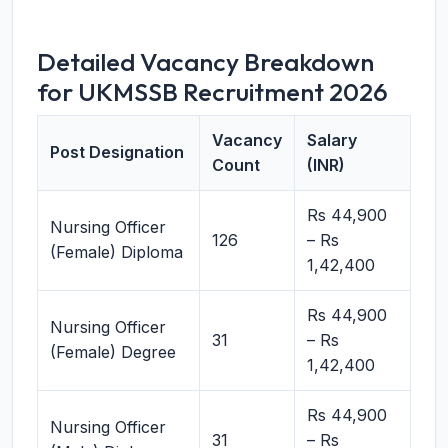
Detailed Vacancy Breakdown
for UKMSSB Recruitment 2026
Vacancy
Salary
Post Designation
Count
(INR)
Rs 44,900
Nursing Officer
126
– Rs
(Female) Diploma
1,42,400
Rs 44,900
Nursing Officer
31
– Rs
(Female) Degree
1,42,400
Rs 44,900
Nursing Officer
31
– Rs