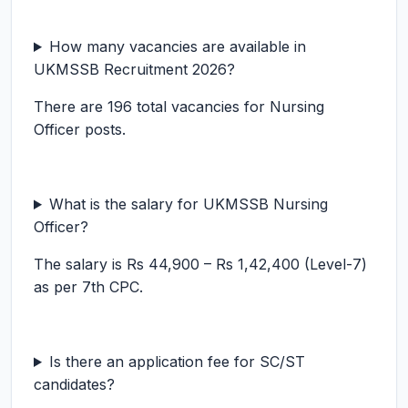
How many vacancies are available in
UKMSSB Recruitment 2026?
There are 196 total vacancies for Nursing
Officer posts.
What is the salary for UKMSSB Nursing
Officer?
The salary is Rs 44,900 – Rs 1,42,400 (Level-7)
as per 7th CPC.
Is there an application fee for SC/ST
candidates?