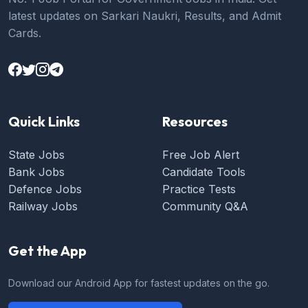
latest updates on Sarkari Naukri, Results, and Admit
Cards.
Quick Links
Resources
State Jobs
Free Job Alert
Bank Jobs
Candidate Tools
Defence Jobs
Practice Tests
Railway Jobs
Community Q&A
Get the App
Download our Android App for fastest updates on the go.