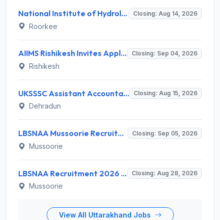
National Institute of Hydrology (NIH) Invites Application for Project Scientist-I Recruitment 2026
Closing: Aug 14, 2026
Roorkee
AIIMS Rishikesh Invites Application for 47 Group 'A' and Group 'B' Posts Recruitment 2026
Closing: Sep 04, 2026
Rishikesh
UKSSSC Assistant Accountant Recruitment 2026 for 379 Posts – Apply Online @ sssc.uk.gov.in
Closing: Aug 15, 2026
Dehradun
LBSNAA Mussoorie Recruitment 2026 for 1 Administrative Officer (Accounts) – Apply Online @ lbsnaa.gov.in
Closing: Sep 05, 2026
Mussoorie
LBSNAA Recruitment 2026 for 10 Data Entry Operator and Various Posts – Apply Offline @ lbsnaa.gov.in
Closing: Aug 28, 2026
Mussoorie
View All Uttarakhand Jobs