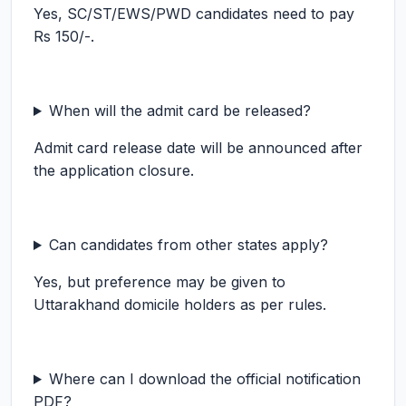
Yes, SC/ST/EWS/PWD candidates need to pay
Rs 150/-.
When will the admit card be released?
Admit card release date will be announced after
the application closure.
Can candidates from other states apply?
Yes, but preference may be given to
Uttarakhand domicile holders as per rules.
Where can I download the official notification
PDF?