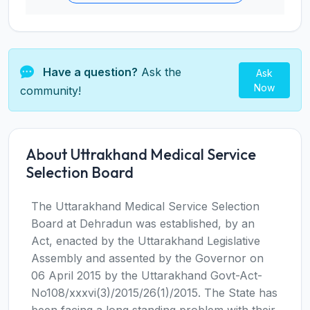
Have a question?
Ask the
Ask
Now
community!
About Uttrakhand Medical Service
Selection Board
The Uttarakhand Medical Service Selection
Board at Dehradun was established, by an
Act, enacted by the Uttarakhand Legislative
Assembly and assented by the Governor on
06 April 2015 by the Uttarakhand Govt-Act-
No108/xxxvi(3)/2015/26(1)/2015. The State has