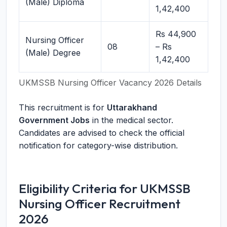
(Male) Diploma
1,42,400
Rs 44,900
Nursing Officer
08
– Rs
(Male) Degree
1,42,400
UKMSSB Nursing Officer Vacancy 2026 Details
This recruitment is for
Uttarakhand
Government Jobs
in the medical sector.
Candidates are advised to check the official
notification for category-wise distribution.
Eligibility Criteria for UKMSSB
Nursing Officer Recruitment
2026