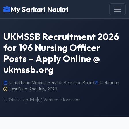
My Sarkari Naukri
UKMSSB Recruitment 2026
for 196 Nursing Officer
Posts – Apply Online @
ukmssb.org
Uttrakhand Medical Service Selection Board
Dehradun
Last Date: 2nd July, 2026
Official Update
|
Verified Information