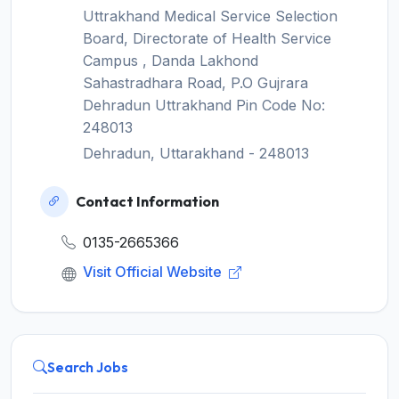
Uttrakhand Medical Service Selection
Board, Directorate of Health Service
Campus , Danda Lakhond
Sahastradhara Road, P.O Gujrara
Dehradun Uttrakhand Pin Code No:
248013
Dehradun, Uttarakhand - 248013
Contact Information
0135-2665366
Visit Official Website
Search Jobs