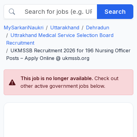
Search
MySarkariNaukri
Uttarakhand
Dehradun
Uttrakhand Medical Service Selection Board
Recruitment
UKMSSB Recruitment 2026 for 196 Nursing Officer
Posts – Apply Online @ ukmssb.org
This job is no longer available.
Check out
other active government jobs below.