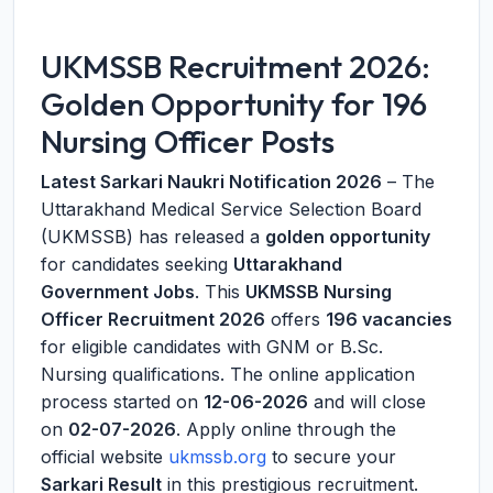
UKMSSB Recruitment 2026:
Golden Opportunity for 196
Nursing Officer Posts
Latest Sarkari Naukri Notification 2026
– The
Uttarakhand Medical Service Selection Board
(UKMSSB) has released a
golden opportunity
for candidates seeking
Uttarakhand
Government Jobs
. This
UKMSSB Nursing
Officer Recruitment 2026
offers
196 vacancies
for eligible candidates with GNM or B.Sc.
Nursing qualifications. The online application
process started on
12-06-2026
and will close
on
02-07-2026
. Apply online through the
official website
ukmssb.org
to secure your
Sarkari Result
in this prestigious recruitment.