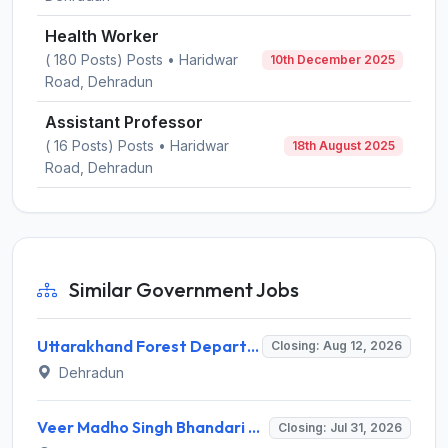
Health Worker
( 180 Posts) Posts • Haridwar
10th December 2025
Road, Dehradun
Assistant Professor
( 16 Posts) Posts • Haridwar
18th August 2025
Road, Dehradun
Similar Government Jobs
Uttarakhand Forest Department Recruitment 2026 for 2 Working Plan Associate – Apply Offline @ forest.uk.gov.in
Closing: Aug 12, 2026
Dehradun
Veer Madho Singh Bhandari Uttarakhand Technical University Recruitment 2026 for 5 Director Posts – Apply Online @ uktech.ac.in
Closing: Jul 31, 2026