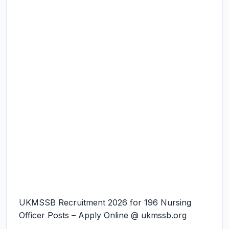
UKMSSB Recruitment 2026 for 196 Nursing
Officer Posts – Apply Online @ ukmssb.org