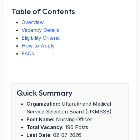
Table of Contents
Overview
Vacancy Details
Eligibility Criteria
How to Apply
FAQs
Quick Summary
Organization:
Uttarakhand Medical
Service Selection Board (UKMSSB)
Post Name:
Nursing Officer
Total Vacancy:
196 Posts
Last Date:
02-07-2026