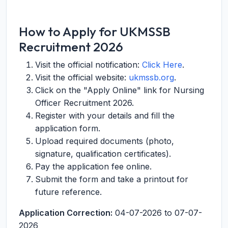
How to Apply for UKMSSB
Recruitment 2026
Visit the official notification:
Click Here
.
Visit the official website:
ukmssb.org
.
Click on the "Apply Online" link for Nursing
Officer Recruitment 2026.
Register with your details and fill the
application form.
Upload required documents (photo,
signature, qualification certificates).
Pay the application fee online.
Submit the form and take a printout for
future reference.
Application Correction:
04-07-2026 to 07-07-
2026