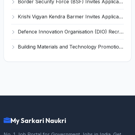
Border Security Force (BSF) Invites Application for Subedar Major, Sub-Inspector Recruitment 2026
Krishi Vigyan Kendra Barmer Invites Application for 2 Stenographer, Programmer Assistant Recruitment 2026
Defence Innovation Organisation (DIO) Recruitment 2026 for 9 Program Executive and Various Posts – Apply Online @ idex.gov.in
Building Materials and Technology Promotion Council Invites Application for Executive Director Recruitment 2026
My Sarkari Naukri
No. 1 Job Portal for Government Jobs in India. Get