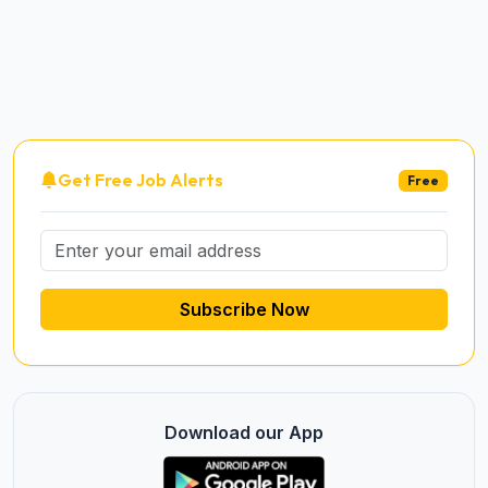
Get Free Job Alerts
Free
Subscribe Now
Download our App