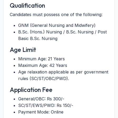
Qualification
Candidates must possess one of the following:
GNM (General Nursing and Midwifery)
B.Sc. (Hons.) Nursing / B.Sc. Nursing / Post
Basic B.Sc. Nursing
Age Limit
Minimum Age: 21 Years
Maximum Age: 42 Years
Age relaxation applicable as per government
rules (SC/ST/OBC/PWD).
Application Fee
General/OBC: Rs 300/-
SC/ST/EWS/PWD: Rs 150/-
Payment Mode: Online