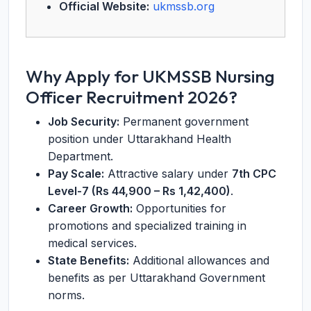
Official Website:
ukmssb.org
Why Apply for UKMSSB Nursing
Officer Recruitment 2026?
Job Security:
Permanent government
position under Uttarakhand Health
Department.
Pay Scale:
Attractive salary under
7th CPC
Level-7 (Rs 44,900 – Rs 1,42,400)
.
Career Growth:
Opportunities for
promotions and specialized training in
medical services.
State Benefits:
Additional allowances and
benefits as per Uttarakhand Government
norms.