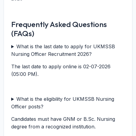
Frequently Asked Questions
(FAQs)
What is the last date to apply for UKMSSB
Nursing Officer Recruitment 2026?
The last date to apply online is 02-07-2026
(05:00 PM).
What is the eligibility for UKMSSB Nursing
Officer posts?
Candidates must have GNM or B.Sc. Nursing
degree from a recognized institution.