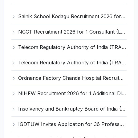
Sainik School Kodagu Recruitment 2026 for 5 PGT, TGT & General Employee Posts – Apply @ sainikschoolkodagu.edu.in
NCCT Recruitment 2026 for 1 Consultant (Legal) – Apply Offline @ ncct.ac.in
Telecom Regulatory Authority of India (TRAI) Invites Application for Assistant Recruitment 2026
Telecom Regulatory Authority of India (TRAI) Invites Application for Senior Research Officer Recruitment 2026
Ordnance Factory Chanda Hospital Recruitment 2026 for 1 Female Hired Medical Practitioner (MBBS Doctor) – Apply Online @ ddpdoo.gov.in
NIHFW Recruitment 2026 for 1 Additional Director (Technical) – Apply Online @ www.nihfw.ac.in
Insolvency and Bankruptcy Board of India (IBBI) Invites Application for Executive Director Recruitment 2026
IGDTUW Invites Application for 36 Professor, Associate Professor, Assistant Professor Recruitment 2026