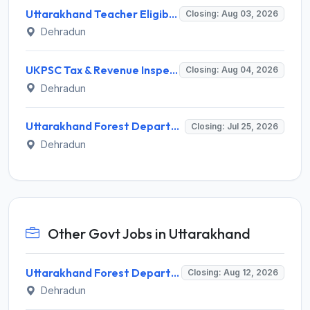
Uttarakhand Teacher Eligibility Test (UTET) Notification 2026: Application, Dates, Eligibility
Closing: Aug 03, 2026
Dehradun
UKPSC Tax & Revenue Inspector Recruitment 2026 for 29 Posts – Apply Online @ psc.uk.gov.in
Closing: Aug 04, 2026
Dehradun
Uttarakhand Forest Department Invites Application for Senior Consultant Recruitment 2026
Closing: Jul 25, 2026
Dehradun
Other Govt Jobs in Uttarakhand
Uttarakhand Forest Department Recruitment 2026 for 2 Working Plan Associate – Apply Offline @ forest.uk.gov.in
Closing: Aug 12, 2026
Dehradun