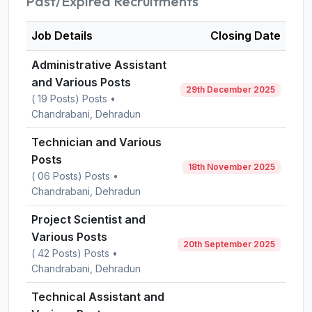
Past/Expired Recruitments
Job Details
Closing Date
Administrative Assistant
and Various Posts
29th December 2025
( 19 Posts) Posts •
Chandrabani, Dehradun
Technician and Various
Posts
18th November 2025
( 06 Posts) Posts •
Chandrabani, Dehradun
Project Scientist and
Various Posts
20th September 2025
( 42 Posts) Posts •
Chandrabani, Dehradun
Technical Assistant and