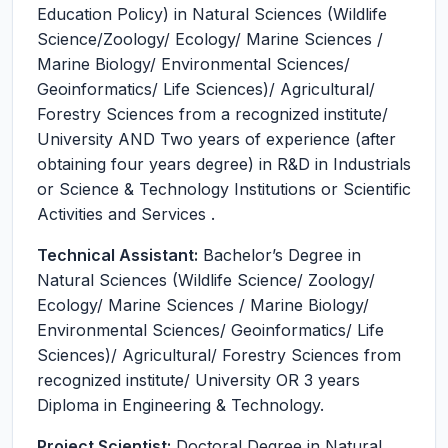
Education Policy) in Natural Sciences (Wildlife
Science/Zoology/ Ecology/ Marine Sciences /
Marine Biology/ Environmental Sciences/
Geoinformatics/ Life Sciences)/ Agricultural/
Forestry Sciences from a recognized institute/
University AND Two years of experience (after
obtaining four years degree) in R&D in Industrials
or Science & Technology Institutions or Scientific
Activities and Services .
Technical Assistant:
Bachelor’s Degree in
Natural Sciences (Wildlife Science/ Zoology/
Ecology/ Marine Sciences / Marine Biology/
Environmental Sciences/ Geoinformatics/ Life
Sciences)/ Agricultural/ Forestry Sciences from
recognized institute/ University OR 3 years
Diploma in Engineering & Technology.
Project Scientist:
Doctoral Degree in Natural