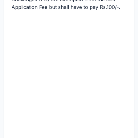
Application Fee but shall have to pay Rs.100/-.