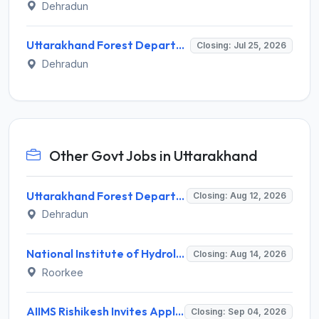
Dehradun
Uttarakhand Forest Department Invites Application for Senior Consultant Recruitment 2026
Closing: Jul 25, 2026
Dehradun
Other Govt Jobs in Uttarakhand
Uttarakhand Forest Department Recruitment 2026 for 2 Working Plan Associate – Apply Offline @ forest.uk.gov.in
Closing: Aug 12, 2026
Dehradun
National Institute of Hydrology (NIH) Invites Application for Project Scientist-I Recruitment 2026
Closing: Aug 14, 2026
Roorkee
AIIMS Rishikesh Invites Application for 47 Group 'A' and Group 'B' Posts Recruitment 2026
Closing: Sep 04, 2026