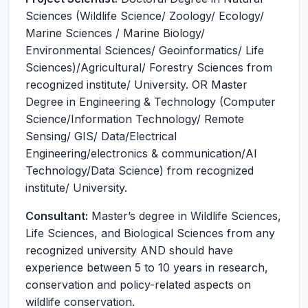
Sciences (Wildlife Science/ Zoology/ Ecology/
Marine Sciences / Marine Biology/
Environmental Sciences/ Geoinformatics/ Life
Sciences)/Agricultural/ Forestry Sciences from
recognized institute/ University. OR Master
Degree in Engineering & Technology (Computer
Science/Information Technology/ Remote
Sensing/ GIS/ Data/Electrical
Engineering/electronics & communication/AI
Technology/Data Science) from recognized
institute/ University.
Consultant:
Master’s degree in Wildlife Sciences,
Life Sciences, and Biological Sciences from any
recognized university AND should have
experience between 5 to 10 years in research,
conservation and policy-related aspects on
wildlife conservation.