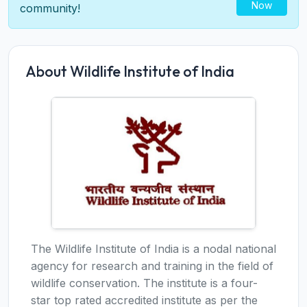
Now
community!
About Wildlife Institute of India
The Wildlife Institute of India is a nodal national
agency for research and training in the field of
wildlife conservation. The institute is a four-
star top rated accredited institute as per the