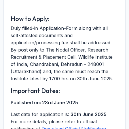
How to Apply:
Duly filled-in Application-Form along with all
self-attested documents and
application/processing fee shall be addressed
By-post only to The Nodal Officer, Research
Recruitment & Placement Cell, Wildlife Institute
of India, Chandrabani, Dehradun - 248001
(Uttarakhand) and, the same must reach the
Institute latest by 1700 hrs on 30th June 2025.
Important Dates:
Published on:
23rd June 2025
Last date for application is:
30th June 2025
For more details, please refer to official
notification at
Download Official Notification