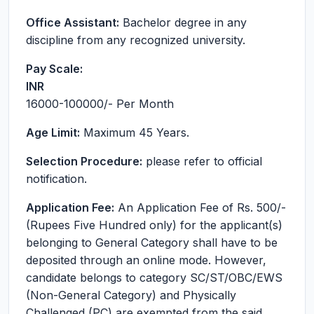
Office Assistant:
Bachelor degree in any
discipline from any recognized university.
Pay Scale:
INR
16000-100000
/- Per Month
Age Limit:
Maximum 45 Years.
Selection Procedure:
please refer to official
notification.
Application Fee:
An Application Fee of Rs. 500/-
(Rupees Five Hundred only) for the applicant(s)
belonging to General Category shall have to be
deposited through an online mode. However,
candidate belongs to category SC/ST/OBC/EWS
(Non-General Category) and Physically
Challenged (PC) are exempted from the said