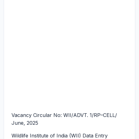
Vacancy Circular No: WII/ADVT. 1/RP–CELL/
June, 2025
Wildlife Institute of India (WII) Data Entry