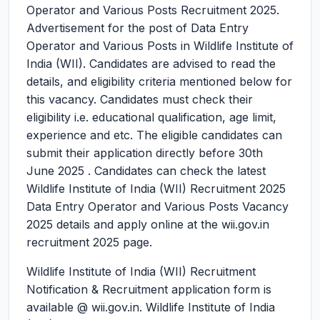
Operator and Various Posts Recruitment 2025.
Advertisement for the post of Data Entry
Operator and Various Posts in Wildlife Institute of
India (WII). Candidates are advised to read the
details, and eligibility criteria mentioned below for
this vacancy. Candidates must check their
eligibility i.e. educational qualification, age limit,
experience and etc. The eligible candidates can
submit their application directly before 30th
June 2025 . Candidates can check the latest
Wildlife Institute of India (WII) Recruitment 2025
Data Entry Operator and Various Posts Vacancy
2025 details and apply online at the wii.gov.in
recruitment 2025 page.
Wildlife Institute of India (WII) Recruitment
Notification & Recruitment application form is
available @ wii.gov.in. Wildlife Institute of India