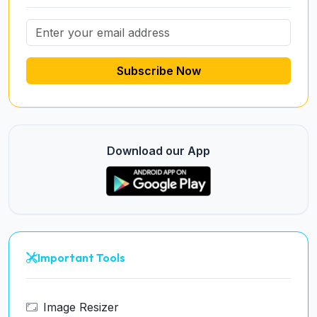
Subscribe Now
Download our App
Important Tools
Image Resizer