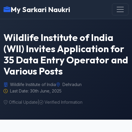
My Sarkari Naukri
Wildlife Institute of India
(WII) Invites Application for
35 Data Entry Operator and
Various Posts
Wildlife Institute of India
Dehradun
Last Date: 30th June, 2025
Official Update
|
Verified Information