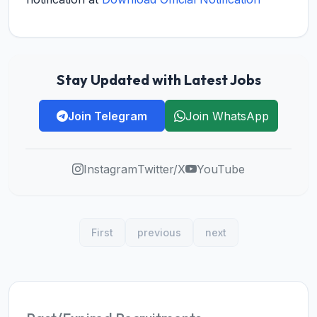
Stay Updated with Latest Jobs
Join Telegram
Join WhatsApp
Instagram
Twitter/X
YouTube
First
previous
next