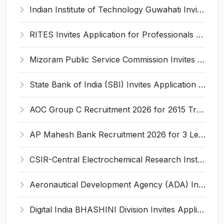
Indian Institute of Technology Guwahati Invites Application for 2 Project Research Engineer Recruitment 2026
RITES Invites Application for Professionals Recruitment 2026
Mizoram Public Service Commission Invites Application for 10 Assistant Sub-Inspector Recruitment 2026
State Bank of India (SBI) Invites Application for 38 Deputy Manager and Various Posts – Apply
AOC Group C Recruitment 2026 for 2615 Tradesman Mate, Fireman, JOA, MTS, Material Assistant – Apply Online @ aocrecruitment.gov.in
AP Mahesh Bank Recruitment 2026 for 3 Legal Officials – Apply Online @ apmahesh.bank.in
CSIR-Central Electrochemical Research Institute Invites Application for 9 Project Scientist-II and Various Posts
Aeronautical Development Agency (ADA) Invites Application for 111 Project Assistant-I Recruitment 2026
Digital India BHASHINI Division Invites Application for 8 Young Professional Recruitment 2026