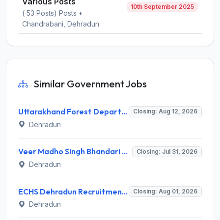
Various Posts
10th September 2025
( 53 Posts) Posts •
Chandrabani, Dehradun
Similar Government Jobs
Uttarakhand Forest Department Recruitment 2026 for 2 Working Plan Associate – Apply Offline @ forest.uk.gov.in
Closing: Aug 12, 2026
Dehradun
Veer Madho Singh Bhandari Uttarakhand Technical University Recruitment 2026 for 5 Director Posts – Apply Online @ uktech.ac.in
Closing: Jul 31, 2026
Dehradun
ECHS Dehradun Recruitment 2026 for 15 Medical, Para Medical, Non-Medical Staff Posts – Apply Offline @ echs.gov.in
Closing: Aug 01, 2026
Dehradun