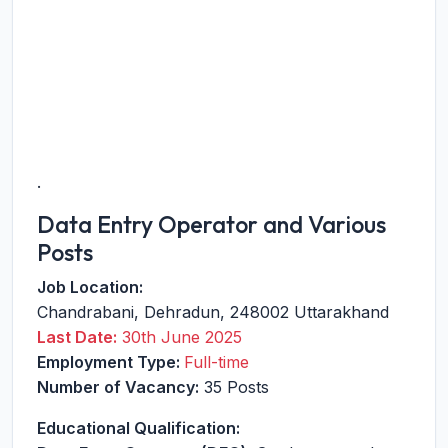
.
Data Entry Operator and Various
Posts
Job Location:
Chandrabani
,
Dehradun
,
248002
Uttarakhand
Last Date:
30th June 2025
Employment Type:
Full-time
Number of Vacancy:
35 Posts
Educational Qualification: