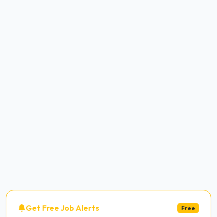
Get Free Job Alerts
Free