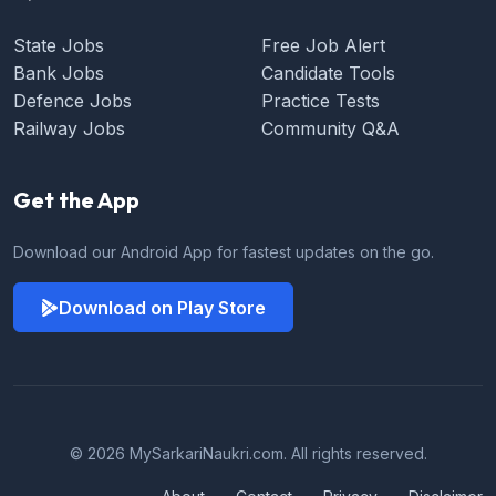
State Jobs
Free Job Alert
Bank Jobs
Candidate Tools
Defence Jobs
Practice Tests
Railway Jobs
Community Q&A
Get the App
Download our Android App for fastest updates on the go.
Download on Play Store
© 2026 MySarkariNaukri.com. All rights reserved.