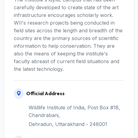
carefully developed to create state of the art
infrastructure encourages scholarly work.
WII's research projects being conducted in
field sites across the length and breadth of the
country are the primary sources of scientific
information to help conservation. They are
also the means of keeping the institute's
faculty abreast of current field situations and
the latest technology.
Official Address
Wildlife Institute of India, Post Box #18,
Chandrabani,
Dehradun, Uttarakhand - 248001