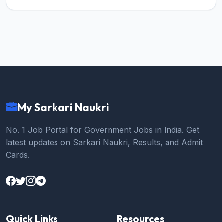
My Sarkari Naukri
No. 1 Job Portal for Government Jobs in India. Get
latest updates on Sarkari Naukri, Results, and Admit
Cards.
Quick Links
Resources