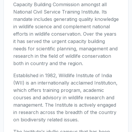
Capacity Building Commission amongst all
National Civil Service Training Institute. Its
mandate includes generating quality knowledge
in wildlife science and complement national
efforts in wildlife conservation. Over the years
it has served the urgent capacity building
needs for scientific planning, management and
research in the field of wildlife conservation
both in country and the region.
Established in 1982, Wildlife Institute of India
(WII) is an internationally acclaimed Institution,
which offers training program, academic
courses and advisory in wildlife research and
management. The Institute is actively engaged
in research across the breadth of the country
on biodiversity related issues.
The Institute's idyllic campus that has been