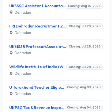
UKSSSC Assistant Accountant Recruitment 2026 for 379 Posts – Apply Online @ sssc.uk.gov.in
Closing: Aug 15, 2026
Dehradun
FRI Dehradun Recruitment 2026 for 12 Project Assistant, SRF, JPF, SPF, Field Assistant – Walk-in Interview @ fri.icfre.gov.in
Closing: Jul 29, 2026
Dehradun
UKMSSB Professor/Associate Professor Recruitment 2026 for 54 Posts – Apply Online @ www.ukmssb.org
Closing: Jul 29, 2026
Dehradun
Wildlife Institute of India (WII) Invites Application for 20 Administrative Assistant, Field Worker and Various Posts
Closing: Jul 28, 2026
Dehradun
Uttarakhand Teacher Eligibility Test (UTET) Notification 2026: Application, Dates, Eligibility
Closing: Aug 03, 2026
Dehradun
UKPSC Tax & Revenue Inspector Recruitment 2026 for 29 Posts – Apply Online @ psc.uk.gov.in
Closing: Aug 04, 2026