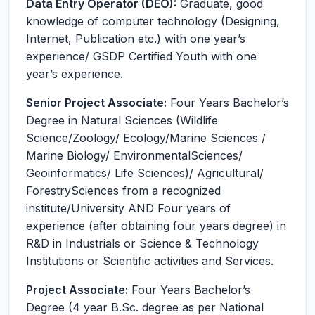
Data Entry Operator (DEO):
Graduate, good
knowledge of computer technology (Designing,
Internet, Publication etc.) with one year’s
experience/ GSDP Certified Youth with one
year’s experience.
Senior Project Associate:
Four Years Bachelor’s
Degree in Natural Sciences (Wildlife
Science/Zoology/ Ecology/Marine Sciences /
Marine Biology/ EnvironmentalSciences/
Geoinformatics/ Life Sciences)/ Agricultural/
ForestrySciences from a recognized
institute/University AND Four years of
experience (after obtaining four years degree) in
R&D in Industrials or Science & Technology
Institutions or Scientific activities and Services.
Project Associate:
Four Years Bachelor’s
Degree (4 year B.Sc. degree as per National