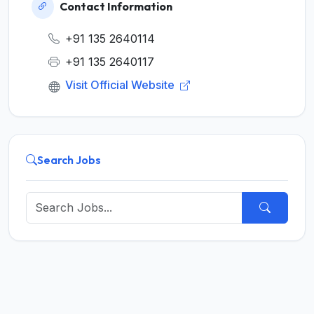
Contact Information
+91 135 2640114
+91 135 2640117
Visit Official Website
Search Jobs