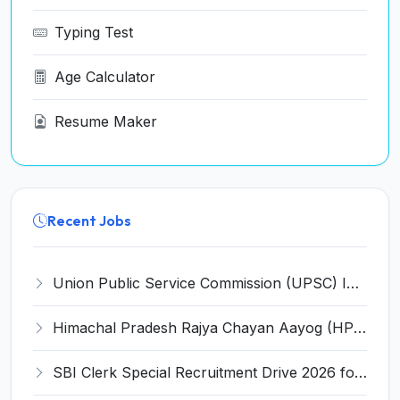
Typing Test
Age Calculator
Resume Maker
Recent Jobs
Union Public Service Commission (UPSC) Invites Application for 34 Assistant Executive Engineer and Various Posts
Himachal Pradesh Rajya Chayan Aayog (HPRCA) Invites Application for 40 Clerk Recruitment 2026
SBI Clerk Special Recruitment Drive 2026 for 1538 Junior Associate Posts – Apply Online @ sbi.bank.in