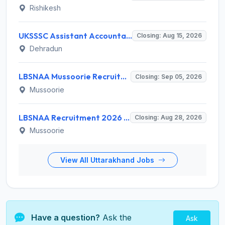
Rishikesh
UKSSSC Assistant Accountant Recruitment 2026 for 379 Posts – Apply Online @ sssc.uk.gov.in
Closing: Aug 15, 2026
Dehradun
LBSNAA Mussoorie Recruitment 2026 for 1 Administrative Officer (Accounts) – Apply Online @ lbsnaa.gov.in
Closing: Sep 05, 2026
Mussoorie
LBSNAA Recruitment 2026 for 10 Data Entry Operator and Various Posts – Apply Offline @ lbsnaa.gov.in
Closing: Aug 28, 2026
Mussoorie
View All Uttarakhand Jobs
Have a question?
Ask the
Ask