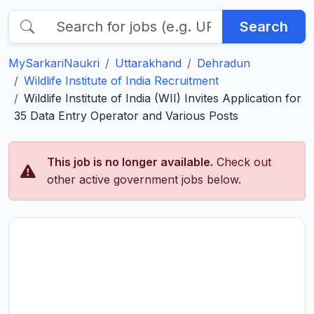
Search
MySarkariNaukri
Uttarakhand
Dehradun
Wildlife Institute of India Recruitment
Wildlife Institute of India (WII) Invites Application for
35 Data Entry Operator and Various Posts
This job is no longer available.
Check out
other active government jobs below.