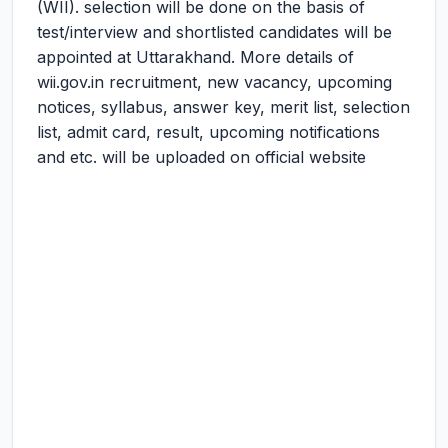
(WII). selection will be done on the basis of
test/interview and shortlisted candidates will be
appointed at Uttarakhand. More details of
wii.gov.in recruitment, new vacancy, upcoming
notices, syllabus, answer key, merit list, selection
list, admit card, result, upcoming notifications
and etc. will be uploaded on official website