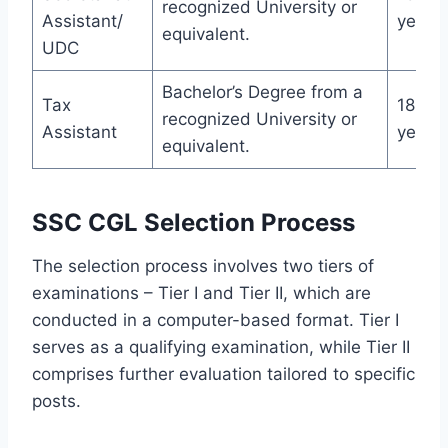
recognized University or
Assistant/
years
equivalent.
UDC
Bachelor’s Degree from a
Tax
18-27
recognized University or
Assistant
years
equivalent.
SSC CGL Selection Process
The selection process involves two tiers of
examinations – Tier I and Tier II, which are
conducted in a computer-based format. Tier I
serves as a qualifying examination, while Tier II
comprises further evaluation tailored to specific
posts.