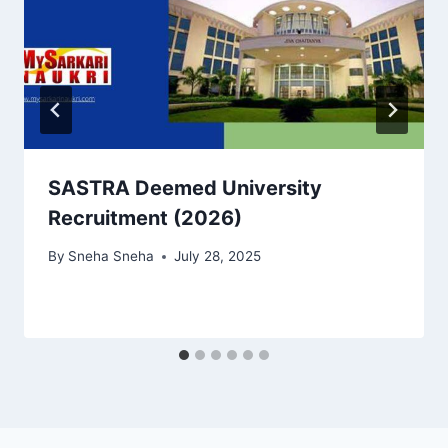
SASTRA Deemed University
Recruitment (2026)
By
Sneha Sneha
July 28, 2025