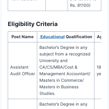
Rs. 81100)
Eligibility Criteria
Post Name
Educational
Qualification
Age L
Bachelor’s Degree in any
subject from a recognized
University and
Assistant
CA/CS/MBA/Cost &
18-32
Audit Officer
Management Accountant/
years
Masters in Commerce/
Masters in Business
Studies.
Bachelor’s Degree in any