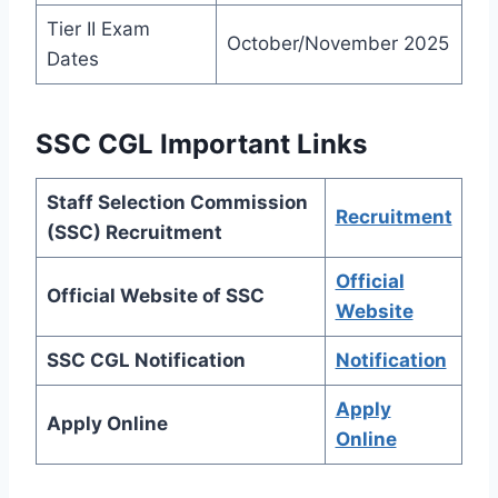
Tier II Exam
October/November 2025
Dates
SSC CGL Important Links
Staff Selection Commission
Recruitment
(SSC) Recruitment
Official
Official Website of SSC
Website
SSC CGL Notification
Notification
Apply
Apply Online
Online