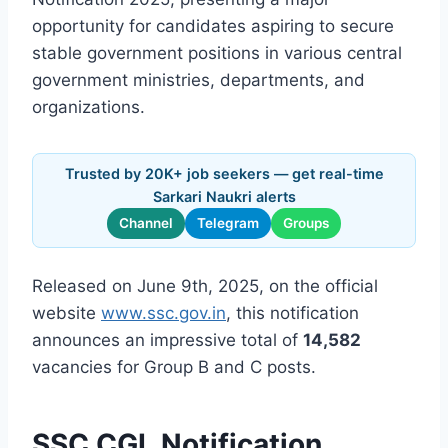
opportunity for candidates aspiring to secure
stable government positions in various central
government ministries, departments, and
organizations.
Trusted by 20K+ job seekers — get real-time
Sarkari Naukri alerts
Channel
Telegram
Groups
Released on June 9th, 2025, on the official
website
www.ssc.gov.in
, this notification
announces an impressive total of
14,582
vacancies for Group B and C posts.
SSC CGL Notification