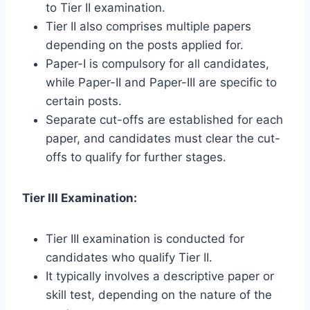
to Tier II examination.
Tier II also comprises multiple papers
depending on the posts applied for.
Paper-I is compulsory for all candidates,
while Paper-II and Paper-III are specific to
certain posts.
Separate cut-offs are established for each
paper, and candidates must clear the cut-
offs to qualify for further stages.
Tier III Examination:
Tier III examination is conducted for
candidates who qualify Tier II.
It typically involves a descriptive paper or
skill test, depending on the nature of the