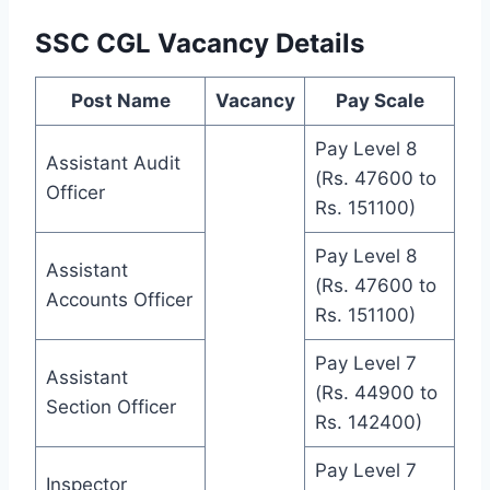
SSC CGL Vacancy Details
Post Name
Vacancy
Pay Scale
Pay Level 8
Assistant Audit
(Rs. 47600 to
Officer
Rs. 151100)
Pay Level 8
Assistant
(Rs. 47600 to
Accounts Officer
Rs. 151100)
Pay Level 7
Assistant
(Rs. 44900 to
Section Officer
Rs. 142400)
Pay Level 7
Inspector