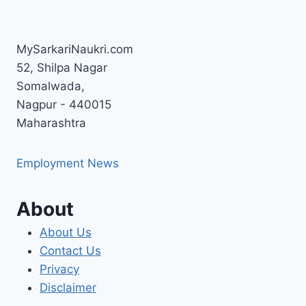
MySarkariNaukri.com
52, Shilpa Nagar
Somalwada,
Nagpur - 440015
Maharashtra
Employment News
About
About Us
Contact Us
Privacy
Disclaimer