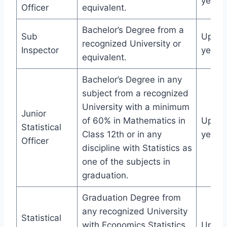
years
Officer
equivalent.
Bachelor’s Degree from a
Sub
Up to
recognized University or
Inspector
years
equivalent.
Bachelor’s Degree in any
subject from a recognized
University with a minimum
Junior
of 60% in Mathematics in
Up to
Statistical
Class 12th or in any
years
Officer
discipline with Statistics as
one of the subjects in
graduation.
Graduation Degree from
any recognized University
Statistical
with Economics Statistics
Up to