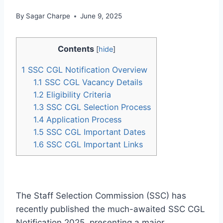
By
Sagar Charpe
June 9, 2025
Contents
[
hide
]
1
SSC CGL Notification Overview
1.1
SSC CGL Vacancy Details
1.2
Eligibility Criteria
1.3
SSC CGL Selection Process
1.4
Application Process
1.5
SSC CGL Important Dates
1.6
SSC CGL Important Links
The Staff Selection Commission (SSC) has
recently published the much-awaited SSC CGL
Notification 2025, presenting a major