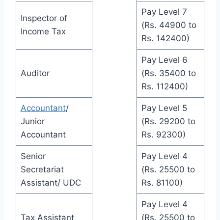
Pay Level 7
Inspector of
(Rs. 44900 to
Income Tax
Rs. 142400)
Pay Level 6
Auditor
(Rs. 35400 to
Rs. 112400)
Accountant
/
Pay Level 5
Junior
(Rs. 29200 to
Accountant
Rs. 92300)
Senior
Pay Level 4
Secretariat
(Rs. 25500 to
Assistant/ UDC
Rs. 81100)
Pay Level 4
Tax Assistant
(Rs. 25500 to