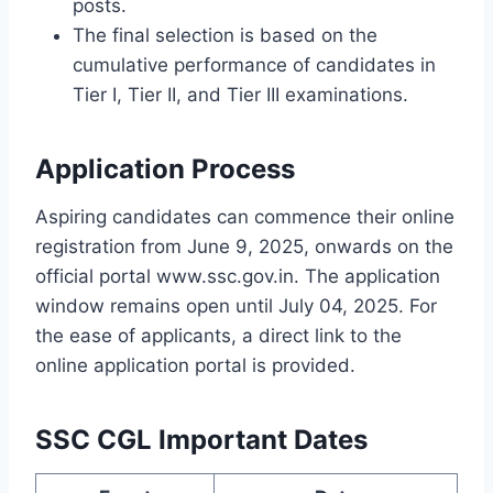
posts.
The final selection is based on the
cumulative performance of candidates in
Tier I, Tier II, and Tier III examinations.
Application Process
Aspiring candidates can commence their online
registration from June 9, 2025, onwards on the
official portal www.ssc.gov.in. The application
window remains open until July 04, 2025. For
the ease of applicants, a direct link to the
online application portal is provided.
SSC CGL Important Dates