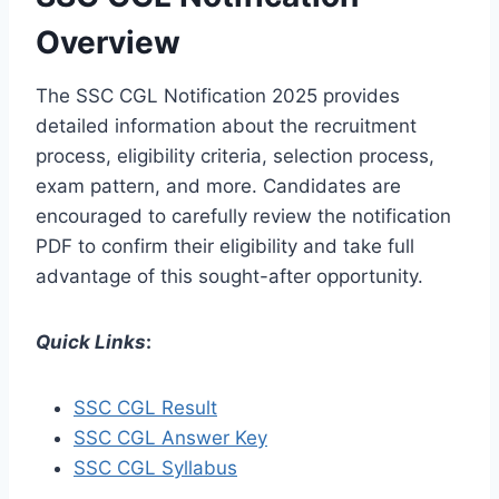
Overview
The SSC CGL Notification 2025 provides
detailed information about the recruitment
process, eligibility criteria, selection process,
exam pattern, and more. Candidates are
encouraged to carefully review the notification
PDF to confirm their eligibility and take full
advantage of this sought-after opportunity.
Quick Links
:
SSC CGL Result
SSC CGL Answer Key
SSC CGL Syllabus