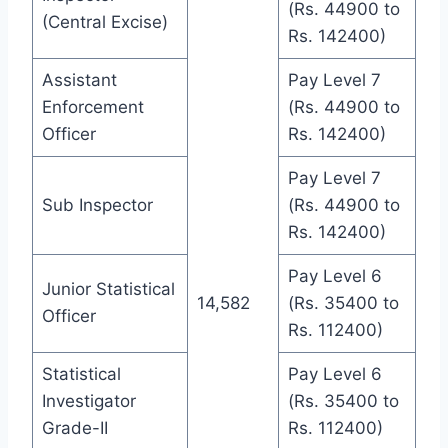
(Rs. 44900 to
(Central Excise)
Rs. 142400)
Assistant
Pay Level 7
Enforcement
(Rs. 44900 to
Officer
Rs. 142400)
Pay Level 7
Sub Inspector
(Rs. 44900 to
Rs. 142400)
Pay Level 6
Junior Statistical
14,582
(Rs. 35400 to
Officer
Rs. 112400)
Statistical
Pay Level 6
Investigator
(Rs. 35400 to
Grade-II
Rs. 112400)