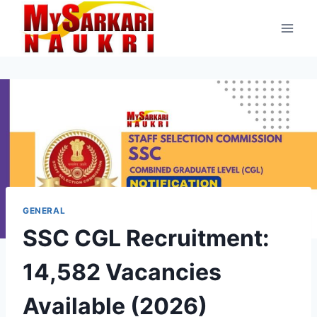
Skip
to
content
GENERAL
SSC CGL Recruitment:
14,582 Vacancies
Available (2026)