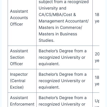
subject from a recognized
University and
Assistant
CA/CS/MBA/Cost &
18-32
Accounts
Management Accountant/
years
Officer
Masters in Commerce/
Masters in Business
Studies.
Assistant
Bachelor’s Degree from a
20-30
Section
recognized University or
years
Officer
equivalent.
Inspector
Bachelor’s Degree from a
18-30
(Central
recognized University or
years
Excise)
equivalent.
Assistant
Bachelor’s Degree from a
Up to
Enforcement
recognized University or