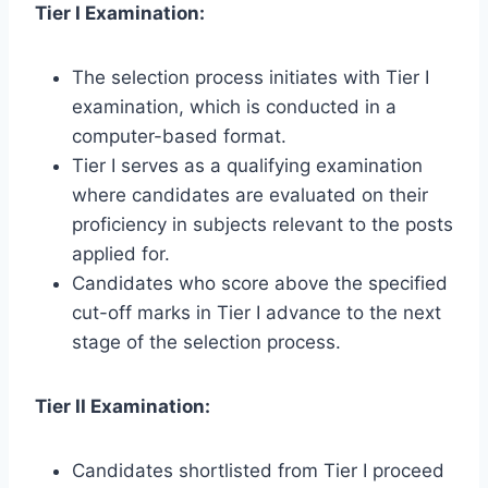
Tier I Examination:
The selection process initiates with Tier I
examination, which is conducted in a
computer-based format.
Tier I serves as a qualifying examination
where candidates are evaluated on their
proficiency in subjects relevant to the posts
applied for.
Candidates who score above the specified
cut-off marks in Tier I advance to the next
stage of the selection process.
Tier II Examination:
Candidates shortlisted from Tier I proceed