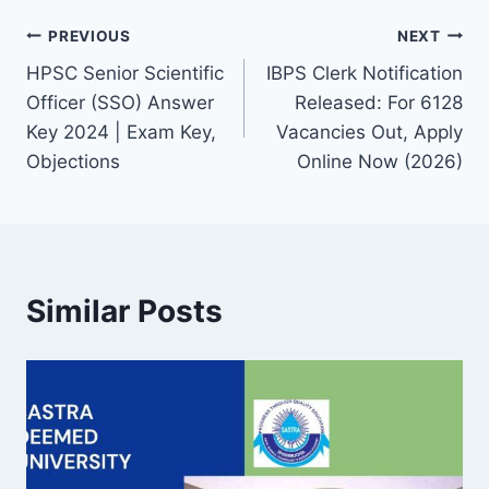
Post
PREVIOUS
NEXT
HPSC Senior Scientific
IBPS Clerk Notification
navigation
Officer (SSO) Answer
Released: For 6128
Key 2024 | Exam Key,
Vacancies Out, Apply
Objections
Online Now (2026)
Similar Posts