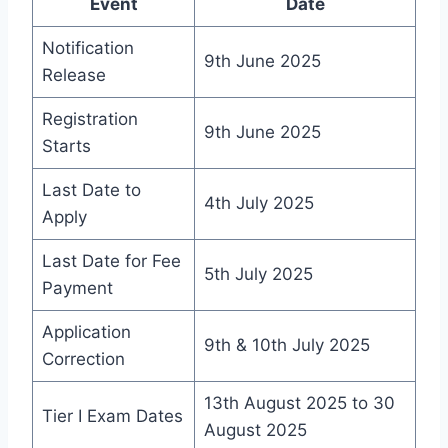
Event
Date
Notification
9th June 2025
Release
Registration
9th June 2025
Starts
Last Date to
4th July 2025
Apply
Last Date for Fee
5th July 2025
Payment
Application
9th & 10th July 2025
Correction
13th August 2025 to 30
Tier I Exam Dates
August 2025