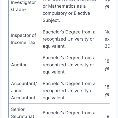
Investigator
or Mathematics as a
years
Grade-II
compulsory or Elective
Subject.
Bachelor’s Degree from a
Not
Inspector of
recognized University or
excee
Income Tax
equivalent.
30 ye
Bachelor’s Degree from a
18-27
Auditor
recognized University or
years
equivalent.
Accountant/
Bachelor’s Degree from a
18-27
Junior
recognized University or
years
Accountant
equivalent.
Senior
Bachelor’s Degree from a
Secretariat
18-27