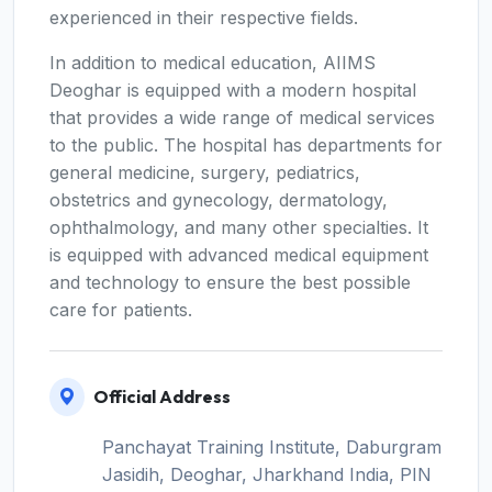
experienced in their respective fields.
In addition to medical education, AIIMS
Deoghar is equipped with a modern hospital
that provides a wide range of medical services
to the public. The hospital has departments for
general medicine, surgery, pediatrics,
obstetrics and gynecology, dermatology,
ophthalmology, and many other specialties. It
is equipped with advanced medical equipment
and technology to ensure the best possible
care for patients.
Official Address
Panchayat Training Institute, Daburgram
Jasidih, Deoghar, Jharkhand India, PIN