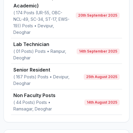
Academic)
( 174 Posts (UR-55, OBC-
20th September 2025
NCL-49, SC-34, ST-17, EWS-
19)) Posts • Devipur,
Deoghar
Lab Technician
( 01 Posts) Posts • Rampur,
14th September 2025
Deoghar
Senior Resident
( 167 Posts) Posts • Devipur,
25th August 2025
Deoghar
Non Faculty Posts
( 44 Posts) Posts •
14th August 2025
Ramsagar, Deoghar