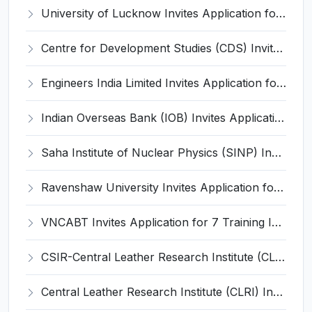
University of Lucknow Invites Application for Subject Expert Recruitment 2026
Centre for Development Studies (CDS) Invites Application for Publication Officer Recruitment 2026
Engineers India Limited Invites Application for 22 Associate Modellers Recruitment 2026
Indian Overseas Bank (IOB) Invites Application for 250 Local Bank Officer (LBO) Recruitment 2026
Saha Institute of Nuclear Physics (SINP) Invites Application for 5 Research Associate Recruitment 2026
Ravenshaw University Invites Application for Senior Project Associate Recruitment 2026
VNCABT Invites Application for 7 Training Instructor and Various Posts
CSIR-Central Leather Research Institute (CLRI) Invites Application for Project Associate-I Recruitment 2026
Central Leather Research Institute (CLRI) Invites Application for 5 Project Assistant-II Recruitment 2026