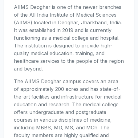
AIIMS Deoghar is one of the newer branches
of the All India Institute of Medical Sciences
(AIIMS) located in Deoghar, Jharkhand, India.
It was established in 2019 and is currently
functioning as a medical college and hospital.
The institution is designed to provide high-
quality medical education, training, and
healthcare services to the people of the region
and beyond.
The AIIMS Deoghar campus covers an area
of approximately 200 acres and has state-of-
the-art facilities and infrastructure for medical
education and research. The medical college
offers undergraduate and postgraduate
courses in various disciplines of medicine,
including MBBS, MD, MS, and MCh. The
faculty members are highly qualified and