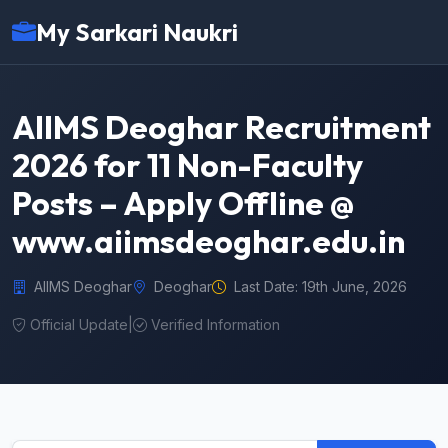
My Sarkari Naukri
AIIMS Deoghar Recruitment
2026 for 11 Non-Faculty
Posts – Apply Offline @
www.aiimsdeoghar.edu.in
AIIMS Deoghar
Deoghar
Last Date: 19th June, 2026
Official Update
|
Verified Information