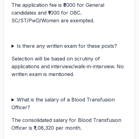
The application fee is ₹3000 for General
candidates and ₹1000 for OBC.
SC/ST/PwD/Women are exempted.
Is there any written exam for these posts?
Selection will be based on scrutiny of
applications and interview/walk-in-interview. No
written exam is mentioned.
What is the salary of a Blood Transfusion
Officer?
The consolidated salary for Blood Transfusion
Officer is ₹1,08,320 per month.