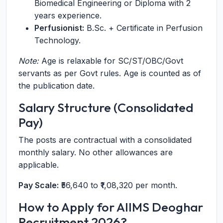
Biomedical Engineering or Diploma with 2
years experience.
Perfusionist:
B.Sc. + Certificate in Perfusion
Technology.
Note:
Age is relaxable for SC/ST/OBC/Govt
servants as per Govt rules. Age is counted as of
the publication date.
Salary Structure (Consolidated
Pay)
The posts are contractual with a consolidated
monthly salary. No other allowances are
applicable.
Pay Scale:
₹56,640 to ₹1,08,320 per month.
How to Apply for AIIMS Deoghar
Recruitment 2026?