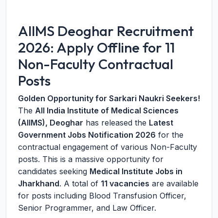
AIIMS Deoghar Recruitment
2026: Apply Offline for 11
Non-Faculty Contractual
Posts
Golden Opportunity for Sarkari Naukri Seekers!
The
All India Institute of Medical Sciences
(AIIMS), Deoghar
has released the
Latest
Government Jobs Notification 2026
for the
contractual engagement of various Non-Faculty
posts. This is a massive opportunity for
candidates seeking
Medical Institute Jobs in
Jharkhand
. A total of
11 vacancies
are available
for posts including Blood Transfusion Officer,
Senior Programmer, and Law Officer.