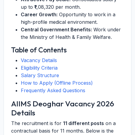
up to ₹1,08,320 per month.
Career Growth:
Opportunity to work in a
high-profile medical environment.
Central Government Benefits:
Work under
the Ministry of Health & Family Welfare.
Table of Contents
Vacancy Details
Eligibility Criteria
Salary Structure
How to Apply (Offline Process)
Frequently Asked Questions
AIIMS Deoghar Vacancy 2026
Details
The recruitment is for
11 different posts
on a
contractual basis for 11 months. Below is the