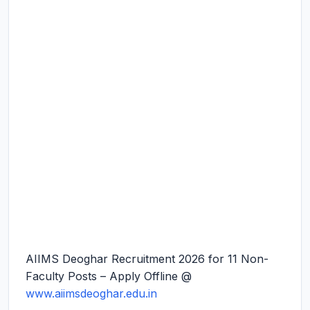
AIIMS Deoghar Recruitment 2026 for 11 Non-
Faculty Posts – Apply Offline @
www.aiimsdeoghar.edu.in