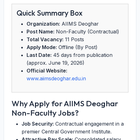
Quick Summary Box
Organization:
AIIMS Deoghar
Post Name:
Non-Faculty (Contractual)
Total Vacancy:
11 Posts
Apply Mode:
Offline (By Post)
Last Date:
45 days from publication
(approx. June 19, 2026)
Official Website:
www.aiimsdeoghar.edu.in
Why Apply for AIIMS Deoghar
Non-Faculty Jobs?
Job Security:
Contractual engagement in a
premier Central Government Institute.
Attractive Pay Scale:
Consolidated salary