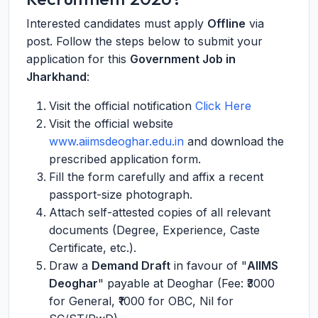
Interested candidates must apply
Offline
via
post. Follow the steps below to submit your
application for this
Government Job in
Jharkhand
:
Visit the official notification
Click Here
Visit the official website
www.aiimsdeoghar.edu.in
and download the
prescribed application form.
Fill the form carefully and affix a recent
passport-size photograph.
Attach self-attested copies of all relevant
documents (Degree, Experience, Caste
Certificate, etc.).
Draw a
Demand Draft
in favour of "
AIIMS
Deoghar
" payable at Deoghar (Fee: ₹3000
for General, ₹1000 for OBC, Nil for