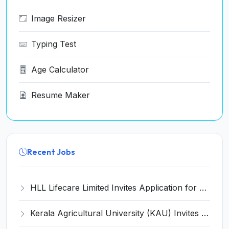
Image Resizer
Typing Test
Age Calculator
Resume Maker
Recent Jobs
HLL Lifecare Limited Invites Application for 30 Apprentice Recruitment 2026
Kerala Agricultural University (KAU) Invites Application for Assistant Professor Recruitment 2026