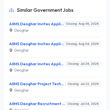
Similar Government Jobs
AIIMS Deoghar Invites Application for 29 Junior Resident Recruitment 2026
Closing: Aug 06, 2026
Deoghar
AIIMS Deoghar Invites Application for 147 Senior Resident (Non-Academic) Recruitment 2026
Closing: Aug 04, 2026
Deoghar
AIIMS Deoghar Invites Application for Nurse Recruitment 2026
Closing: Jul 29, 2026
Deoghar
AIIMS Deoghar Project Technical Support-II Recruitment 2026 for 1 Post – Walk-in Interview @ aiimsdeoghar.edu.in
Closing: Jul 22, 2026
Deoghar
AIIMS Deoghar Recruitment 2026 for 10 Non-Faculty Posts – Apply Online @ aiimsdeoghar.edu.in
Closing: Jul 04, 2026