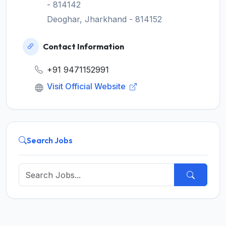
- 814142
Deoghar, Jharkhand - 814152
Contact Information
+91 9471152991
Visit Official Website
Search Jobs