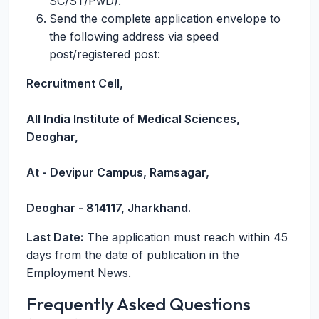
SC/ST/PwD).
Send the complete application envelope to
the following address via speed
post/registered post:
Recruitment Cell,
All India Institute of Medical Sciences,
Deoghar,
At - Devipur Campus, Ramsagar,
Deoghar - 814117, Jharkhand.
Last Date:
The application must reach within 45
days from the date of publication in the
Employment News.
Frequently Asked Questions