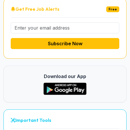
Get Free Job Alerts
Free
Subscribe Now
Download our App
Important Tools