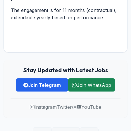
The engagement is for 11 months (contractual),
extendable yearly based on performance.
Stay Updated with Latest Jobs
Join Telegram
Join WhatsApp
Instagram
Twitter/X
YouTube