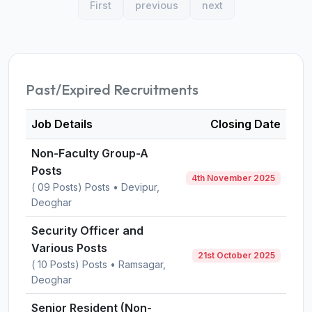
First
previous
next
Past/Expired Recruitments
Job Details
Closing Date
Non-Faculty Group-A
Posts
4th November 2025
( 09 Posts) Posts • Devipur,
Deoghar
Security Officer and
Various Posts
21st October 2025
( 10 Posts) Posts • Ramsagar,
Deoghar
Senior Resident (Non-