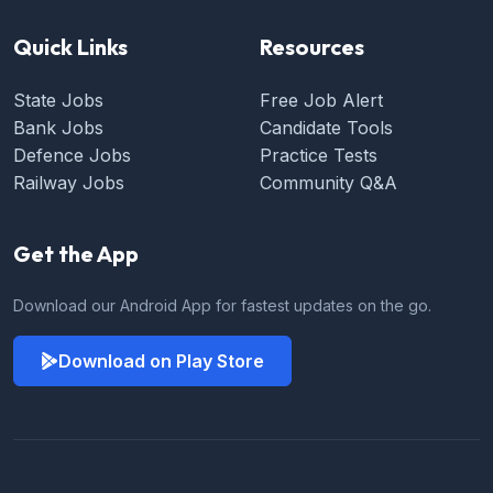
Quick Links
Resources
State Jobs
Free Job Alert
Bank Jobs
Candidate Tools
Defence Jobs
Practice Tests
Railway Jobs
Community Q&A
Get the App
Download our Android App for fastest updates on the go.
Download on Play Store