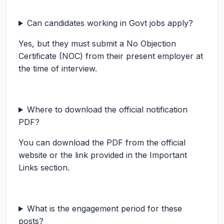
Can candidates working in Govt jobs apply?
Yes, but they must submit a No Objection
Certificate (NOC) from their present employer at
the time of interview.
Where to download the official notification
PDF?
You can download the PDF from the official
website or the link provided in the Important
Links section.
What is the engagement period for these
posts?