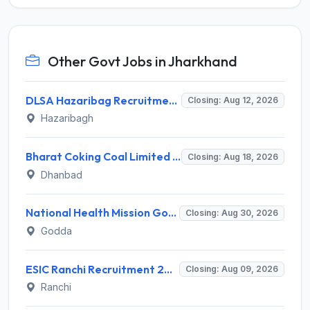
Other Govt Jobs in Jharkhand
DLSA Hazaribag Recruitment 2026 for 1 Driver Post – Apply Offline @ hazaribag.dcourts.gov.in
Closing: Aug 12, 2026
Hazaribagh
Bharat Coking Coal Limited (BCCL) Invites Application for Overseer Recruitment 2026
Closing: Aug 18, 2026
Dhanbad
National Health Mission Godda Invites Application for 64 Staff Nurse and Various Posts
Closing: Aug 30, 2026
Godda
ESIC Ranchi Recruitment 2026 for 85 Professor, Associate Professor, Assistant Professor & Senior Resident Posts – Apply Online @ esic.gov.in
Closing: Aug 09, 2026
Ranchi