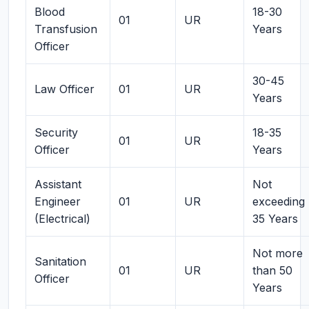
Blood
18-30
01
UR
Transfusion
Years
Officer
30-45
Law Officer
01
UR
Years
Security
18-35
01
UR
Officer
Years
Assistant
Not
Engineer
01
UR
exceeding
(Electrical)
35 Years
Not more
Sanitation
01
UR
than 50
Officer
Years