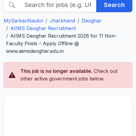
Search
MySarkariNaukri
Jharkhand
Deoghar
AIIMS Deoghar Recruitment
AIIMS Deoghar Recruitment 2026 for 11 Non-
Faculty Posts – Apply Offline @
www.aiimsdeoghar.edu.in
This job is no longer available.
Check out
other active government jobs below.