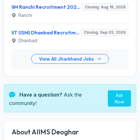
IIM Ranchi Recruitment 2026 for 6 Assistant Manager, Academic Associate and More Posts – Apply Online @ iimranchi.ac.in
Closing: Aug 19, 2026
Ranchi
IIT (ISM) Dhanbad Recruitment 2026 for 3 Junior Coaching Assistant Posts – Apply Online @ iitism.ac.in
Closing: Sep 03, 2026
Dhanbad
View All Jharkhand Jobs
Have a question?
Ask the
Ask
Now
community!
About AIIMS Deoghar