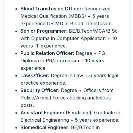
Blood Transfusion Officer:
Recognized
Medical Qualification (MBBS) + 5 years
experience OR MD in Blood Transfusion.
Senior Programmer:
BE/B.Tech/MCA/B.Sc
with Diploma in Computer Application + 10
years IT experience.
Public Relation Officer:
Degree + PG
Diploma in PR/Journalism + 10 years
experience.
Law Officer:
Degree in Law + 6 years legal
practice experience.
Security Officer:
Degree + Officers from
Police/Armed Forces holding analogous
posts.
Assistant Engineer (Electrical):
Graduate in
Electrical Engineering + 5 years experience.
Biomedical Engineer:
BE/B.Tech in