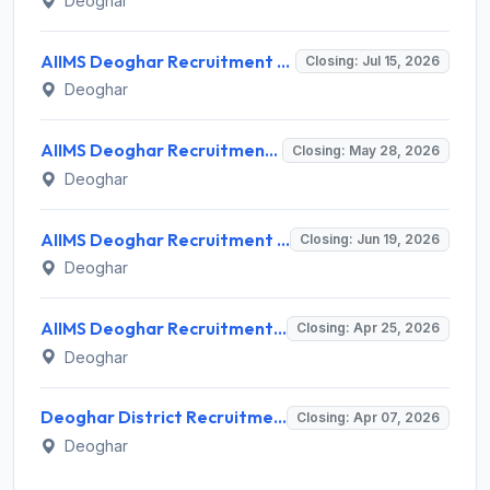
Deoghar
AIIMS Deoghar Recruitment 2026 for 6 Field Officer and Various Positions – Apply Offline @ aiimsdeoghar.edu.in
Closing: Jul 15, 2026
Deoghar
AIIMS Deoghar Recruitment 2026 for 68 Faculty Posts – Apply Online @ aiimsdeoghar.edu.in
Closing: May 28, 2026
Deoghar
AIIMS Deoghar Recruitment 2026 for 11 Non-Faculty Posts – Apply Offline @ www.aiimsdeoghar.edu.in
Closing: Jun 19, 2026
Deoghar
AIIMS Deoghar Recruitment 2026 for 142 Senior Resident Posts – Apply Offline @ aiimsdeoghar.edu.in
Closing: Apr 25, 2026
Deoghar
Deoghar District Recruitment 2026 for 4 Staff (Crowd Management) Posts – Apply Walk-in @ Deoghar District
Closing: Apr 07, 2026
Deoghar