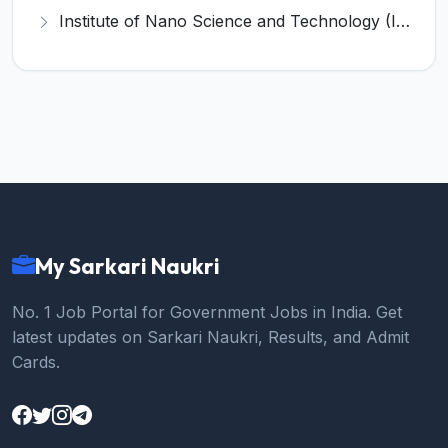
Institute of Nano Science and Technology (INST) Invites Application for Junior Research Fellow Recruitment 2026
My Sarkari Naukri
No. 1 Job Portal for Government Jobs in India. Get
latest updates on Sarkari Naukri, Results, and Admit
Cards.