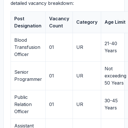
detailed vacancy breakdown:
Post
Vacancy
Category
Age Limit
Designation
Count
Blood
21-40
Transfusion
01
UR
Years
Officer
Not
Senior
01
UR
exceeding
Programmer
50 Years
Public
30-45
Relation
01
UR
Years
Officer
Assistant