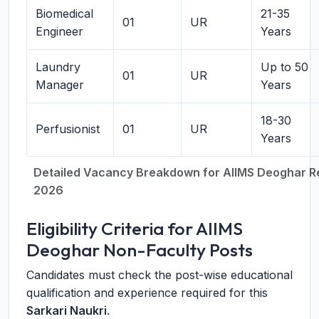
Biomedical
21-35
01
UR
Engineer
Years
Laundry
Up to 50
01
UR
Manager
Years
18-30
Perfusionist
01
UR
Years
Detailed Vacancy Breakdown for AIIMS Deoghar R
2026
Eligibility Criteria for AIIMS
Deoghar Non-Faculty Posts
Candidates must check the post-wise educational
qualification and experience required for this
Sarkari Naukri
.