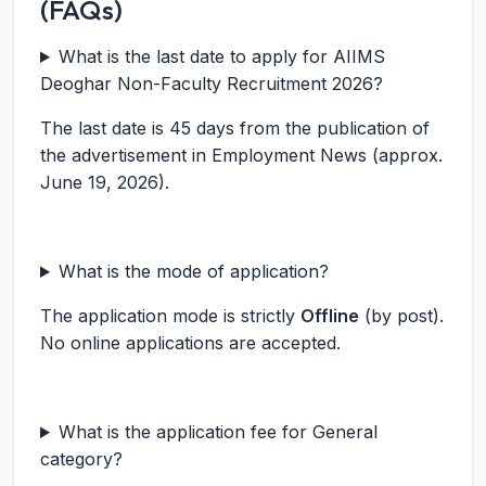
(FAQs)
What is the last date to apply for AIIMS
Deoghar Non-Faculty Recruitment 2026?
The last date is 45 days from the publication of
the advertisement in Employment News (approx.
June 19, 2026).
What is the mode of application?
The application mode is strictly
Offline
(by post).
No online applications are accepted.
What is the application fee for General
category?