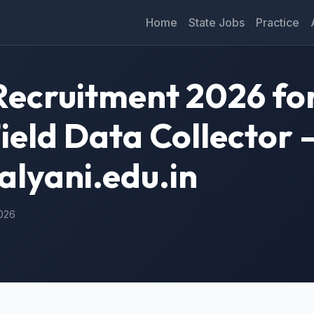
Home
State Jobs
Practice
Recruitment 2026 for
eld Data Collector 
alyani.edu.in
2026