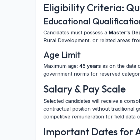
Eligibility Criteria: Q
Educational Qualificatio
Candidates must possess a
Master’s De
Rural Development, or related areas fro
Age Limit
Maximum age:
45 years
as on the date o
government norms for reserved categori
Salary & Pay Scale
Selected candidates will receive a conso
contractual position without traditional 
competitive remuneration for field data c
Important Dates for 