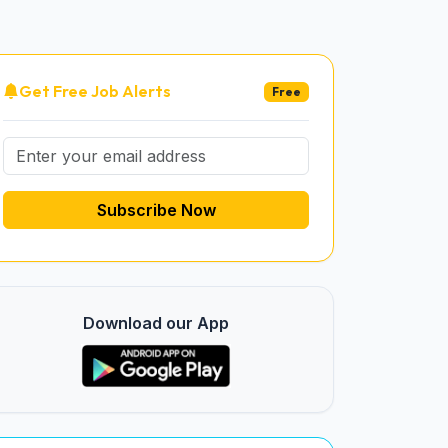
Get Free Job Alerts
Free
Subscribe Now
Download our App