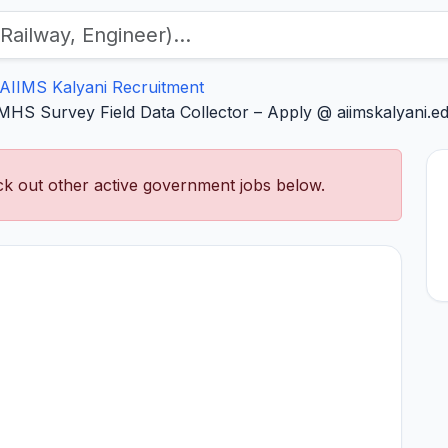
AIIMS Kalyani Recruitment
HS Survey Field Data Collector – Apply @ aiimskalyani.ed
k out other active government jobs below.