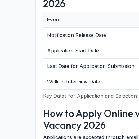
2026
Event
Notification Release Date
Application Start Date
Last Date for Application Submission
Walk-in Interview Date
Key Dates for Application and Selection
How to Apply Online v
Vacancy 2026
Applications are accepted through email 