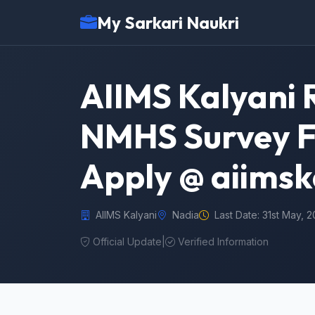
My Sarkari Naukri
AIIMS Kalyani 
NMHS Survey Fi
Apply @ aiimsk
AIIMS Kalyani
Nadia
Last Date: 31st May, 
Official Update
|
Verified Information