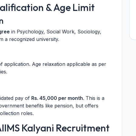
ualification & Age Limit
n
gree
in Psychology, Social Work, Sociology,
m a recognized university.
f application. Age relaxation applicable as per
es.
lidated pay of
Rs. 45,000 per month
. This is a
government benefits like pension, but offers
ollection roles.
AIIMS Kalyani Recruitment