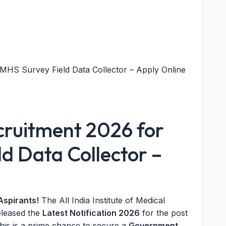
MHS Survey Field Data Collector – Apply Online
cruitment 2026 for
d Data Collector –
Aspirants!
The All India Institute of Medical
eleased the
Latest Notification 2026
for the post
This is a prime chance to secure a
Government