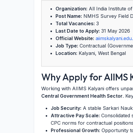
Organization:
All India Institute 
Post Name:
NMHS Survey Field Da
Total Vacancies:
3
Last Date to Apply:
31 May 2026
Official Website:
aiimskalyani.edu.
Job Type:
Contractual (Governme
Location:
Kalyani, West Bengal
Why Apply for AIIMS 
Working with AIIMS Kalyani offers unpara
Central Government Health Sector
. Ke
Job Security:
A stable Sarkari Naukri
Attractive Pay Scale:
Consolidated 
CPC norms for contractual positions
Professional Growth:
Opportunity t