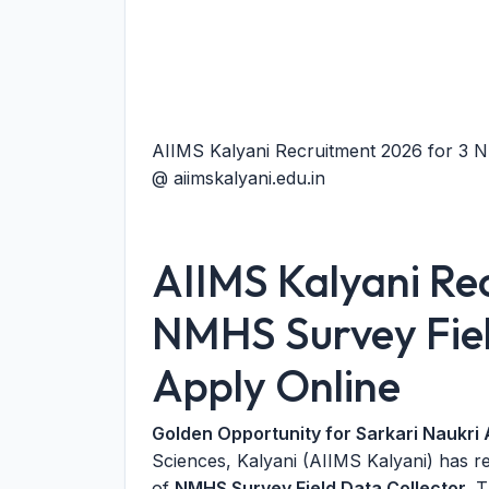
AIIMS Kalyani Recruitment 2026 for 3 N
@ aiimskalyani.edu.in
AIIMS Kalyani Re
NMHS Survey Fiel
Apply Online
Golden Opportunity for Sarkari Naukri 
Sciences, Kalyani (AIIMS Kalyani) has r
of
NMHS Survey Field Data Collector
. 