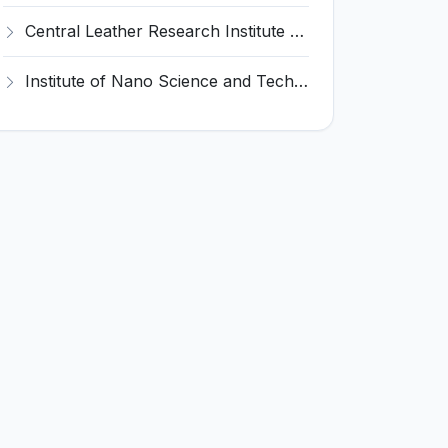
Central Leather Research Institute (CLRI) Invites Application for 5 Project Assistant-II Recruitment 2026
Institute of Nano Science and Technology (INST) Invites Application for Junior Research Fellow Recruitment 2026