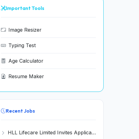
Important Tools
Image Resizer
Typing Test
Age Calculator
Resume Maker
Recent Jobs
HLL Lifecare Limited Invites Application for 30 Apprentice Recruitment 2026