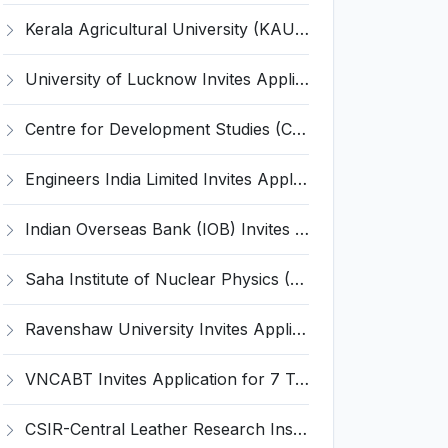
Kerala Agricultural University (KAU) Invites Application for Assistant Professor Recruitment 2026
University of Lucknow Invites Application for Subject Expert Recruitment 2026
Centre for Development Studies (CDS) Invites Application for Publication Officer Recruitment 2026
Engineers India Limited Invites Application for 22 Associate Modellers Recruitment 2026
Indian Overseas Bank (IOB) Invites Application for 250 Local Bank Officer (LBO) Recruitment 2026
Saha Institute of Nuclear Physics (SINP) Invites Application for 5 Research Associate Recruitment 2026
Ravenshaw University Invites Application for Senior Project Associate Recruitment 2026
VNCABT Invites Application for 7 Training Instructor and Various Posts
CSIR-Central Leather Research Institute (CLRI) Invites Application for Project Associate-I Recruitment 2026