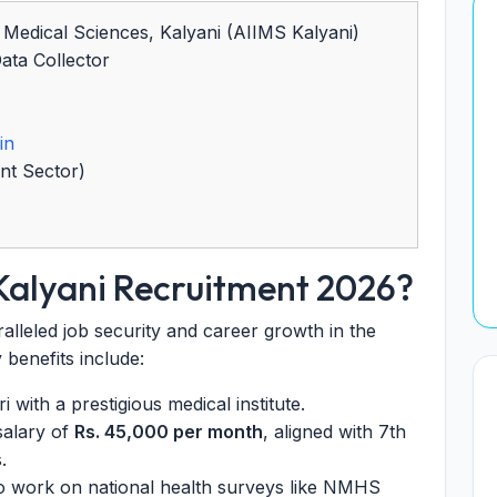
of Medical Sciences, Kalyani (AIIMS Kalyani)
ta Collector
in
nt Sector)
Kalyani Recruitment 2026?
lleled job security and career growth in the
y benefits include:
 with a prestigious medical institute.
salary of
Rs. 45,000 per month
, aligned with 7th
.
o work on national health surveys like NMHS