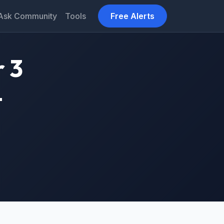
Ask Community
Tools
Free Alerts
 3
–