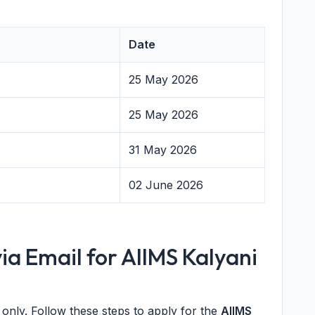
Date
25 May 2026
25 May 2026
31 May 2026
02 June 2026
ia Email for AIIMS Kalyani
only. Follow these steps to apply for the
AIIMS