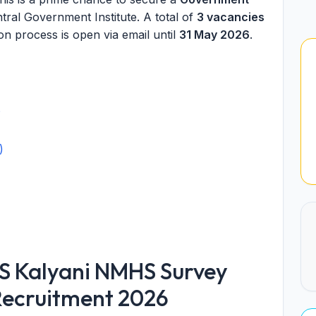
ral Government Institute. A total of
3 vacancies
n process is open via email until
31 May 2026
.
?
)
S Kalyani NMHS Survey
 Recruitment 2026