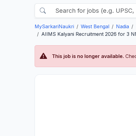
MySarkariNaukri
West Bengal
Nadia
AIIMS Kalyani Recruitment 2026 for 3 NM
This job is no longer available.
Chec