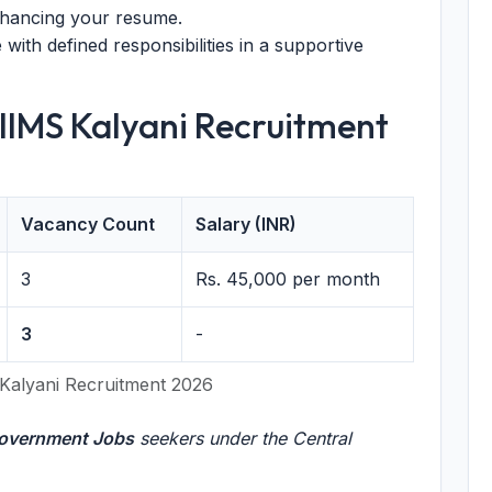
nhancing your resume.
with defined responsibilities in a supportive
AIIMS Kalyani Recruitment
Vacancy Count
Salary (INR)
3
Rs. 45,000 per month
3
-
Kalyani Recruitment 2026
overnment Jobs
seekers under the Central