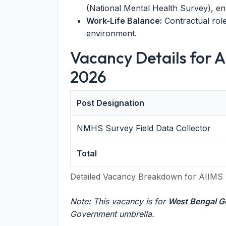
(National Mental Health Survey), e
Work-Life Balance:
Contractual role 
environment.
Vacancy Details for 
2026
Post Designation
NMHS Survey Field Data Collector
Total
Detailed Vacancy Breakdown for AIIMS 
Note: This vacancy is for
West Bengal G
Government umbrella.