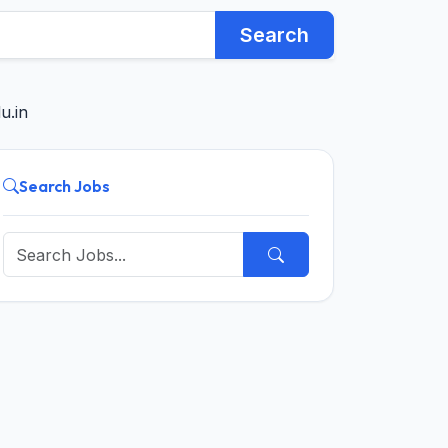
Search
u.in
Search Jobs