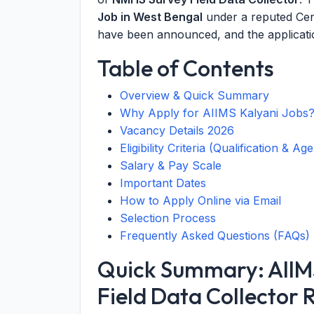
Job in West Bengal
under a reputed Cent
have been announced, and the applicatio
Table of Contents
Overview & Quick Summary
Why Apply for AIIMS Kalyani Jobs
Vacancy Details 2026
Eligibility Criteria (Qualification & Age
Salary & Pay Scale
Important Dates
How to Apply Online via Email
Selection Process
Frequently Asked Questions (FAQs)
Quick Summary: AIIM
Field Data Collector