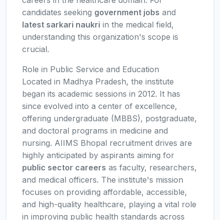
careers in the healthcare domain. For
candidates seeking
government jobs
and
latest sarkari naukri
in the medical field,
understanding this organization's scope is
crucial.
Role in Public Service and Education
Located in Madhya Pradesh, the institute
began its academic sessions in 2012. It has
since evolved into a center of excellence,
offering undergraduate (MBBS), postgraduate,
and doctoral programs in medicine and
nursing. AIIMS Bhopal recruitment drives are
highly anticipated by aspirants aiming for
public sector careers
as faculty, researchers,
and medical officers. The institute's mission
focuses on providing affordable, accessible,
and high-quality healthcare, playing a vital role
in improving public health standards across