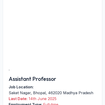
.
Assistant Professor
Job Location:
Saket Nagar
,
Bhopal
,
462020
Madhya Pradesh
Last Date:
14th June 2025
Employment Type:
Full-time