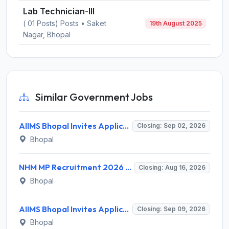
Lab Technician-III
( 01 Posts) Posts • Saket
19th August 2025
Nagar, Bhopal
Similar Government Jobs
AIIMS Bhopal Invites Application for 76 Various Group B Non-Faculty Posts Recruitment 2026
Closing: Sep 02, 2026
Bhopal
NHM MP Recruitment 2026 for 3 Senior Public Health Consultant, Hub Engineer – Apply Online @ nhmmp.gov.in
Closing: Aug 16, 2026
Bhopal
AIIMS Bhopal Invites Application for Project Technical Support-III Recruitment 2026
Closing: Sep 09, 2026
Bhopal