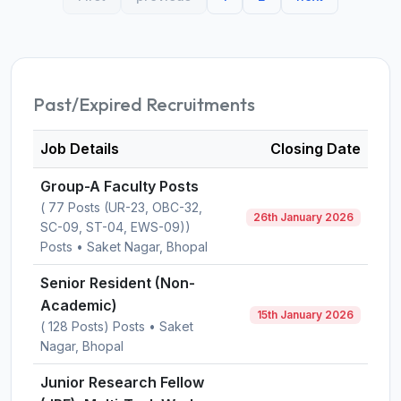
Past/Expired Recruitments
Job Details
Closing Date
Group-A Faculty Posts
( 77 Posts (UR-23, OBC-32,
26th January 2026
SC-09, ST-04, EWS-09))
Posts • Saket Nagar, Bhopal
Senior Resident (Non-
Academic)
15th January 2026
( 128 Posts) Posts • Saket
Nagar, Bhopal
Junior Research Fellow