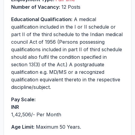
Number of Vacancy:
12 Posts
Educational Qualification:
A medical
qualification included in the I or II schedule or
part II of the third schedule to the Indian medical
council Act of 1956 (Persons possessing
qualifications included in part II of third schedule
should also fulfil the condition specified in
section 13(3) of the Act.) A postgraduate
qualification e.g. MD/MS or a recognized
qualification equivalent thereto in the respective
discipline/subject.
Pay Scale:
INR
1,42,506
/- Per Month
Age Limit:
Maximum 50 Years.