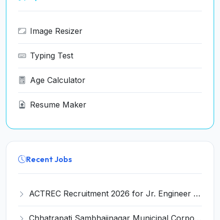
Image Resizer
Typing Test
Age Calculator
Resume Maker
Recent Jobs
ACTREC Recruitment 2026 for Jr. Engineer (Mechanical) – Walk-in Interview @ actrec.gov.in
Chhatrapati Sambhajinagar Municipal Corporation (CSMC) Invites Application for 10 Medical Officer Recruitment 2026