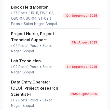
Block Field Monitor
( 27 Posts (UR-11, EWS-03,
10th September 2025
OBC-07, SC-04, ST-02))
Posts • Saket Nagar, Bhopal
Project Nurse, Project
Technical Support
31st August 2025
( 02 Posts) Posts • Saket
Nagar, Bhopal
Lab Technician
( 02 Posts) Posts • Saket
8th September 2025
Nagar, Bhopal
Data Entry Operator
(DEO), Project Research
Scientist-I
25th August 2025
( 02 Posts) Posts • Saket
Nagar, Bhopal