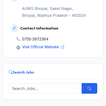
AIIMS Bhopal, Saket Nager,
Bhopal, Madhya Pradesh - 462024
Contact Information
0755-2672364
Visit Official Website
Search Jobs