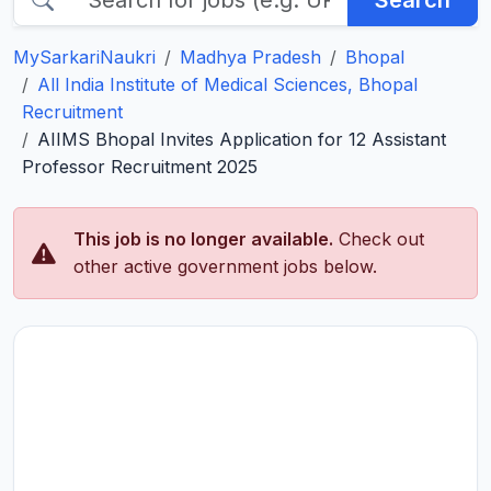
Search
MySarkariNaukri
Madhya Pradesh
Bhopal
All India Institute of Medical Sciences, Bhopal
Recruitment
AIIMS Bhopal Invites Application for 12 Assistant
Professor Recruitment 2025
This job is no longer available.
Check out
other active government jobs below.