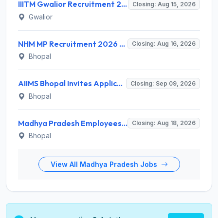
IIITM Gwalior Recruitment 2026 for 1 Junior Research Fellow (JRF) – Apply Online @ www.iiitm.ac.in
Closing: Aug 15, 2026
Gwalior
NHM MP Recruitment 2026 for 3 Senior Public Health Consultant, Hub Engineer – Apply Online @ nhmmp.gov.in
Closing: Aug 16, 2026
Bhopal
AIIMS Bhopal Invites Application for Project Technical Support-III Recruitment 2026
Closing: Sep 09, 2026
Bhopal
Madhya Pradesh Employees Selection Board Invites Application for 200 Patwari Recruitment 2026
Closing: Aug 18, 2026
Bhopal
View All Madhya Pradesh Jobs