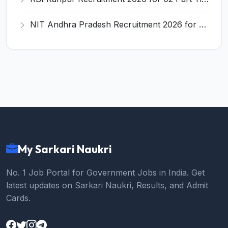
NIT Andhra Pradesh Recruitment 2026 for 6 Ad-hoc Faculty – Apply Online @ nitandhra.ac.in
My Sarkari Naukri
No. 1 Job Portal for Government Jobs in India. Get
latest updates on Sarkari Naukri, Results, and Admit
Cards.