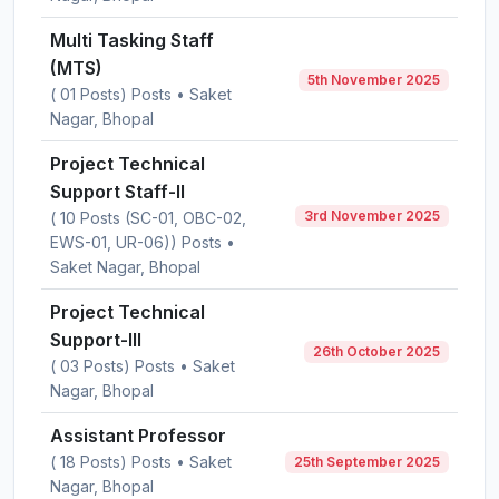
Multi Tasking Staff
(MTS)
5th November 2025
( 01 Posts) Posts • Saket
Nagar, Bhopal
Project Technical
Support Staff-II
3rd November 2025
( 10 Posts (SC-01, OBC-02,
EWS-01, UR-06)) Posts •
Saket Nagar, Bhopal
Project Technical
Support-III
26th October 2025
( 03 Posts) Posts • Saket
Nagar, Bhopal
Assistant Professor
( 18 Posts) Posts • Saket
25th September 2025
Nagar, Bhopal