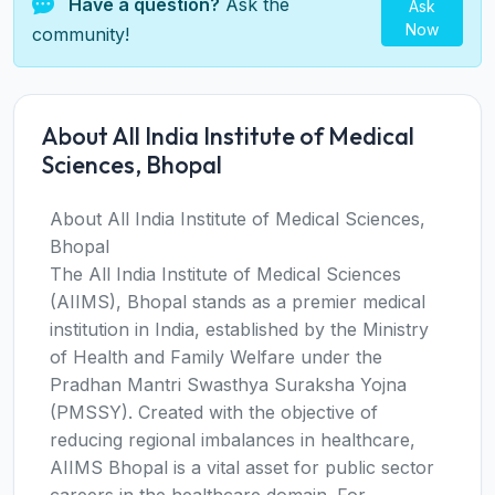
Have a question?
Ask the
Ask
Now
community!
About All India Institute of Medical
Sciences, Bhopal
About All India Institute of Medical Sciences,
Bhopal
The All India Institute of Medical Sciences
(AIIMS), Bhopal stands as a premier medical
institution in India, established by the Ministry
of Health and Family Welfare under the
Pradhan Mantri Swasthya Suraksha Yojna
(PMSSY). Created with the objective of
reducing regional imbalances in healthcare,
AIIMS Bhopal is a vital asset for public sector