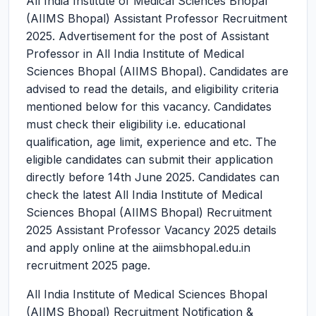
All India Institute of Medical Sciences Bhopal
(AIIMS Bhopal) Assistant Professor Recruitment
2025.
Advertisement for the post of Assistant
Professor in All India Institute of Medical
Sciences Bhopal (AIIMS Bhopal). Candidates are
advised to read the details, and eligibility criteria
mentioned below for this vacancy. Candidates
must check their eligibility i.e. educational
qualification, age limit, experience and etc. The
eligible candidates can submit their application
directly before 14th June 2025. Candidates can
check the latest All India Institute of Medical
Sciences Bhopal (AIIMS Bhopal) Recruitment
2025 Assistant Professor Vacancy 2025 details
and apply online at the aiimsbhopal.edu.in
recruitment 2025 page.
All India Institute of Medical Sciences Bhopal
(AIIMS Bhopal) Recruitment Notification &