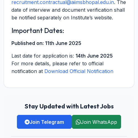
recruitment.contractual@aiimsbhopal.edu.in
. The
date of interview and document verification shall
be notified separately on Institute’s website.
Important Dates:
Published on:
11th June 2025
Last date for application is:
14th June 2025
For more details, please refer to official
notification at
Download Official Notification
Stay Updated with Latest Jobs
Join Telegram
Join WhatsApp