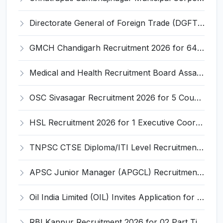
Directorate General of Foreign Trade (DGFT) Invites Application for Young Professional Recruitment 2026
GMCH Chandigarh Recruitment 2026 for 64 Senior Residents, CMO & More – Apply Online @ gmch.gov.in
Medical and Health Recruitment Board Assam Invites Application for 492 Registrar and Various Posts
OSC Sivasagar Recruitment 2026 for 5 Counsellor, Multi Purpose Worker, Security Guard Posts – Apply Online @ sivasagar.assam.gov.in
HSL Recruitment 2026 for 1 Executive Coordinator - Corporate Affairs – Apply Online @ hslvizag.in
TNPSC CTSE Diploma/ITI Level Recruitment 2026: 839 Vacancies – Apply Online @ tnpsc.gov.in
APSC Junior Manager (APGCL) Recruitment 2026 for 31 Posts – Apply Online @ apscrecruitment.in
Oil India Limited (OIL) Invites Application for Retainer Doctor Recruitment 2026
RBI Kanpur Recruitment 2026 for 02 Part Time Bank's Medical Consultant – Apply Offline @ rbi.org.in