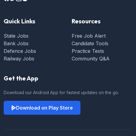
Quick Links
Resources
State Jobs
Free Job Alert
Bank Jobs
Candidate Tools
Defence Jobs
Practice Tests
Railway Jobs
Community Q&A
Get the App
Download our Android App for fastest updates on the go.
Download on Play Store