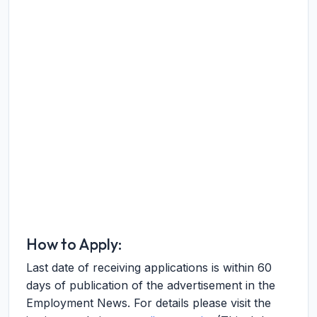
How to Apply:
Last date of receiving applications is within 60
days of publication of the advertisement in the
Employment News. For details please visit the