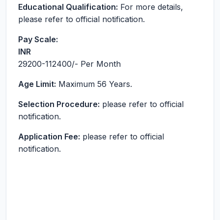
Educational Qualification:
For more details,
please refer to official notification.
Pay Scale:
INR
29200-112400
/- Per Month
Age Limit:
Maximum 56 Years.
Selection Procedure:
please refer to official
notification.
Application Fee:
please refer to official
notification.