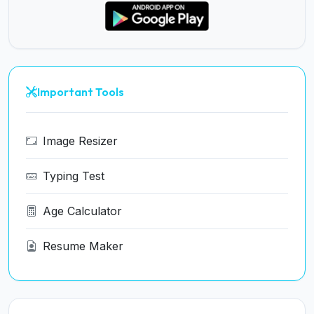
Important Tools
Image Resizer
Typing Test
Age Calculator
Resume Maker