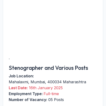
.
Stenographer and Various Posts
Job Location:
Mahalaxmi
,
Mumbai
,
400034
Maharashtra
Last Date:
16th January 2025
Employment Type:
Full-time
Number of Vacancy:
05 Posts