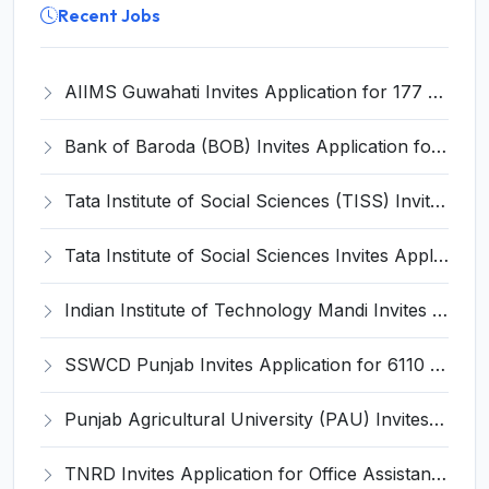
Recent Jobs
AIIMS Guwahati Invites Application for 177 Senior Resident Recruitment 2025
Bank of Baroda (BOB) Invites Application for 82 Process Manager and Various Posts
Tata Institute of Social Sciences (TISS) Invites Application for Assistant Manager Recruitment 2025
Tata Institute of Social Sciences Invites Application for Manager Recruitment 2025
Indian Institute of Technology Mandi Invites Application for Chief Executive Officer (CEO) Recruitment 2025
SSWCD Punjab Invites Application for 6110 Anganwadi Worker, Helper Recruitment 2025
Punjab Agricultural University (PAU) Invites Application for Graduate Assistant Recruitment 2025
TNRD Invites Application for Office Assistant Recruitment 2025