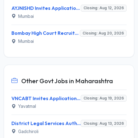
AYJNISHD Invites Application for 17 Data Entry Operator and Vrious Posts
Closing: Aug 12, 2026
Mumbai
Bombay High Court Recruitment 2026 for 2 Gardener/Helper (Mali/Madatnis) Posts – Apply Online @ bombayhighcourt.gov.in
Closing: Aug 20, 2026
Mumbai
Other Govt Jobs in Maharashtra
VNCABT Invites Application for 7 Training Instructor and Various Posts
Closing: Aug 19, 2026
Yavatmal
District Legal Services Authority Gadchiroli Invites Application for 450 Para Legal Volunteer Recruitment 2026
Closing: Aug 13, 2026
Gadchiroli