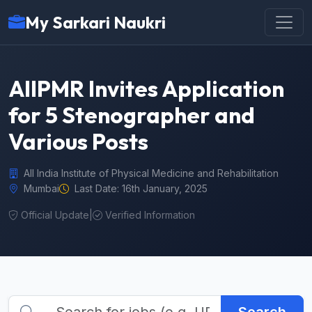
My Sarkari Naukri
AIIPMR Invites Application
for 5 Stenographer and
Various Posts
All India Institute of Physical Medicine and Rehabilitation
Mumbai
Last Date: 16th January, 2025
Official Update
|
Verified Information