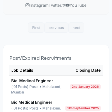
Instagram
Twitter/X
YouTube
First
previous
next
Past/Expired Recruitments
Job Details
Closing Date
Bio-Medical Engineer
( 01 Posts) Posts • Mahalaxmi,
2nd January 2026
Mumbai
Bio Medical Engineer
( 01 Posts) Posts • Mahalaxmi,
11th September 2025