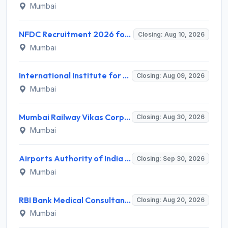
Mumbai
NFDC Recruitment 2026 for Sr. Executive – Apply Online @ www.nfdcindia.com
Closing: Aug 10, 2026
Mumbai
International Institute for Population Sciences (IIPS) Invites Application for Project Manager Recruitment 2026
Closing: Aug 09, 2026
Mumbai
Mumbai Railway Vikas Corporation (MRVC) Invites Application for Assistant Manager (Design) Recruitment 2026
Closing: Aug 30, 2026
Mumbai
Airports Authority of India Western Region Invites Application for 36 Graduate Apprentice, Diploma Apprentice Recruitment 2026
Closing: Sep 30, 2026
Mumbai
RBI Bank Medical Consultant Recruitment 2026 for 1 BMC Post – Apply Online @ rbi.org.in
Closing: Aug 20, 2026
Mumbai