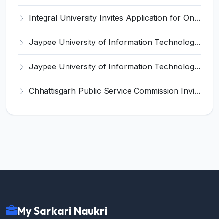
Integral University Invites Application for Online Editor Recruitment 2025
Jaypee University of Information Technology (JUIT) Invites Application for Teaching, Non-Teaching Positions Recruitment 2025
Jaypee University of Information Technology (JIIT) Invites Application for Lab Technician / Lab Staff Recruitment 2025
Chhattisgarh Public Service Commission Invites Application for 125 Assistant Professor (Medical Education) Recruitment 2025
My Sarkari Naukri