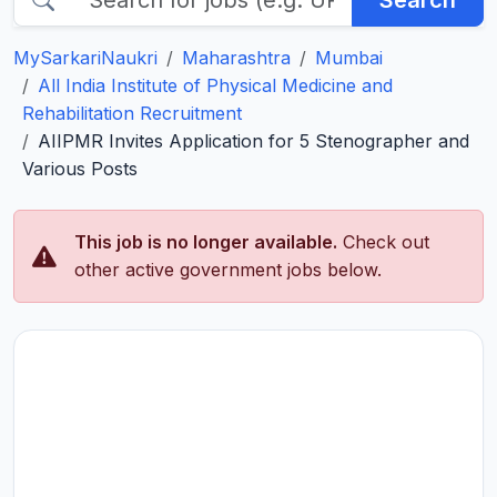
Search
MySarkariNaukri
Maharashtra
Mumbai
All India Institute of Physical Medicine and
Rehabilitation Recruitment
AIIPMR Invites Application for 5 Stenographer and
Various Posts
This job is no longer available.
Check out
other active government jobs below.