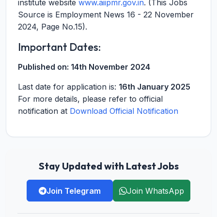
institute website
www.aiipmr.gov.in
. (This Jobs
Source is Employment News 16 - 22 November
2024, Page No.15).
Important Dates:
Published on:
14th November 2024
Last date for application is:
16th January 2025
For more details, please refer to official
notification at
Download Official Notification
Stay Updated with Latest Jobs
Join Telegram
Join WhatsApp