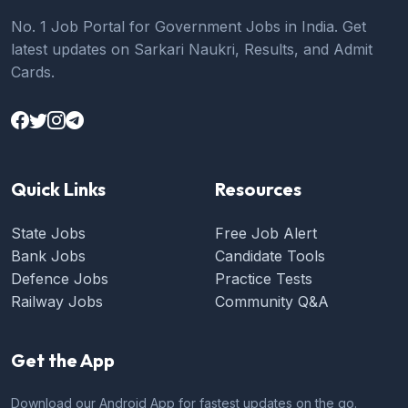
No. 1 Job Portal for Government Jobs in India. Get
latest updates on Sarkari Naukri, Results, and Admit
Cards.
Quick Links
Resources
State Jobs
Free Job Alert
Bank Jobs
Candidate Tools
Defence Jobs
Practice Tests
Railway Jobs
Community Q&A
Get the App
Download our Android App for fastest updates on the go.