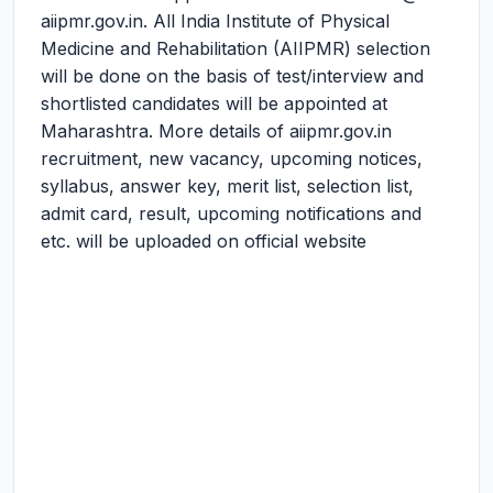
aiipmr.gov.in. All India Institute of Physical
Medicine and Rehabilitation (AIIPMR) selection
will be done on the basis of test/interview and
shortlisted candidates will be appointed at
Maharashtra. More details of aiipmr.gov.in
recruitment, new vacancy, upcoming notices,
syllabus, answer key, merit list, selection list,
admit card, result, upcoming notifications and
etc. will be uploaded on official website