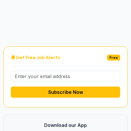
Get Free Job Alerts
Free
Subscribe Now
Download our App