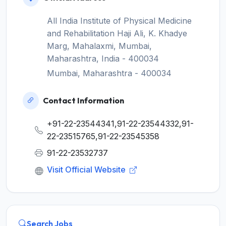
All India Institute of Physical Medicine
and Rehabilitation Haji Ali, K. Khadye
Marg, Mahalaxmi, Mumbai,
Maharashtra, India - 400034
Mumbai, Maharashtra - 400034
Contact Information
+91-22-23544341,91-22-23544332,91-
22-23515765,91-22-23545358
91-22-23532737
Visit Official Website
Search Jobs