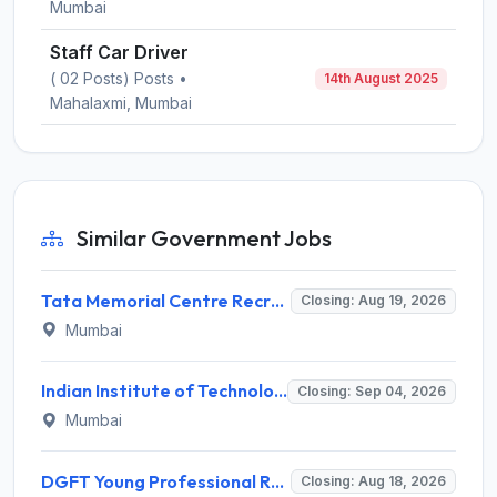
Mumbai
Staff Car Driver
( 02 Posts) Posts •
14th August 2025
Mahalaxmi, Mumbai
Similar Government Jobs
Tata Memorial Centre Recruitment 2026 for 2 Field Supervisor – Walk-in Interview @ tmc.gov.in
Closing: Aug 19, 2026
Mumbai
Indian Institute of Technology Bombay Invites Application for 6 Technical Officer Recruitment 2026
Closing: Sep 04, 2026
Mumbai
DGFT Young Professional Recruitment 2026 for 16 Posts – Apply Online @ dgft.gov.in
Closing: Aug 18, 2026