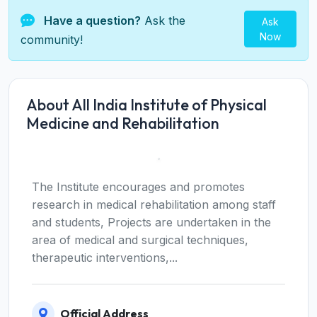
Have a question?
Ask the
Ask
Now
community!
About All India Institute of Physical
Medicine and Rehabilitation
The Institute encourages and promotes
research in medical rehabilitation among staff
and students, Projects are undertaken in the
area of medical and surgical techniques,
therapeutic interventions,...
Official Address