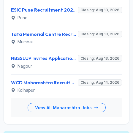
ESIC Pune Recruitment 2026 for 38 Teaching, Senior Resident, Medical Officer Posts – Apply Online @ esic.gov.in
Closing: Aug 13, 2026
Pune
Tata Memorial Centre Recruitment 2026 for 2 Field Supervisor – Walk-in Interview @ tmc.gov.in
Closing: Aug 19, 2026
Mumbai
NBSSLUP Invites Application for 7 Technical Assistant and Various Posts
Closing: Aug 13, 2026
Nagpur
WCD Maharashtra Recruitment 2026 for Anganwadi Helper – Apply Offline @ kolhapur.gov.in
Closing: Aug 14, 2026
Kolhapur
View All Maharashtra Jobs