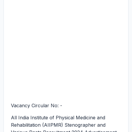
Vacancy Circular No: -
All India Institute of Physical Medicine and
Rehabilitation (AIIPMR) Stenographer and