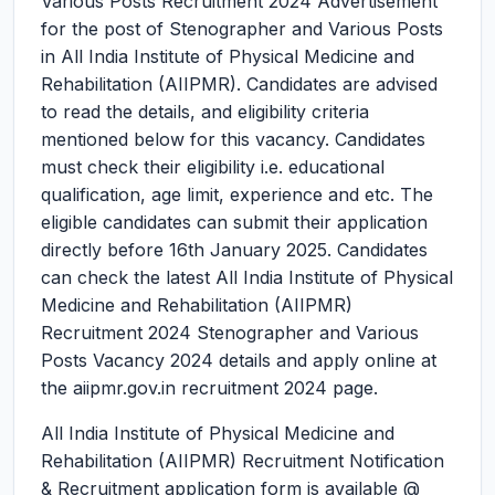
Various Posts Recruitment 2024
Advertisement
for the post of Stenographer and Various Posts
in All India Institute of Physical Medicine and
Rehabilitation (AIIPMR). Candidates are advised
to read the details, and eligibility criteria
mentioned below for this vacancy. Candidates
must check their eligibility i.e. educational
qualification, age limit, experience and etc. The
eligible candidates can submit their application
directly before 16th January 2025. Candidates
can check the latest All India Institute of Physical
Medicine and Rehabilitation (AIIPMR)
Recruitment 2024 Stenographer and Various
Posts Vacancy 2024 details and apply online at
the aiipmr.gov.in recruitment 2024 page.
All India Institute of Physical Medicine and
Rehabilitation (AIIPMR) Recruitment Notification
& Recruitment application form is available @