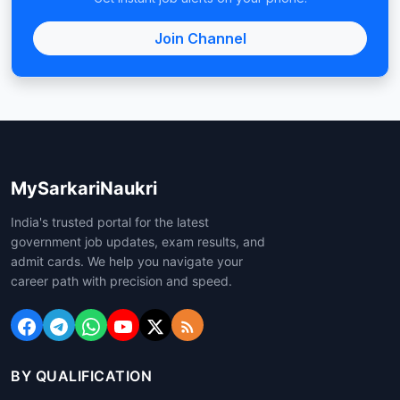
Join Channel
MySarkariNaukri
India's trusted portal for the latest
government job updates, exam results, and
admit cards. We help you navigate your
career path with precision and speed.
BY QUALIFICATION