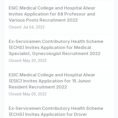
ESIC Medical College and Hospital Alwar
Invites Application for 68 Professor and
Various Posts Recruitment 2022
Closed: Jul 04, 2022
Ex-Servicemen Contributory Health Scheme
(ECHS) Invites Application for Medical
Specialist, Gynecologist Recruitment 2022
Closed: May 20, 2022
ESIC Medical College and Hospital Alwar
(ESIC) Invites Application for 15 Junior
Resident Recruitment 2022
Closed: May 05, 2022
Ex-Servicemen Contributory Health Scheme
(ECHS) Invites Application for Driver