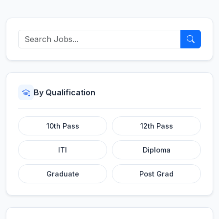
By Qualification
10th Pass
12th Pass
ITI
Diploma
Graduate
Post Grad