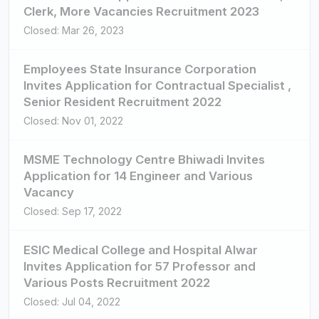
Clerk, More Vacancies Recruitment 2023
Closed: Mar 26, 2023
Employees State Insurance Corporation
Invites Application for Contractual Specialist ,
Senior Resident Recruitment 2022
Closed: Nov 01, 2022
MSME Technology Centre Bhiwadi Invites
Application for 14 Engineer and Various
Vacancy
Closed: Sep 17, 2022
ESIC Medical College and Hospital Alwar
Invites Application for 57 Professor and
Various Posts Recruitment 2022
Closed: Jul 04, 2022