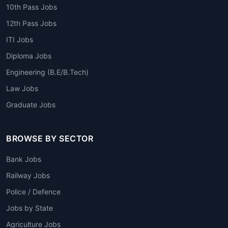
10th Pass Jobs
12th Pass Jobs
ITI Jobs
Diploma Jobs
Engineering (B.E/B.Tech)
Law Jobs
Graduate Jobs
BROWSE BY SECTOR
Bank Jobs
Railway Jobs
Police / Defence
Jobs by State
Agriculture Jobs