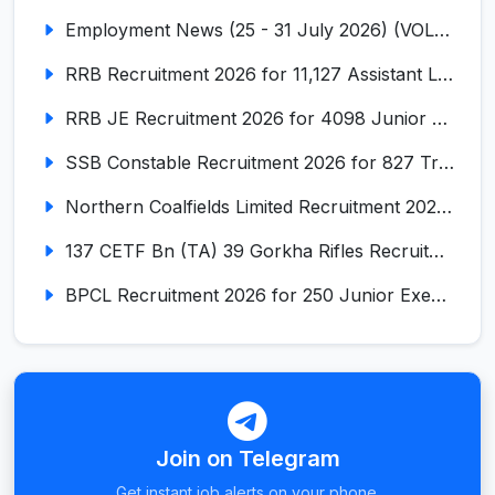
Employment News (25 - 31 July 2026) (VOL NO LI ISSUE NO. 17)
RRB Recruitment 2026 for 11,127 Assistant Loco Pilot (ALP)
RRB JE Recruitment 2026 for 4098 Junior Engineer
SSB Constable Recruitment 2026 for 827 Tradesman & Driver Posts
Northern Coalfields Limited Recruitment 2026 for 577 HEMM Operator, Paramedical & Overseer Posts
137 CETF Bn (TA) 39 Gorkha Rifles Recruitment 2026 for 161 Posts
BPCL Recruitment 2026 for 250 Junior Executive, Secretary, Associate Executive
Join on Telegram
Get instant job alerts on your phone.