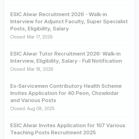
ESIC Alwar Recruitment 2026 - Walk-in
Interview for Adjunct Faculty, Super Specialist
Posts, Eligibility, Salary
Closed: Mar 17, 2026
ESIC Alwar Tutor Recruitment 2026: Walk-in
Interview, Eligibility, Salary - Full Notification
Closed: Mar 18, 2026
Ex-Servicemen Contributory Health Scheme
Invites Application for 40 Peon, Chowkidar
and Various Posts
Closed: Aug 08, 2025
ESIC Alwar Invites Application for 107 Various
Teaching Posts Recruitment 2025