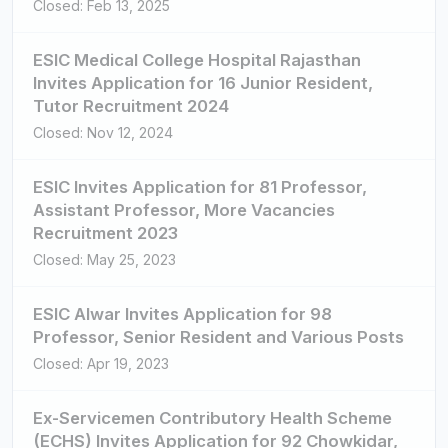
Closed: Feb 13, 2025
ESIC Medical College Hospital Rajasthan
Invites Application for 16 Junior Resident,
Tutor Recruitment 2024
Closed: Nov 12, 2024
ESIC Invites Application for 81 Professor,
Assistant Professor, More Vacancies
Recruitment 2023
Closed: May 25, 2023
ESIC Alwar Invites Application for 98
Professor, Senior Resident and Various Posts
Closed: Apr 19, 2023
Ex-Servicemen Contributory Health Scheme
(ECHS) Invites Application for 92 Chowkidar,