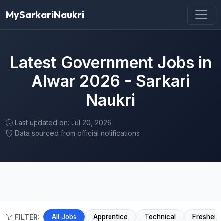
MySarkariNaukri
Latest Government Jobs in
Alwar 2026 - Sarkari
Naukri
Last updated on: Jul 20, 2026
Data sourced from official notifications
FILTER:
All Jobs
Apprentice
Technical
Fresher