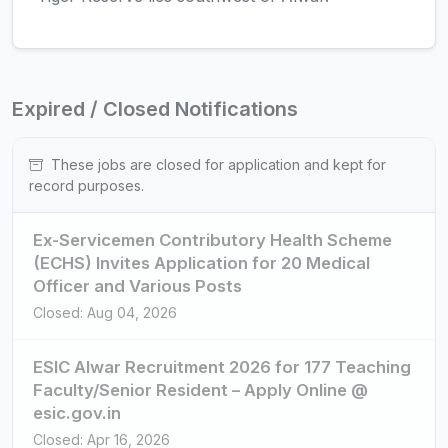
Expired / Closed Notifications
These jobs are closed for application and kept for
record purposes.
Ex-Servicemen Contributory Health Scheme
(ECHS) Invites Application for 20 Medical
Officer and Various Posts
Closed: Aug 04, 2026
ESIC Alwar Recruitment 2026 for 177 Teaching
Faculty/Senior Resident – Apply Online @
esic.gov.in
Closed: Apr 16, 2026