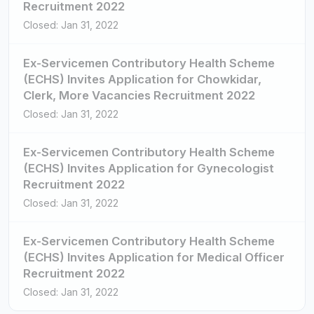
Recruitment 2022
Closed: Jan 31, 2022
Ex-Servicemen Contributory Health Scheme
(ECHS) Invites Application for Chowkidar,
Clerk, More Vacancies Recruitment 2022
Closed: Jan 31, 2022
Ex-Servicemen Contributory Health Scheme
(ECHS) Invites Application for Gynecologist
Recruitment 2022
Closed: Jan 31, 2022
Ex-Servicemen Contributory Health Scheme
(ECHS) Invites Application for Medical Officer
Recruitment 2022
Closed: Jan 31, 2022