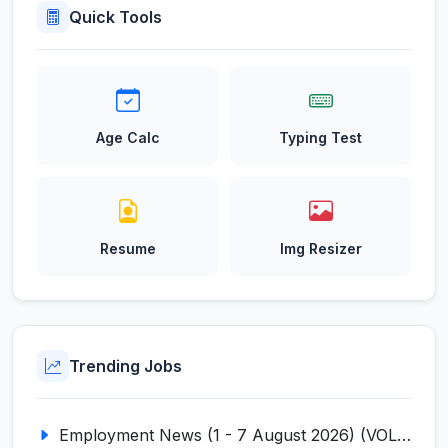
Quick Tools
Age Calc
Typing Test
Resume
Img Resizer
Trending Jobs
Employment News (1 - 7 August 2026) (VOL NO LI ISSUE NO. 18)