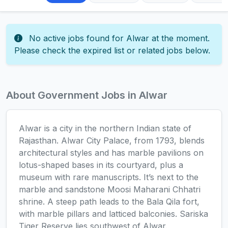
No active jobs found for Alwar at the moment.
Please check the expired list or related jobs below.
About Government Jobs in Alwar
Alwar is a city in the northern Indian state of
Rajasthan. Alwar City Palace, from 1793, blends
architectural styles and has marble pavilions on
lotus-shaped bases in its courtyard, plus a
museum with rare manuscripts. It’s next to the
marble and sandstone Moosi Maharani Chhatri
shrine. A steep path leads to the Bala Qila fort,
with marble pillars and latticed balconies. Sariska
Tiger Reserve lies southwest of Alwar.