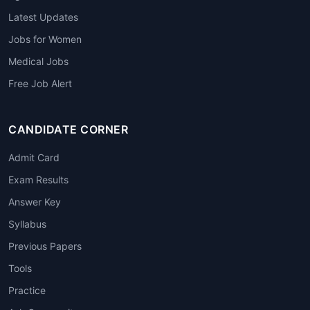
Latest Updates
Jobs for Women
Medical Jobs
Free Job Alert
CANDIDATE CORNER
Admit Card
Exam Results
Answer Key
Syllabus
Previous Papers
Tools
Practice