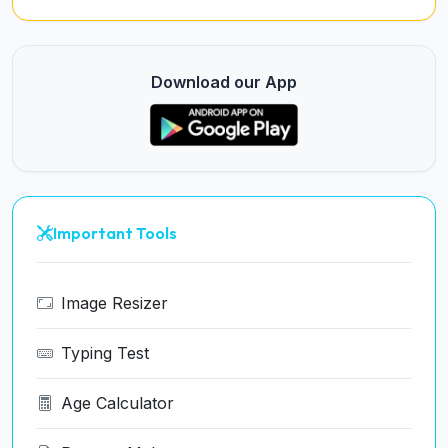
Download our App
Important Tools
Image Resizer
Typing Test
Age Calculator