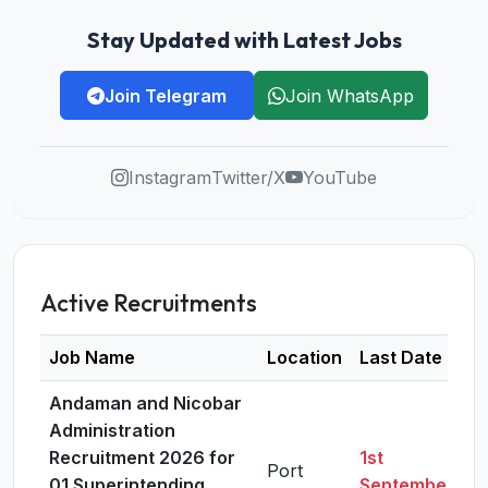
Stay Updated with Latest Jobs
Join Telegram
Join WhatsApp
Instagram
Twitter/X
YouTube
Active Recruitments
Job Name
Location
Last Date
D
Andaman and Nicobar
Administration
Recruitment 2026 for
1st
Port
01 Superintending
September,