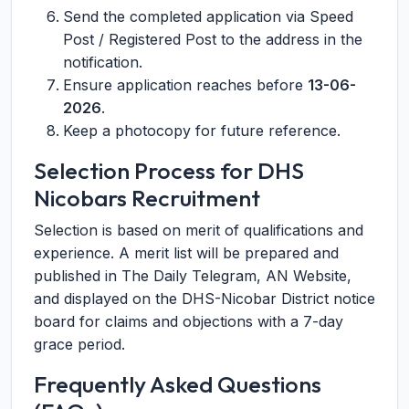
Send the completed application via Speed
Post / Registered Post to the address in the
notification.
Ensure application reaches before
13-06-
2026
.
Keep a photocopy for future reference.
Selection Process for DHS
Nicobars Recruitment
Selection is based on merit of qualifications and
experience. A merit list will be prepared and
published in The Daily Telegram, AN Website,
and displayed on the DHS-Nicobar District notice
board for claims and objections with a 7-day
grace period.
Frequently Asked Questions