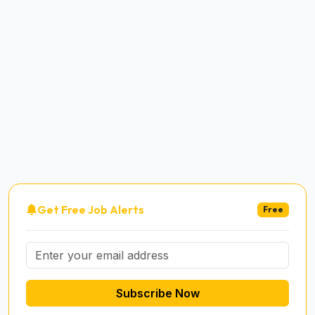
Get Free Job Alerts
Free
Subscribe Now