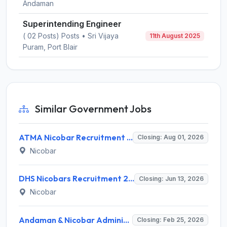
Andaman
Superintending Engineer
( 02 Posts) Posts • Sri Vijaya
11th August 2025
Puram, Port Blair
Similar Government Jobs
ATMA Nicobar Recruitment 2026 for 8 Block Technology Manager & Assistant Technology Manager – Apply Online @ andamannicobar.gov.in
Closing: Aug 01, 2026
Nicobar
DHS Nicobars Recruitment 2026 for 5 Public Health Nurse (PHN) & TBHV-NTEP – Apply Offline @ andamannicobar.gov.in
Closing: Jun 13, 2026
Nicobar
Andaman & Nicobar Administration Assistant Engineer Recruitment 2026: Apply Offline for 1 Post - Full Notification, Eligibility, Salary
Closing: Feb 25, 2026