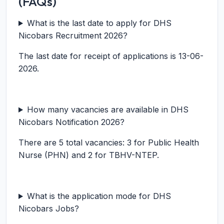
(FAQs)
What is the last date to apply for DHS
Nicobars Recruitment 2026?
The last date for receipt of applications is 13-06-
2026.
How many vacancies are available in DHS
Nicobars Notification 2026?
There are 5 total vacancies: 3 for Public Health
Nurse (PHN) and 2 for TBHV-NTEP.
What is the application mode for DHS
Nicobars Jobs?