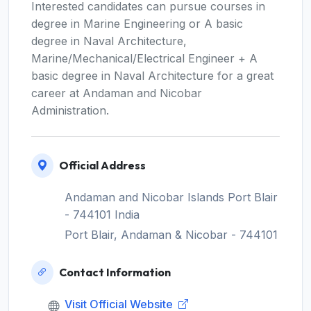
Interested candidates can pursue courses in
degree in Marine Engineering or A basic
degree in Naval Architecture,
Marine/Mechanical/Electrical Engineer + A
basic degree in Naval Architecture for a great
career at Andaman and Nicobar
Administration.
Official Address
Andaman and Nicobar Islands Port Blair
- 744101 India
Port Blair, Andaman & Nicobar - 744101
Contact Information
Visit Official Website