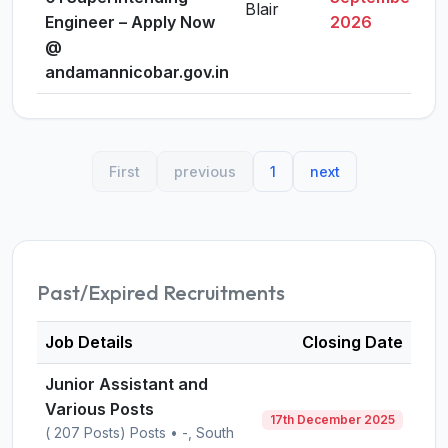
Blair
Engineer – Apply Now
2026
@
andamannicobar.gov.in
First
previous
1
next
Past/Expired Recruitments
Job Details
Closing Date
Junior Assistant and
Various Posts
17th December 2025
( 207 Posts) Posts • -, South