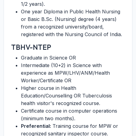
1/2 years).
One year Diploma in Public Health Nursing
or Basic B.Sc. (Nursing) degree (4 years)
from a recognized university/board,
registered with the Nursing Council of India.
TBHV-NTEP
Graduate in Science OR
Intermediate (10+2) in Science with
experience as MPW/LHV/ANM/Health
Worker/Certificate OR
Higher course in Health
Education/Counselling OR Tuberculosis
health visitor's recognized course.
Certificate course in computer operations
(minimum two months).
Preferential:
Training course for MPW or
recognized sanitary inspector course.