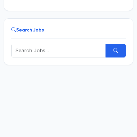
Search Jobs