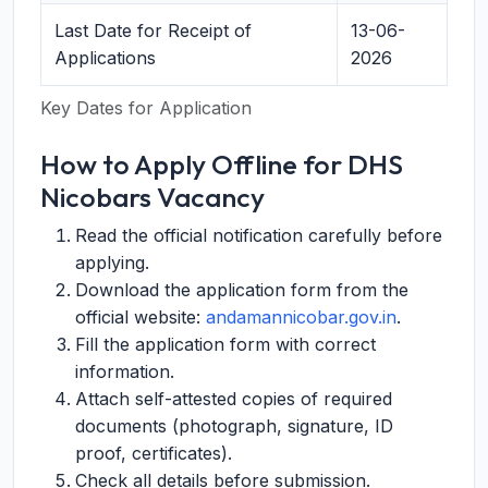
Last Date for Receipt of
13-06-
Applications
2026
Key Dates for Application
How to Apply Offline for DHS
Nicobars Vacancy
Read the official notification carefully before
applying.
Download the application form from the
official website:
andamannicobar.gov.in
.
Fill the application form with correct
information.
Attach self-attested copies of required
documents (photograph, signature, ID
proof, certificates).
Check all details before submission.