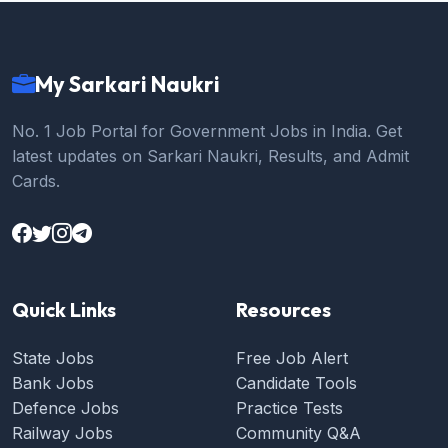
My Sarkari Naukri
No. 1 Job Portal for Government Jobs in India. Get
latest updates on Sarkari Naukri, Results, and Admit
Cards.
Quick Links
Resources
State Jobs
Free Job Alert
Bank Jobs
Candidate Tools
Defence Jobs
Practice Tests
Railway Jobs
Community Q&A