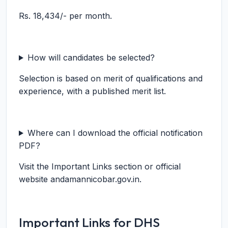
Rs. 18,434/- per month.
How will candidates be selected?
Selection is based on merit of qualifications and
experience, with a published merit list.
Where can I download the official notification
PDF?
Visit the Important Links section or official
website andamannicobar.gov.in.
Important Links for DHS