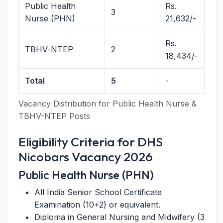
Public Health
Rs.
3
Nurse (PHN)
21,632/-
Rs.
TBHV-NTEP
2
18,434/-
Total
5
-
Vacancy Distribution for Public Health Nurse &
TBHV-NTEP Posts
Eligibility Criteria for DHS
Nicobars Vacancy 2026
Public Health Nurse (PHN)
All India Senior School Certificate
Examination (10+2) or equivalent.
Diploma in General Nursing and Midwifery (3