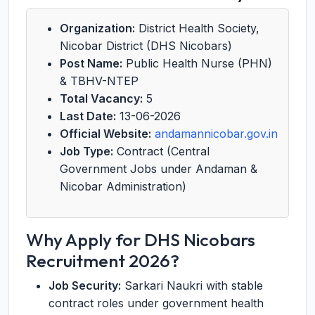
Organization:
District Health Society,
Nicobar District (DHS Nicobars)
Post Name:
Public Health Nurse (PHN)
& TBHV-NTEP
Total Vacancy:
5
Last Date:
13-06-2026
Official Website:
andamannicobar.gov.in
Job Type:
Contract (Central
Government Jobs under Andaman &
Nicobar Administration)
Why Apply for DHS Nicobars
Recruitment 2026?
Job Security:
Sarkari Naukri with stable
contract roles under government health