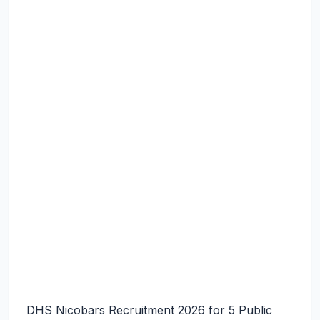
DHS Nicobars Recruitment 2026 for 5 Public