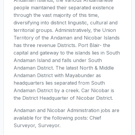
people maintained their separated existence
through the vast majority of this time,
diversifying into distinct linguistic, cultural and
territorial groups. Administratively, the Union
Territory of the Andaman and Nicobar Islands
has three revenue Districts. Port Blair- the
capital and gateway to the islands lies in South
Andaman Island and falls under South
Andaman District. The latest North & Middle
Andaman District with Mayabunder as
headquarters lies separated from South
Andaman District by a creek. Car Nicobar is
the District Headquarter of Nicobar District.
Andaman and Nicobar Administration jobs are
available for the following posts: Chief
Surveyor, Surveyor.