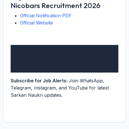
Nicobars Recruitment 2026
Official Notification PDF
Official Website
Subscribe for Job Alerts:
Join WhatsApp,
Telegram, Instagram, and YouTube for latest
Sarkari Naukri updates.