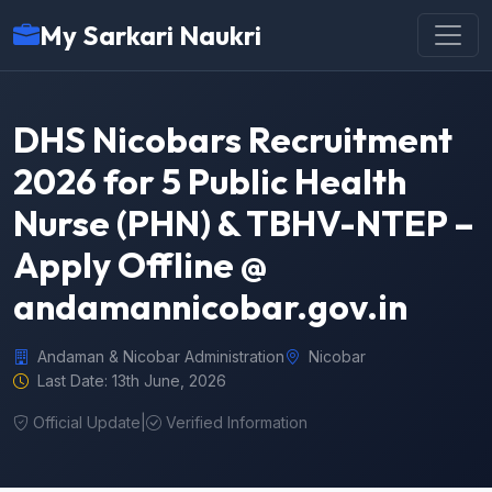
My Sarkari Naukri
DHS Nicobars Recruitment
2026 for 5 Public Health
Nurse (PHN) & TBHV-NTEP –
Apply Offline @
andamannicobar.gov.in
Andaman & Nicobar Administration
Nicobar
Last Date: 13th June, 2026
Official Update
|
Verified Information