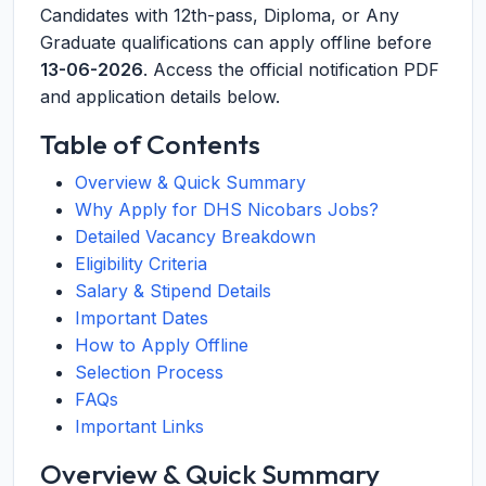
Candidates with 12th-pass, Diploma, or Any
Graduate qualifications can apply offline before
13-06-2026
. Access the official notification PDF
and application details below.
Table of Contents
Overview & Quick Summary
Why Apply for DHS Nicobars Jobs?
Detailed Vacancy Breakdown
Eligibility Criteria
Salary & Stipend Details
Important Dates
How to Apply Offline
Selection Process
FAQs
Important Links
Overview & Quick Summary