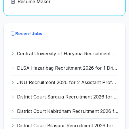
Resume Maker
Recent Jobs
Central University of Haryana Recruitment 2026 for 30 Professor, Associate Professor, Assistant Professor – Apply Online @ cuh.ac.in
DLSA Hazaribag Recruitment 2026 for 1 Driver Post – Apply Offline @ hazaribag.dcourts.gov.in
JNU Recruitment 2026 for 2 Assistant Professor (Guest Faculty) Posts – Apply Online @ jnu.ac.in
District Court Sarguja Recruitment 2026 for Assistant Grade-3 & Bhritiya – Apply Offline @ surguja.dcourts.gov.in
District Court Kabirdham Recruitment 2026 for 10 Execution Clerk, Evidence Writer and Order Writer – Apply Offline @ kabirdham.dcourts.gov.in
District Court Bilaspur Recruitment 2026 for 37 Shorthand Typist Grade-3, Assistant Grade-3, Vehicle Driver – Apply Offline