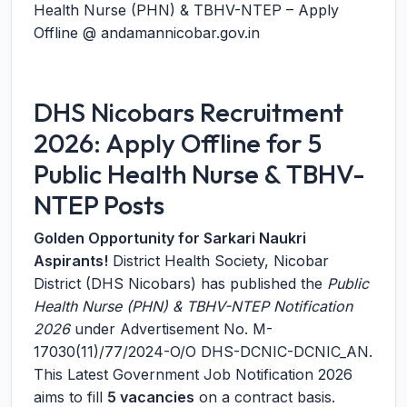
Health Nurse (PHN) & TBHV-NTEP – Apply
Offline @ andamannicobar.gov.in
DHS Nicobars Recruitment
2026: Apply Offline for 5
Public Health Nurse & TBHV-
NTEP Posts
Golden Opportunity for Sarkari Naukri
Aspirants!
District Health Society, Nicobar
District (DHS Nicobars) has published the
Public
Health Nurse (PHN) & TBHV-NTEP Notification
2026
under Advertisement No. M-
17030(11)/77/2024-O/O DHS-DCNIC-DCNIC_AN.
This Latest Government Job Notification 2026
aims to fill
5 vacancies
on a contract basis.