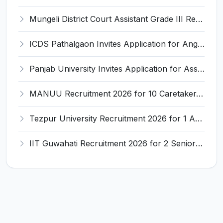
Mungeli District Court Assistant Grade III Recruitment 2026 for 4 Posts – Apply Offline @ mungeli.dcourts.gov.in
ICDS Pathalgaon Invites Application for Anganwadi Karyakarta, Anganwadi Sahayika Recruitment 2026
Panjab University Invites Application for Assistant Professor Recruitment 2026
MANUU Recruitment 2026 for 10 Caretaker, Electrician, Plumber – Walk-in Interview @ manuu.edu.in
Tezpur University Recruitment 2026 for 1 Assistant Professor (Contractual) – Apply Online @ tezu.ernet.in
IIT Guwahati Recruitment 2026 for 2 Senior Technical Assistant & Assistant Project Scientist – Apply Online @ iitg.ac.in