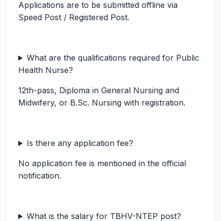
Applications are to be submitted offline via
Speed Post / Registered Post.
What are the qualifications required for Public
Health Nurse?
12th-pass, Diploma in General Nursing and
Midwifery, or B.Sc. Nursing with registration.
Is there any application fee?
No application fee is mentioned in the official
notification.
What is the salary for TBHV-NTEP post?