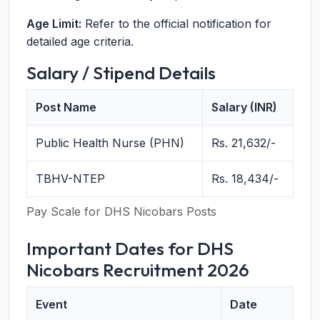
Age Limit:
Refer to the official notification for
detailed age criteria.
Salary / Stipend Details
Post Name
Salary (INR)
Public Health Nurse (PHN)
Rs. 21,632/-
TBHV-NTEP
Rs. 18,434/-
Pay Scale for DHS Nicobars Posts
Important Dates for DHS
Nicobars Recruitment 2026
Event
Date