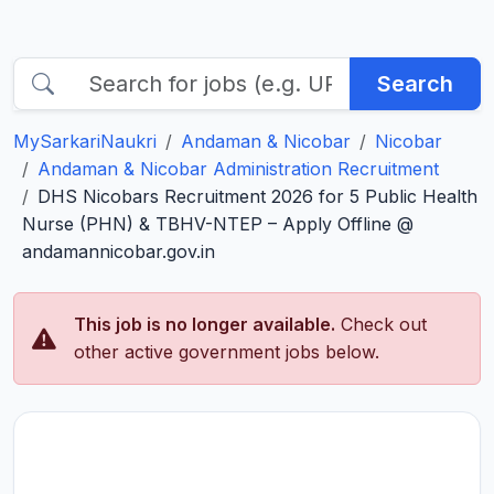
Search
MySarkariNaukri
Andaman & Nicobar
Nicobar
Andaman & Nicobar Administration Recruitment
DHS Nicobars Recruitment 2026 for 5 Public Health
Nurse (PHN) & TBHV-NTEP – Apply Offline @
andamannicobar.gov.in
This job is no longer available.
Check out
other active government jobs below.