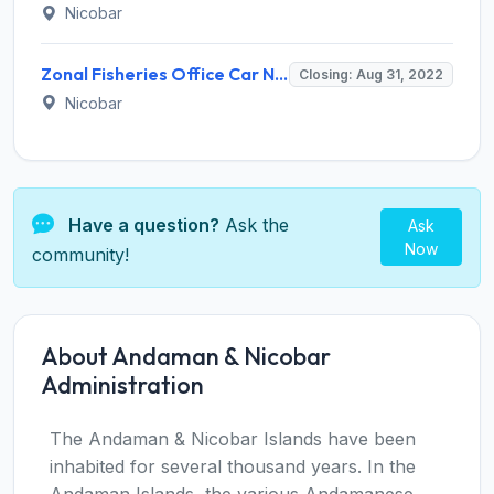
Nicobar
Zonal Fisheries Office Car Nicobar Invites Application for 17 Sagar Mitra Recruitment 2022
Closing: Aug 31, 2022
Nicobar
Have a question?
Ask the
Ask
Now
community!
About Andaman & Nicobar
Administration
The Andaman & Nicobar Islands have been
inhabited for several thousand years. In the
Andaman Islands, the various Andamanese