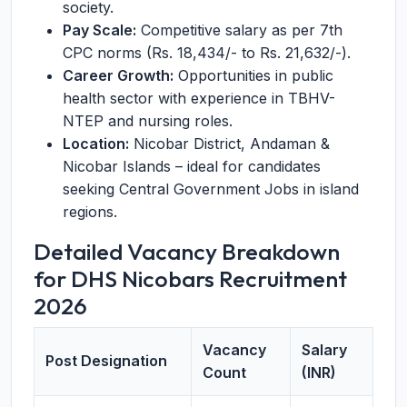
society.
Pay Scale:
Competitive salary as per 7th
CPC norms (Rs. 18,434/- to Rs. 21,632/-).
Career Growth:
Opportunities in public
health sector with experience in TBHV-
NTEP and nursing roles.
Location:
Nicobar District, Andaman &
Nicobar Islands – ideal for candidates
seeking Central Government Jobs in island
regions.
Detailed Vacancy Breakdown
for DHS Nicobars Recruitment
2026
Vacancy
Salary
Post Designation
Count
(INR)