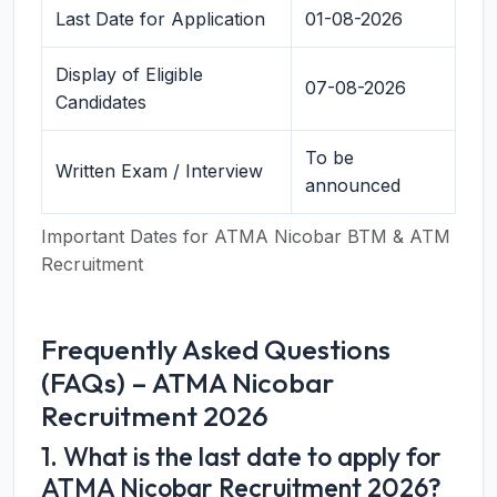
Last Date for Application
01-08-2026
Display of Eligible
07-08-2026
Candidates
To be
Written Exam / Interview
announced
Important Dates for ATMA Nicobar BTM & ATM
Recruitment
Frequently Asked Questions
(FAQs) – ATMA Nicobar
Recruitment 2026
1. What is the last date to apply for
ATMA Nicobar Recruitment 2026?