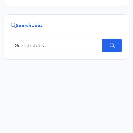
Search Jobs