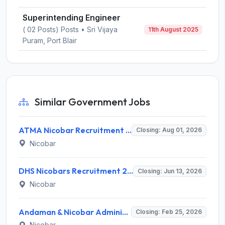
Superintending Engineer
( 02 Posts) Posts • Sri Vijaya
11th August 2025
Puram, Port Blair
Similar Government Jobs
ATMA Nicobar Recruitment 2026 for 8 Block Technology Manager & Assistant Technology Manager – Apply Online @ andamannicobar.gov.in
Closing: Aug 01, 2026
Nicobar
DHS Nicobars Recruitment 2026 for 5 Public Health Nurse (PHN) & TBHV-NTEP – Apply Offline @ andamannicobar.gov.in
Closing: Jun 13, 2026
Nicobar
Andaman & Nicobar Administration Assistant Engineer Recruitment 2026: Apply Offline for 1 Post - Full Notification, Eligibility, Salary
Closing: Feb 25, 2026
Nicobar