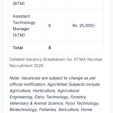
(BTM)
Assistant
Technology
6
Rs. 25,000/-
Manager
(ATM)
Total
8
Detailed Vacancy Breakdown for ATMA Nicobar
Recruitment 2026
Note: Vacancies are subject to change as per
official notification. Agri/Allied Subjects include
Agriculture, Horticulture, Agricultural
Engineering, Dairy Technology, Forestry,
Veterinary & Animal Science, Food Technology,
Biotechnology, Fisheries, Sericulture, Home