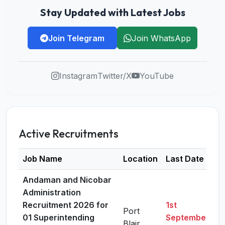
Stay Updated with Latest Jobs
Join Telegram
Join WhatsApp
Instagram
Twitter/X
YouTube
Active Recruitments
Job Name
Location
Last Date
D
Andaman and Nicobar
Administration
Recruitment 2026 for
1st
Port
01 Superintending
September,
Blair