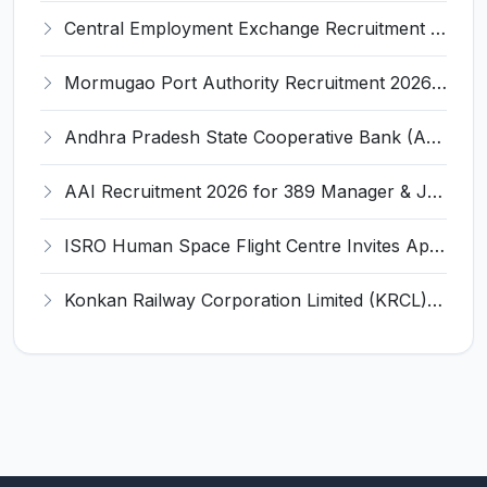
Central Employment Exchange Recruitment 2026 for 2 Technician (Electronics) and Navigational Assistant Grade-III – Apply Offline @ dgll.nic.in
Mormugao Port Authority Recruitment 2026 for 1 Materials Manager – Apply Online @ mormugaoport.gov.in
Andhra Pradesh State Cooperative Bank (APCOB) Invites Application for 25 Apprentice Recruitment 2026
AAI Recruitment 2026 for 389 Manager & Junior Executive Posts – Apply Online @ www.aai.aero
ISRO Human Space Flight Centre Invites Application for 6 Scientist/Engineer ‘SD’ Recruitment 2026
Konkan Railway Corporation Limited (KRCL) Invites Application for 134 Apprentice Trainee Recruitment 2026