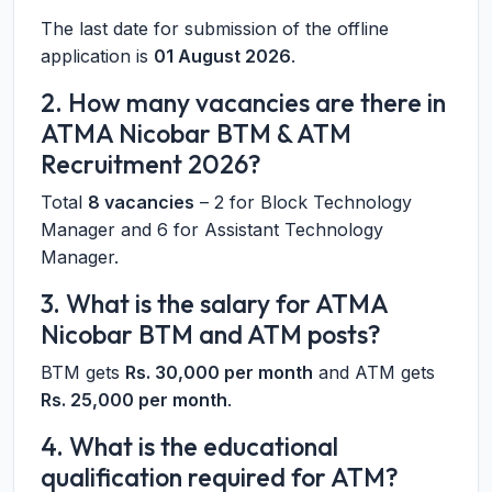
The last date for submission of the offline
application is
01 August 2026
.
2. How many vacancies are there in
ATMA Nicobar BTM & ATM
Recruitment 2026?
Total
8 vacancies
– 2 for Block Technology
Manager and 6 for Assistant Technology
Manager.
3. What is the salary for ATMA
Nicobar BTM and ATM posts?
BTM gets
Rs. 30,000 per month
and ATM gets
Rs. 25,000 per month
.
4. What is the educational
qualification required for ATM?