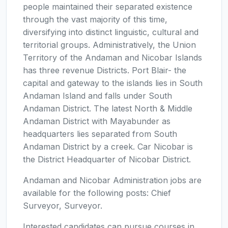
people maintained their separated existence
through the vast majority of this time,
diversifying into distinct linguistic, cultural and
territorial groups. Administratively, the Union
Territory of the Andaman and Nicobar Islands
has three revenue Districts. Port Blair- the
capital and gateway to the islands lies in South
Andaman Island and falls under South
Andaman District. The latest North & Middle
Andaman District with Mayabunder as
headquarters lies separated from South
Andaman District by a creek. Car Nicobar is
the District Headquarter of Nicobar District.
Andaman and Nicobar Administration jobs are
available for the following posts: Chief
Surveyor, Surveyor.
Interested candidates can pursue courses in