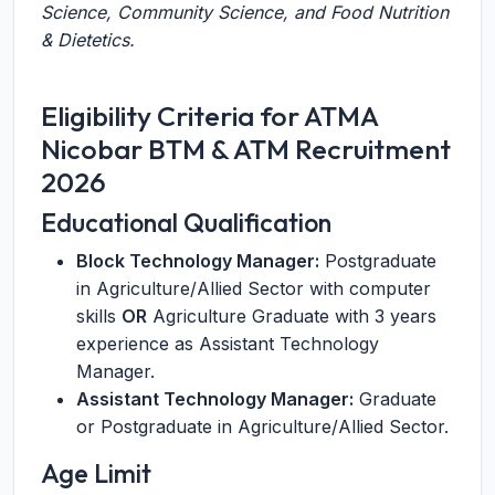
Science, Community Science, and Food Nutrition
& Dietetics.
Eligibility Criteria for ATMA
Nicobar BTM & ATM Recruitment
2026
Educational Qualification
Block Technology Manager:
Postgraduate
in Agriculture/Allied Sector with computer
skills
OR
Agriculture Graduate with 3 years
experience as Assistant Technology
Manager.
Assistant Technology Manager:
Graduate
or Postgraduate in Agriculture/Allied Sector.
Age Limit