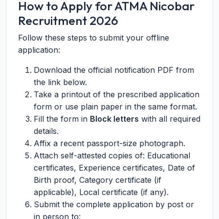
How to Apply for ATMA Nicobar
Recruitment 2026
Follow these steps to submit your offline
application:
Download the official notification PDF from
the link below.
Take a printout of the prescribed application
form or use plain paper in the same format.
Fill the form in
Block letters
with all required
details.
Affix a recent passport-size photograph.
Attach self-attested copies of: Educational
certificates, Experience certificates, Date of
Birth proof, Category certificate (if
applicable), Local certificate (if any).
Submit the complete application by post or
in person to: