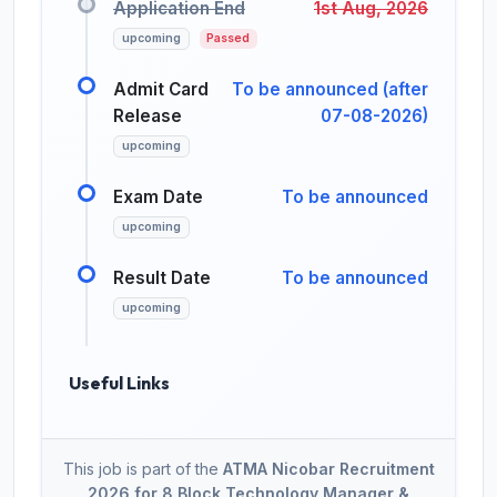
Application End
1st Aug, 2026
upcoming
Passed
Admit Card
To be announced (after
Release
07-08-2026)
upcoming
Exam Date
To be announced
upcoming
Result Date
To be announced
upcoming
Useful Links
This job is part of the
ATMA Nicobar Recruitment
2026 for 8 Block Technology Manager &