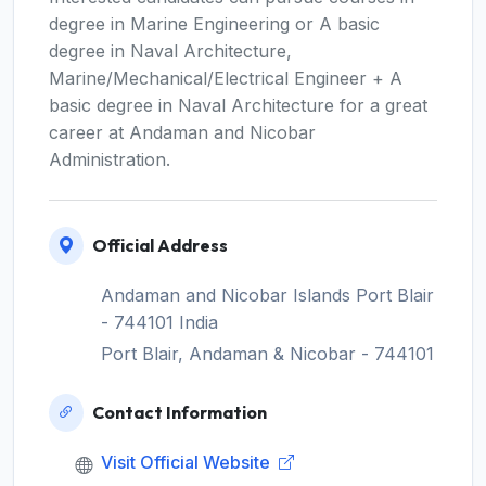
degree in Marine Engineering or A basic
degree in Naval Architecture,
Marine/Mechanical/Electrical Engineer + A
basic degree in Naval Architecture for a great
career at Andaman and Nicobar
Administration.
Official Address
Andaman and Nicobar Islands Port Blair
- 744101 India
Port Blair, Andaman & Nicobar - 744101
Contact Information
Visit Official Website