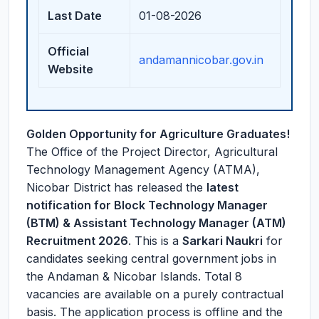
Last Date
01-08-2026
Official
andamannicobar.gov.in
Website
Golden Opportunity for Agriculture Graduates!
The Office of the Project Director, Agricultural
Technology Management Agency (ATMA),
Nicobar District has released the
latest
notification for Block Technology Manager
(BTM) & Assistant Technology Manager (ATM)
Recruitment 2026
. This is a
Sarkari Naukri
for
candidates seeking central government jobs in
the Andaman & Nicobar Islands. Total 8
vacancies are available on a purely contractual
basis. The application process is offline and the