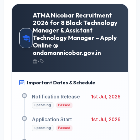
ATMA Nicobar Recruitment
2026 for 8 Block Technology
Manager & Assistant
Technology Manager – Apply
Online @
andamannicobar.gov.in
•
Important Dates & Schedule
Notification Release
1st Jul, 2026
upcoming
Passed
Application Start
1st Jul, 2026
upcoming
Passed