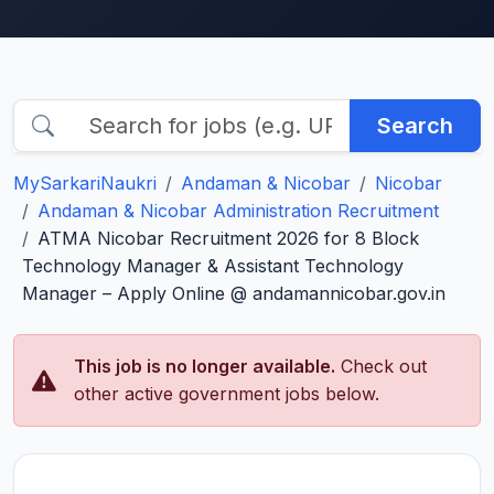
Search
MySarkariNaukri
Andaman & Nicobar
Nicobar
Andaman & Nicobar Administration Recruitment
ATMA Nicobar Recruitment 2026 for 8 Block
Technology Manager & Assistant Technology
Manager – Apply Online @ andamannicobar.gov.in
This job is no longer available.
Check out
other active government jobs below.