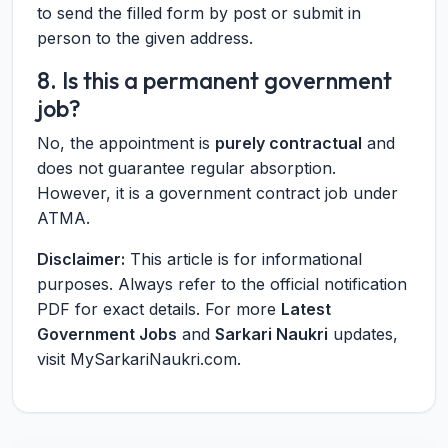
to send the filled form by post or submit in
person to the given address.
8. Is this a permanent government
job?
No, the appointment is
purely contractual
and
does not guarantee regular absorption.
However, it is a government contract job under
ATMA.
Disclaimer:
This article is for informational
purposes. Always refer to the official notification
PDF for exact details. For more
Latest
Government Jobs
and
Sarkari Naukri
updates,
visit MySarkariNaukri.com.