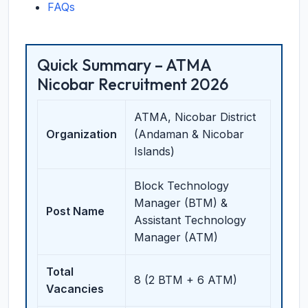
FAQs
Quick Summary – ATMA
Nicobar Recruitment 2026
ATMA, Nicobar District
Organization
(Andaman & Nicobar
Islands)
Block Technology
Manager (BTM) &
Post Name
Assistant Technology
Manager (ATM)
Total
8 (2 BTM + 6 ATM)
Vacancies