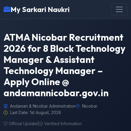
My Sarkari Naukri
ATMA Nicobar Recruitment
2026 for 8 Block Technology
Manager & Assistant
Technology Manager –
Apply Online @
andamannicobar.gov.in
Andaman & Nicobar Administration
Nicobar
Last Date: 1st August, 2026
Official Update
|
Verified Information