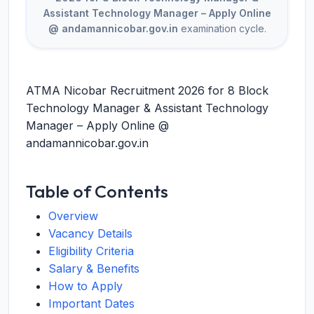
Assistant Technology Manager – Apply Online
@ andamannicobar.gov.in
examination cycle.
ATMA Nicobar Recruitment 2026 for 8 Block
Technology Manager & Assistant Technology
Manager – Apply Online @
andamannicobar.gov.in
Table of Contents
Overview
Vacancy Details
Eligibility Criteria
Salary & Benefits
How to Apply
Important Dates