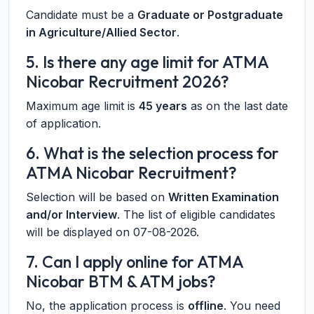
Candidate must be a
Graduate or Postgraduate
in Agriculture/Allied Sector
.
5. Is there any age limit for ATMA
Nicobar Recruitment 2026?
Maximum age limit is
45 years
as on the last date
of application.
6. What is the selection process for
ATMA Nicobar Recruitment?
Selection will be based on
Written Examination
and/or Interview
. The list of eligible candidates
will be displayed on 07-08-2026.
7. Can I apply online for ATMA
Nicobar BTM & ATM jobs?
No, the application process is
offline
. You need