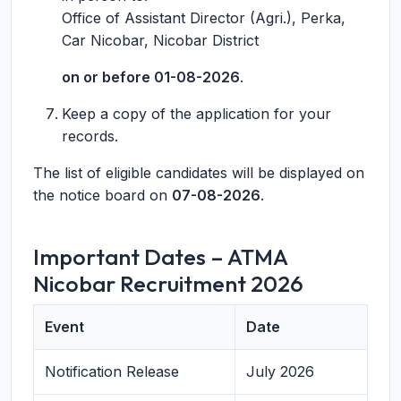
Office of Assistant Director (Agri.), Perka,
Car Nicobar, Nicobar District
on or before 01-08-2026
.
Keep a copy of the application for your
records.
The list of eligible candidates will be displayed on
the notice board on
07-08-2026
.
Important Dates – ATMA
Nicobar Recruitment 2026
Event
Date
Notification Release
July 2026