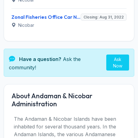
Zonal Fisheries Office Car Nicobar Invites Application for 17 Sagar Mitra Recruitment 2022
Closing: Aug 31, 2022
Nicobar
Have a question?
Ask the
Ask
Now
community!
About Andaman & Nicobar
Administration
The Andaman & Nicobar Islands have been
inhabited for several thousand years. In the
Andaman Islands, the various Andamanese