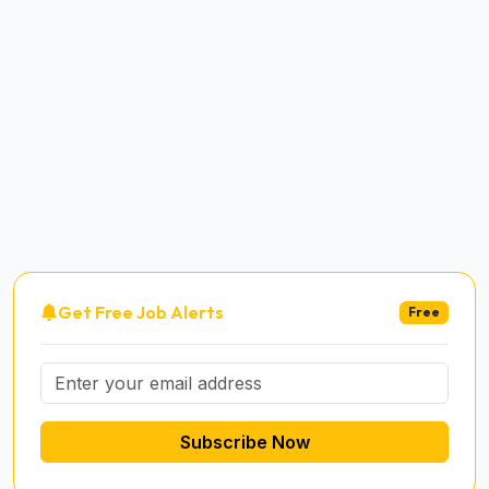
Get Free Job Alerts
Free
Subscribe Now