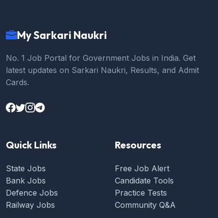
My Sarkari Naukri
No. 1 Job Portal for Government Jobs in India. Get
latest updates on Sarkari Naukri, Results, and Admit
Cards.
Quick Links
Resources
State Jobs
Free Job Alert
Bank Jobs
Candidate Tools
Defence Jobs
Practice Tests
Railway Jobs
Community Q&A