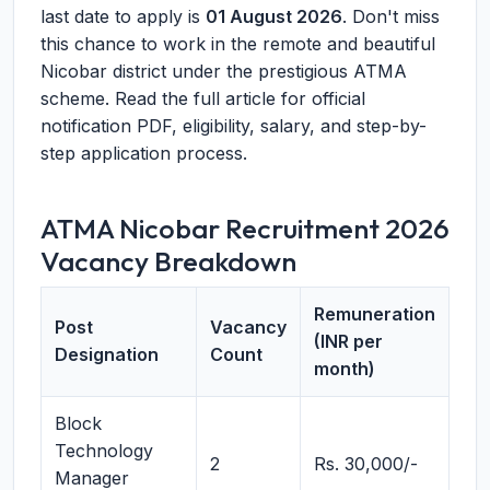
last date to apply is
01 August 2026
. Don't miss
this chance to work in the remote and beautiful
Nicobar district under the prestigious ATMA
scheme. Read the full article for official
notification PDF, eligibility, salary, and step-by-
step application process.
ATMA Nicobar Recruitment 2026
Vacancy Breakdown
Remuneration
Post
Vacancy
(INR per
Designation
Count
month)
Block
Technology
2
Rs. 30,000/-
Manager