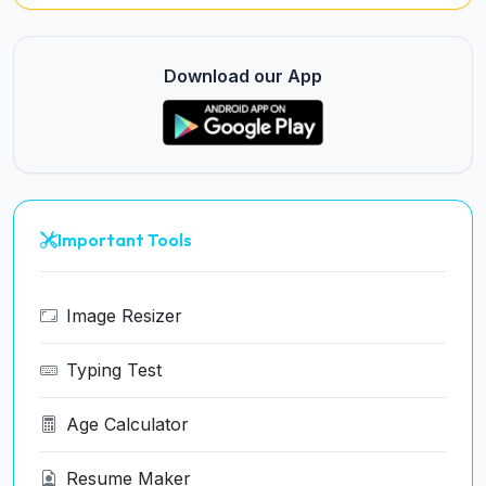
Download our App
Important Tools
Image Resizer
Typing Test
Age Calculator
Resume Maker