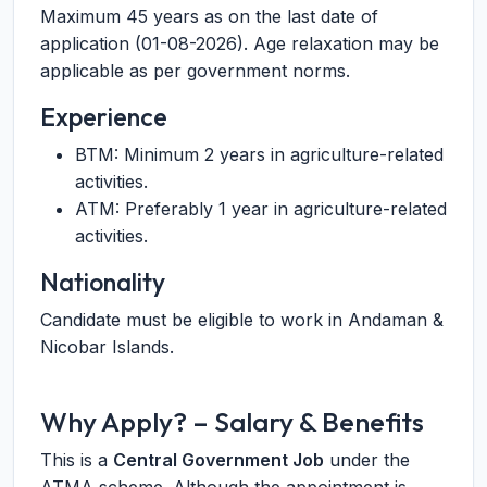
Maximum 45 years as on the last date of
application (01-08-2026). Age relaxation may be
applicable as per government norms.
Experience
BTM: Minimum 2 years in agriculture-related
activities.
ATM: Preferably 1 year in agriculture-related
activities.
Nationality
Candidate must be eligible to work in Andaman &
Nicobar Islands.
Why Apply? – Salary & Benefits
This is a
Central Government Job
under the