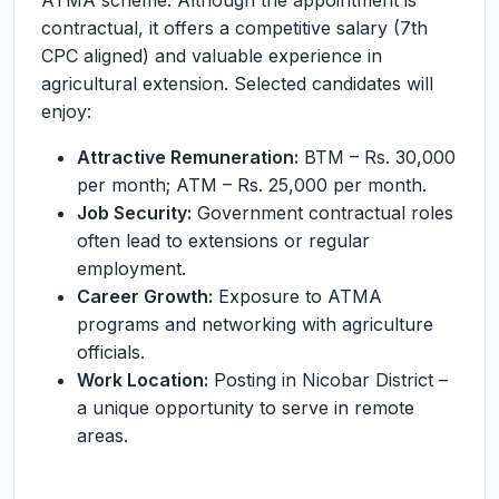
ATMA scheme. Although the appointment is
contractual, it offers a competitive salary (7th
CPC aligned) and valuable experience in
agricultural extension. Selected candidates will
enjoy:
Attractive Remuneration:
BTM – Rs. 30,000
per month; ATM – Rs. 25,000 per month.
Job Security:
Government contractual roles
often lead to extensions or regular
employment.
Career Growth:
Exposure to ATMA
programs and networking with agriculture
officials.
Work Location:
Posting in Nicobar District –
a unique opportunity to serve in remote
areas.