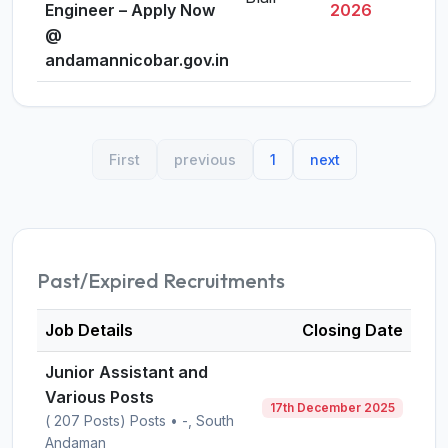
Engineer – Apply Now
2026
@
andamannicobar.gov.in
First
previous
1
next
Past/Expired Recruitments
Job Details
Closing Date
Junior Assistant and
Various Posts
17th December 2025
( 207 Posts) Posts • -, South
Andaman