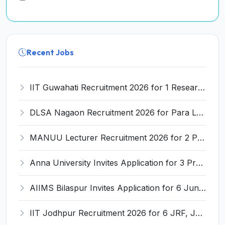
Recent Jobs
IIT Guwahati Recruitment 2026 for 1 Research Associate-1 – Apply Online @ www.iitg.ac.in
DLSA Nagaon Recruitment 2026 for Para Legal Volunteer – Apply Offline @ Official Website
MANUU Lecturer Recruitment 2026 for 2 Posts – Apply Online @ manuu.edu.in
Anna University Invites Application for 3 Project Scientist, Project Associate Recruitment 2026
AIIMS Bilaspur Invites Application for 6 Junior Resident Recruitment 2026
IIT Jodhpur Recruitment 2026 for 6 JRF, Junior Counselor, Project Assistant, Post-Doctoral Research Fellow and Project Associate-I – Apply Online @ erponline.iitj.ac.in