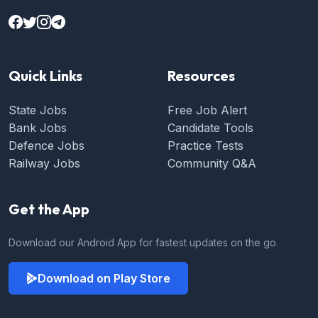
Quick Links
Resources
State Jobs
Free Job Alert
Bank Jobs
Candidate Tools
Defence Jobs
Practice Tests
Railway Jobs
Community Q&A
Get the App
Download our Android App for fastest updates on the go.
Download on Play Store