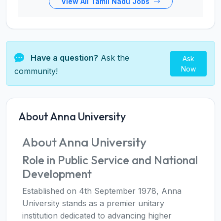
View All Tamil Nadu Jobs
Have a question?
Ask the
Ask
Now
community!
About Anna University
About Anna University
Role in Public Service and National
Development
Established on 4th September 1978, Anna
University stands as a premier unitary
institution dedicated to advancing higher