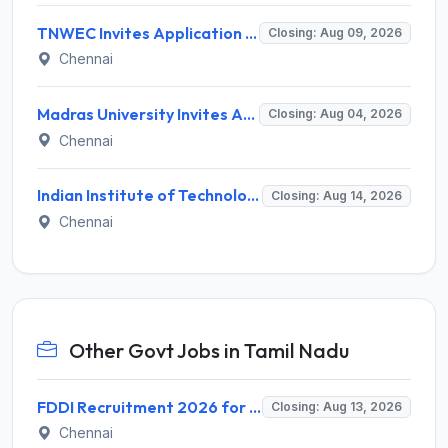
TNWEC Invites Application for 8 Accounts Assistant and Various Posts
Closing: Aug 09, 2026
Chennai
Madras University Invites Application for Guest Lecturer Recruitment 2026
Closing: Aug 04, 2026
Chennai
Indian Institute of Technology Madras Invites Application for Junior Executive Recruitment 2026
Closing: Aug 14, 2026
Chennai
Other Govt Jobs in Tamil Nadu
FDDI Recruitment 2026 for 4 Junior Faculty & Academic Support Staff – Apply Online @ fddiindia.com
Closing: Aug 13, 2026
Chennai