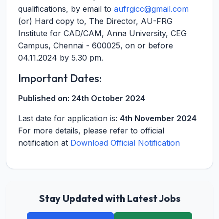
qualifications, by email to
aufrgicc@gmail.com
(or) Hard copy to, The Director, AU-FRG
Institute for CAD/CAM, Anna University, CEG
Campus, Chennai - 600025, on or before
04.11.2024 by 5.30 pm.
Important Dates:
Published on:
24th October 2024
Last date for application is:
4th November 2024
For more details, please refer to official
notification at
Download Official Notification
Stay Updated with Latest Jobs