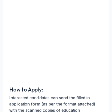
How to Apply:
Interested candidates can send the filled in
application form (as per the format attached)
with the scanned copies of education