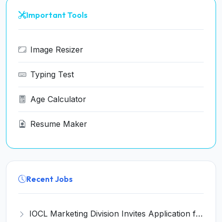
Important Tools
Image Resizer
Typing Test
Age Calculator
Resume Maker
Recent Jobs
IOCL Marketing Division Invites Application for 433 Technician Apprentice, Graduate Apprentice, Trade Apprentice Recruitment 2026