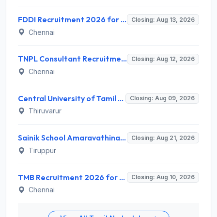
FDDI Recruitment 2026 for Junior Faculty and Lab Assistant – Apply Online @ fddiindia.com
Closing: Aug 13, 2026
Chennai
TNPL Consultant Recruitment 2026 for 1 Consultant (Tissue Quality Assurance) – Apply Offline @ tnpl.com
Closing: Aug 12, 2026
Chennai
Central University of Tamil Nadu (CUTN) Invites Application for Medical Officer Recruitment 2026
Closing: Aug 09, 2026
Thiruvarur
Sainik School Amaravathinagar Invites Application for 8 Lab Assistant and Various Posts
Closing: Aug 21, 2026
Tiruppur
TMB Recruitment 2026 for 8 Specialist Officer (IT) Posts – Apply Online @ apps.tmbdigital.bank.in
Closing: Aug 10, 2026
Chennai