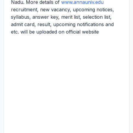
Nadu. More details of
www.annauniv.edu
recruitment, new vacancy, upcoming notices,
syllabus, answer key, merit list, selection list,
admit card, result, upcoming notifications and
etc. will be uploaded on official website