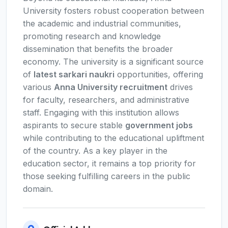
University fosters robust cooperation between
the academic and industrial communities,
promoting research and knowledge
dissemination that benefits the broader
economy. The university is a significant source
of
latest sarkari naukri
opportunities, offering
various
Anna University recruitment
drives
for faculty, researchers, and administrative
staff. Engaging with this institution allows
aspirants to secure stable
government jobs
while contributing to the educational upliftment
of the country. As a key player in the
education sector, it remains a top priority for
those seeking fulfilling careers in the public
domain.