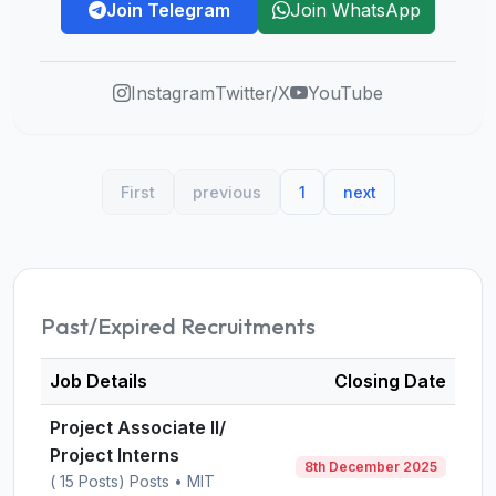
Join Telegram
Join WhatsApp
Instagram
Twitter/X
YouTube
First
previous
1
next
Past/Expired Recruitments
Job Details
Closing Date
Project Associate II/
Project Interns
8th December 2025
( 15 Posts) Posts • MIT