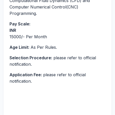
Computational Fluid Dynamics (CFD) and
Computer Numerical Control(CNC)
Programming.
Pay Scale:
INR
15000
/- Per Month
Age Limit:
As Per Rules.
Selection Procedure:
please refer to official
notification.
Application Fee:
please refer to official
notification.