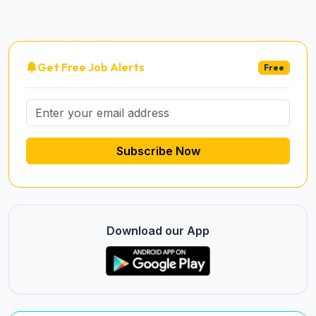
Get Free Job Alerts
Free
Subscribe Now
Download our App