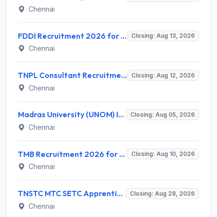
Chennai
FDDI Recruitment 2026 for Junior Faculty and Lab Assistant – Apply Online @ fddiindia.com
Closing: Aug 13, 2026
Chennai
TNPL Consultant Recruitment 2026 for 1 Consultant (Tissue Quality Assurance) – Apply Offline @ tnpl.com
Closing: Aug 12, 2026
Chennai
Madras University (UNOM) Invites Application for 4 Guest Lecturer Recruitment 2026
Closing: Aug 05, 2026
Chennai
TMB Recruitment 2026 for 8 Specialist Officer (IT) Posts – Apply Online @ apps.tmbdigital.bank.in
Closing: Aug 10, 2026
Chennai
TNSTC MTC SETC Apprentice Recruitment 2026 for 1518 Apprentice Posts – Apply Online
Closing: Aug 28, 2026
Chennai