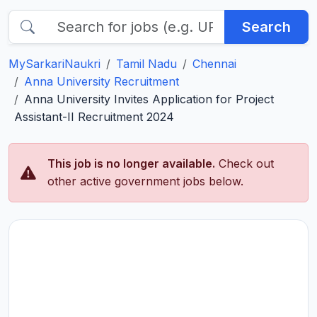
Search
MySarkariNaukri
Tamil Nadu
Chennai
Anna University Recruitment
Anna University Invites Application for Project
Assistant-II Recruitment 2024
This job is no longer available.
Check out
other active government jobs below.