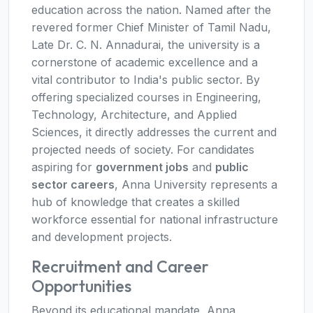
education across the nation. Named after the
revered former Chief Minister of Tamil Nadu,
Late Dr. C. N. Annadurai, the university is a
cornerstone of academic excellence and a
vital contributor to India's public sector. By
offering specialized courses in Engineering,
Technology, Architecture, and Applied
Sciences, it directly addresses the current and
projected needs of society. For candidates
aspiring for
government jobs
and
public
sector careers
, Anna University represents a
hub of knowledge that creates a skilled
workforce essential for national infrastructure
and development projects.
Recruitment and Career
Opportunities
Beyond its educational mandate, Anna