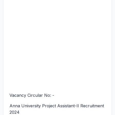
Vacancy Circular No: -
Anna University Project Assistant-II Recruitment
2024