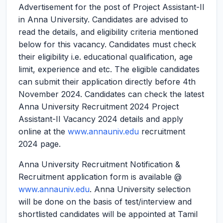
Advertisement for the post of Project Assistant-II
in Anna University. Candidates are advised to
read the details, and eligibility criteria mentioned
below for this vacancy. Candidates must check
their eligibility i.e. educational qualification, age
limit, experience and etc. The eligible candidates
can submit their application directly before 4th
November 2024. Candidates can check the latest
Anna University Recruitment 2024 Project
Assistant-II Vacancy 2024 details and apply
online at the
www.annauniv.edu
recruitment
2024 page.
Anna University Recruitment Notification &
Recruitment application form is available @
www.annauniv.edu
. Anna University selection
will be done on the basis of test/interview and
shortlisted candidates will be appointed at Tamil