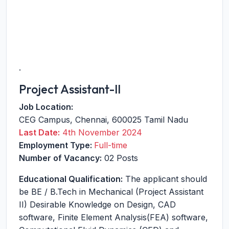
.
Project Assistant-II
Job Location:
CEG Campus
,
Chennai
,
600025
Tamil Nadu
Last Date:
4th November 2024
Employment Type:
Full-time
Number of Vacancy:
02 Posts
Educational Qualification:
The applicant should
be BE / B.Tech in Mechanical (Project Assistant
II) Desirable Knowledge on Design, CAD
software, Finite Element Analysis(FEA) software,