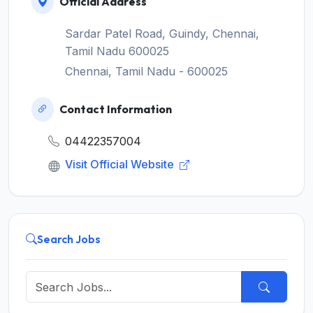
Official Address
Sardar Patel Road, Guindy, Chennai,
Tamil Nadu 600025
Chennai, Tamil Nadu - 600025
Contact Information
04422357004
Visit Official Website
Search Jobs