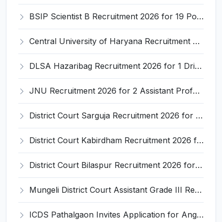
BSIP Scientist B Recruitment 2026 for 19 Posts – Apply Online @ bsip.res.in
Central University of Haryana Recruitment 2026 for 30 Professor, Associate Professor, Assistant Professor – Apply Online @ cuh.ac.in
DLSA Hazaribag Recruitment 2026 for 1 Driver Post – Apply Offline @ hazaribag.dcourts.gov.in
JNU Recruitment 2026 for 2 Assistant Professor (Guest Faculty) Posts – Apply Online @ jnu.ac.in
District Court Sarguja Recruitment 2026 for Assistant Grade-3 & Bhritiya – Apply Offline @ surguja.dcourts.gov.in
District Court Kabirdham Recruitment 2026 for 10 Execution Clerk, Evidence Writer and Order Writer – Apply Offline @ kabirdham.dcourts.gov.in
District Court Bilaspur Recruitment 2026 for 37 Shorthand Typist Grade-3, Assistant Grade-3, Vehicle Driver – Apply Offline
Mungeli District Court Assistant Grade III Recruitment 2026 for 4 Posts – Apply Offline @ mungeli.dcourts.gov.in
ICDS Pathalgaon Invites Application for Anganwadi Karyakarta, Anganwadi Sahayika Recruitment 2026