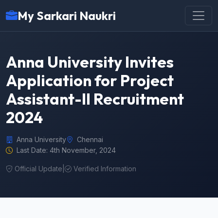
My Sarkari Naukri
Anna University Invites
Application for Project
Assistant-II Recruitment
2024
Anna University
Chennai
Last Date: 4th November, 2024
Official Update
|
Verified Information