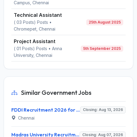
Campus, Chennai
Technical Assistant
( 03 Posts) Posts •
25th August 2025
Chromepet, Chennai
Project Assistant
( 01 Posts) Posts • Anna
5th September 2025
University, Chennai
Similar Government Jobs
FDDI Recruitment 2026 for 4 Junior Faculty & Academic Support Staff – Apply Online @ fddiindia.com
Closing: Aug 13, 2026
Chennai
Madras University Recruitment 2026 for 5 Research Associate, Research Assistant, Field Investigator – Walk-in Interview @ www.unom.ac.in
Closing: Aug 07, 2026