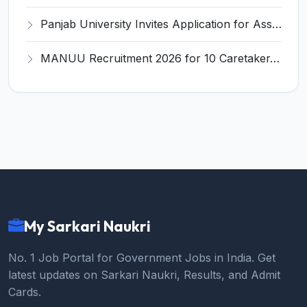
Panjab University Invites Application for Assistant Professor Recruitment 2026
MANUU Recruitment 2026 for 10 Caretaker, Electrician, Plumber – Walk-in Interview @ manuu.edu.in
My Sarkari Naukri
No. 1 Job Portal for Government Jobs in India. Get
latest updates on Sarkari Naukri, Results, and Admit
Cards.