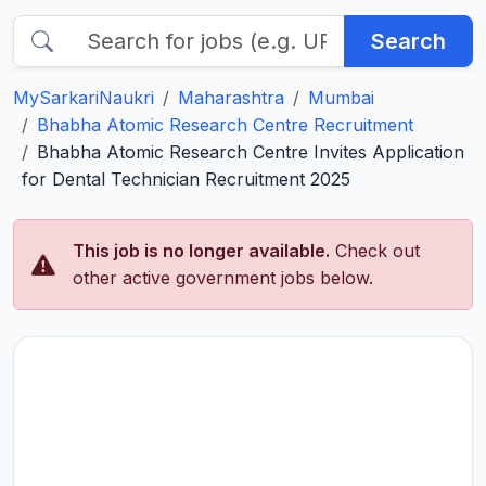
Search
MySarkariNaukri
Maharashtra
Mumbai
Bhabha Atomic Research Centre Recruitment
Bhabha Atomic Research Centre Invites Application
for Dental Technician Recruitment 2025
This job is no longer available.
Check out
other active government jobs below.