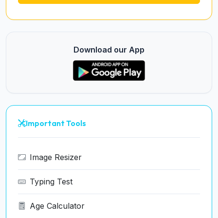
Download our App
Important Tools
Image Resizer
Typing Test
Age Calculator