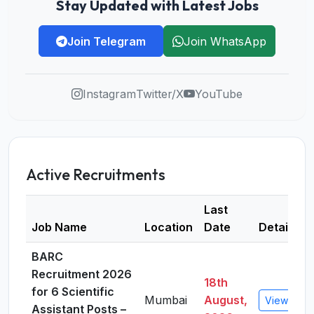
Stay Updated with Latest Jobs
Join Telegram
Join WhatsApp
Instagram
Twitter/X
YouTube
Active Recruitments
Last
Job Name
Location
Date
Details
BARC
Recruitment 2026
18th
for 6 Scientific
Mumbai
August,
View Detai
Assistant Posts –