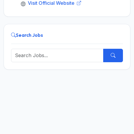
Visit Official Website
Search Jobs