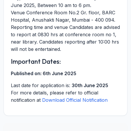
June 2025, Between 10 am to 6 pm.
Venue Conference Room No.2 Gr. floor, BARC
Hospital, Anushakti Nagar, Mumbai - 400 094.
Reporting time and venue Candidates are advised
to report at 0830 hrs at conference room no 1,
near library. Candidates reporting after 10:00 hrs
will not be entertained.
Important Dates:
Published on:
6th June 2025
Last date for application is:
30th June 2025
For more details, please refer to official
notification at
Download Official Notification