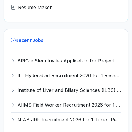
Resume Maker
Recent Jobs
BRIC-inStem Invites Application for Project Associate-I Recruitment 2026
IIT Hyderabad Recruitment 2026 for 1 Research Associate I – Apply Online @ iith.ac.in
Institute of Liver and Biliary Sciences (ILBS) Invites Application for 12 Consultant Recruitment 2026
AIIMS Field Worker Recruitment 2026 for 1 Post – Apply @
NIAB JRF Recruitment 2026 for 1 Junior Research Fellow – Apply Online @ niab.res.in