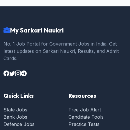
My Sarkari Naukri
No. 1 Job Portal for Government Jobs in India. Get
latest updates on Sarkari Naukri, Results, and Admit
Cards.
Quick Links
Resources
State Jobs
Free Job Alert
Bank Jobs
Candidate Tools
Defence Jobs
Practice Tests