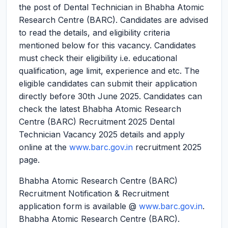
the post of Dental Technician in Bhabha Atomic
Research Centre (BARC). Candidates are advised
to read the details, and eligibility criteria
mentioned below for this vacancy. Candidates
must check their eligibility i.e. educational
qualification, age limit, experience and etc. The
eligible candidates can submit their application
directly before 30th June 2025. Candidates can
check the latest Bhabha Atomic Research
Centre (BARC) Recruitment 2025 Dental
Technician Vacancy 2025 details and apply
online at the
www.barc.gov.in
recruitment 2025
page.
Bhabha Atomic Research Centre (BARC)
Recruitment Notification & Recruitment
application form is available @
www.barc.gov.in
.
Bhabha Atomic Research Centre (BARC).