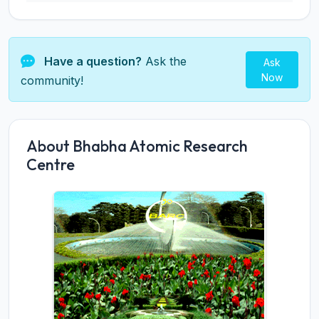
Have a question?
Ask the
Ask
Now
community!
About Bhabha Atomic Research
Centre