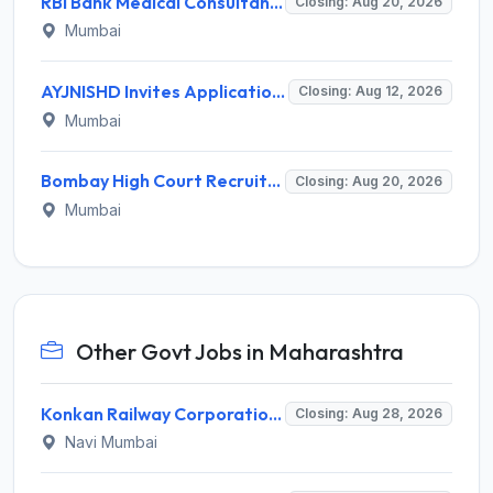
RBI Bank Medical Consultant Recruitment 2026 for 1 BMC Post – Apply Online @ rbi.org.in
Closing: Aug 20, 2026
Mumbai
AYJNISHD Invites Application for 17 Data Entry Operator and Vrious Posts
Closing: Aug 12, 2026
Mumbai
Bombay High Court Recruitment 2026 for 2 Gardener/Helper (Mali/Madatnis) Posts – Apply Online @ bombayhighcourt.gov.in
Closing: Aug 20, 2026
Mumbai
Other Govt Jobs in Maharashtra
Konkan Railway Corporation Limited (KRCL) Invites Application for 134 Apprentice Trainee Recruitment 2026
Closing: Aug 28, 2026
Navi Mumbai