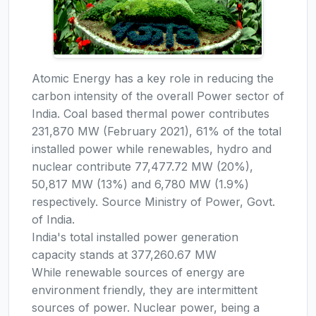
Atomic Energy has a key role in reducing the
carbon intensity of the overall Power sector of
India. Coal based thermal power contributes
231,870 MW (February 2021), 61% of the total
installed power while renewables, hydro and
nuclear contribute 77,477.72 MW (20%),
50,817 MW (13%) and 6,780 MW (1.9%)
respectively. Source Ministry of Power, Govt.
of India.
India's total installed power generation
capacity stands at 377,260.67 MW
While renewable sources of energy are
environment friendly, they are intermittent
sources of power. Nuclear power, being a