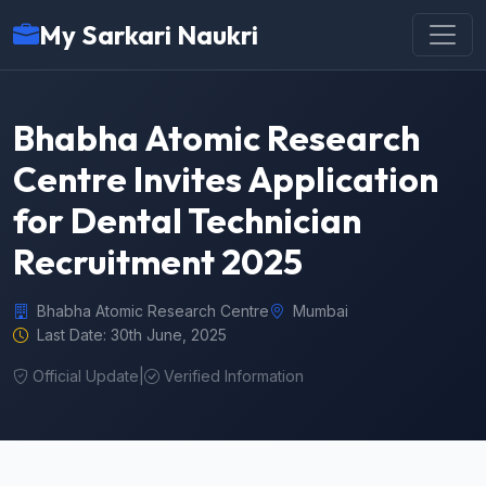
My Sarkari Naukri
Bhabha Atomic Research
Centre Invites Application
for Dental Technician
Recruitment 2025
Bhabha Atomic Research Centre
Mumbai
Last Date: 30th June, 2025
Official Update
|
Verified Information