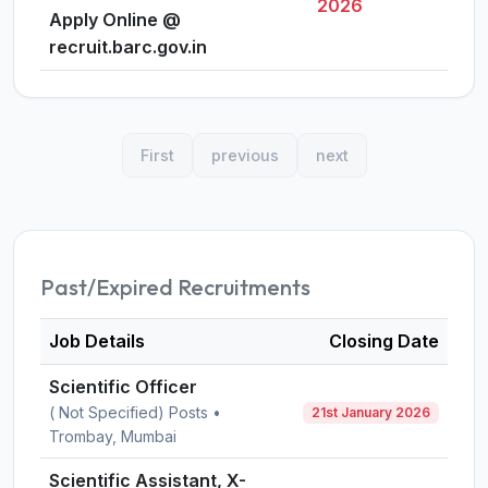
2026
Apply Online @
recruit.barc.gov.in
First
previous
next
Past/Expired Recruitments
Job Details
Closing Date
Scientific Officer
( Not Specified) Posts •
21st January 2026
Trombay, Mumbai
Scientific Assistant, X-