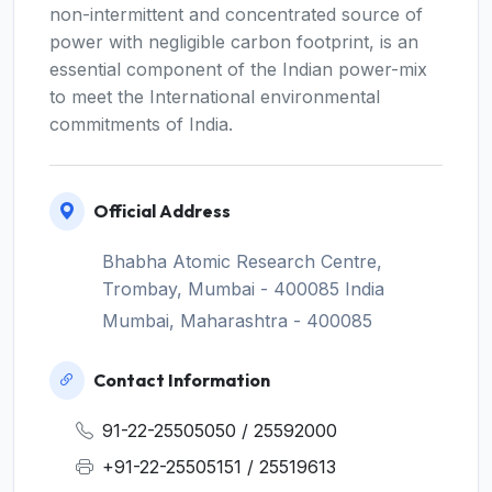
non-intermittent and concentrated source of
power with negligible carbon footprint, is an
essential component of the Indian power-mix
to meet the International environmental
commitments of India.
Official Address
Bhabha Atomic Research Centre,
Trombay, Mumbai - 400085 India
Mumbai, Maharashtra - 400085
Contact Information
91-22-25505050 / 25592000
+91-22-25505151 / 25519613