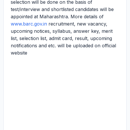
selection will be done on the basis of
test/interview and shortlisted candidates will be
appointed at Maharashtra. More details of
www.barc.gov.in
recruitment, new vacancy,
upcoming notices, syllabus, answer key, merit
list, selection list, admit card, result, upcoming
notifications and etc. will be uploaded on official
website