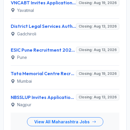
VNCABT Invites Application for 7 Training Instructor and Various Posts
Closing: Aug 19, 2026
Yavatmal
District Legal Services Authority Gadchiroli Invites Application for 450 Para Legal Volunteer Recruitment 2026
Closing: Aug 13, 2026
Gadchiroli
ESIC Pune Recruitment 2026 for 38 Teaching, Senior Resident, Medical Officer Posts – Apply Online @ esic.gov.in
Closing: Aug 13, 2026
Pune
Tata Memorial Centre Recruitment 2026 for 2 Field Supervisor – Walk-in Interview @ tmc.gov.in
Closing: Aug 19, 2026
Mumbai
NBSSLUP Invites Application for 7 Technical Assistant and Various Posts
Closing: Aug 13, 2026
Nagpur
View All Maharashtra Jobs