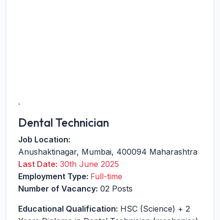
.
Dental Technician
Job Location:
Anushaktinagar
,
Mumbai
,
400094
Maharashtra
Last Date:
30th June 2025
Employment Type:
Full-time
Number of Vacancy:
02 Posts
Educational Qualification:
HSC (Science) + 2