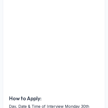
How to Apply:
Day, Date & Time of Interview Monday 30th