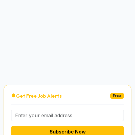
Get Free Job Alerts
Free
Subscribe Now