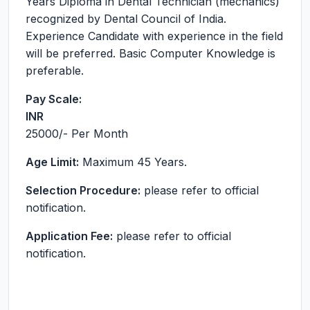
Years Diploma in Dental Technician (mechanics)
recognized by Dental Council of India.
Experience Candidate with experience in the field
will be preferred. Basic Computer Knowledge is
preferable.
Pay Scale:
INR
25000
/- Per Month
Age Limit:
Maximum 45 Years.
Selection Procedure:
please refer to official
notification.
Application Fee:
please refer to official
notification.