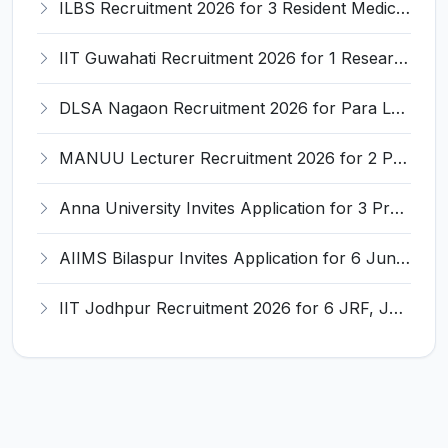
ILBS Recruitment 2026 for 3 Resident Medical Officer Posts – Apply Online @ ilbs.in
IIT Guwahati Recruitment 2026 for 1 Research Associate-1 – Apply Online @ www.iitg.ac.in
DLSA Nagaon Recruitment 2026 for Para Legal Volunteer – Apply Offline @ Official Website
MANUU Lecturer Recruitment 2026 for 2 Posts – Apply Online @ manuu.edu.in
Anna University Invites Application for 3 Project Scientist, Project Associate Recruitment 2026
AIIMS Bilaspur Invites Application for 6 Junior Resident Recruitment 2026
IIT Jodhpur Recruitment 2026 for 6 JRF, Junior Counselor, Project Assistant, Post-Doctoral Research Fellow and Project Associate-I – Apply Online @ erponline.iitj.ac.in