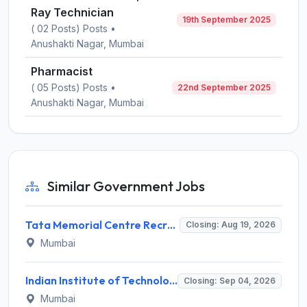
Ray Technician
19th September 2025
( 02 Posts) Posts •
Anushakti Nagar, Mumbai
Pharmacist
( 05 Posts) Posts •
22nd September 2025
Anushakti Nagar, Mumbai
Similar Government Jobs
Tata Memorial Centre Recruitment 2026 for 2 Field Supervisor – Walk-in Interview @ tmc.gov.in
Closing: Aug 19, 2026
Mumbai
Indian Institute of Technology Bombay Invites Application for 6 Technical Officer Recruitment 2026
Closing: Sep 04, 2026
Mumbai