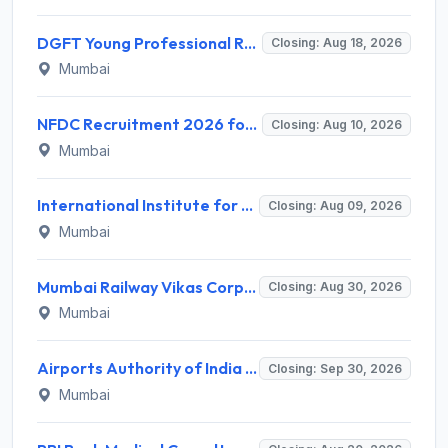
DGFT Young Professional Recruitment 2026 for 16 Posts – Apply Online @ dgft.gov.in
Closing: Aug 18, 2026
Mumbai
NFDC Recruitment 2026 for Sr. Executive – Apply Online @ www.nfdcindia.com
Closing: Aug 10, 2026
Mumbai
International Institute for Population Sciences (IIPS) Invites Application for Project Manager Recruitment 2026
Closing: Aug 09, 2026
Mumbai
Mumbai Railway Vikas Corporation (MRVC) Invites Application for Assistant Manager (Design) Recruitment 2026
Closing: Aug 30, 2026
Mumbai
Airports Authority of India Western Region Invites Application for 36 Graduate Apprentice, Diploma Apprentice Recruitment 2026
Closing: Sep 30, 2026
Mumbai