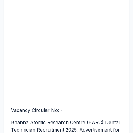
Vacancy Circular No: -
Bhabha Atomic Research Centre (BARC) Dental
Technician Recruitment 2025.
Advertisement for