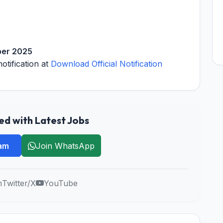
ber 2025
notification at
Download Official Notification
d with Latest Jobs
ram
Join WhatsApp
m
Twitter/X
YouTube