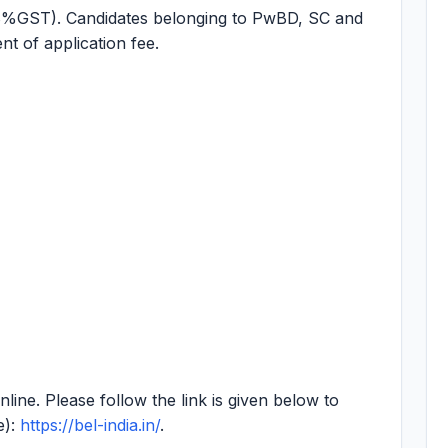
8%GST). Candidates belonging to PwBD, SC and
t of application fee.
online. Please follow the link is given below to
e):
https://bel-india.in/
.