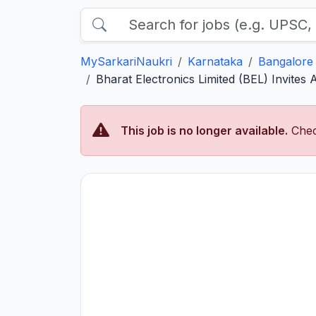
MySarkariNaukri
Karnataka
Bangalore
Bharat Electronics Limited (BEL) Invites 
This job is no longer available.
Chec