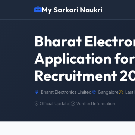
My Sarkari Naukri
Bharat Electron
Application for
Recruitment 2
Bharat Electronics Limited
Bangalore
Last
Official Update
|
Verified Information