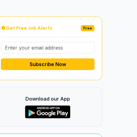
Get Free Job Alerts
Free
Subscribe Now
Download our App