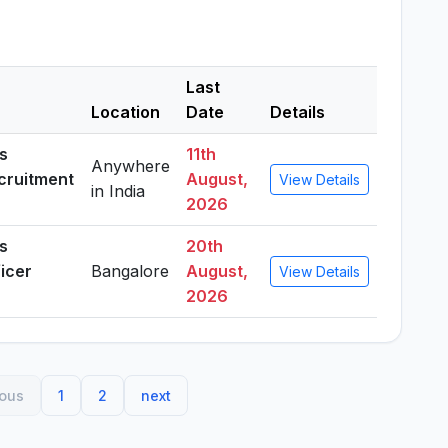
Last
Location
Date
Details
es
11th
Anywhere
ecruitment
August,
View Details
in India
2026
es
20th
ficer
Bangalore
August,
View Details
2026
ious
1
2
next