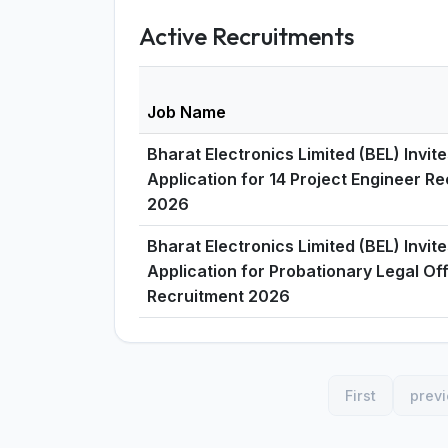
Active Recruitments
Job Name
Bharat Electronics Limited (BEL) Invit
Application for 14 Project Engineer R
2026
Bharat Electronics Limited (BEL) Invit
Application for Probationary Legal Of
Recruitment 2026
First
prev