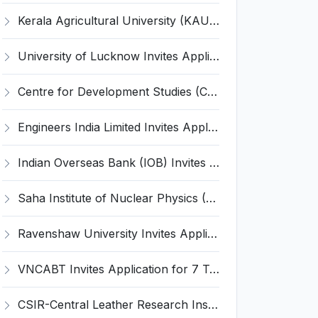
Kerala Agricultural University (KAU) Invites Application for Assistant Professor Recruitment 2026
University of Lucknow Invites Application for Subject Expert Recruitment 2026
Centre for Development Studies (CDS) Invites Application for Publication Officer Recruitment 2026
Engineers India Limited Invites Application for 22 Associate Modellers Recruitment 2026
Indian Overseas Bank (IOB) Invites Application for 250 Local Bank Officer (LBO) Recruitment 2026
Saha Institute of Nuclear Physics (SINP) Invites Application for 5 Research Associate Recruitment 2026
Ravenshaw University Invites Application for Senior Project Associate Recruitment 2026
VNCABT Invites Application for 7 Training Instructor and Various Posts
CSIR-Central Leather Research Institute (CLRI) Invites Application for Project Associate-I Recruitment 2026