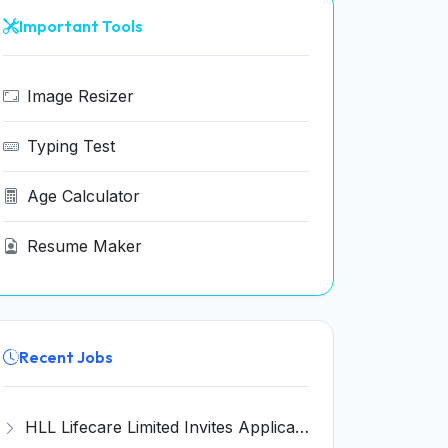
Important Tools
Image Resizer
Typing Test
Age Calculator
Resume Maker
Recent Jobs
HLL Lifecare Limited Invites Application for 30 Apprentice Recruitment 2026