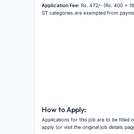
Application Fee:
Rs. 472/- (Rs. 400 + 1
ST categories are exempted from paymen
How to Apply:
Applications for this job are to be filled 
apply (or visit the original job details pag