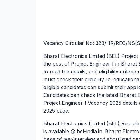
Vacancy Circular No: 383/HR/REC/NS(
Bharat Electronics Limited (BEL) Project
the post of Project Engineer-I in Bharat 
to read the details, and eligibility crite
must check their eligibility i.e. education
eligible candidates can submit their app
Candidates can check the latest Bharat 
Project Engineer-I Vacancy 2025 details a
2025 page.
Bharat Electronics Limited (BEL) Recruit
is available @ bel-india.in. Bharat Electr
basis of test/interview and shortlisted c