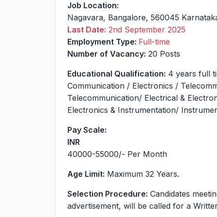
Job Location:
Nagavara
,
Bangalore
,
560045
Karnatak
Last Date:
2nd September 2025
Employment Type:
Full-time
Number of Vacancy:
20 Posts
Educational Qualification:
4 years full 
Communication / Electronics / Telecomm
Telecommunication/ Electrical & Electron
Electronics & Instrumentation/ Instrumen
Pay Scale:
INR
40000-55000
/- Per Month
Age Limit:
Maximum 32 Years.
Selection Procedure:
Candidates meeting t
advertisement, will be called for a Writt