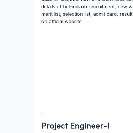
details of bel-india.in recruitment, new
merit list, selection list, admit card, res
on official website
.
Project Engineer-I