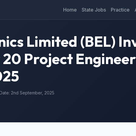
Home
State Jobs
Practice
ics Limited (BEL) In
 20 Project Engineer
025
 Date: 2nd September, 2025