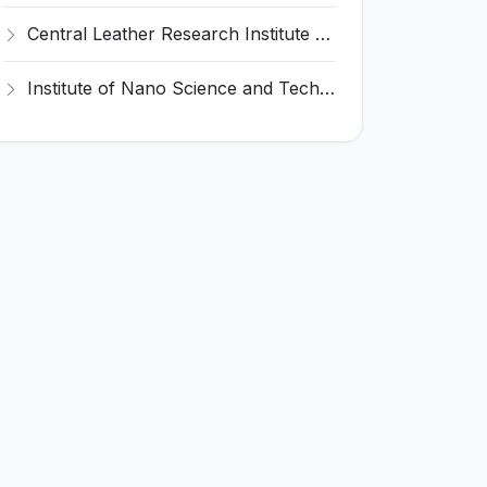
Central Leather Research Institute (CLRI) Invites Application for 5 Project Assistant-II Recruitment 2026
Institute of Nano Science and Technology (INST) Invites Application for Junior Research Fellow Recruitment 2026