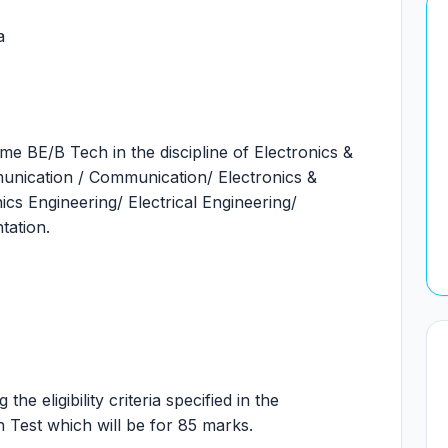
a
time BE/B Tech in the discipline of Electronics &
unication / Communication/ Electronics &
ics Engineering/ Electrical Engineering/
tation.
he eligibility criteria specified in the
en Test which will be for 85 marks.