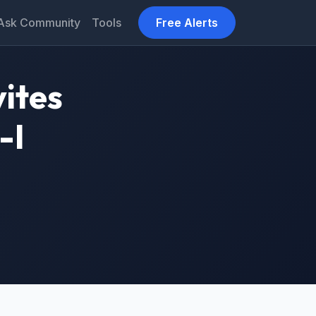
Ask Community
Tools
Free Alerts
vites
-I