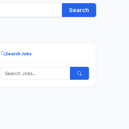
Search
Search Jobs