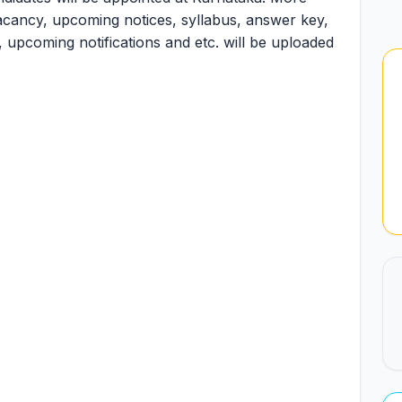
 vacancy, upcoming notices, syllabus, answer key,
ult, upcoming notifications and etc. will be uploaded