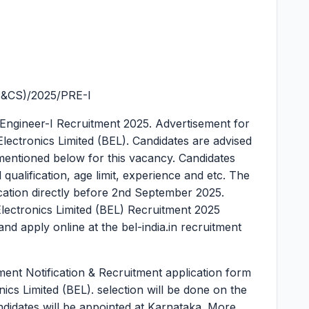
S&CS)/2025/PRE-I
 Engineer-I Recruitment 2025.
Advertisement for
Electronics Limited (BEL). Candidates are advised
ria mentioned below for this vacancy. Candidates
al qualification, age limit, experience and etc. The
lication directly before 2nd September 2025.
Electronics Limited (BEL) Recruitment 2025
nd apply online at the bel-india.in recruitment
ment Notification & Recruitment application form
onics Limited (BEL). selection will be done on the
andidates will be appointed at Karnataka. More