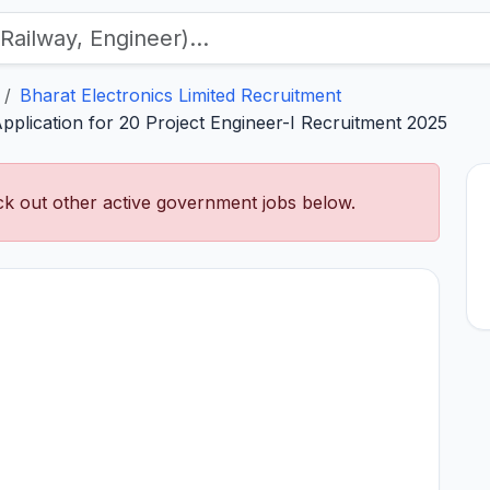
Bharat Electronics Limited Recruitment
Application for 20 Project Engineer-I Recruitment 2025
k out other active government jobs below.