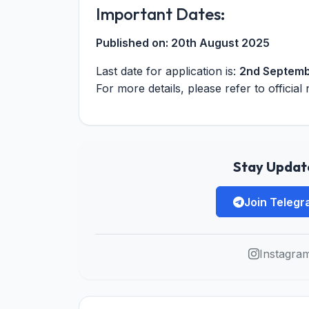
Important Dates:
Published on:
20th August 2025
Last date for application is:
2nd Septem
For more details, please refer to official 
Stay Update
Join Teleg
Instagra